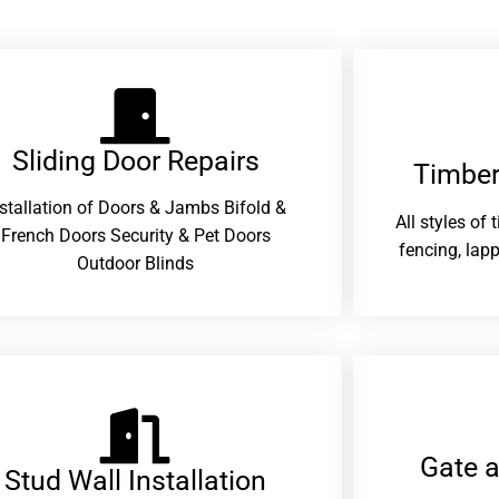
Sliding Door Repairs​
Timber
nstallation of Doors & Jambs Bifold &
All styles of
French Doors Security & Pet Doors
fencing, lapp
Outdoor Blinds
Gate 
Stud Wall Installation