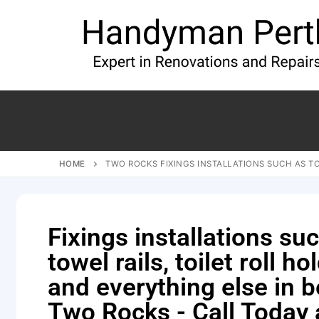
HOME
TWO ROCKS FIXINGS INSTALLATIONS SUCH AS TO
Fixings installations su
towel rails, toilet roll ho
and everything else in 
Two Rocks - Call Today