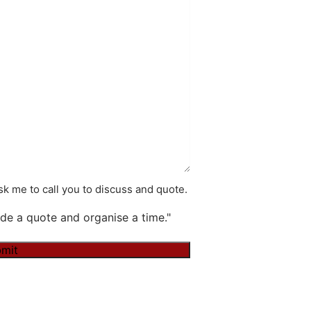
k me to call you to discuss and quote.
de a quote and organise a time."