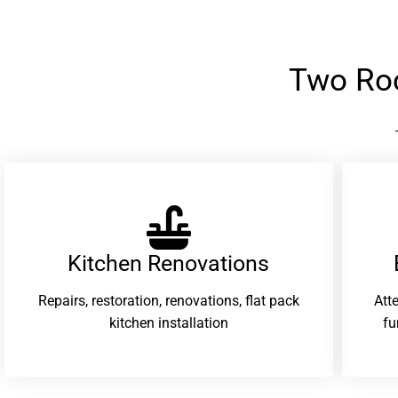
Two Ro
Kitchen Renovations
Repairs, restoration, renovations, flat pack
Att
kitchen installation
fu