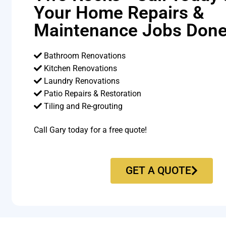
Your Home Repairs &
Maintenance Jobs Done
Bathroom Renovations
Kitchen Renovations
Laundry Renovations
Patio Repairs & Restoration​
Tiling and Re-grouting​
Call Gary today for a free quote!
GET A QUOTE