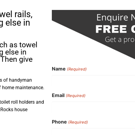
el rails,
g else in
uch as towel
g else in
Then give
Name
(Required)
rs of handyman
 of home maintenance.
Email
(Required)
toilet roll holders and
o Rocks house
Phone
(Required)