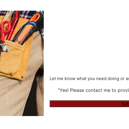
Let me know what you need doing or as
"Yes! Please contact me to provi
Alternative: