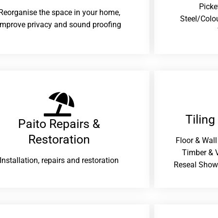
Picke
Reorganise the space in your home,
Steel/Colo
improve privacy and sound proofing
Tiling
Paito Repairs &
Restoration​
Floor & Wall
Timber & V
Installation, repairs and restoration
Reseal Show