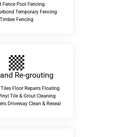
t Fence Pool Fencing
urbond Temporary Fencing
Timber Fencing
 and Re-grouting​
 Tiles Floor Repairs Floating
inyl Tile & Grout Cleaning
ers Driveway Clean & Reseal