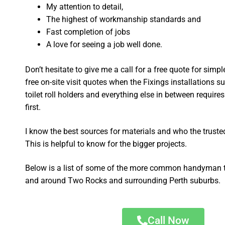
My attention to detail,
The highest of workmanship standards and
Fast completion of jobs
A love for seeing a job well done.
Don’t hesitate to give me a call for a free quote for sim
free on-site visit quotes when the Fixings installations su
toilet roll holders and everything else in between require
first.
I know the best sources for materials and who the truste
This is helpful to know for the bigger projects.
Below is a list of some of the more common handyman t
and around Two Rocks and surrounding Perth suburbs.
Call Now