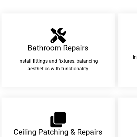
Bathroom Repairs​
I
Install fittings and fixtures, balancing
aesthetics with functionality
Ceiling Patching & Repairs