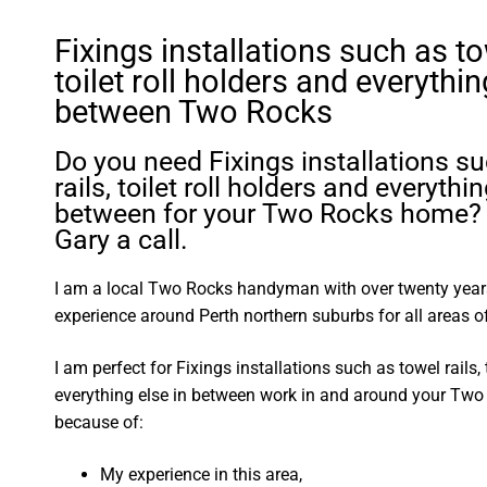
Fixings installations such as tow
toilet roll holders and everythin
between Two Rocks
Do you need Fixings installations s
rails, toilet roll holders and everythin
between for your Two Rocks home? 
Gary a call.
I am a local Two Rocks handyman with over twenty yea
experience around Perth northern suburbs for all areas
I am perfect for Fixings installations such as towel rails, 
everything else in between work in and around your Tw
because of:
My experience in this area,