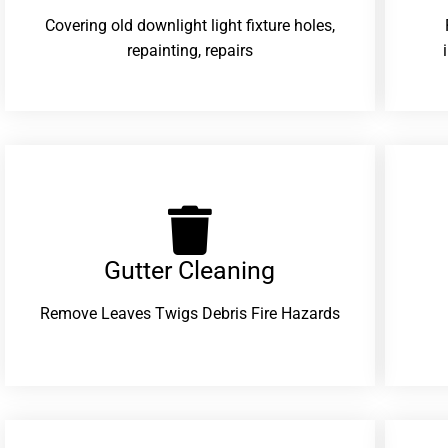
Covering old downlight light fixture holes,
repainting, repairs
Gutter Cleaning
Remove Leaves Twigs Debris Fire Hazards