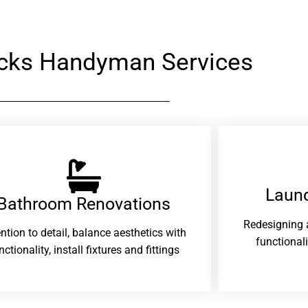
cks Handyman Services
Laund
Bathroom Renovations​
Redesigning 
ention to detail, balance aesthetics with
functional
nctionality, install fixtures and fittings