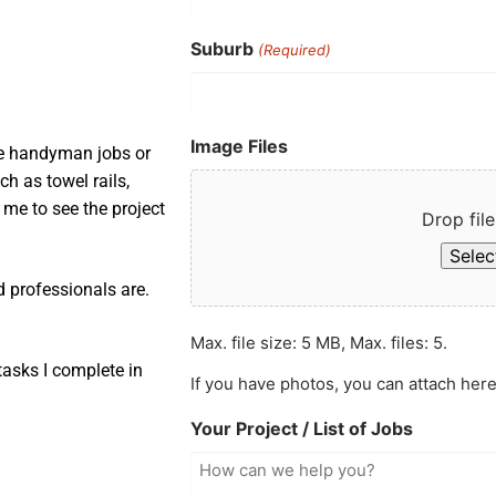
Suburb
(Required)
Image Files
ple handyman jobs or
ch as towel rails,
s me to see the project
Drop file
Select
d professionals are.
Max. file size: 5 MB, Max. files: 5.
asks I complete in
If you have photos, you can attach here
Your Project / List of Jobs