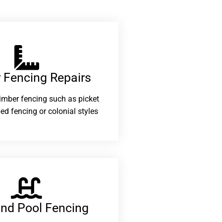
 Fencing Repairs​
 timber fencing such as picket
ed fencing or colonial styles
and Pool Fencing