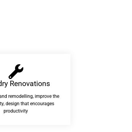
ry Renovations​
and remodelling, improve the
ity, design that encourages
productivity