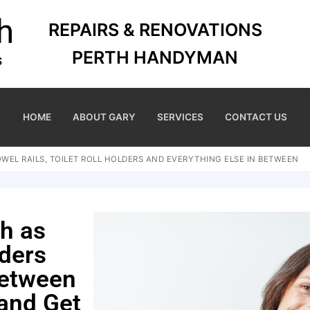
REPAIRS & RENOVATIONS
PERTH HANDYMAN
HOME
ABOUT GARY
SERVICES
CONTACT US
WEL RAILS, TOILET ROLL HOLDERS AND EVERYTHING ELSE IN BETWEEN
ch as
lders
between
 and Get