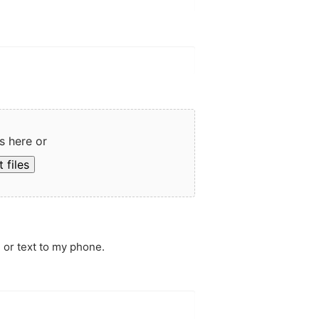
s here or
 files
 or text to my phone.