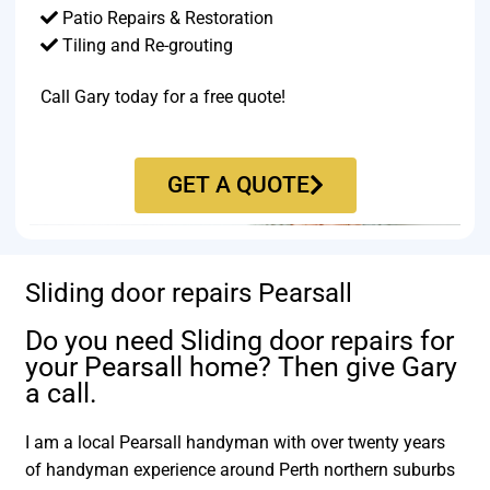
Patio Repairs & Restoration​
Tiling and Re-grouting​
Call Gary today for a free quote!
GET A QUOTE
Sliding door repairs Pearsall
Do you need Sliding door repairs for
your Pearsall home? Then give Gary
a call.
I am a local Pearsall handyman with over twenty years
of handyman experience around Perth northern suburbs