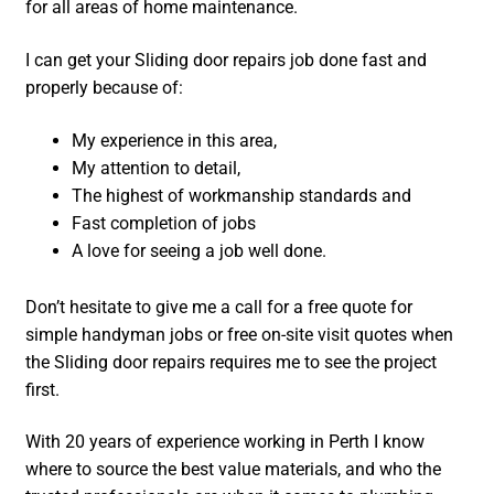
for all areas of home maintenance.
I can get your Sliding door repairs job done fast and
properly because of:
My experience in this area,
My attention to detail,
The highest of workmanship standards and
Fast completion of jobs
A love for seeing a job well done.
Don’t hesitate to give me a call for a free quote for
simple handyman jobs or free on-site visit quotes when
the Sliding door repairs requires me to see the project
first.
With 20 years of experience working in Perth I know
where to source the best value materials, and who the