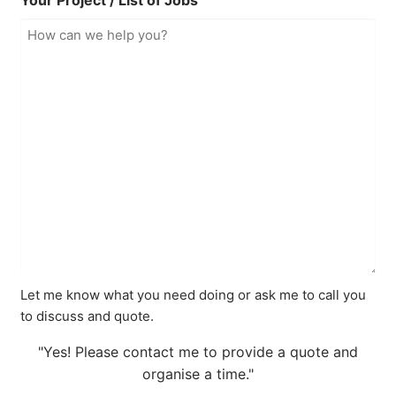
Your Project / List of Jobs
Let me know what you need doing or ask me to call you
to discuss and quote.
"Yes! Please contact me to provide a quote and
organise a time."