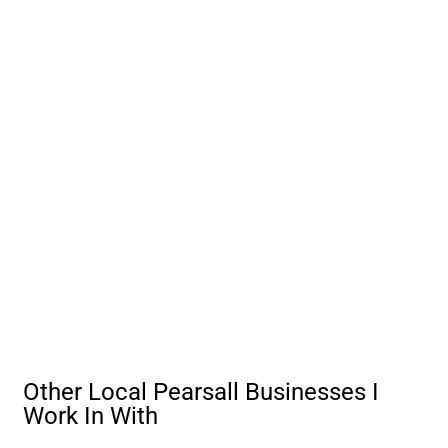
Other Local Pearsall Businesses I
Work In With