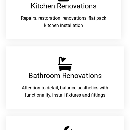
Kitchen Renovations
Repairs, restoration, renovations, flat pack
kitchen installation
Bathroom Renovations​
Attention to detail, balance aesthetics with
functionality, install fixtures and fittings