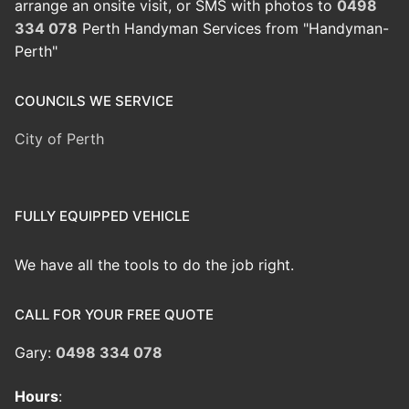
arrange an onsite visit, or SMS with photos to
0498
334 078
Perth Handyman Services from "Handyman-
Perth"
COUNCILS WE SERVICE
City of Perth
FULLY EQUIPPED VEHICLE
We have all the tools to do the job right.
CALL FOR YOUR FREE QUOTE
Gary:
0498 334 078
Hours
: