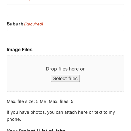
Suburb
(Required)
Image Files
Drop files here or
Select files
Max. file size: 5 MB, Max. files: 5.
If you have photos, you can attach here or text to my
phone.