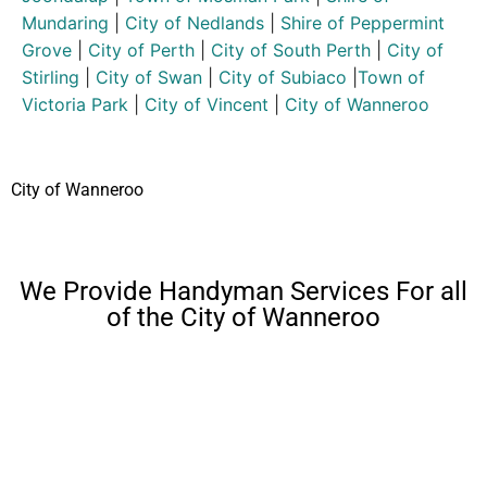
Mundaring
|
City of Nedlands
|
Shire of Peppermint
Grove
|
City of Perth
|
City of South Perth
|
City of
Stirling
|
City of Swan
|
City of Subiaco
|
Town of
Victoria Park
|
City of Vincent
|
City of Wanneroo
City of Wanneroo
We Provide Handyman Services For all
of the City of Wanneroo