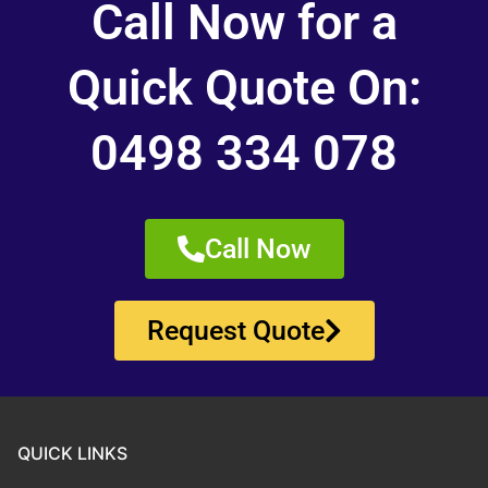
Call Now for a
Quick Quote On:
0498 334 078
Call Now
Request Quote
QUICK LINKS