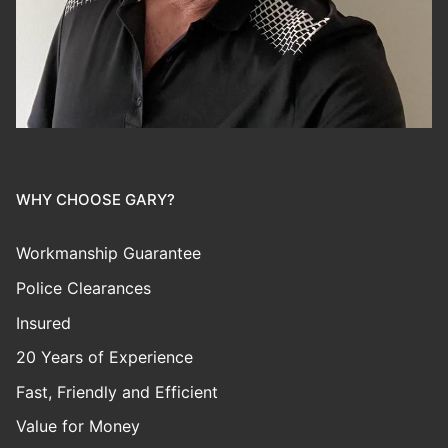
WHY CHOOSE GARY?
Workmanship Guarantee
Police Clearances
Insured
20 Years of Experience
Fast, Friendly and Efficient
Value for Money