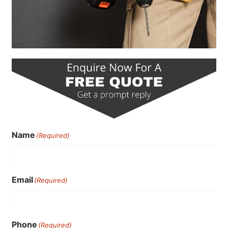
Name
(Required)
Email
(Required)
Phone
(Required)