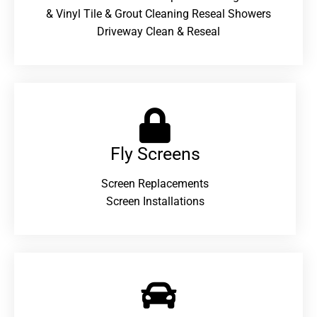
& Vinyl Tile & Grout Cleaning Reseal Showers
Driveway Clean & Reseal
Fly Screens
Screen Replacements
Screen Installations