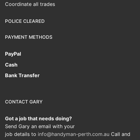
Coordinate all trades
POLICE CLEARED
PAYMENT METHODS
PayPal
Cash
Bank Transfer
CONTACT GARY
Got a job that needs doing?
Send Gary an email with your
job details to
info@handyman-perth.com.au
Call and