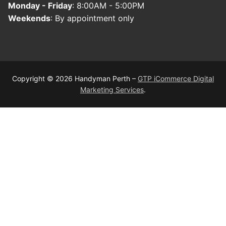
Monday - Friday
: 8:00AM - 5:00PM
Weekends
: By appointment only
Copyright © 2026 Handyman Perth –
GTP iCommerce Digital
Marketing Services
.