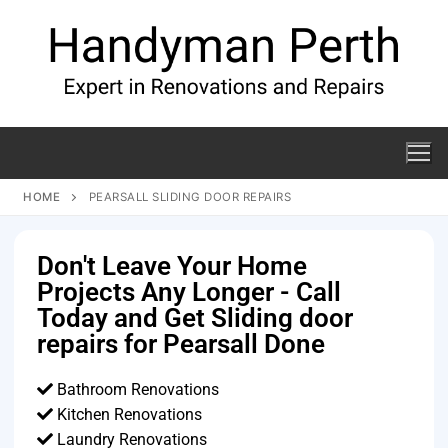
HOME
PEARSALL SLIDING DOOR REPAIRS
Don't Leave Your Home
Projects Any Longer - Call
Today and Get Sliding door
repairs for Pearsall Done
Bathroom Renovations
Kitchen Renovations
Laundry Renovations