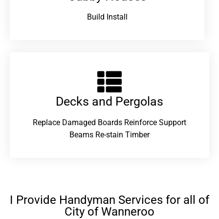
Build Install
Decks and Pergolas
Replace Damaged Boards Reinforce Support
Beams Re-stain Timber
I Provide Handyman Services for all of
City of Wanneroo