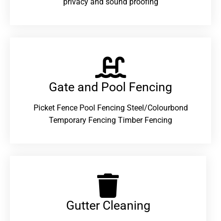
privacy and sound proofing
Gate and Pool Fencing
Picket Fence Pool Fencing Steel/Colourbond
Temporary Fencing Timber Fencing
Gutter Cleaning