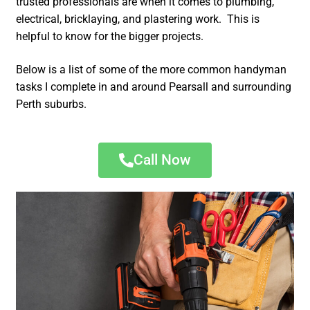
trusted professionals are when it comes to plumbing,
electrical, bricklaying, and plastering work. This is
helpful to know for the bigger projects.
Below is a list of some of the more common handyman
tasks I complete in and around Pearsall and surrounding
Perth suburbs.
Call Now