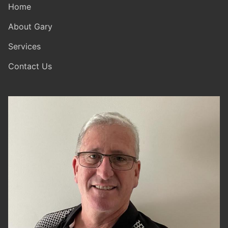
Home
About Gary
Services
Contact Us