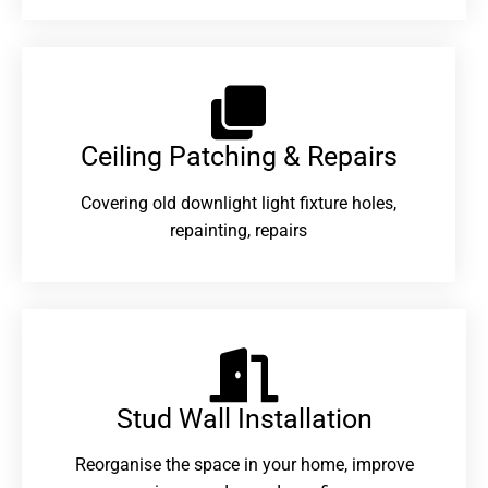
Ceiling Patching & Repairs
Covering old downlight light fixture holes,
repainting, repairs
Stud Wall Installation
Reorganise the space in your home, improve