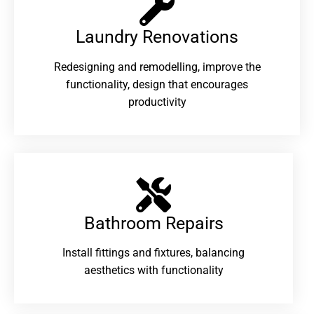
Laundry Renovations​
Redesigning and remodelling, improve the
functionality, design that encourages
productivity
Bathroom Repairs​
Install fittings and fixtures, balancing
aesthetics with functionality