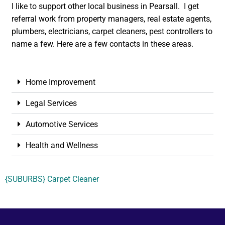
I like to support other local business in Pearsall. I get
referral work from property managers, real estate agents,
plumbers, electricians, carpet cleaners, pest controllers to
name a few. Here are a few contacts in these areas.
Home Improvement
Legal Services
Automotive Services
Health and Wellness
{SUBURBS} Carpet Cleaner