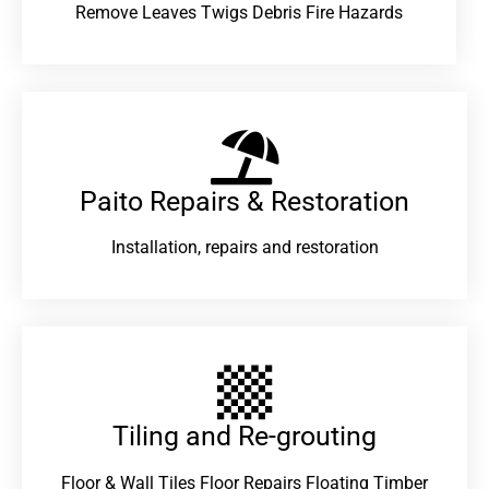
Remove Leaves Twigs Debris Fire Hazards
Paito Repairs & Restoration​
Installation, repairs and restoration
Tiling and Re-grouting​
Floor & Wall Tiles Floor Repairs Floating Timber