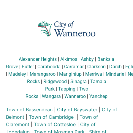
Alexander Heights
|
Alkimos
|
Ashby
|
Banksia
Grove
|
Butler
|
Carabooda
|
Carramar
|
Clarkson
|
Darch
|
Egl
|
Madeley
|
Marangaroo
|
Mariginiup
|
Merriwa
|
Mindarie
|
Ne
Rocks
|
Ridgewood
|
Sinagra
|
Tamala
Park
|
Tapping
|
Two
Rocks
|
Wangara
|
Wanneroo
|
Yanchep
Town of Bassendean
|
City of Bayswater
|
City of
Belmont
|
Town of Cambridge
|
Town of
Claremont
|
Town of Cottesloe
|
City of
Joondalup
|
Town of Mosman Park
|
Shire of