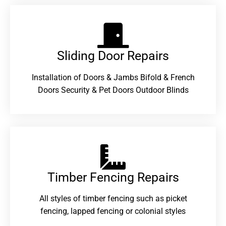
Sliding Door Repairs​
Installation of Doors & Jambs Bifold & French
Doors Security & Pet Doors Outdoor Blinds
Timber Fencing Repairs​
All styles of timber fencing such as picket
fencing, lapped fencing or colonial styles