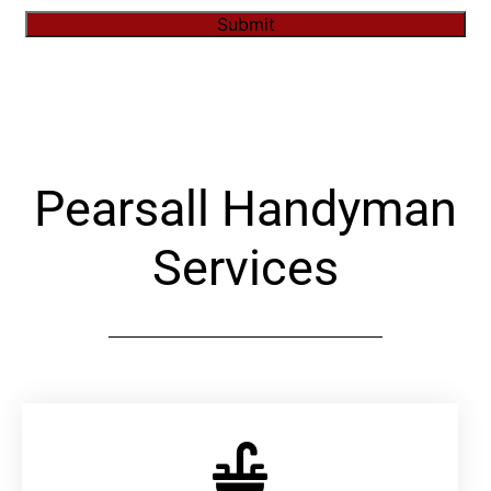
Submit
Alternative:
Pearsall Handyman
Services