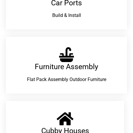
Car Ports
Build & Install
Furniture Assembly
Flat Pack Assembly Outdoor Furniture
Cubby Houses