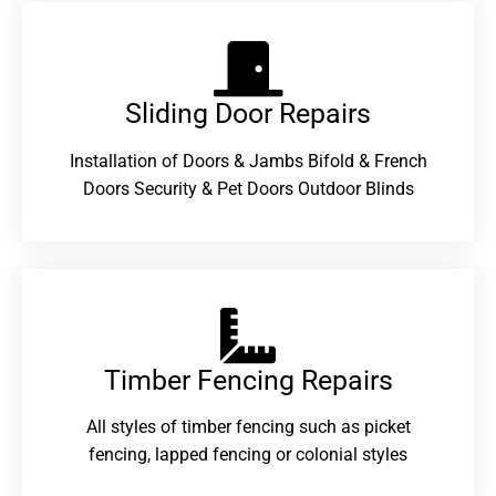
Sliding Door Repairs​
Installation of Doors & Jambs Bifold & French
Doors Security & Pet Doors Outdoor Blinds
Timber Fencing Repairs​
All styles of timber fencing such as picket
fencing, lapped fencing or colonial styles