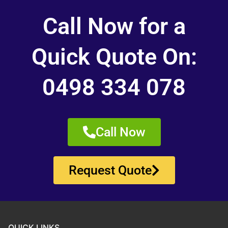
Call Now for a
Quick Quote On:
0498 334 078
Call Now
Request Quote
QUICK LINKS