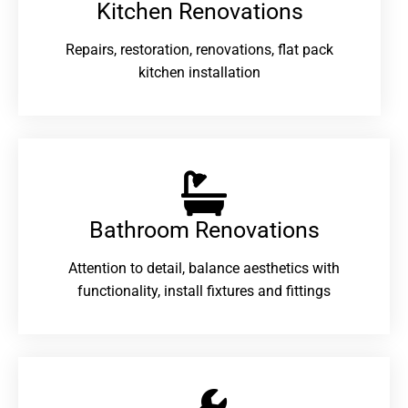
Kitchen Renovations
Repairs, restoration, renovations, flat pack
kitchen installation
Bathroom Renovations​
Attention to detail, balance aesthetics with
functionality, install fixtures and fittings