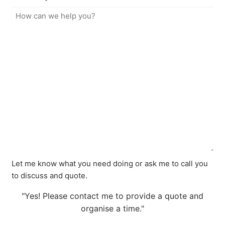
Let me know what you need doing or ask me to call you
to discuss and quote.
"Yes! Please contact me to provide a quote and
organise a time."