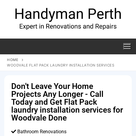
HOME
WOODVALE FLAT PACK LAUNDRY INSTALLATION SERVICES
Don't Leave Your Home
Projects Any Longer - Call
Today and Get Flat Pack
laundry installation services for
Woodvale Done
Bathroom Renovations