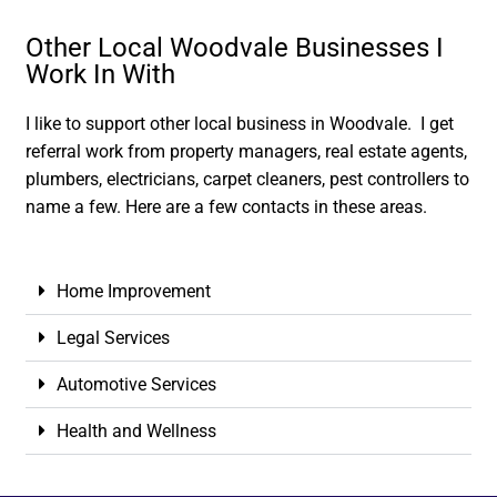
Other Local Woodvale Businesses I
Work In With
I like to support other local business in Woodvale. I get
referral work from property managers, real estate agents,
plumbers, electricians, carpet cleaners, pest controllers to
name a few. Here are a few contacts in these areas.
Home Improvement
Legal Services
Automotive Services
Health and Wellness