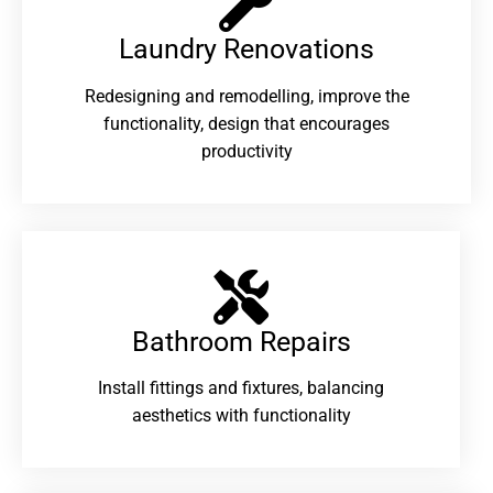
Laundry Renovations​
Redesigning and remodelling, improve the
functionality, design that encourages
productivity
Bathroom Repairs​
Install fittings and fixtures, balancing
aesthetics with functionality