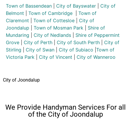
Town of Bassendean
|
City of Bayswater
|
City of
Belmont
|
Town of Cambridge
|
Town of
Claremont
|
Town of Cottesloe
|
City of
Joondalup
|
Town of Mosman Park
|
Shire of
Mundaring
|
City of Nedlands
|
Shire of Peppermint
Grove
|
City of Perth
|
City of South Perth
|
City of
Stirling
|
City of Swan
|
City of Subiaco
|
Town of
Victoria Park
|
City of Vincent
|
City of Wanneroo
City of Joondalup
We Provide Handyman Services For all
of the City of Joondalup