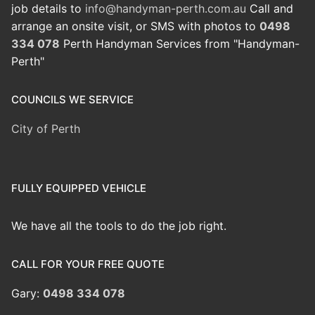
job details to
info@handyman-perth.com.au
Call and
arrange an onsite visit, or SMS with photos to
0498
334 078
Perth Handyman Services from "Handyman-
Perth"
COUNCILS WE SERVICE
City of Perth
FULLY EQUIPPED VEHICLE
We have all the tools to do the job right.
CALL FOR YOUR FREE QUOTE
Gary:
0498 334 078