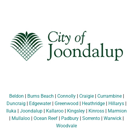
Beldon
|
Burns Beach
|
Connolly
|
Craigie
|
Currambine
|
Duncraig
|
Edgewater
|
Greenwood
|
Heathridge
|
Hillarys
|
Iluka
|
Joondalup
|
Kallaroo
|
Kingsley
|
Kinross
|
Marmion
|
Mullaloo
|
Ocean Reef
|
Padbury
|
Sorrento
|
Warwick
|
Woodvale