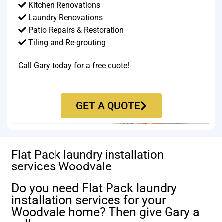
Kitchen Renovations
Laundry Renovations
Patio Repairs & Restoration​
Tiling and Re-grouting​
Call Gary today for a free quote!
GET A QUOTE
Flat Pack laundry installation
services Woodvale
Do you need Flat Pack laundry
installation services for your
Woodvale home? Then give Gary a