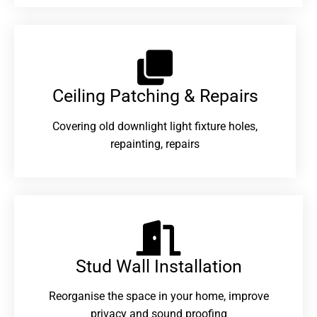
Ceiling Patching & Repairs
Covering old downlight light fixture holes,
repainting, repairs
Stud Wall Installation
Reorganise the space in your home, improve
privacy and sound proofing