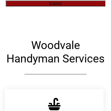
Submit
Alternative:
Woodvale
Handyman Services