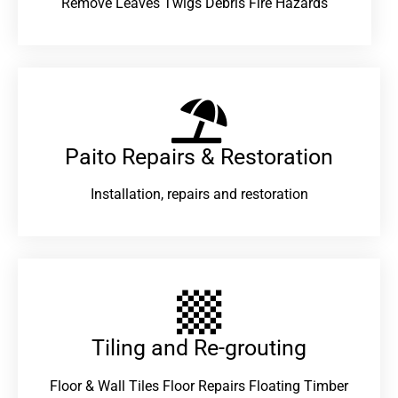
Remove Leaves Twigs Debris Fire Hazards
Paito Repairs & Restoration​
Installation, repairs and restoration
Tiling and Re-grouting​
Floor & Wall Tiles Floor Repairs Floating Timber