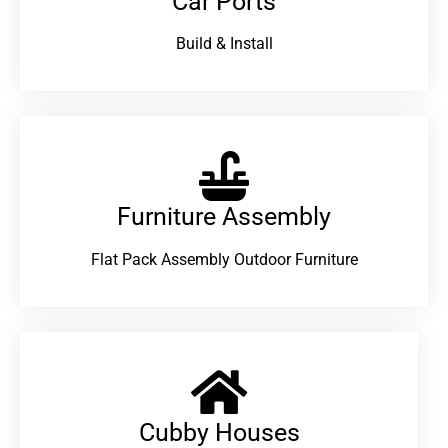
Car Ports
Build & Install
Furniture Assembly
Flat Pack Assembly Outdoor Furniture
Cubby Houses