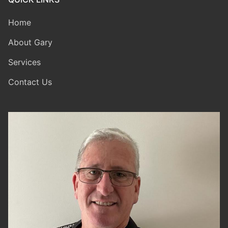
Home
About Gary
Services
Contact Us