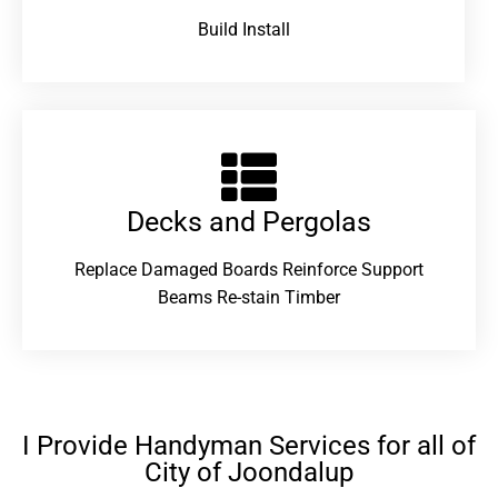
Build Install
Decks and Pergolas
Replace Damaged Boards Reinforce Support
Beams Re-stain Timber
I Provide Handyman Services for all of
City of Joondalup