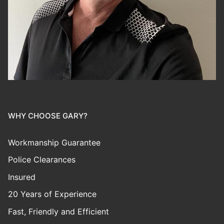
WHY CHOOSE GARY?
Workmanship Guarantee
Police Clearances
Insured
20 Years of Experience
Fast, Friendly and Efficient