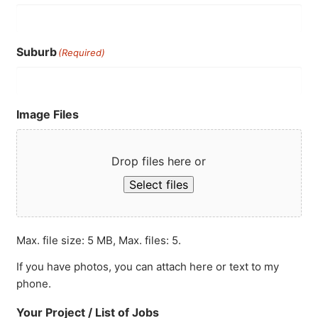
Suburb
(Required)
Image Files
Drop files here or
Select files
Max. file size: 5 MB, Max. files: 5.
If you have photos, you can attach here or text to my
phone.
Your Project / List of Jobs