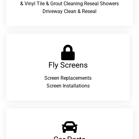
& Vinyl Tile & Grout Cleaning Reseal Showers
Driveway Clean & Reseal
Fly Screens
Screen Replacements
Screen Installations