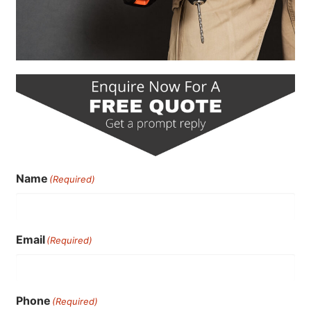
Name
(Required)
Email
(Required)
Phone
(Required)