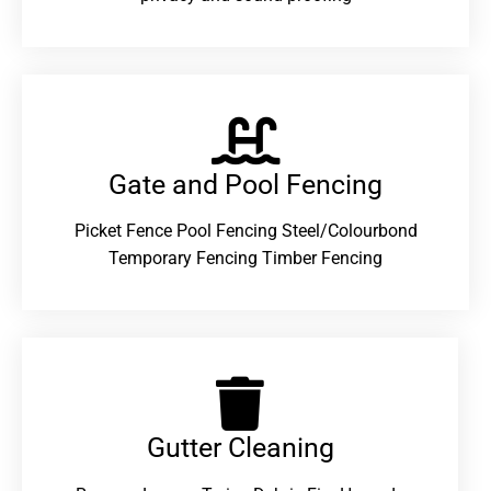
Gate and Pool Fencing
Picket Fence Pool Fencing Steel/Colourbond
Temporary Fencing Timber Fencing
Gutter Cleaning