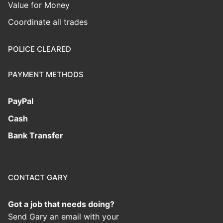
Value for Money
Coordinate all trades
POLICE CLEARED
PAYMENT METHODS
PayPal
Cash
Bank Transfer
CONTACT GARY
Got a job that needs doing?
Send Gary an email with your