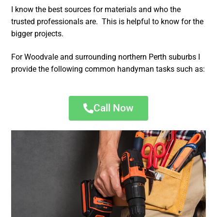
I know the best sources for materials and who the
trusted professionals are. This is helpful to know for the
bigger projects.
For Woodvale and surrounding northern Perth suburbs I
provide the following common handyman tasks such as:
Call Now