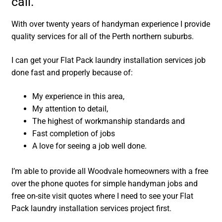
call.
With over twenty years of handyman experience I provide
quality services for all of the Perth northern suburbs.
I can get your Flat Pack laundry installation services job
done fast and properly because of:
My experience in this area,
My attention to detail,
The highest of workmanship standards and
Fast completion of jobs
A love for seeing a job well done.
I’m able to provide all Woodvale homeowners with a free
over the phone quotes for simple handyman jobs and
free on-site visit quotes where I need to see your Flat
Pack laundry installation services project first.