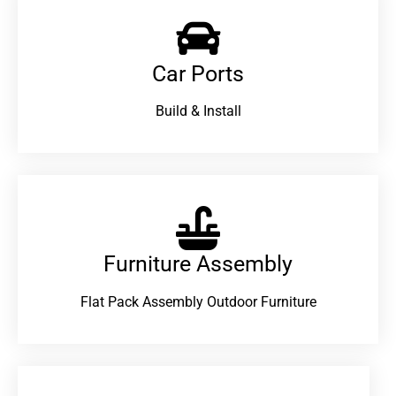
Car Ports
Build & Install
Furniture Assembly
Flat Pack Assembly Outdoor Furniture