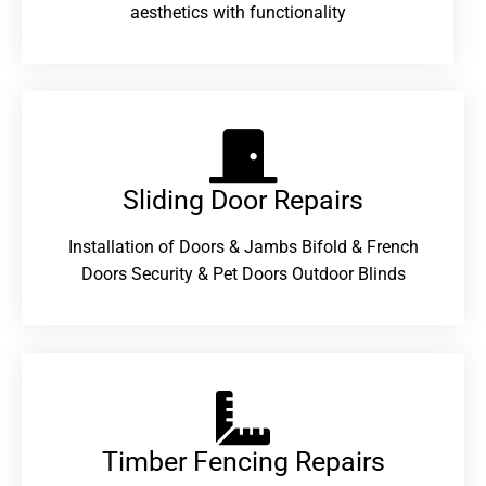
aesthetics with functionality
Sliding Door Repairs​
Installation of Doors & Jambs Bifold & French
Doors Security & Pet Doors Outdoor Blinds
Timber Fencing Repairs​