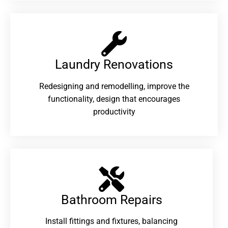
Laundry Renovations​
Redesigning and remodelling, improve the
functionality, design that encourages
productivity
Bathroom Repairs​
Install fittings and fixtures, balancing