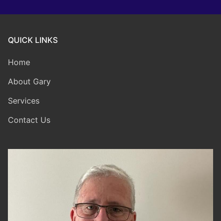
QUICK LINKS
Home
About Gary
Services
Contact Us