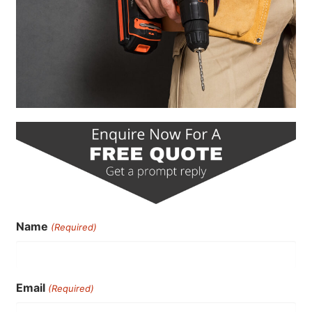
Name
(Required)
Email
(Required)