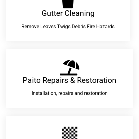
Gutter Cleaning
Remove Leaves Twigs Debris Fire Hazards
Paito Repairs & Restoration​
Installation, repairs and restoration