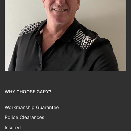
WHY CHOOSE GARY?
Workmanship Guarantee
Police Clearances
Insured