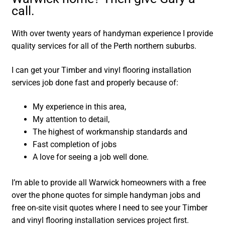
call.
With over twenty years of handyman experience I provide
quality services for all of the Perth northern suburbs.
I can get your Timber and vinyl flooring installation
services job done fast and properly because of:
My experience in this area,
My attention to detail,
The highest of workmanship standards and
Fast completion of jobs
A love for seeing a job well done.
I’m able to provide all Warwick homeowners with a free
over the phone quotes for simple handyman jobs and
free on-site visit quotes where I need to see your Timber
and vinyl flooring installation services project first.