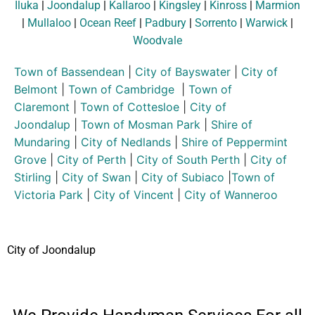
Iluka
|
Joondalup
|
Kallaroo
|
Kingsley
|
Kinross
|
Marmion
|
Mullaloo
|
Ocean Reef
|
Padbury
|
Sorrento
|
Warwick
|
Woodvale
Town of Bassendean
|
City of Bayswater
|
City of
Belmont
|
Town of Cambridge
|
Town of
Claremont
|
Town of Cottesloe
|
City of
Joondalup
|
Town of Mosman Park
|
Shire of
Mundaring
|
City of Nedlands
|
Shire of Peppermint
Grove
|
City of Perth
|
City of South Perth
|
City of
Stirling
|
City of Swan
|
City of Subiaco
|
Town of
Victoria Park
|
City of Vincent
|
City of Wanneroo
City of Joondalup