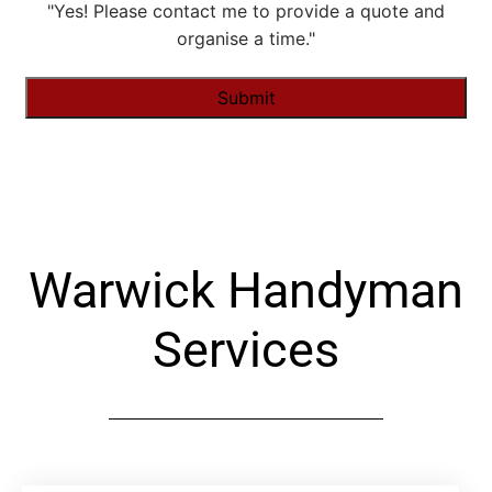
"Yes! Please contact me to provide a quote and
organise a time."
Alternative:
Warwick Handyman
Services