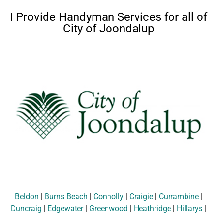
I Provide Handyman Services for all of
City of Joondalup
Beldon
|
Burns Beach
|
Connolly
|
Craigie
|
Currambine
|
Duncraig
|
Edgewater
|
Greenwood
|
Heathridge
|
Hillarys
|