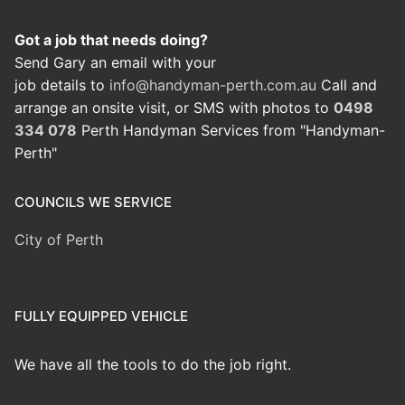
Got a job that needs doing?
Send Gary an email with your
job details to
info@handyman-perth.com.au
Call and
arrange an onsite visit, or SMS with photos to
0498
334 078
Perth Handyman Services from "Handyman-
Perth"
COUNCILS WE SERVICE
City of Perth
FULLY EQUIPPED VEHICLE
We have all the tools to do the job right.