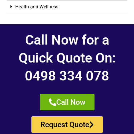
Health and Wellness
Call Now for a
Quick Quote On:
0498 334 078
Call Now
Request Quote