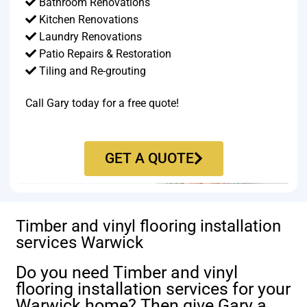
Bathroom Renovations
Kitchen Renovations
Laundry Renovations
Patio Repairs & Restoration​
Tiling and Re-grouting​
Call Gary today for a free quote!
GET A QUOTE
Timber and vinyl flooring installation
services Warwick
Do you need Timber and vinyl
flooring installation services for your
Warwick home? Then give Gary a