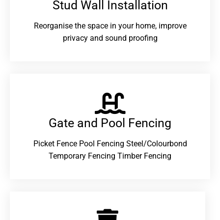
Stud Wall Installation
Reorganise the space in your home, improve
privacy and sound proofing
Gate and Pool Fencing
Picket Fence Pool Fencing Steel/Colourbond
Temporary Fencing Timber Fencing