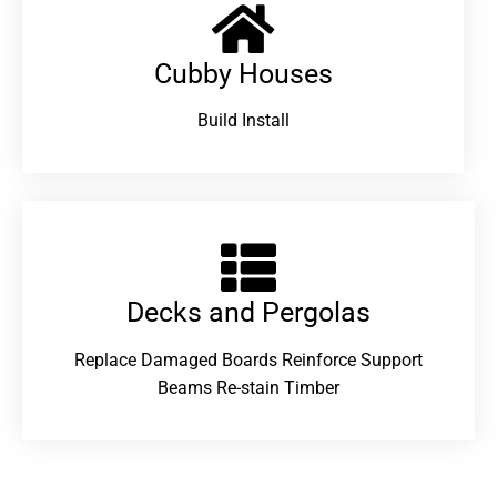
Cubby Houses
Build Install
Decks and Pergolas
Replace Damaged Boards Reinforce Support
Beams Re-stain Timber