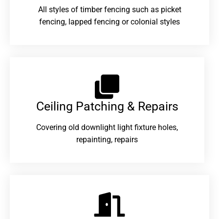
All styles of timber fencing such as picket
fencing, lapped fencing or colonial styles
Ceiling Patching & Repairs
Covering old downlight light fixture holes,
repainting, repairs