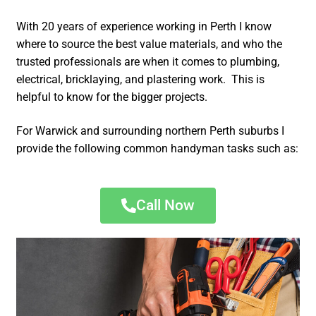
With 20 years of experience working in Perth I know
where to source the best value materials, and who the
trusted professionals are when it comes to plumbing,
electrical, bricklaying, and plastering work. This is
helpful to know for the bigger projects.
For Warwick and surrounding northern Perth suburbs I
provide the following common handyman tasks such as:
Call Now