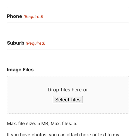
Phone
(Required)
Suburb
(Required)
Image Files
Drop files here or
Select files
Max. file size: 5 MB, Max. files: 5.
If you have photos, you can attach here or text to my