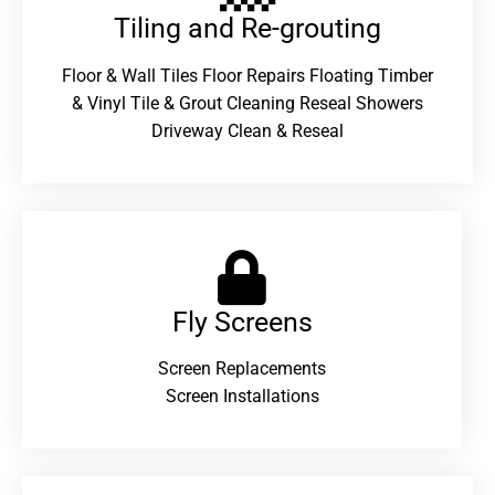
Tiling and Re-grouting​
Floor & Wall Tiles Floor Repairs Floating Timber
& Vinyl Tile & Grout Cleaning Reseal Showers
Driveway Clean & Reseal
Fly Screens
Screen Replacements
Screen Installations