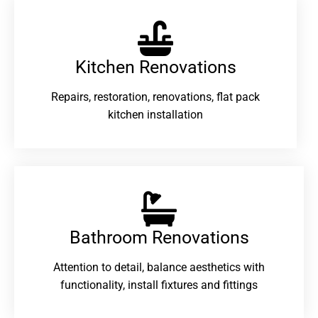
Kitchen Renovations
Repairs, restoration, renovations, flat pack
kitchen installation
Bathroom Renovations​
Attention to detail, balance aesthetics with
functionality, install fixtures and fittings