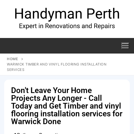
HOME
WARWICK TIMBER AND VINYL FLOORING INSTALLATION
SERVICES
Don't Leave Your Home
Projects Any Longer - Call
Today and Get Timber and vinyl
flooring installation services for
Warwick Done