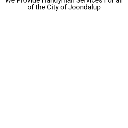
We Provide Handyman Services For all
of the City of Joondalup