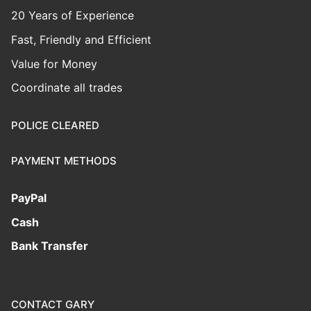
20 Years of Experience
Fast, Friendly and Efficient
Value for Money
Coordinate all trades
POLICE CLEARED
PAYMENT METHODS
PayPal
Cash
Bank Transfer
CONTACT GARY