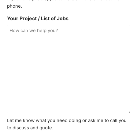
phone.
Your Project / List of Jobs
Let me know what you need doing or ask me to call you
to discuss and quote.