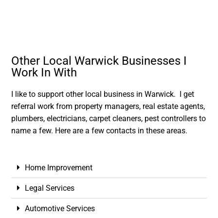
Other Local Warwick Businesses I
Work In With
I like to support other local business in Warwick. I get
referral work from property managers, real estate agents,
plumbers, electricians, carpet cleaners, pest controllers to
name a few. Here are a few contacts in these areas.
Home Improvement
Legal Services
Automotive Services