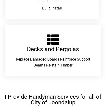
Build Install
Decks and Pergolas
Replace Damaged Boards Reinforce Support
Beams Re-stain Timber
I Provide Handyman Services for all of
City of Joondalup