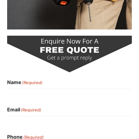
Name
(Required)
Email
(Required)
Phone
(Required)