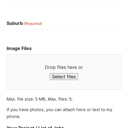
Suburb
(Required)
Image Files
Drop files here or
Select files
Max. file size: 5 MB, Max. files: 5.
If you have photos, you can attach here or text to my
phone.