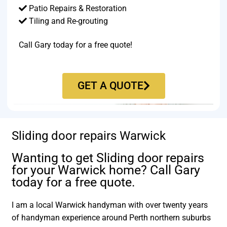
Patio Repairs & Restoration​
Tiling and Re-grouting​
Call Gary today for a free quote!
GET A QUOTE
Sliding door repairs Warwick
Wanting to get Sliding door repairs
for your Warwick home? Call Gary
today for a free quote.
I am a local Warwick handyman with over twenty years
of handyman experience around Perth northern suburbs