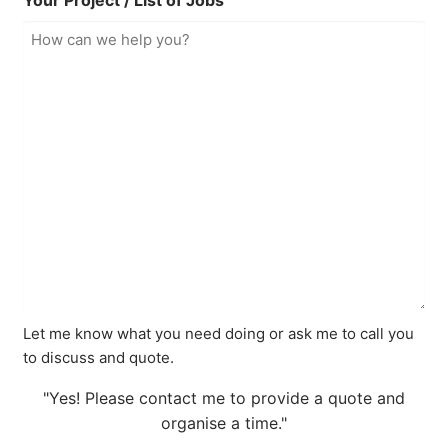
Your Project / List of Jobs
Let me know what you need doing or ask me to call you
to discuss and quote.
"Yes! Please contact me to provide a quote and
organise a time."