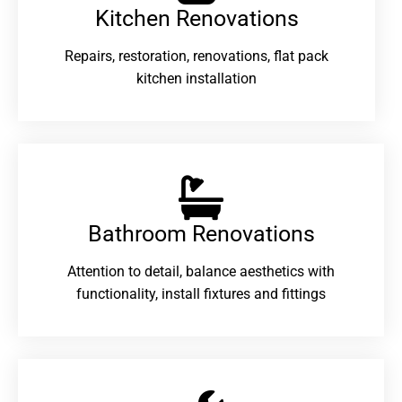
Kitchen Renovations
Repairs, restoration, renovations, flat pack
kitchen installation
Bathroom Renovations​
Attention to detail, balance aesthetics with
functionality, install fixtures and fittings