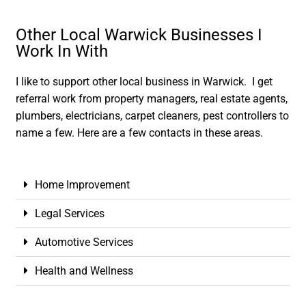
Other Local Warwick Businesses I
Work In With
I like to support other local business in Warwick. I get
referral work from property managers, real estate agents,
plumbers, electricians, carpet cleaners, pest controllers to
name a few. Here are a few contacts in these areas.
Home Improvement
Legal Services
Automotive Services
Health and Wellness