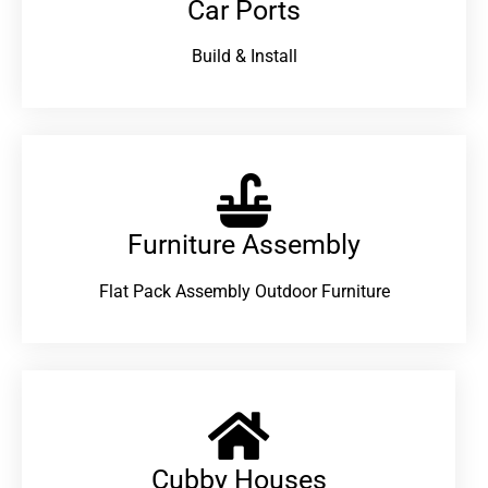
Car Ports
Build & Install
Furniture Assembly
Flat Pack Assembly Outdoor Furniture
Cubby Houses