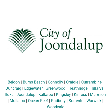
Beldon
|
Burns Beach
|
Connolly
|
Craigie
|
Currambine
|
Duncraig
|
Edgewater
|
Greenwood
|
Heathridge
|
Hillarys
|
Iluka
|
Joondalup
|
Kallaroo
|
Kingsley
|
Kinross
|
Marmion
|
Mullaloo
|
Ocean Reef
|
Padbury
|
Sorrento
|
Warwick
|
Woodvale