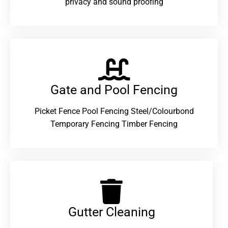
privacy and sound proofing
Gate and Pool Fencing
Picket Fence Pool Fencing Steel/Colourbond
Temporary Fencing Timber Fencing
Gutter Cleaning