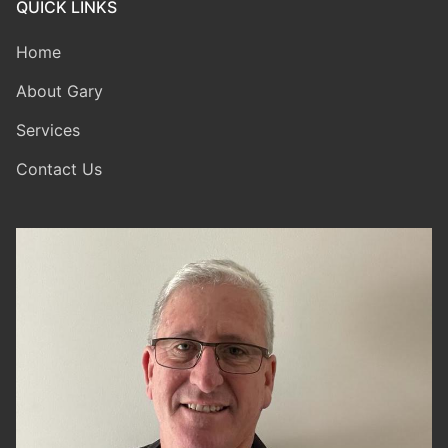
QUICK LINKS
Home
About Gary
Services
Contact Us