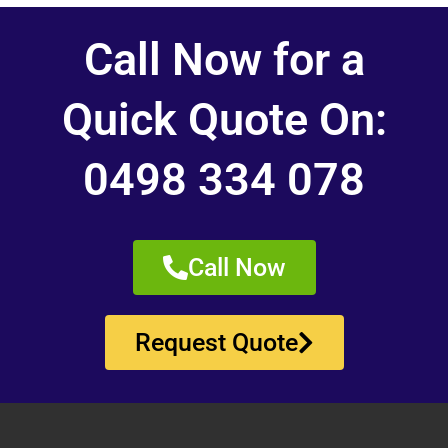
Call Now for a
Quick Quote On:
0498 334 078
Call Now
Request Quote