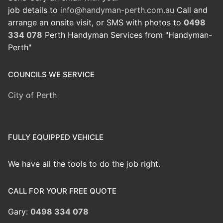
job details to
info@handyman-perth.com.au
Call and
arrange an onsite visit, or SMS with photos to
0498
334 078
Perth Handyman Services from "Handyman-
Perth"
COUNCILS WE SERVICE
City of Perth
FULLY EQUIPPED VEHICLE
We have all the tools to do the job right.
CALL FOR YOUR FREE QUOTE
Gary:
0498 334 078