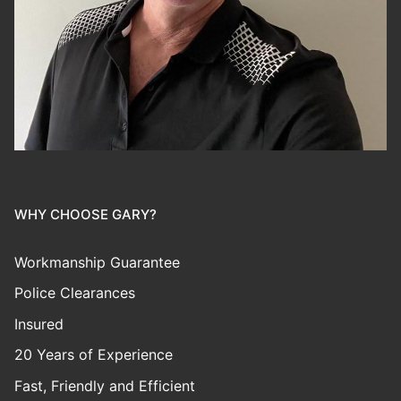
WHY CHOOSE GARY?
Workmanship Guarantee
Police Clearances
Insured
20 Years of Experience
Fast, Friendly and Efficient