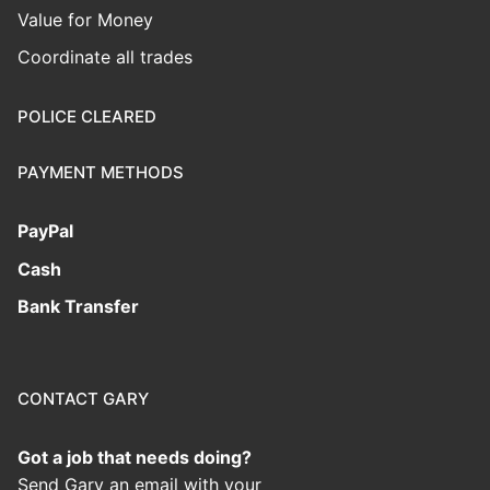
Value for Money
Coordinate all trades
POLICE CLEARED
PAYMENT METHODS
PayPal
Cash
Bank Transfer
CONTACT GARY
Got a job that needs doing?
Send Gary an email with your