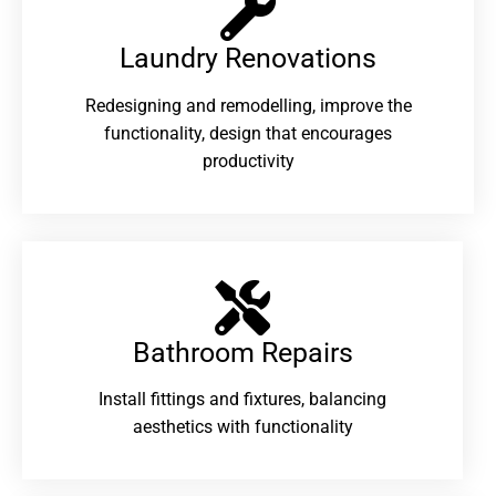
Laundry Renovations​
Redesigning and remodelling, improve the
functionality, design that encourages
productivity
Bathroom Repairs​
Install fittings and fixtures, balancing
aesthetics with functionality