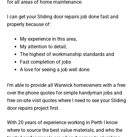
for all areas of home maintenance.
I can get your Sliding door repairs job done fast and
properly because of:
My experience in this area,
My attention to detail,
The highest of workmanship standards and
Fast completion of jobs
A love for seeing a job well done.
I’m able to provide all Warwick homeowners with a free
over the phone quotes for simple handyman jobs and
free on-site visit quotes where I need to see your Sliding
door repairs project first.
With 20 years of experience working in Perth I know
where to source the best value materials, and who the