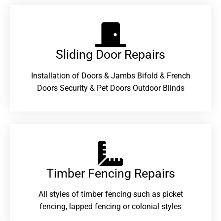
Sliding Door Repairs​
Installation of Doors & Jambs Bifold & French
Doors Security & Pet Doors Outdoor Blinds
Timber Fencing Repairs​
All styles of timber fencing such as picket
fencing, lapped fencing or colonial styles