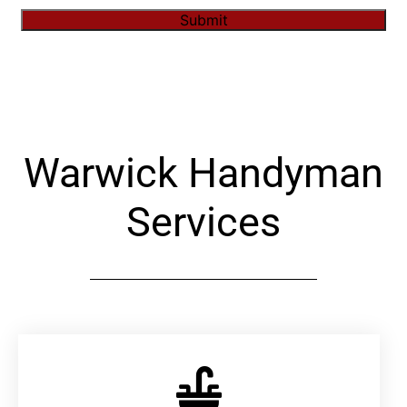
Submit
Alternative:
Warwick Handyman
Services