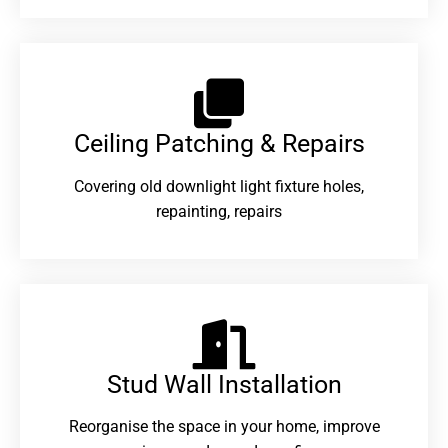
Ceiling Patching & Repairs
Covering old downlight light fixture holes,
repainting, repairs
Stud Wall Installation
Reorganise the space in your home, improve