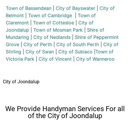
Town of Bassendean
|
City of Bayswater
|
City of
Belmont
|
Town of Cambridge
|
Town of
Claremont
|
Town of Cottesloe
|
City of
Joondalup
|
Town of Mosman Park
|
Shire of
Mundaring
|
City of Nedlands
|
Shire of Peppermint
Grove
|
City of Perth
|
City of South Perth
|
City of
Stirling
|
City of Swan
|
City of Subiaco
|
Town of
Victoria Park
|
City of Vincent
|
City of Wanneroo
City of Joondalup
We Provide Handyman Services For all
of the City of Joondalup