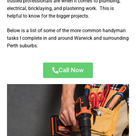
trusted professionals are when it comes to plumbing,
electrical, bricklaying, and plastering work. This is
helpful to know for the bigger projects.
Below is a list of some of the more common handyman
tasks I complete in and around Warwick and surrounding
Perth suburbs.
Call Now