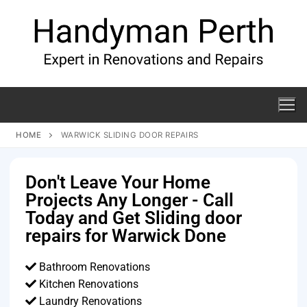
HOME
WARWICK SLIDING DOOR REPAIRS
Don't Leave Your Home
Projects Any Longer - Call
Today and Get Sliding door
repairs for Warwick Done
Bathroom Renovations
Kitchen Renovations
Laundry Renovations