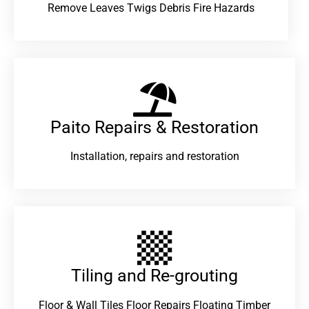
Remove Leaves Twigs Debris Fire Hazards
Paito Repairs & Restoration​
Installation, repairs and restoration
Tiling and Re-grouting​
Floor & Wall Tiles Floor Repairs Floating Timber