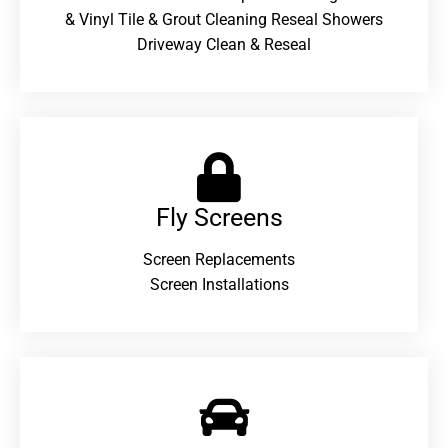
& Vinyl Tile & Grout Cleaning Reseal Showers
Driveway Clean & Reseal
Fly Screens
Screen Replacements
Screen Installations