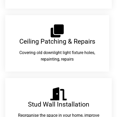
Ceiling Patching & Repairs
Covering old downlight light fixture holes,
repainting, repairs
Stud Wall Installation
Reorganise the space in your home, improve