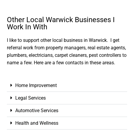
Other Local Warwick Businesses I
Work In With
I like to support other local business in Warwick. I get
referral work from property managers, real estate agents,
plumbers, electricians, carpet cleaners, pest controllers to
name a few. Here are a few contacts in these areas.
Home Improvement
Legal Services
Automotive Services
Health and Wellness