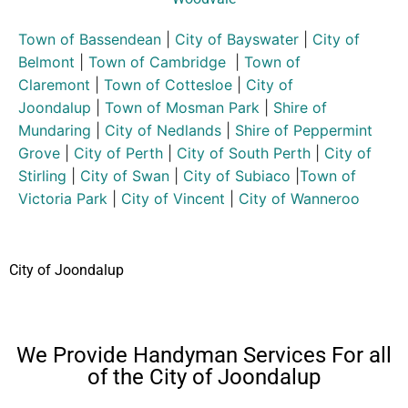
Town of Bassendean
|
City of Bayswater
|
City of
Belmont
|
Town of Cambridge
|
Town of
Claremont
|
Town of Cottesloe
|
City of
Joondalup
|
Town of Mosman Park
|
Shire of
Mundaring
|
City of Nedlands
|
Shire of Peppermint
Grove
|
City of Perth
|
City of South Perth
|
City of
Stirling
|
City of Swan
|
City of Subiaco
|
Town of
Victoria Park
|
City of Vincent
|
City of Wanneroo
City of Joondalup
We Provide Handyman Services For all
of the City of Joondalup