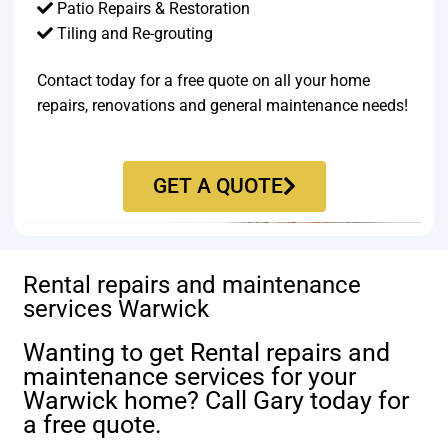
Patio Repairs & Restoration​
Tiling and Re-grouting​
Contact today for a free quote on all your home
repairs, renovations and general maintenance needs!
GET A QUOTE
Rental repairs and maintenance
services Warwick
Wanting to get Rental repairs and
maintenance services for your
Warwick home? Call Gary today for
a free quote.