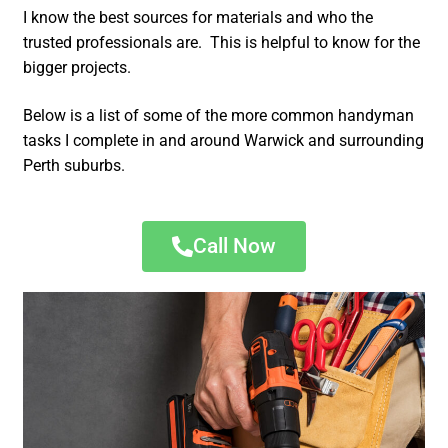
I know the best sources for materials and who the
trusted professionals are. This is helpful to know for the
bigger projects.
Below is a list of some of the more common handyman
tasks I complete in and around Warwick and surrounding
Perth suburbs.
Call Now