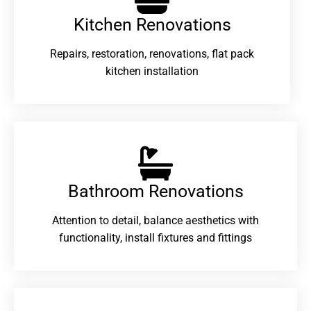
Kitchen Renovations
Repairs, restoration, renovations, flat pack
kitchen installation
Bathroom Renovations​
Attention to detail, balance aesthetics with
functionality, install fixtures and fittings