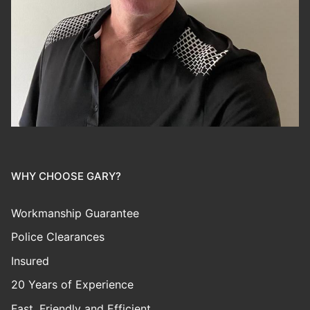
WHY CHOOSE GARY?
Workmanship Guarantee
Police Clearances
Insured
20 Years of Experience
Fast, Friendly and Efficient