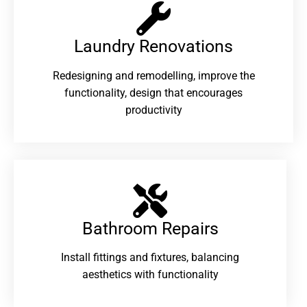
Laundry Renovations​
Redesigning and remodelling, improve the
functionality, design that encourages
productivity
Bathroom Repairs​
Install fittings and fixtures, balancing
aesthetics with functionality