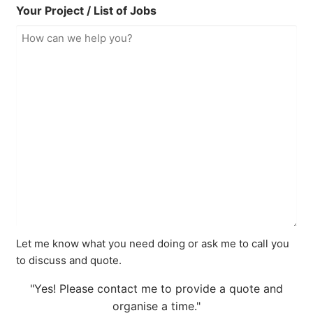
Your Project / List of Jobs
Let me know what you need doing or ask me to call you
to discuss and quote.
"Yes! Please contact me to provide a quote and
organise a time."