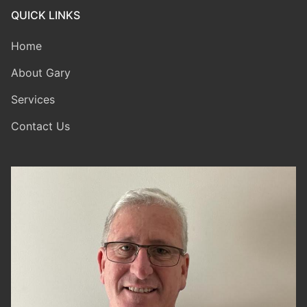
QUICK LINKS
Home
About Gary
Services
Contact Us