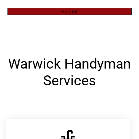
Submit
Alternative:
Warwick Handyman
Services