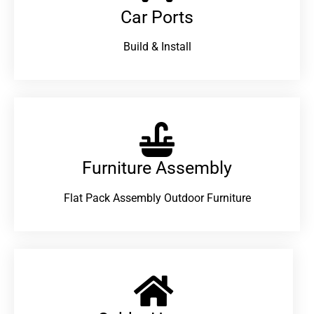
Car Ports
Build & Install
Furniture Assembly
Flat Pack Assembly Outdoor Furniture