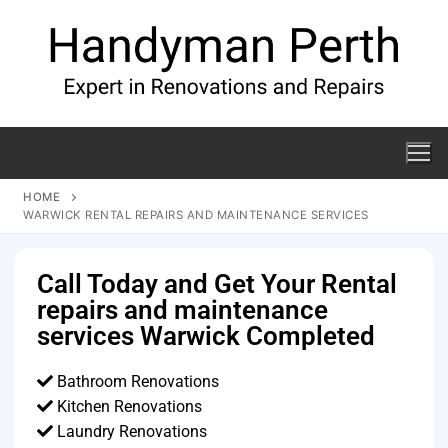
HOME
WARWICK RENTAL REPAIRS AND MAINTENANCE SERVICES
Call Today and Get Your Rental
repairs and maintenance
services Warwick Completed
Bathroom Renovations
Kitchen Renovations
Laundry Renovations