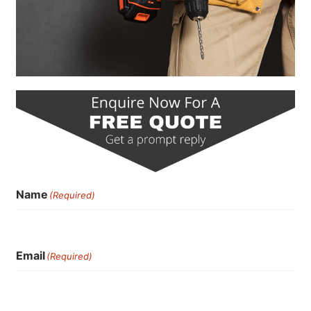
Name
(Required)
Email
(Required)