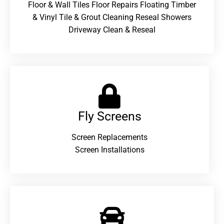
Floor & Wall Tiles Floor Repairs Floating Timber
& Vinyl Tile & Grout Cleaning Reseal Showers
Driveway Clean & Reseal
Fly Screens
Screen Replacements
Screen Installations