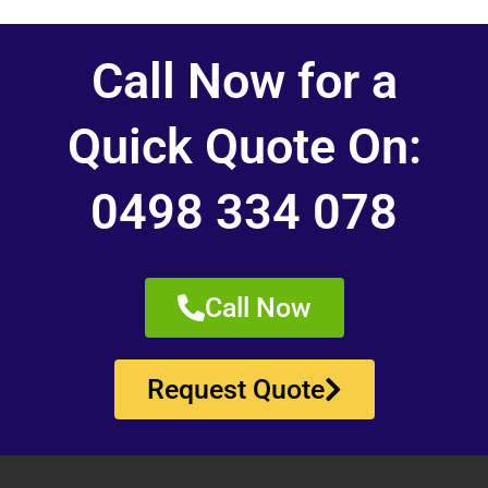
Call Now for a
Quick Quote On:
0498 334 078
Call Now
Request Quote