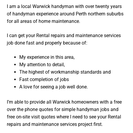
I am a local Warwick handyman with over twenty years
of handyman experience around Perth northern suburbs
for all areas of home maintenance.
I can get your Rental repairs and maintenance services
job done fast and properly because of:
My experience in this area,
My attention to detail,
The highest of workmanship standards and
Fast completion of jobs
A love for seeing a job well done.
I’m able to provide all Warwick homeowners with a free
over the phone quotes for simple handyman jobs and
free on-site visit quotes where I need to see your Rental
repairs and maintenance services project first.