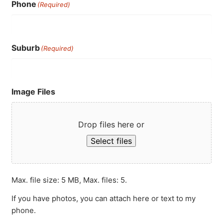
Phone
(Required)
Suburb
(Required)
Image Files
Drop files here or
Select files
Max. file size: 5 MB, Max. files: 5.
If you have photos, you can attach here or text to my
phone.