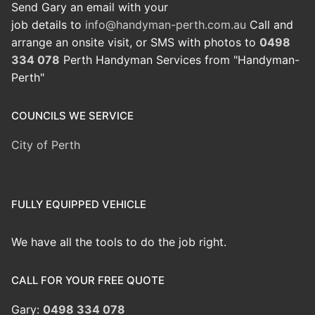
Send Gary an email with your
job details to
info@handyman-perth.com.au
Call and
arrange an onsite visit, or SMS with photos to
0498
334 078
Perth Handyman Services from "Handyman-
Perth"
COUNCILS WE SERVICE
City of Perth
FULLY EQUIPPED VEHICLE
We have all the tools to do the job right.
CALL FOR YOUR FREE QUOTE
Gary:
0498 334 078