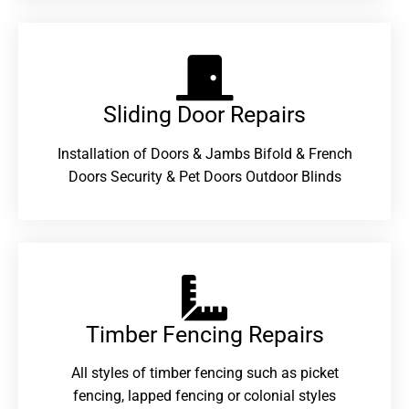
Sliding Door Repairs​
Installation of Doors & Jambs Bifold & French
Doors Security & Pet Doors Outdoor Blinds
Timber Fencing Repairs​
All styles of timber fencing such as picket
fencing, lapped fencing or colonial styles