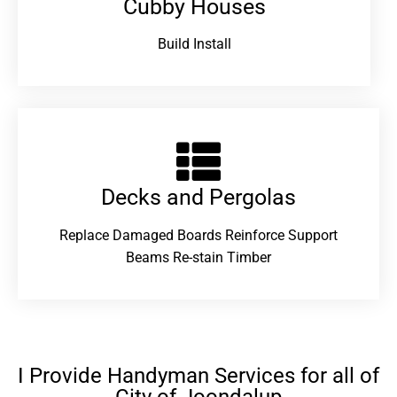
Cubby Houses
Build Install
Decks and Pergolas
Replace Damaged Boards Reinforce Support
Beams Re-stain Timber
I Provide Handyman Services for all of