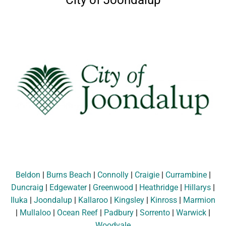
City of Joondalup
Beldon
|
Burns Beach
|
Connolly
|
Craigie
|
Currambine
|
Duncraig
|
Edgewater
|
Greenwood
|
Heathridge
|
Hillarys
|
Iluka
|
Joondalup
|
Kallaroo
|
Kingsley
|
Kinross
|
Marmion
|
Mullaloo
|
Ocean Reef
|
Padbury
|
Sorrento
|
Warwick
|
Woodvale