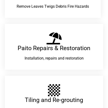
Remove Leaves Twigs Debris Fire Hazards
Paito Repairs & Restoration​
Installation, repairs and restoration
Tiling and Re-grouting​