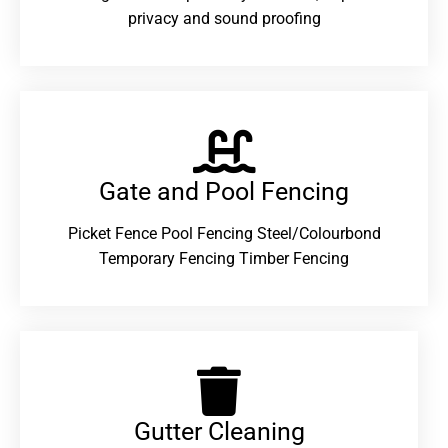
privacy and sound proofing
Gate and Pool Fencing
Picket Fence Pool Fencing Steel/Colourbond
Temporary Fencing Timber Fencing
Gutter Cleaning