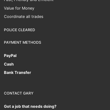
Value for Money
Coordinate all trades
POLICE CLEARED
PAYMENT METHODS
PayPal
Cash
Bank Transfer
CONTACT GARY
Got a job that needs doing?