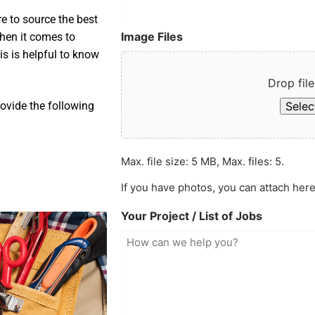
e to source the best
Image Files
when it comes to
is is helpful to know
Drop file
Select
ovide the following
Max. file size: 5 MB, Max. files: 5.
If you have photos, you can attach here
Your Project / List of Jobs