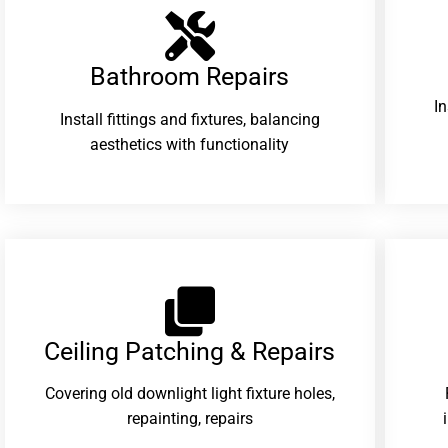
Bathroom Repairs​
I
Install fittings and fixtures, balancing
aesthetics with functionality
Ceiling Patching & Repairs
Covering old downlight light fixture holes,
repainting, repairs