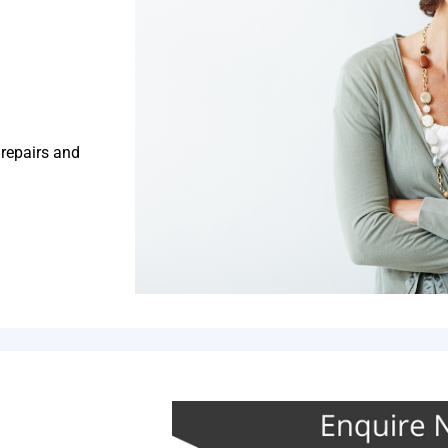
 repairs and