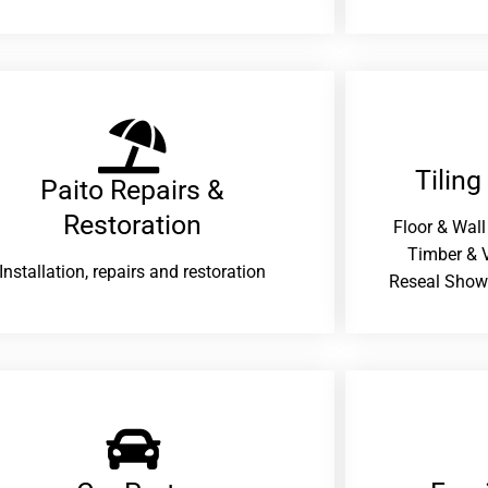
Tiling
Paito Repairs &
Restoration​
Floor & Wall
Timber & V
Installation, repairs and restoration
Reseal Show