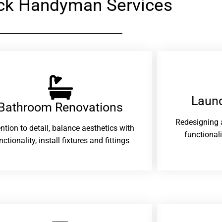
ck Handyman Services
Laund
Bathroom Renovations​
Redesigning 
ention to detail, balance aesthetics with
functional
nctionality, install fixtures and fittings