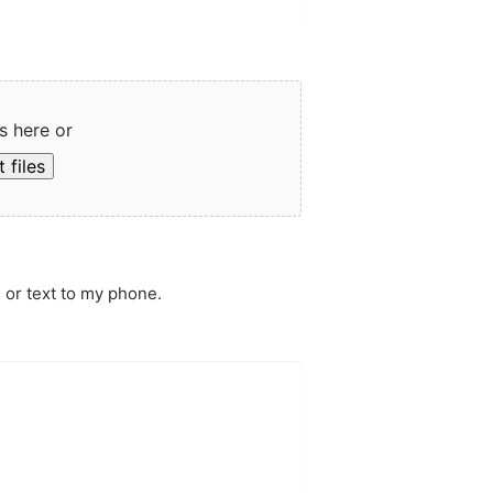
s here or
 files
 or text to my phone.