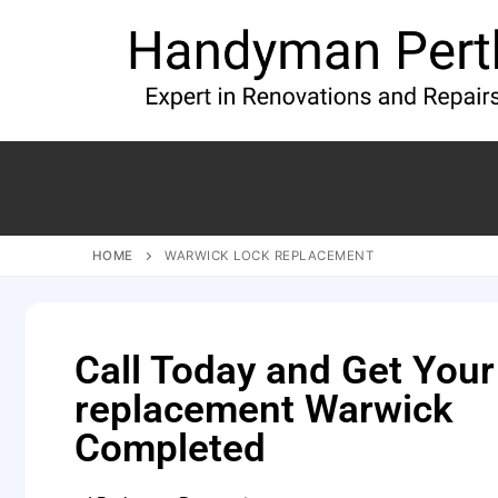
HOME
WARWICK LOCK REPLACEMENT
Call Today and Get Your
replacement Warwick
Completed