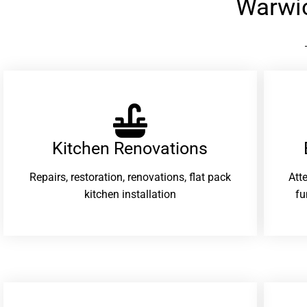
Warwi
Kitchen Renovations
Repairs, restoration, renovations, flat pack
Att
kitchen installation
fu