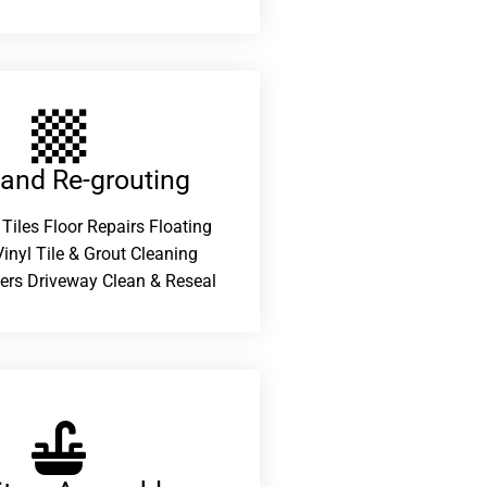
 and Re-grouting​
 Tiles Floor Repairs Floating
inyl Tile & Grout Cleaning
ers Driveway Clean & Reseal