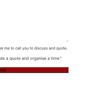
k me to call you to discuss and quote.
de a quote and organise a time."