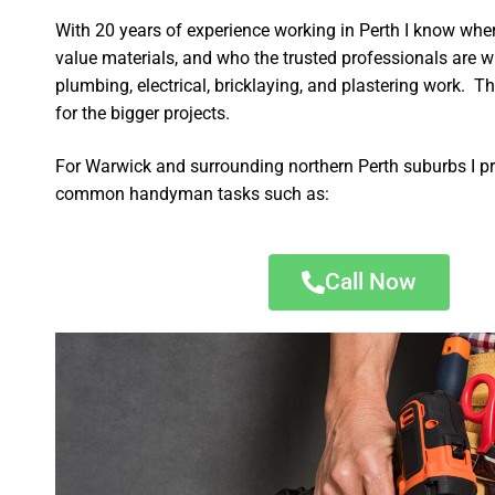
With 20 years of experience working in Perth I know wher
value materials, and who the trusted professionals are 
plumbing, electrical, bricklaying, and plastering work. Th
for the bigger projects.
For Warwick and surrounding northern Perth suburbs I pr
common handyman tasks such as:
Call Now