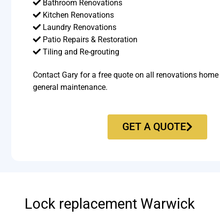
Bathroom Renovations
Kitchen Renovations
Laundry Renovations
Patio Repairs & Restoration​
Tiling and Re-grouting​
Contact Gary for a free quote on all renovations home
general maintenance.
GET A QUOTE
Lock replacement Warwick