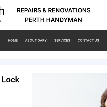
REPAIRS & RENOVATIONS
PERTH HANDYMAN
HOME
ABOUT GARY
SERVICES
CONTACT US
 Lock