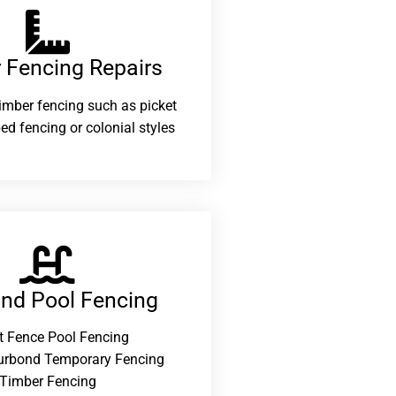
 Fencing Repairs​
 timber fencing such as picket
ed fencing or colonial styles
and Pool Fencing
t Fence Pool Fencing
urbond Temporary Fencing
Timber Fencing