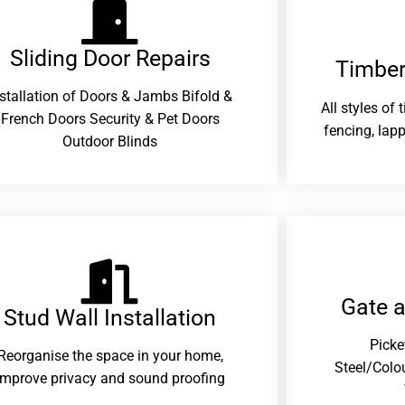
Sliding Door Repairs​
Timber
nstallation of Doors & Jambs Bifold &
All styles of
French Doors Security & Pet Doors
fencing, lapp
Outdoor Blinds
Gate 
Stud Wall Installation
Picke
Reorganise the space in your home,
Steel/Colo
improve privacy and sound proofing