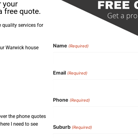
r your
 free quote.
quality services for
Name
(Required)
your Warwick house
Email
(Required)
Phone
(Required)
over the phone quotes
here I need to see
Suburb
(Required)