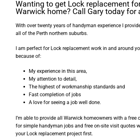
Wanting to get Lock replacement fo
Warwick home? Call Gary today for a
With over twenty years of handyman experience I provide 
all of the Perth northern suburbs.
I am perfect for Lock replacement work in and around 
because of:
My experience in this area,
My attention to detail,
The highest of workmanship standards and
Fast completion of jobs
A love for seeing a job well done.
I’m able to provide all Warwick homeowners with a free 
for simple handyman jobs and free on-site visit quotes w
your Lock replacement project first.