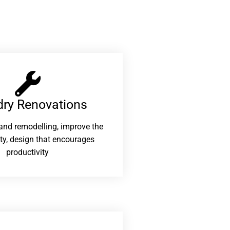
ry Renovations​
and remodelling, improve the
ity, design that encourages
productivity