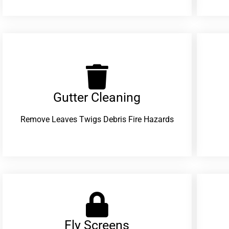
Gutter Cleaning
Remove Leaves Twigs Debris Fire Hazards
Fly Screens