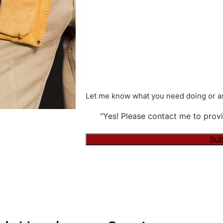
Let me know what you need doing or as
"Yes! Please contact me to provi
Alternative: