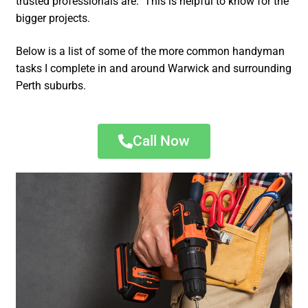
trusted professionals are. This is helpful to know for the
bigger projects.
Below is a list of some of the more common handyman
tasks I complete in and around Warwick and surrounding
Perth suburbs.
Call Now