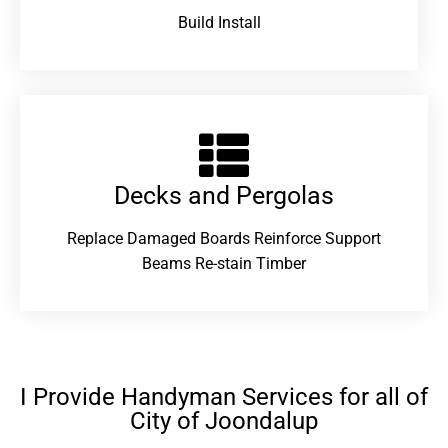
Build Install
Decks and Pergolas
Replace Damaged Boards Reinforce Support
Beams Re-stain Timber
I Provide Handyman Services for all of
City of Joondalup