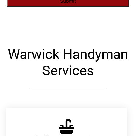
Alternative:
Warwick Handyman
Services