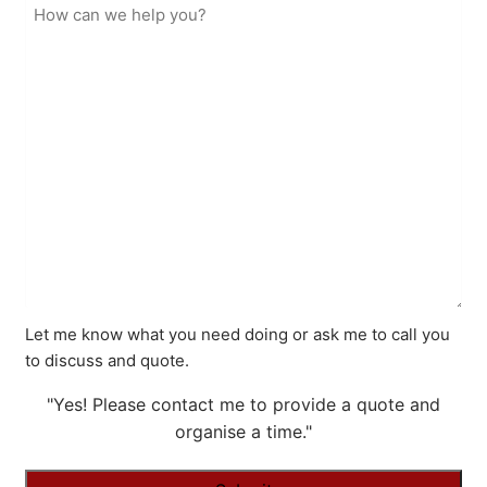
Let me know what you need doing or ask me to call you
to discuss and quote.
"Yes! Please contact me to provide a quote and
organise a time."