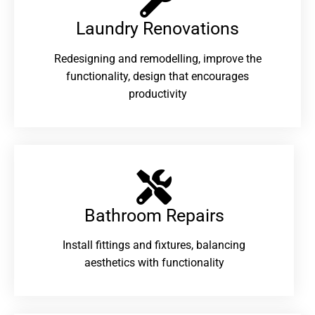
Laundry Renovations​
Redesigning and remodelling, improve the
functionality, design that encourages
productivity
Bathroom Repairs​
Install fittings and fixtures, balancing
aesthetics with functionality