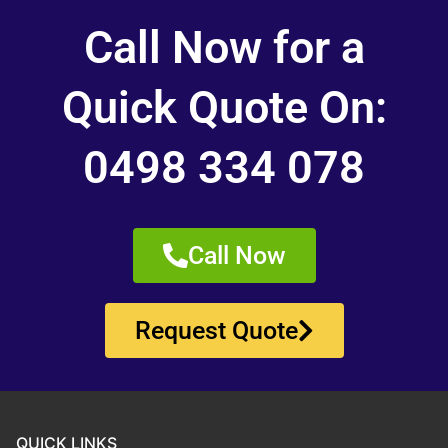
Call Now for a
Quick Quote On:
0498 334 078
Call Now
Request Quote
QUICK LINKS