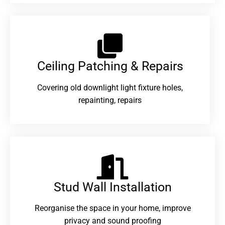
Ceiling Patching & Repairs
Covering old downlight light fixture holes,
repainting, repairs
Stud Wall Installation
Reorganise the space in your home, improve
privacy and sound proofing