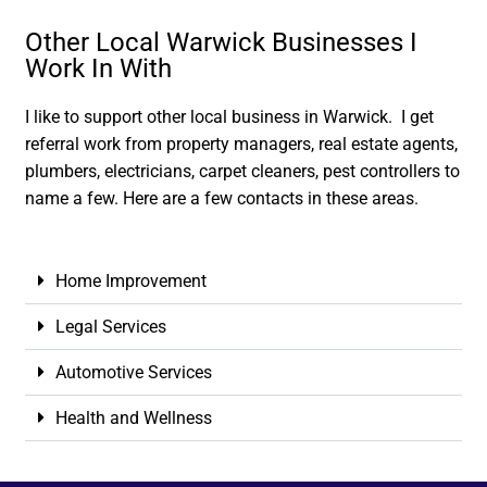
Other Local Warwick Businesses I
Work In With
I like to support other local business in Warwick. I get
referral work from property managers, real estate agents,
plumbers, electricians, carpet cleaners, pest controllers to
name a few. Here are a few contacts in these areas.
Home Improvement
Legal Services
Automotive Services
Health and Wellness