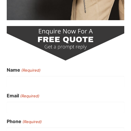
Name
(Required)
Email
(Required)
Phone
(Required)