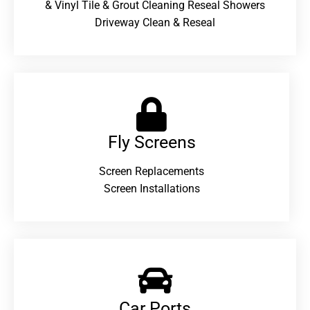
& Vinyl Tile & Grout Cleaning Reseal Showers
Driveway Clean & Reseal
Fly Screens
Screen Replacements
Screen Installations
Car Ports