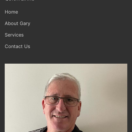
Home
About Gary
Services
Contact Us