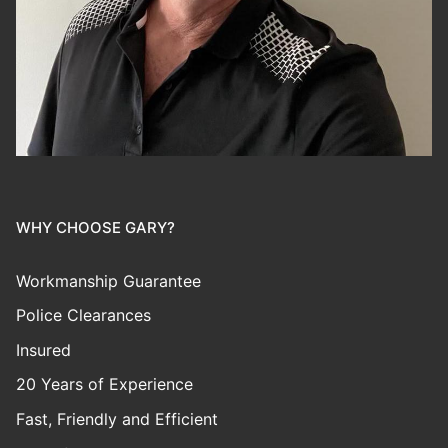
WHY CHOOSE GARY?
Workmanship Guarantee
Police Clearances
Insured
20 Years of Experience
Fast, Friendly and Efficient