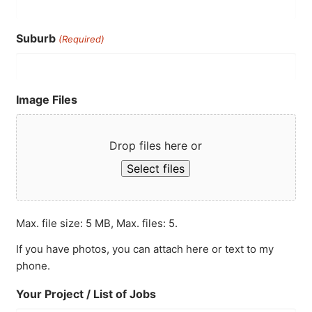
Suburb
(Required)
Image Files
Drop files here or
Select files
Max. file size: 5 MB, Max. files: 5.
If you have photos, you can attach here or text to my
phone.
Your Project / List of Jobs