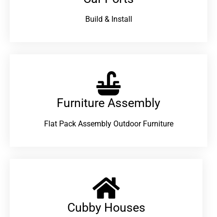
Build & Install
Furniture Assembly
Flat Pack Assembly Outdoor Furniture
Cubby Houses