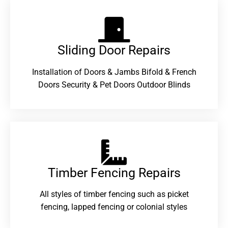
Sliding Door Repairs​
Installation of Doors & Jambs Bifold & French
Doors Security & Pet Doors Outdoor Blinds
Timber Fencing Repairs​
All styles of timber fencing such as picket
fencing, lapped fencing or colonial styles