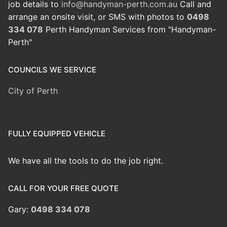
job details to
info@handyman-perth.com.au
Call and
arrange an onsite visit, or SMS with photos to
0498
334 078
Perth Handyman Services from "Handyman-
Perth"
COUNCILS WE SERVICE
City of Perth
FULLY EQUIPPED VEHICLE
We have all the tools to do the job right.
CALL FOR YOUR FREE QUOTE
Gary:
0498 334 078