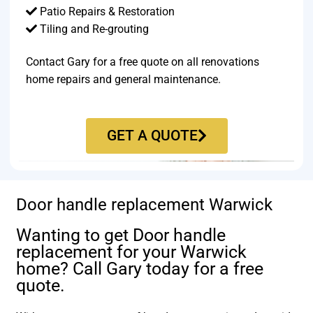
Patio Repairs & Restoration​
Tiling and Re-grouting​
Contact Gary for a free quote on all renovations
home repairs and general maintenance.
GET A QUOTE
Door handle replacement Warwick
Wanting to get Door handle
replacement for your Warwick
home? Call Gary today for a free
quote.