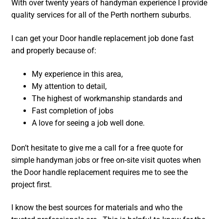
With over twenty years of handyman experience I provide
quality services for all of the Perth northern suburbs.
I can get your Door handle replacement job done fast
and properly because of:
My experience in this area,
My attention to detail,
The highest of workmanship standards and
Fast completion of jobs
A love for seeing a job well done.
Don’t hesitate to give me a call for a free quote for
simple handyman jobs or free on-site visit quotes when
the Door handle replacement requires me to see the
project first.
I know the best sources for materials and who the