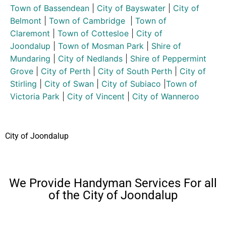
Town of Bassendean
|
City of Bayswater
|
City of
Belmont
|
Town of Cambridge
|
Town of
Claremont
|
Town of Cottesloe
|
City of
Joondalup
|
Town of Mosman Park
|
Shire of
Mundaring
|
City of Nedlands
|
Shire of Peppermint
Grove
|
City of Perth
|
City of South Perth
|
City of
Stirling
|
City of Swan
|
City of Subiaco
|
Town of
Victoria Park
|
City of Vincent
|
City of Wanneroo
City of Joondalup
We Provide Handyman Services For all
of the City of Joondalup