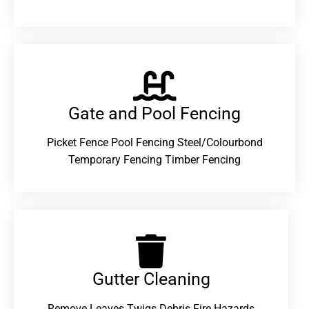
Gate and Pool Fencing
Picket Fence Pool Fencing Steel/Colourbond
Temporary Fencing Timber Fencing
Gutter Cleaning
Remove Leaves Twigs Debris Fire Hazards