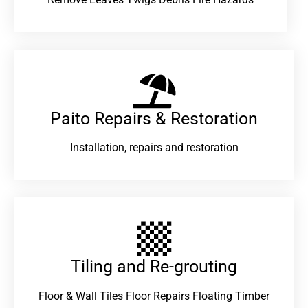
Paito Repairs & Restoration​
Installation, repairs and restoration
Tiling and Re-grouting​
Floor & Wall Tiles Floor Repairs Floating Timber