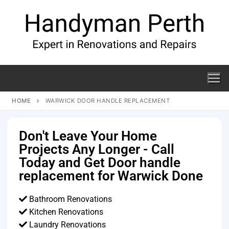
HOME
WARWICK DOOR HANDLE REPLACEMENT
Don't Leave Your Home
Projects Any Longer - Call
Today and Get Door handle
replacement for Warwick Done
Bathroom Renovations
Kitchen Renovations
Laundry Renovations