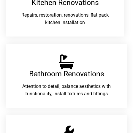
Kitchen Renovations
Repairs, restoration, renovations, flat pack
kitchen installation
Bathroom Renovations​
Attention to detail, balance aesthetics with
functionality, install fixtures and fittings