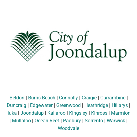
Beldon
|
Burns Beach
|
Connolly
|
Craigie
|
Currambine
|
Duncraig
|
Edgewater
|
Greenwood
|
Heathridge
|
Hillarys
|
Iluka
|
Joondalup
|
Kallaroo
|
Kingsley
|
Kinross
|
Marmion
|
Mullaloo
|
Ocean Reef
|
Padbury
|
Sorrento
|
Warwick
|
Woodvale