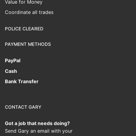
Value for Money
Coordinate all trades
POLICE CLEARED
PAYMENT METHODS
PayPal
Cash
Bank Transfer
CONTACT GARY
Got a job that needs doing?
Send Gary an email with your