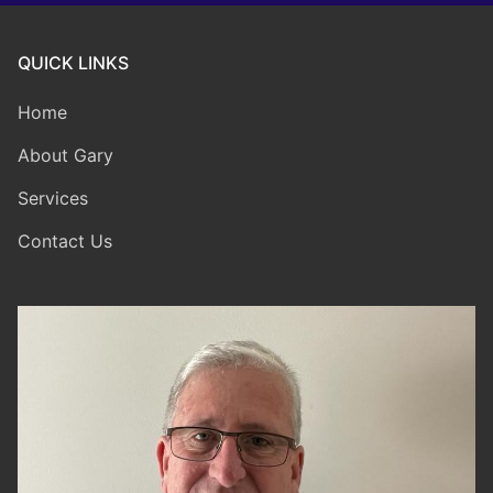
QUICK LINKS
Home
About Gary
Services
Contact Us