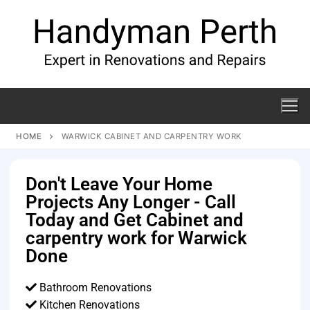
HOME
WARWICK CABINET AND CARPENTRY WORK
Don't Leave Your Home
Projects Any Longer - Call
Today and Get Cabinet and
carpentry work for Warwick
Done
Bathroom Renovations
Kitchen Renovations