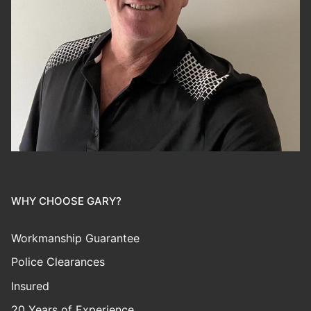
WHY CHOOSE GARY?
Workmanship Guarantee
Police Clearances
Insured
20 Years of Experience