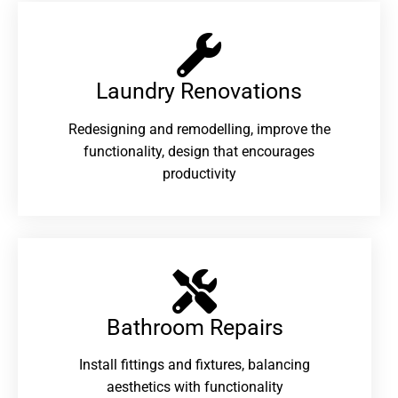
Laundry Renovations​
Redesigning and remodelling, improve the
functionality, design that encourages
productivity
Bathroom Repairs​
Install fittings and fixtures, balancing
aesthetics with functionality