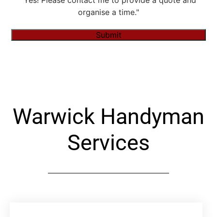
"Yes! Please contact me to provide a quote and
organise a time."
Submit
Alternative:
Warwick Handyman
Services