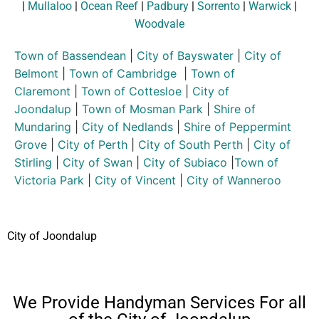
|
Mullaloo
|
Ocean Reef
|
Padbury
|
Sorrento
|
Warwick
|
Woodvale
Town of Bassendean
|
City of Bayswater
|
City of
Belmont
|
Town of Cambridge
|
Town of
Claremont
|
Town of Cottesloe
|
City of
Joondalup
|
Town of Mosman Park
|
Shire of
Mundaring
|
City of Nedlands
|
Shire of Peppermint
Grove
|
City of Perth
|
City of South Perth
|
City of
Stirling
|
City of Swan
|
City of Subiaco
|
Town of
Victoria Park
|
City of Vincent
|
City of Wanneroo
City of Joondalup
We Provide Handyman Services For all