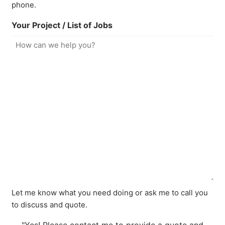
phone.
Your Project / List of Jobs
Let me know what you need doing or ask me to call you
to discuss and quote.