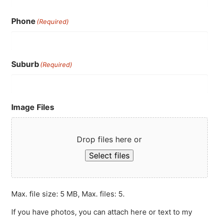
Phone
(Required)
Suburb
(Required)
Image Files
Drop files here or
Select files
Max. file size: 5 MB, Max. files: 5.
If you have photos, you can attach here or text to my