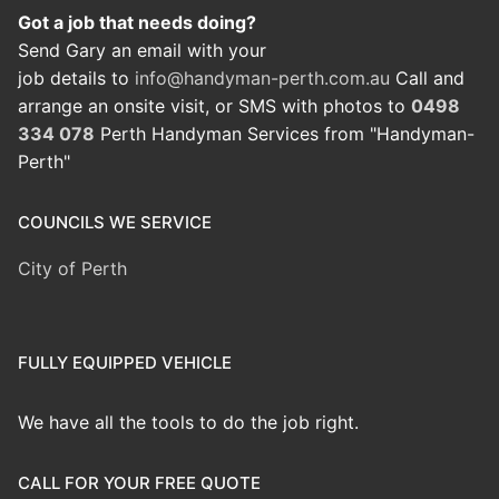
Got a job that needs doing?
Send Gary an email with your
job details to
info@handyman-perth.com.au
Call and
arrange an onsite visit, or SMS with photos to
0498
334 078
Perth Handyman Services from "Handyman-
Perth"
COUNCILS WE SERVICE
City of Perth
FULLY EQUIPPED VEHICLE
We have all the tools to do the job right.
CALL FOR YOUR FREE QUOTE