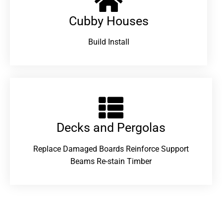
Cubby Houses
Build Install
Decks and Pergolas
Replace Damaged Boards Reinforce Support
Beams Re-stain Timber