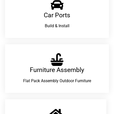
Car Ports
Build & Install
Furniture Assembly
Flat Pack Assembly Outdoor Furniture