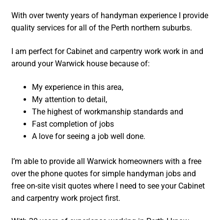
With over twenty years of handyman experience I provide
quality services for all of the Perth northern suburbs.
I am perfect for Cabinet and carpentry work work in and
around your Warwick house because of:
My experience in this area,
My attention to detail,
The highest of workmanship standards and
Fast completion of jobs
A love for seeing a job well done.
I’m able to provide all Warwick homeowners with a free
over the phone quotes for simple handyman jobs and
free on-site visit quotes where I need to see your Cabinet
and carpentry work project first.