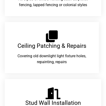
fencing, lapped fencing or colonial styles
Ceiling Patching & Repairs
Covering old downlight light fixture holes,
repainting, repairs
Stud Wall Installation