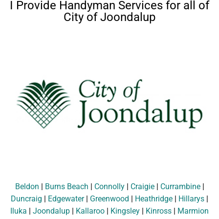
I Provide Handyman Services for all of
City of Joondalup
Beldon
|
Burns Beach
|
Connolly
|
Craigie
|
Currambine
|
Duncraig
|
Edgewater
|
Greenwood
|
Heathridge
|
Hillarys
|
Iluka
|
Joondalup
|
Kallaroo
|
Kingsley
|
Kinross
|
Marmion