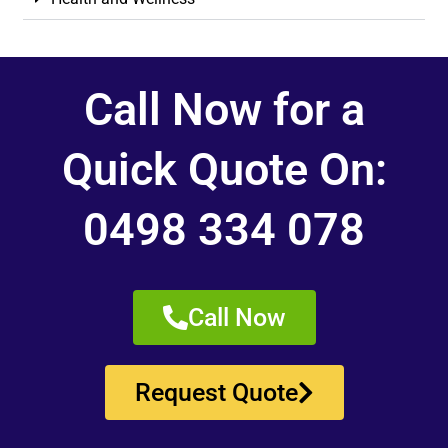
Call Now for a
Quick Quote On:
0498 334 078
Call Now
Request Quote