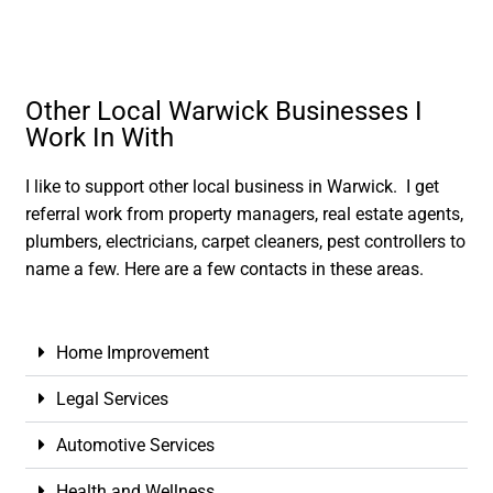
Other Local Warwick Businesses I
Work In With
I like to support other local business in Warwick. I get
referral work from property managers, real estate agents,
plumbers, electricians, carpet cleaners, pest controllers to
name a few. Here are a few contacts in these areas.
Home Improvement
Legal Services
Automotive Services
Health and Wellness