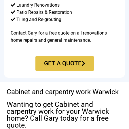
Laundry Renovations
Patio Repairs & Restoration​
Tiling and Re-grouting​
Contact Gary for a free quote on all renovations
home repairs and general maintenance.
GET A QUOTE
Cabinet and carpentry work Warwick
Wanting to get Cabinet and
carpentry work for your Warwick
home? Call Gary today for a free
quote.