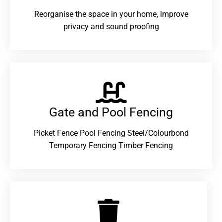
Reorganise the space in your home, improve
privacy and sound proofing
Gate and Pool Fencing
Picket Fence Pool Fencing Steel/Colourbond
Temporary Fencing Timber Fencing