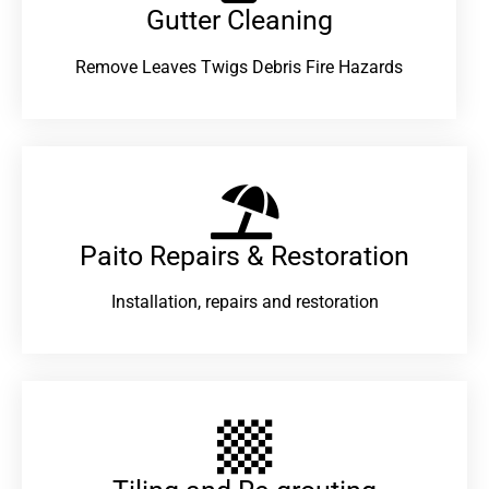
Gutter Cleaning
Remove Leaves Twigs Debris Fire Hazards
Paito Repairs & Restoration​
Installation, repairs and restoration