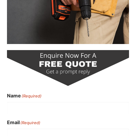
Name
(Required)
Email
(Required)