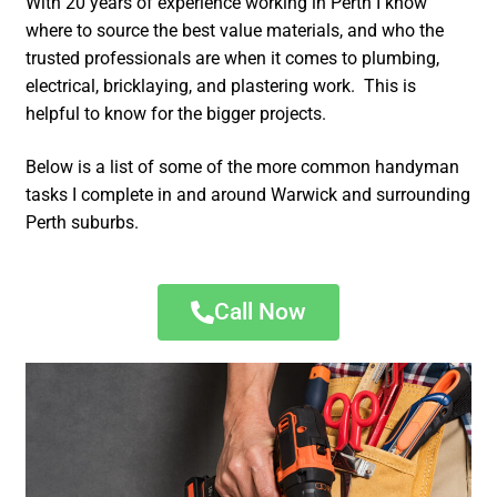
With 20 years of experience working in Perth I know
where to source the best value materials, and who the
trusted professionals are when it comes to plumbing,
electrical, bricklaying, and plastering work. This is
helpful to know for the bigger projects.
Below is a list of some of the more common handyman
tasks I complete in and around Warwick and surrounding
Perth suburbs.
Call Now