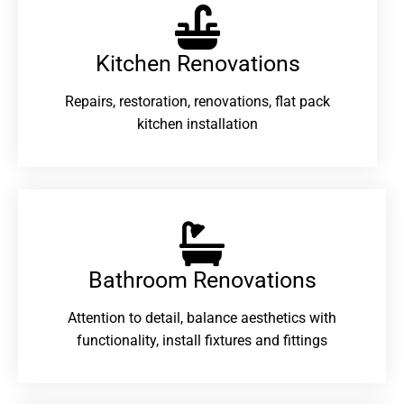
Kitchen Renovations
Repairs, restoration, renovations, flat pack
kitchen installation
Bathroom Renovations​
Attention to detail, balance aesthetics with
functionality, install fixtures and fittings