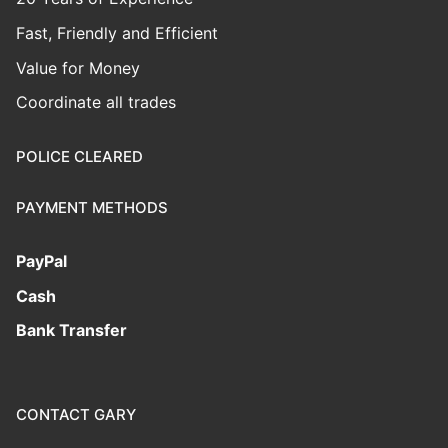
Fast, Friendly and Efficient
Value for Money
Coordinate all trades
POLICE CLEARED
PAYMENT METHODS
PayPal
Cash
Bank Transfer
CONTACT GARY