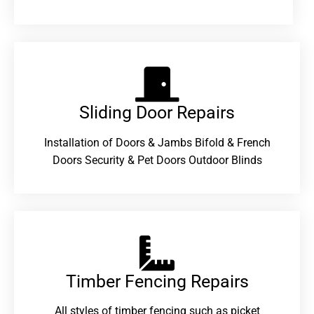
Sliding Door Repairs​
Installation of Doors & Jambs Bifold & French
Doors Security & Pet Doors Outdoor Blinds
Timber Fencing Repairs​
All styles of timber fencing such as picket