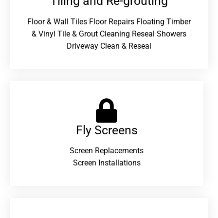
Tiling and Re-grouting​
Floor & Wall Tiles Floor Repairs Floating Timber
& Vinyl Tile & Grout Cleaning Reseal Showers
Driveway Clean & Reseal
Fly Screens
Screen Replacements
Screen Installations