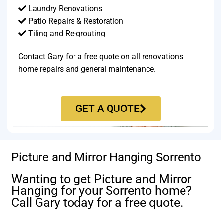
Laundry Renovations
Patio Repairs & Restoration​
Tiling and Re-grouting​
Contact Gary for a free quote on all renovations
home repairs and general maintenance.
GET A QUOTE
Picture and Mirror Hanging Sorrento
Wanting to get Picture and Mirror
Hanging for your Sorrento home?
Call Gary today for a free quote.