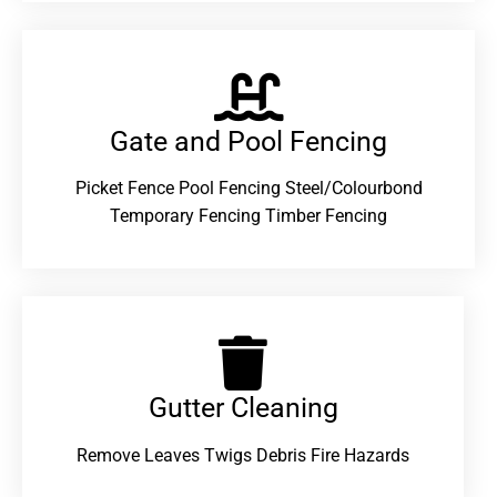
Gate and Pool Fencing
Picket Fence Pool Fencing Steel/Colourbond
Temporary Fencing Timber Fencing
Gutter Cleaning
Remove Leaves Twigs Debris Fire Hazards