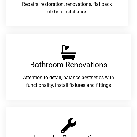
Repairs, restoration, renovations, flat pack
kitchen installation
Bathroom Renovations​
Attention to detail, balance aesthetics with
functionality, install fixtures and fittings