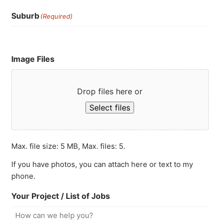
Suburb
(Required)
Image Files
Drop files here or
Select files
Max. file size: 5 MB, Max. files: 5.
If you have photos, you can attach here or text to my
phone.
Your Project / List of Jobs