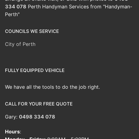
334 078
Perth Handyman Services from "Handyman-
Perth"
COUNCILS WE SERVICE
City of Perth
FULLY EQUIPPED VEHICLE
We have all the tools to do the job right.
CALL FOR YOUR FREE QUOTE
Gary:
0498 334 078
Hours
: