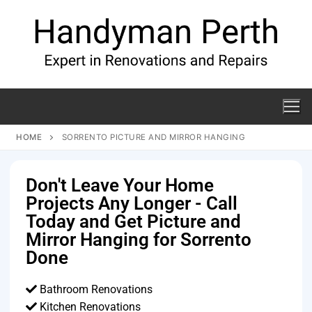
HOME
SORRENTO PICTURE AND MIRROR HANGING
Don't Leave Your Home
Projects Any Longer - Call
Today and Get Picture and
Mirror Hanging for Sorrento
Done
Bathroom Renovations
Kitchen Renovations