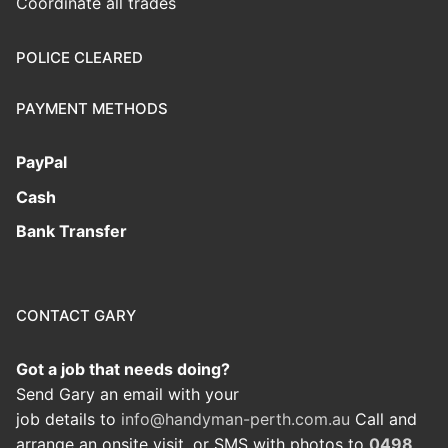
Coordinate all trades
POLICE CLEARED
PAYMENT METHODS
PayPal
Cash
Bank Transfer
CONTACT GARY
Got a job that needs doing?
Send Gary an email with your
job details to
info@handyman-perth.com.au
Call and
arrange an onsite visit, or SMS with photos to
0498