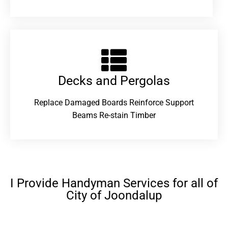
Decks and Pergolas
Replace Damaged Boards Reinforce Support
Beams Re-stain Timber
I Provide Handyman Services for all of
City of Joondalup