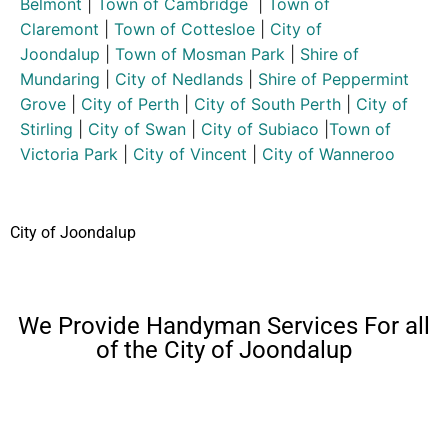
Belmont
|
Town of Cambridge
|
Town of
Claremont
|
Town of Cottesloe
|
City of
Joondalup
|
Town of Mosman Park
|
Shire of
Mundaring
|
City of Nedlands
|
Shire of Peppermint
Grove
|
City of Perth
|
City of South Perth
|
City of
Stirling
|
City of Swan
|
City of Subiaco
|
Town of
Victoria Park
|
City of Vincent
|
City of Wanneroo
City of Joondalup
We Provide Handyman Services For all
of the City of Joondalup