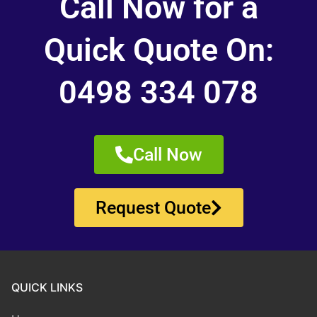
Call Now for a
Quick Quote On:
0498 334 078
Call Now
Request Quote
QUICK LINKS