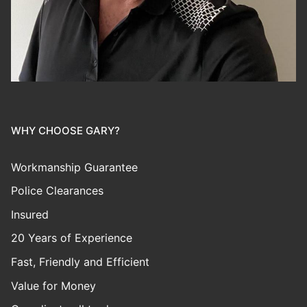
WHY CHOOSE GARY?
Workmanship Guarantee
Police Clearances
Insured
20 Years of Experience
Fast, Friendly and Efficient
Value for Money