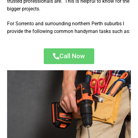
trusted professionals are. This is helpful to know for the
bigger projects.
For Sorrento and surrounding northern Perth suburbs I
provide the following common handyman tasks such as:
Call Now