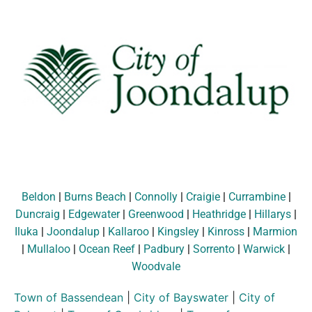
Beldon
|
Burns Beach
|
Connolly
|
Craigie
|
Currambine
|
Duncraig
|
Edgewater
|
Greenwood
|
Heathridge
|
Hillarys
|
Iluka
|
Joondalup
|
Kallaroo
|
Kingsley
|
Kinross
|
Marmion
|
Mullaloo
|
Ocean Reef
|
Padbury
|
Sorrento
|
Warwick
|
Woodvale
Town of Bassendean
|
City of Bayswater
|
City of