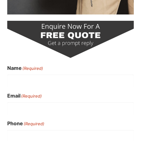
Name
(Required)
Email
(Required)
Phone
(Required)