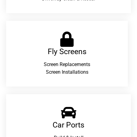
Fly Screens
Screen Replacements
Screen Installations
Car Ports