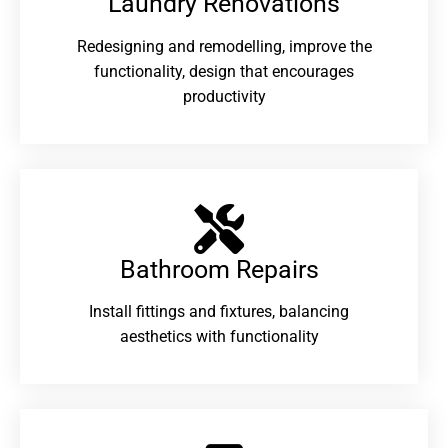
Laundry Renovations​
Redesigning and remodelling, improve the
functionality, design that encourages
productivity
Bathroom Repairs​
Install fittings and fixtures, balancing
aesthetics with functionality