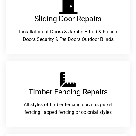
Sliding Door Repairs​
Installation of Doors & Jambs Bifold & French
Doors Security & Pet Doors Outdoor Blinds
Timber Fencing Repairs​
All styles of timber fencing such as picket
fencing, lapped fencing or colonial styles