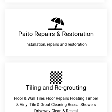
Paito Repairs & Restoration​
Installation, repairs and restoration
Tiling and Re-grouting​
Floor & Wall Tiles Floor Repairs Floating Timber
& Vinyl Tile & Grout Cleaning Reseal Showers
Driveway Clean & Reseal