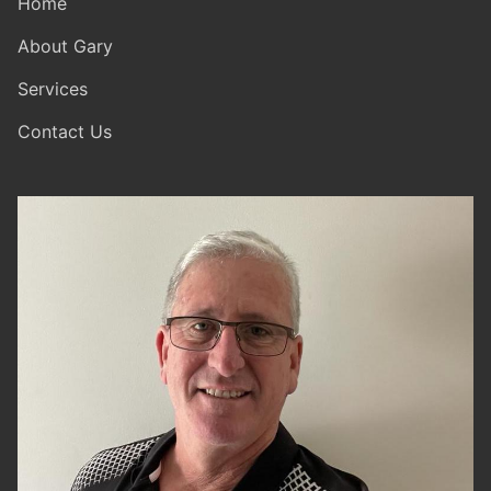
Home
About Gary
Services
Contact Us