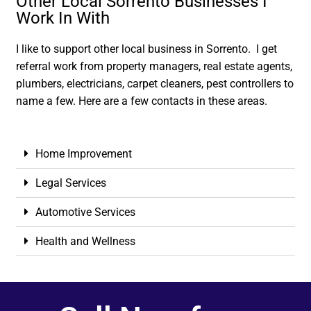
Other Local Sorrento Businesses I
Work In With
I like to support other local business in Sorrento. I get
referral work from property managers, real estate agents,
plumbers, electricians, carpet cleaners, pest controllers to
name a few. Here are a few contacts in these areas.
Home Improvement
Legal Services
Automotive Services
Health and Wellness