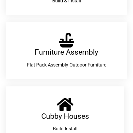
Build & Install
Furniture Assembly
Flat Pack Assembly Outdoor Furniture
Cubby Houses
Build Install