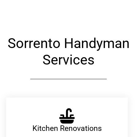
Alternative:
Sorrento Handyman
Services
Kitchen Renovations