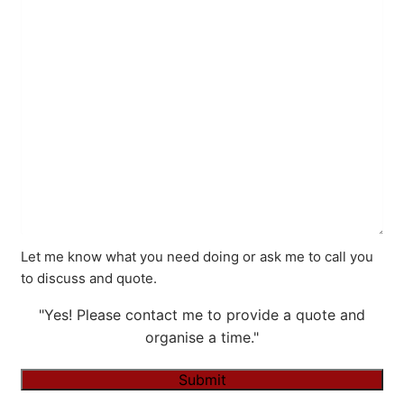
Let me know what you need doing or ask me to call you
to discuss and quote.
"Yes! Please contact me to provide a quote and
organise a time."
Submit