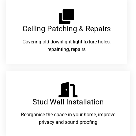
Ceiling Patching & Repairs
Covering old downlight light fixture holes,
repainting, repairs
Stud Wall Installation
Reorganise the space in your home, improve
privacy and sound proofing