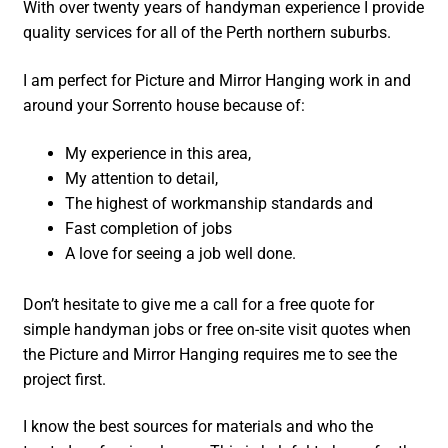
With over twenty years of handyman experience I provide
quality services for all of the Perth northern suburbs.
I am perfect for Picture and Mirror Hanging work in and
around your Sorrento house because of:
My experience in this area,
My attention to detail,
The highest of workmanship standards and
Fast completion of jobs
A love for seeing a job well done.
Don’t hesitate to give me a call for a free quote for
simple handyman jobs or free on-site visit quotes when
the Picture and Mirror Hanging requires me to see the
project first.
I know the best sources for materials and who the