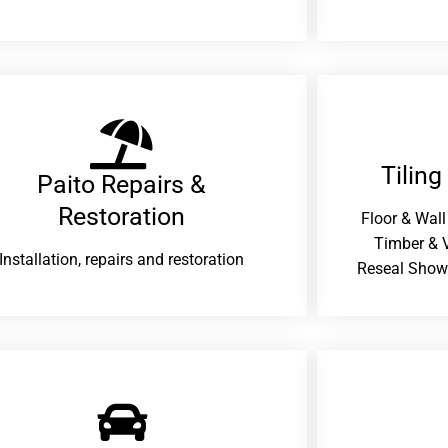
Tiling
Paito Repairs &
Restoration​
Floor & Wall
Timber & V
Installation, repairs and restoration
Reseal Show