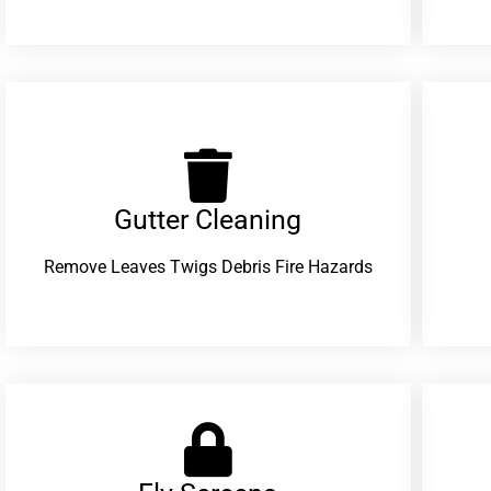
Gutter Cleaning
Remove Leaves Twigs Debris Fire Hazards