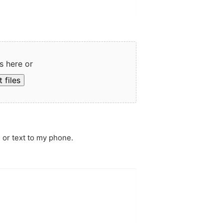
s here or
 files
 or text to my phone.