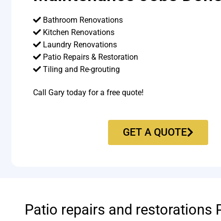
Bathroom Renovations
Kitchen Renovations
Laundry Renovations
Patio Repairs & Restoration​
Tiling and Re-grouting​
Call Gary today for a free quote!
GET A QUOTE
Patio repairs and restorations