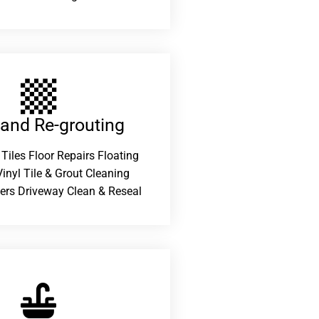
 and Re-grouting​
 Tiles Floor Repairs Floating
inyl Tile & Grout Cleaning
ers Driveway Clean & Reseal