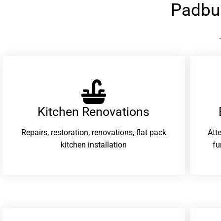
Padbu
Kitchen Renovations
Repairs, restoration, renovations, flat pack
Att
kitchen installation
fu