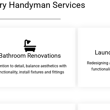
ry Handyman Services
Laund
Bathroom Renovations​
Redesigning 
ention to detail, balance aesthetics with
functional
nctionality, install fixtures and fittings