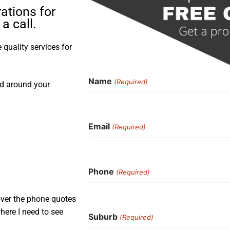
ations for
a call.
quality services for
Name
(Required)
nd around your
Email
(Required)
Phone
(Required)
over the phone quotes
here I need to see
Suburb
(Required)