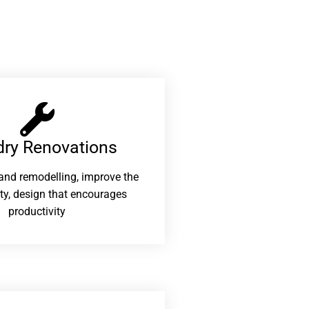
ry Renovations​
and remodelling, improve the
ity, design that encourages
productivity