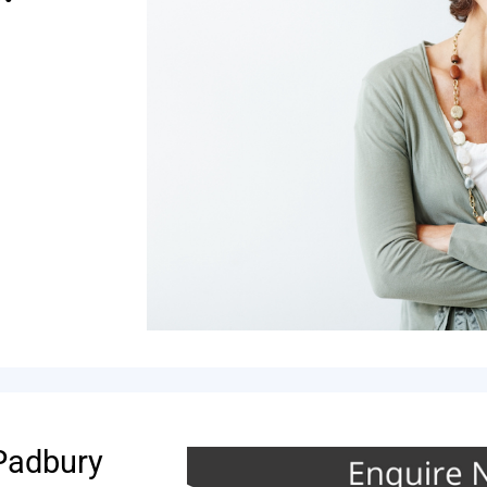
 Padbury