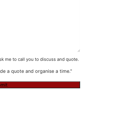
k me to call you to discuss and quote.
de a quote and organise a time."