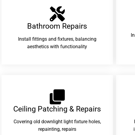
Bathroom Repairs​
I
Install fittings and fixtures, balancing
aesthetics with functionality
Ceiling Patching & Repairs
Covering old downlight light fixture holes,
repainting, repairs