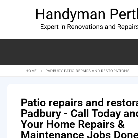
HOME
PADBURY PATIO REPAIRS AND RESTORATIONS
Patio repairs and restor
Padbury - Call Today an
Your Home Repairs &
Maintenance Jobs Done