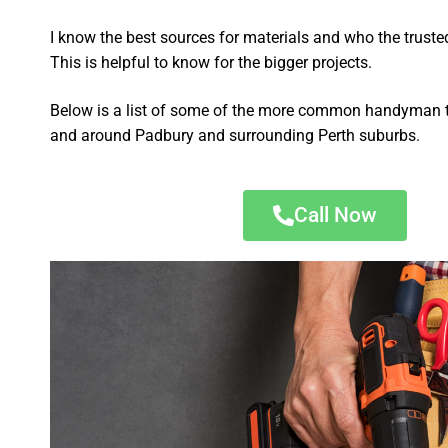
I know the best sources for materials and who the truste
This is helpful to know for the bigger projects.
Below is a list of some of the more common handyman t
and around Padbury and surrounding Perth suburbs.
Call Now