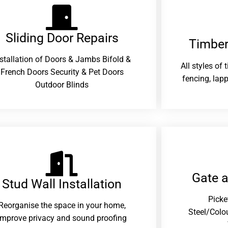
Sliding Door Repairs​
Timber
nstallation of Doors & Jambs Bifold &
All styles of
French Doors Security & Pet Doors
fencing, lapp
Outdoor Blinds
Gate 
Stud Wall Installation
Picke
Reorganise the space in your home,
Steel/Colo
improve privacy and sound proofing