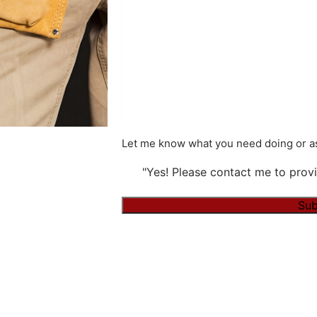
Let me know what you need doing or as
"Yes! Please contact me to provi
Alternative: