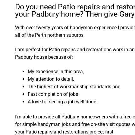
Do you need Patio repairs and restor
your Padbury home? Then give Gary 
With over twenty years of handyman experience I provide 
all of the Perth northern suburbs.
I am perfect for Patio repairs and restorations work in a
Padbury house because of:
My experience in this area,
My attention to detail,
The highest of workmanship standards and
Fast completion of jobs
A love for seeing a job well done.
I’m able to provide all Padbury homeowners with a free 
for simple handyman jobs and free on-site visit quotes w
your Patio repairs and restorations project first.