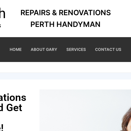
REPAIRS & RENOVATIONS
PERTH HANDYMAN
HOME
ABOUT GARY
SERVICES
CONTACT US
ations
d Get
!