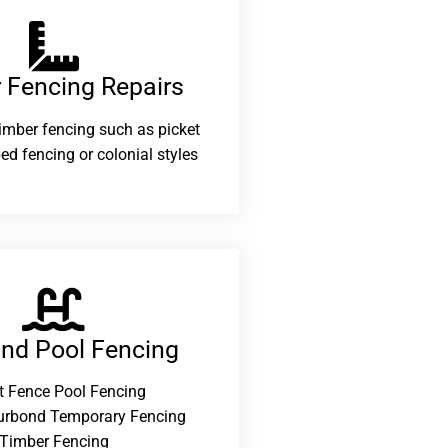
 Fencing Repairs​
 timber fencing such as picket
ed fencing or colonial styles
and Pool Fencing
t Fence Pool Fencing
urbond Temporary Fencing
Timber Fencing