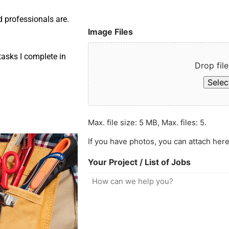
d professionals are.
Image Files
asks I complete in
Drop file
Select
Max. file size: 5 MB, Max. files: 5.
If you have photos, you can attach here
Your Project / List of Jobs