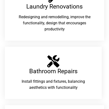
Laundry Renovations​
Redesigning and remodelling, improve the
functionality, design that encourages
productivity
Bathroom Repairs​
Install fittings and fixtures, balancing
aesthetics with functionality