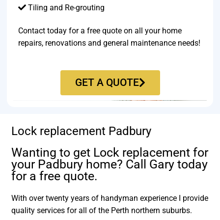
Tiling and Re-grouting​
Contact today for a free quote on all your home
repairs, renovations and general maintenance needs!
GET A QUOTE
Lock replacement Padbury
Wanting to get Lock replacement for
your Padbury home? Call Gary today
for a free quote.
With over twenty years of handyman experience I provide
quality services for all of the Perth northern suburbs.