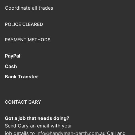
Coordinate all trades
POLICE CLEARED
PAYMENT METHODS
PayPal
Cash
Bank Transfer
CONTACT GARY
Got a job that needs doing?
Send Gary an email with your
job details to
info@handyman-perth.com.au
Call and