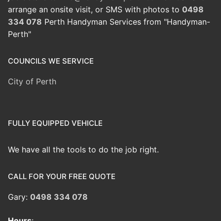
arrange an onsite visit, or SMS with photos to
0498
334 078
Perth Handyman Services from "Handyman-
Perth"
COUNCILS WE SERVICE
City of Perth
FULLY EQUIPPED VEHICLE
We have all the tools to do the job right.
CALL FOR YOUR FREE QUOTE
Gary:
0498 334 078
Hours
: