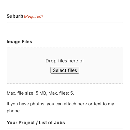
Suburb
(Required)
Image Files
Drop files here or
Select files
Max. file size: 5 MB, Max. files: 5.
If you have photos, you can attach here or text to my
phone.
Your Project / List of Jobs