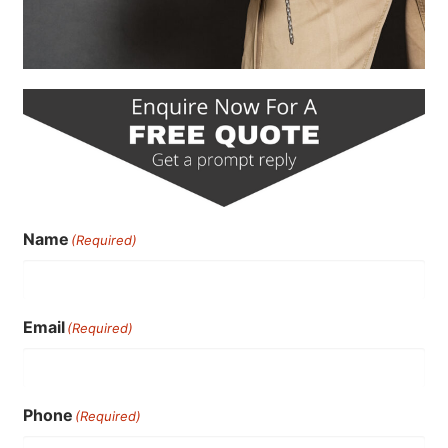
Name
(Required)
Email
(Required)
Phone
(Required)