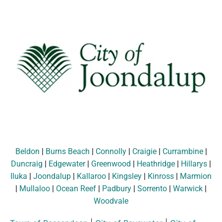
Beldon
|
Burns Beach
|
Connolly
|
Craigie
|
Currambine
|
Duncraig
|
Edgewater
|
Greenwood
|
Heathridge
|
Hillarys
|
Iluka
|
Joondalup
|
Kallaroo
|
Kingsley
|
Kinross
|
Marmion
|
Mullaloo
|
Ocean Reef
|
Padbury
|
Sorrento
|
Warwick
|
Woodvale