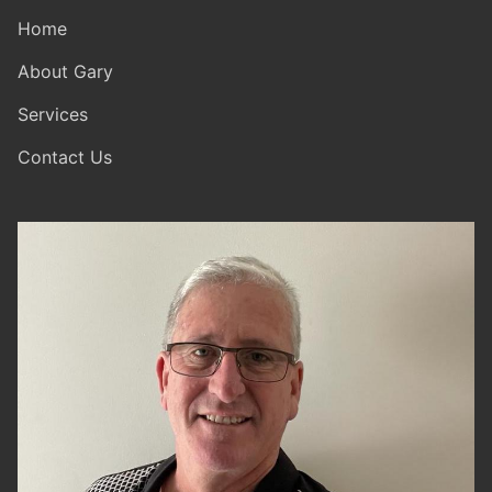
Home
About Gary
Services
Contact Us