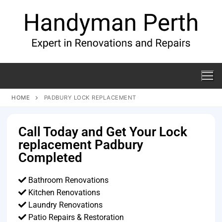
HOME
PADBURY LOCK REPLACEMENT
Call Today and Get Your Lock
replacement Padbury
Completed
Bathroom Renovations
Kitchen Renovations
Laundry Renovations
Patio Repairs & Restoration​