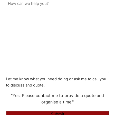
Let me know what you need doing or ask me to call you
to discuss and quote.
"Yes! Please contact me to provide a quote and
organise a time."
Submit