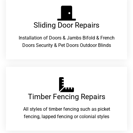
Sliding Door Repairs​
Installation of Doors & Jambs Bifold & French
Doors Security & Pet Doors Outdoor Blinds
Timber Fencing Repairs​
All styles of timber fencing such as picket
fencing, lapped fencing or colonial styles