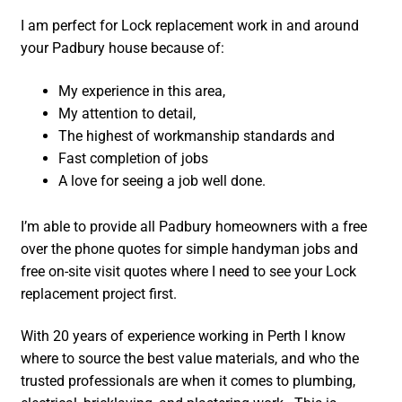
I am perfect for Lock replacement work in and around
your Padbury house because of:
My experience in this area,
My attention to detail,
The highest of workmanship standards and
Fast completion of jobs
A love for seeing a job well done.
I’m able to provide all Padbury homeowners with a free
over the phone quotes for simple handyman jobs and
free on-site visit quotes where I need to see your Lock
replacement project first.
With 20 years of experience working in Perth I know
where to source the best value materials, and who the
trusted professionals are when it comes to plumbing,