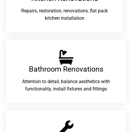
Repairs, restoration, renovations, flat pack
kitchen installation
Bathroom Renovations​
Attention to detail, balance aesthetics with
functionality, install fixtures and fittings