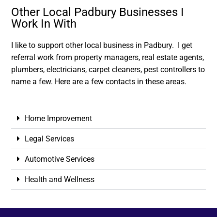
Other Local Padbury Businesses I
Work In With
I like to support other local business in Padbury. I get
referral work from property managers, real estate agents,
plumbers, electricians, carpet cleaners, pest controllers to
name a few. Here are a few contacts in these areas.
Home Improvement
Legal Services
Automotive Services
Health and Wellness