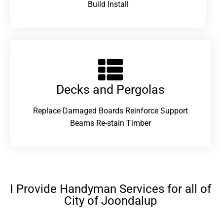
Build Install
Decks and Pergolas
Replace Damaged Boards Reinforce Support
Beams Re-stain Timber
I Provide Handyman Services for all of
City of Joondalup