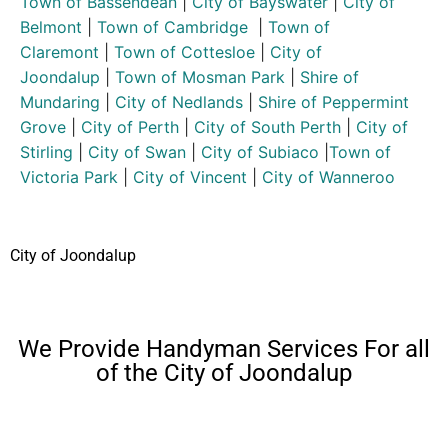
Town of Bassendean
|
City of Bayswater
|
City of
Belmont
|
Town of Cambridge
|
Town of
Claremont
|
Town of Cottesloe
|
City of
Joondalup
|
Town of Mosman Park
|
Shire of
Mundaring
|
City of Nedlands
|
Shire of Peppermint
Grove
|
City of Perth
|
City of South Perth
|
City of
Stirling
|
City of Swan
|
City of Subiaco
|
Town of
Victoria Park
|
City of Vincent
|
City of Wanneroo
City of Joondalup
We Provide Handyman Services For all
of the City of Joondalup