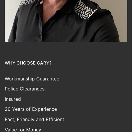
WHY CHOOSE GARY?
Workmanship Guarantee
Police Clearances
Insured
20 Years of Experience
Fast, Friendly and Efficient
Value for Money