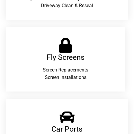
Driveway Clean & Reseal
Fly Screens
Screen Replacements
Screen Installations
Car Ports