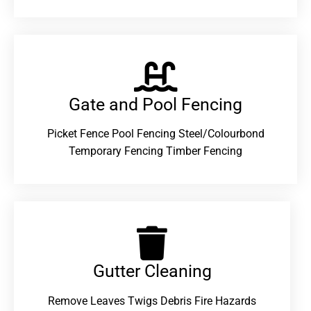
Gate and Pool Fencing
Picket Fence Pool Fencing Steel/Colourbond
Temporary Fencing Timber Fencing
Gutter Cleaning
Remove Leaves Twigs Debris Fire Hazards