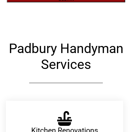
Alternative:
Padbury Handyman
Services
Kitchen Renovations