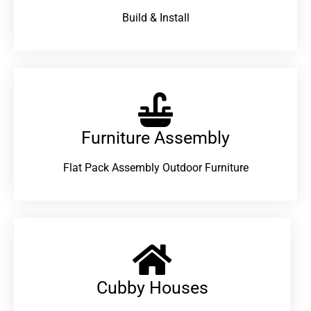
Build & Install
Furniture Assembly
Flat Pack Assembly Outdoor Furniture
Cubby Houses