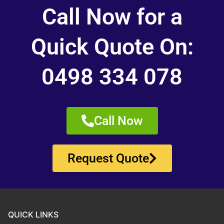
Call Now for a
Quick Quote On:
0498 334 078
Call Now
Request Quote
QUICK LINKS