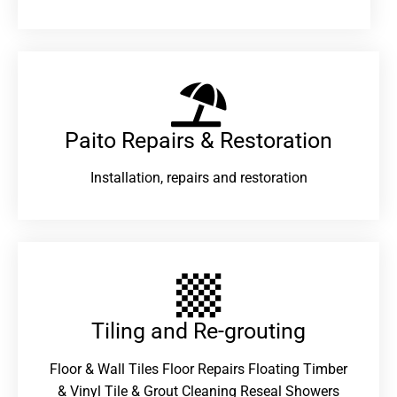
Paito Repairs & Restoration​
Installation, repairs and restoration
Tiling and Re-grouting​
Floor & Wall Tiles Floor Repairs Floating Timber
& Vinyl Tile & Grout Cleaning Reseal Showers