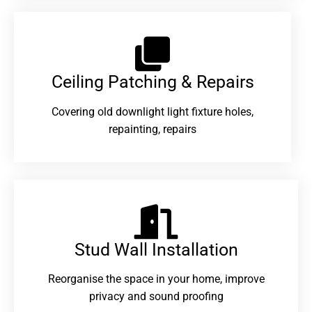
Ceiling Patching & Repairs
Covering old downlight light fixture holes,
repainting, repairs
Stud Wall Installation
Reorganise the space in your home, improve
privacy and sound proofing