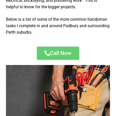
electrical, bricklaying, and plastering work. This is
helpful to know for the bigger projects.
Below is a list of some of the more common handyman
tasks I complete in and around Padbury and surrounding
Perth suburbs.
Call Now