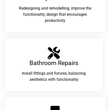
Redesigning and remodelling, improve the
functionality, design that encourages
productivity
Bathroom Repairs​
Install fittings and fixtures, balancing
aesthetics with functionality