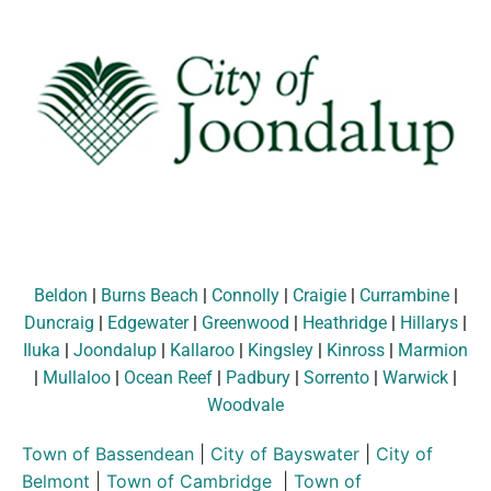
Beldon
|
Burns Beach
|
Connolly
|
Craigie
|
Currambine
|
Duncraig
|
Edgewater
|
Greenwood
|
Heathridge
|
Hillarys
|
Iluka
|
Joondalup
|
Kallaroo
|
Kingsley
|
Kinross
|
Marmion
|
Mullaloo
|
Ocean Reef
|
Padbury
|
Sorrento
|
Warwick
|
Woodvale
Town of Bassendean
|
City of Bayswater
|
City of
Belmont
|
Town of Cambridge
|
Town of