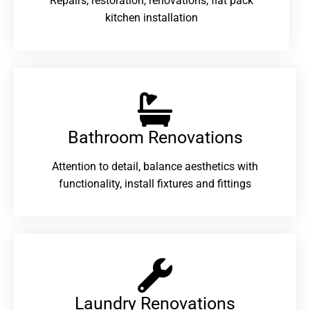
Repairs, restoration, renovations, flat pack
kitchen installation
Bathroom Renovations​
Attention to detail, balance aesthetics with
functionality, install fixtures and fittings
Laundry Renovations​