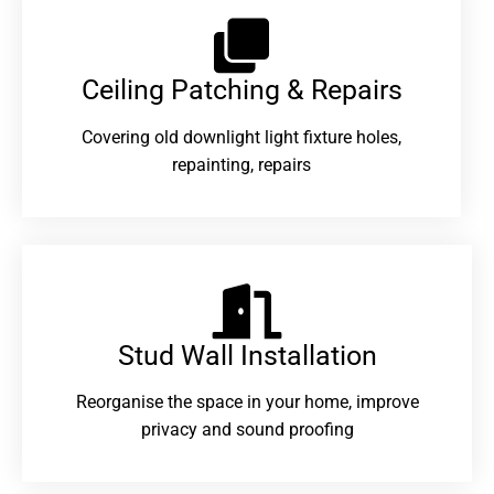
Ceiling Patching & Repairs
Covering old downlight light fixture holes,
repainting, repairs
Stud Wall Installation
Reorganise the space in your home, improve
privacy and sound proofing