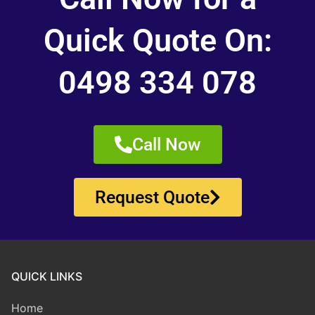
Quick Quote On:
0498 334 078
Call Now
Request Quote
QUICK LINKS
Home