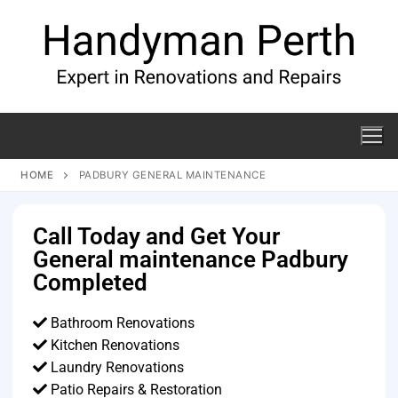
HOME
PADBURY GENERAL MAINTENANCE
Call Today and Get Your
General maintenance Padbury
Completed
Bathroom Renovations
Kitchen Renovations
Laundry Renovations
Patio Repairs & Restoration​