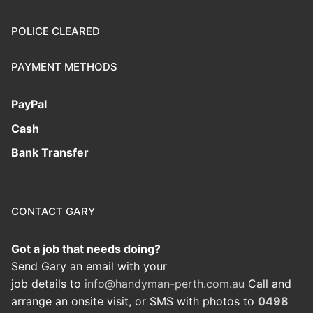
POLICE CLEARED
PAYMENT METHODS
PayPal
Cash
Bank Transfer
CONTACT GARY
Got a job that needs doing?
Send Gary an email with your
job details to
info@handyman-perth.com.au
Call and
arrange an onsite visit, or SMS with photos to
0498