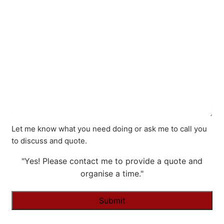
Let me know what you need doing or ask me to call you
to discuss and quote.
"Yes! Please contact me to provide a quote and
organise a time."