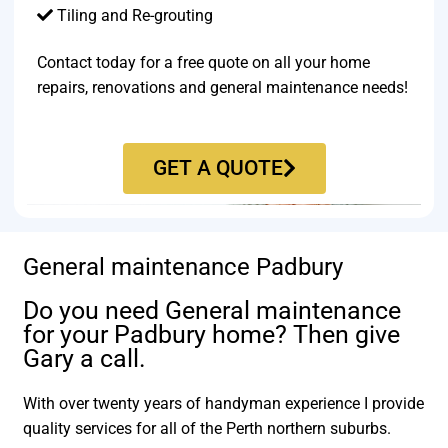
Tiling and Re-grouting​
Contact today for a free quote on all your home
repairs, renovations and general maintenance needs!
GET A QUOTE
General maintenance Padbury
Do you need General maintenance
for your Padbury home? Then give
Gary a call.
With over twenty years of handyman experience I provide
quality services for all of the Perth northern suburbs.