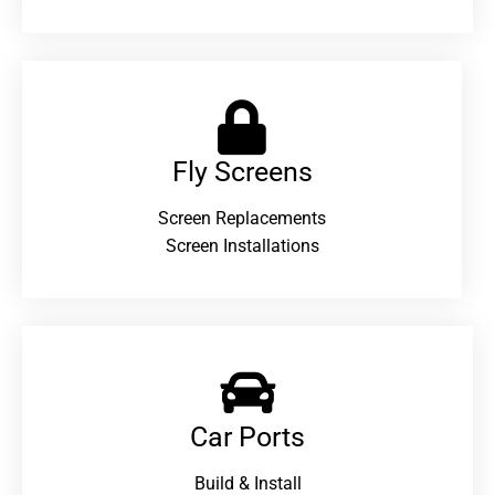
Fly Screens
Screen Replacements
Screen Installations
Car Ports
Build & Install