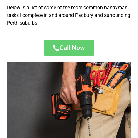
Below is a list of some of the more common handyman
tasks I complete in and around Padbury and surrounding
Perth suburbs.
Call Now