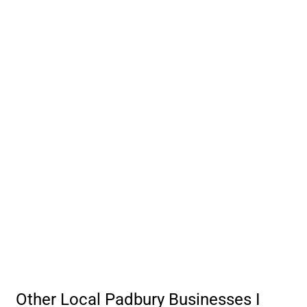
Other Local Padbury Businesses I