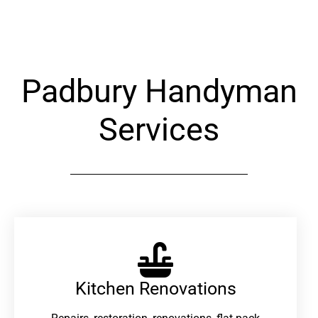
Alternative:
Padbury Handyman
Services
Kitchen Renovations