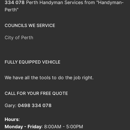
334 078
Perth Handyman Services from "Handyman-
Perth"
COUNCILS WE SERVICE
City of Perth
FULLY EQUIPPED VEHICLE
We have all the tools to do the job right.
CALL FOR YOUR FREE QUOTE
Gary:
0498 334 078
Hours
:
Monday - Friday
: 8:00AM - 5:00PM