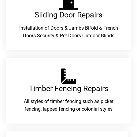
Sliding Door Repairs​
Installation of Doors & Jambs Bifold & French
Doors Security & Pet Doors Outdoor Blinds
Timber Fencing Repairs​
All styles of timber fencing such as picket
fencing, lapped fencing or colonial styles