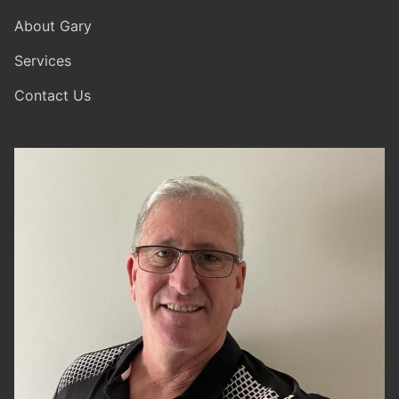
About Gary
Services
Contact Us