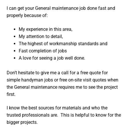
I can get your General maintenance job done fast and
properly because of:
My experience in this area,
My attention to detail,
The highest of workmanship standards and
Fast completion of jobs
A love for seeing a job well done.
Don’t hesitate to give me a call for a free quote for
simple handyman jobs or free on-site visit quotes when
the General maintenance requires me to see the project
first.
I know the best sources for materials and who the
trusted professionals are. This is helpful to know for the
bigger projects.