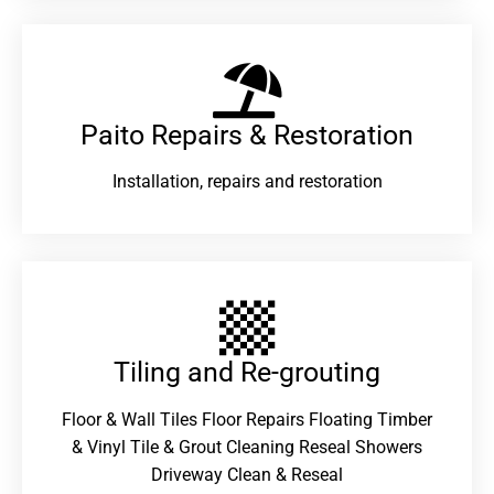
Paito Repairs & Restoration​
Installation, repairs and restoration
Tiling and Re-grouting​
Floor & Wall Tiles Floor Repairs Floating Timber
& Vinyl Tile & Grout Cleaning Reseal Showers
Driveway Clean & Reseal