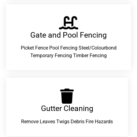
Gate and Pool Fencing
Picket Fence Pool Fencing Steel/Colourbond
Temporary Fencing Timber Fencing
Gutter Cleaning
Remove Leaves Twigs Debris Fire Hazards