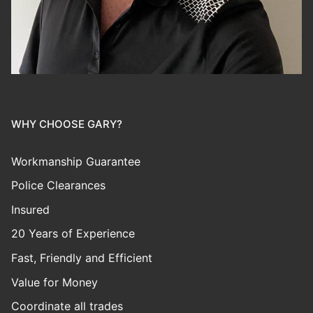
WHY CHOOSE GARY?
Workmanship Guarantee
Police Clearances
Insured
20 Years of Experience
Fast, Friendly and Efficient
Value for Money
Coordinate all trades