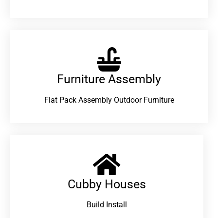
Furniture Assembly
Flat Pack Assembly Outdoor Furniture
Cubby Houses
Build Install