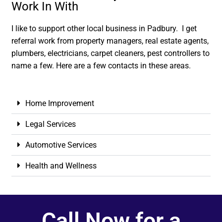
Work In With
I like to support other local business in Padbury. I get
referral work from property managers, real estate agents,
plumbers, electricians, carpet cleaners, pest controllers to
name a few. Here are a few contacts in these areas.
Home Improvement
Legal Services
Automotive Services
Health and Wellness
Call Now for a