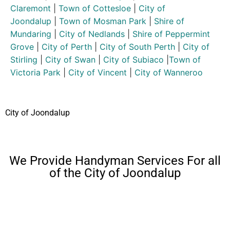
Claremont
|
Town of Cottesloe
|
City of
Joondalup
|
Town of Mosman Park
|
Shire of
Mundaring
|
City of Nedlands
|
Shire of Peppermint
Grove
|
City of Perth
|
City of South Perth
|
City of
Stirling
|
City of Swan
|
City of Subiaco
|
Town of
Victoria Park
|
City of Vincent
|
City of Wanneroo
City of Joondalup
We Provide Handyman Services For all
of the City of Joondalup