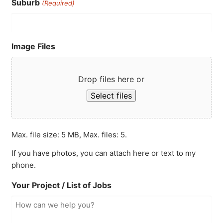
Suburb
(Required)
Image Files
Drop files here or
Select files
Max. file size: 5 MB, Max. files: 5.
If you have photos, you can attach here or text to my
phone.
Your Project / List of Jobs