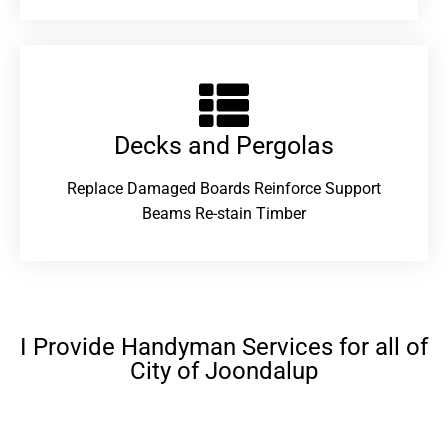
Decks and Pergolas
Replace Damaged Boards Reinforce Support
Beams Re-stain Timber
I Provide Handyman Services for all of
City of Joondalup