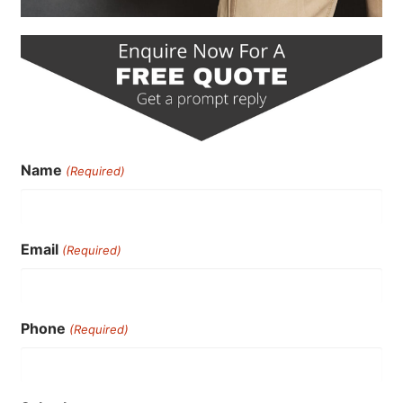
Name
(Required)
Email
(Required)
Phone
(Required)