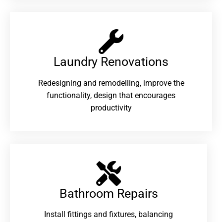
Laundry Renovations​
Redesigning and remodelling, improve the
functionality, design that encourages
productivity
Bathroom Repairs​
Install fittings and fixtures, balancing