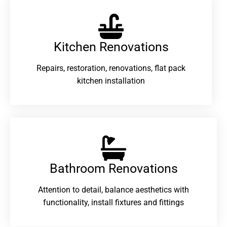
Kitchen Renovations
Repairs, restoration, renovations, flat pack
kitchen installation
Bathroom Renovations​
Attention to detail, balance aesthetics with
functionality, install fixtures and fittings