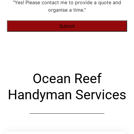
"Yes! Please contact me to provide a quote and
organise a time."
Alternative:
Ocean Reef
Handyman Services