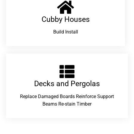
Cubby Houses
Build Install
Decks and Pergolas
Replace Damaged Boards Reinforce Support
Beams Re-stain Timber