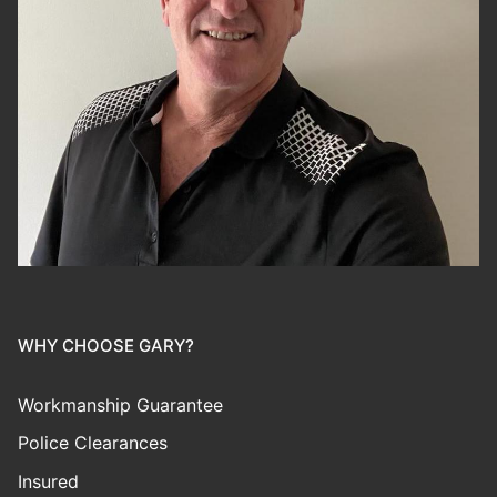
WHY CHOOSE GARY?
Workmanship Guarantee
Police Clearances
Insured