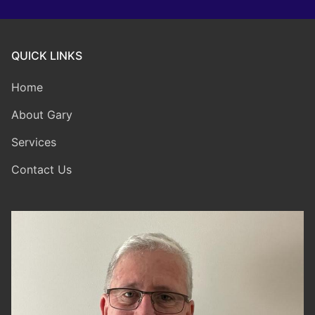
QUICK LINKS
Home
About Gary
Services
Contact Us