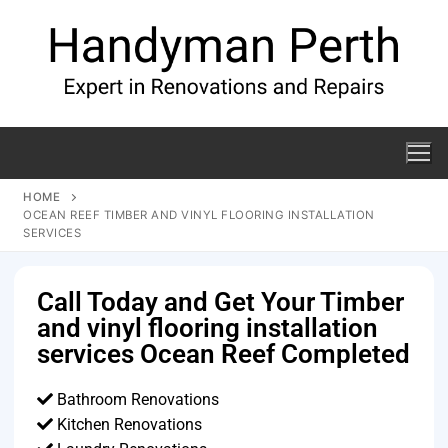
HOME
OCEAN REEF TIMBER AND VINYL FLOORING INSTALLATION
SERVICES
Call Today and Get Your Timber
and vinyl flooring installation
services Ocean Reef Completed
Bathroom Renovations
Kitchen Renovations