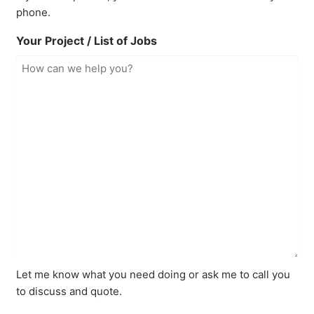
phone.
Your Project / List of Jobs
Let me know what you need doing or ask me to call you
to discuss and quote.