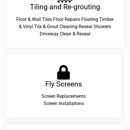
Tiling and Re-grouting​
Floor & Wall Tiles Floor Repairs Floating Timber
& Vinyl Tile & Grout Cleaning Reseal Showers
Driveway Clean & Reseal
Fly Screens
Screen Replacements
Screen Installations