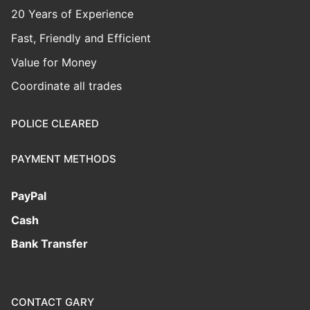
20 Years of Experience
Fast, Friendly and Efficient
Value for Money
Coordinate all trades
POLICE CLEARED
PAYMENT METHODS
PayPal
Cash
Bank Transfer
CONTACT GARY