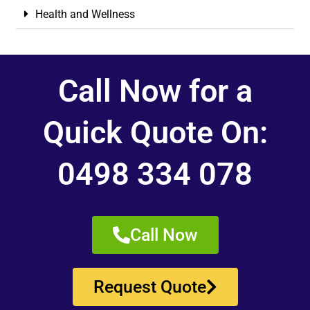
Health and Wellness
Call Now for a
Quick Quote On:
0498 334 078
Call Now
Request Quote