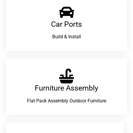
Car Ports
Build & Install
Furniture Assembly
Flat Pack Assembly Outdoor Furniture