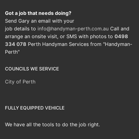
Got a job that needs doing?
Send Gary an email with your
job details to
info@handyman-perth.com.au
Call and
arrange an onsite visit, or SMS with photos to
0498
334 078
Perth Handyman Services from "Handyman-
Perth"
COUNCILS WE SERVICE
City of Perth
FULLY EQUIPPED VEHICLE
We have all the tools to do the job right.