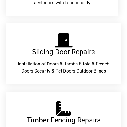
aesthetics with functionality
Sliding Door Repairs​
Installation of Doors & Jambs Bifold & French
Doors Security & Pet Doors Outdoor Blinds
Timber Fencing Repairs​