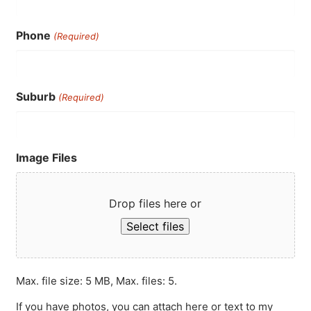
Phone
(Required)
Suburb
(Required)
Image Files
Drop files here or
Select files
Max. file size: 5 MB, Max. files: 5.
If you have photos, you can attach here or text to my