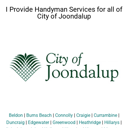
I Provide Handyman Services for all of
City of Joondalup
Beldon
|
Burns Beach
|
Connolly
|
Craigie
|
Currambine
|
Duncraig
|
Edgewater
|
Greenwood
|
Heathridge
|
Hillarys
|