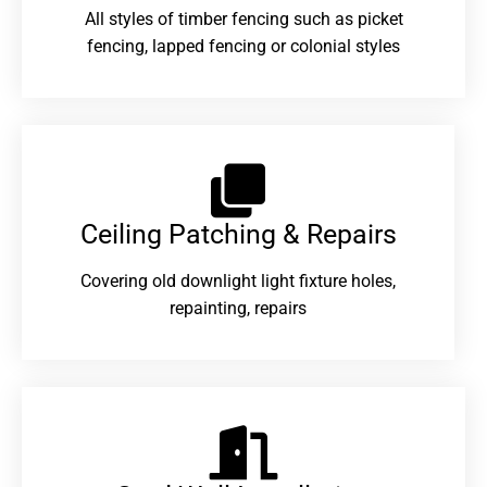
All styles of timber fencing such as picket
fencing, lapped fencing or colonial styles
Ceiling Patching & Repairs
Covering old downlight light fixture holes,
repainting, repairs