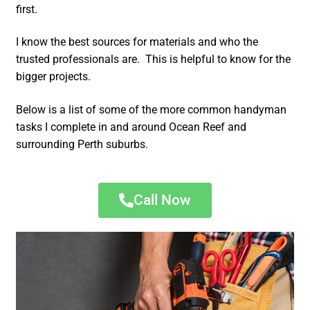
first.
I know the best sources for materials and who the
trusted professionals are. This is helpful to know for the
bigger projects.
Below is a list of some of the more common handyman
tasks I complete in and around Ocean Reef and
surrounding Perth suburbs.
Call Now