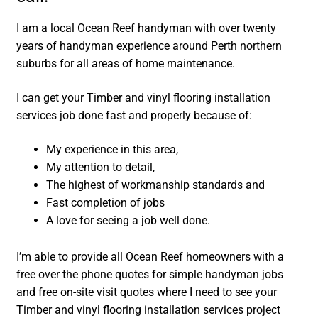
I am a local Ocean Reef handyman with over twenty
years of handyman experience around Perth northern
suburbs for all areas of home maintenance.
I can get your Timber and vinyl flooring installation
services job done fast and properly because of:
My experience in this area,
My attention to detail,
The highest of workmanship standards and
Fast completion of jobs
A love for seeing a job well done.
I’m able to provide all Ocean Reef homeowners with a
free over the phone quotes for simple handyman jobs
and free on-site visit quotes where I need to see your
Timber and vinyl flooring installation services project