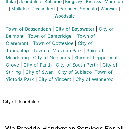
Iluka
|
Joondalup
|
Kallaroo
|
Kingsley
|
Kinross
|
Marmion
|
Mullaloo
|
Ocean Reef
|
Padbury
|
Sorrento
|
Warwick
|
Woodvale
Town of Bassendean
|
City of Bayswater
|
City of
Belmont
|
Town of Cambridge
|
Town of
Claremont
|
Town of Cottesloe
|
City of
Joondalup
|
Town of Mosman Park
|
Shire of
Mundaring
|
City of Nedlands
|
Shire of Peppermint
Grove
|
City of Perth
|
City of South Perth
|
City of
Stirling
|
City of Swan
|
City of Subiaco
|
Town of
Victoria Park
|
City of Vincent
|
City of Wanneroo
City of Joondalup
We Provide Handyman Services For all