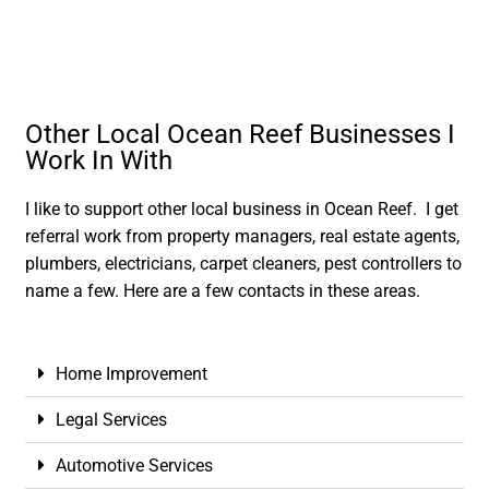
Other Local Ocean Reef Businesses I
Work In With
I like to support other local business in Ocean Reef. I get
referral work from property managers, real estate agents,
plumbers, electricians, carpet cleaners, pest controllers to
name a few. Here are a few contacts in these areas.
Home Improvement
Legal Services
Automotive Services