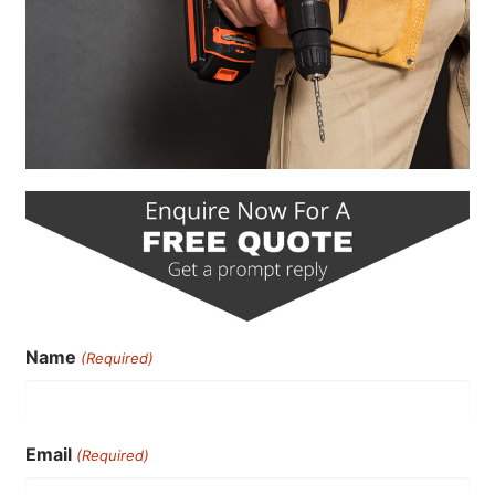
Name
(Required)
Email
(Required)