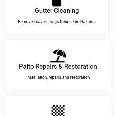
Gutter Cleaning
Remove Leaves Twigs Debris Fire Hazards
Paito Repairs & Restoration​
Installation, repairs and restoration