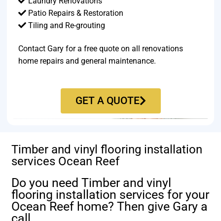
Laundry Renovations
Patio Repairs & Restoration​
Tiling and Re-grouting​
Contact Gary for a free quote on all renovations
home repairs and general maintenance.
GET A QUOTE
Timber and vinyl flooring installation
services Ocean Reef
Do you need Timber and vinyl
flooring installation services for your
Ocean Reef home? Then give Gary a
call.