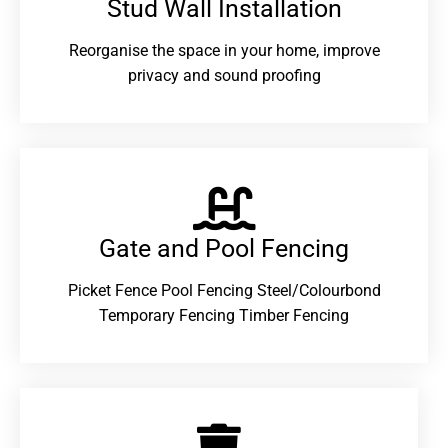
Stud Wall Installation
Reorganise the space in your home, improve
privacy and sound proofing
Gate and Pool Fencing
Picket Fence Pool Fencing Steel/Colourbond
Temporary Fencing Timber Fencing