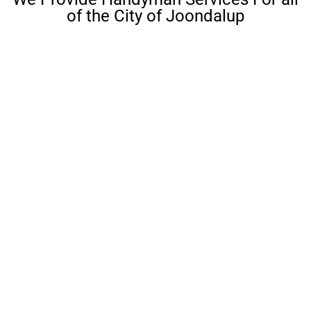
of the City of Joondalup