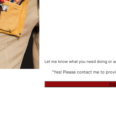
Let me know what you need doing or as
"Yes! Please contact me to provi
Alternative: