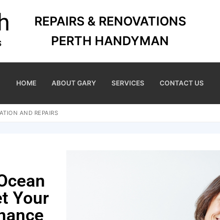
REPAIRS & RENOVATIONS
PERTH HANDYMAN
HOME
ABOUT GARY
SERVICES
CONTACT US
ATION AND REPAIRS
 Ocean
et Your
nance