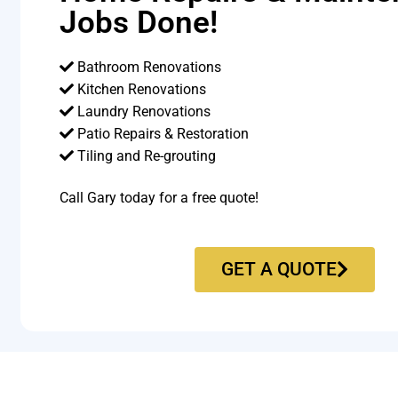
Jobs Done!
Bathroom Renovations
Kitchen Renovations
Laundry Renovations
Patio Repairs & Restoration​
Tiling and Re-grouting​
Call Gary today for a free quote!
GET A QUOTE