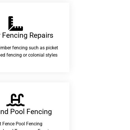
 Fencing Repairs​
 timber fencing such as picket
ed fencing or colonial styles
and Pool Fencing
t Fence Pool Fencing