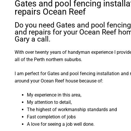
Gates and pool fencing installa
repairs Ocean Reef
Do you need Gates and pool fencing 
and repairs for your Ocean Reef ho
Gary a call.
With over twenty years of handyman experience I provide 
all of the Perth northern suburbs.
I am perfect for Gates and pool fencing installation and 
around your Ocean Reef house because of:
My experience in this area,
My attention to detail,
The highest of workmanship standards and
Fast completion of jobs
A love for seeing a job well done.