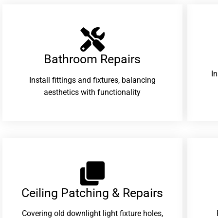
Bathroom Repairs​
I
Install fittings and fixtures, balancing
aesthetics with functionality
Ceiling Patching & Repairs
Covering old downlight light fixture holes,