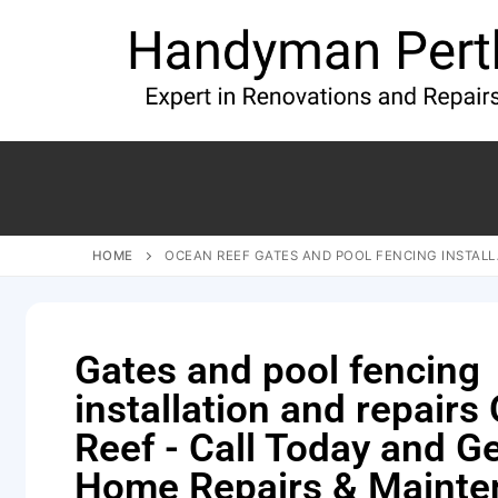
HOME
OCEAN REEF GATES AND POOL FENCING INSTALL
Gates and pool fencing
installation and repairs
Reef - Call Today and G
Home Repairs & Mainte