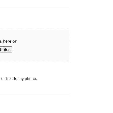
s here or
 files
 or text to my phone.