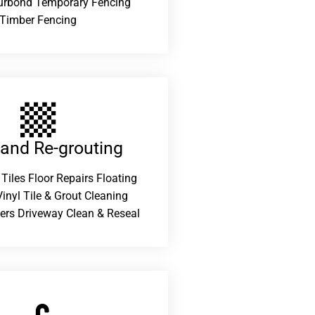
urbond Temporary Fencing
Timber Fencing
 and Re-grouting​
 Tiles Floor Repairs Floating
inyl Tile & Grout Cleaning
ers Driveway Clean & Reseal