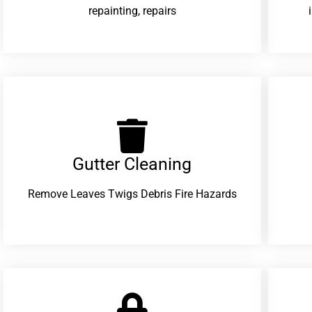
repainting, repairs
Gutter Cleaning
Remove Leaves Twigs Debris Fire Hazards