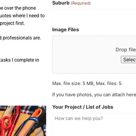
Suburb
(Required)
ee over the phone
uotes where I need to
roject first.
Image Files
d professionals are.
Drop file
Select
asks I complete in
Max. file size: 5 MB, Max. files: 5.
If you have photos, you can attach here
Your Project / List of Jobs