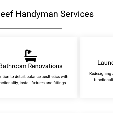
eef Handyman Services
Laund
Bathroom Renovations​
Redesigning 
ention to detail, balance aesthetics with
functional
nctionality, install fixtures and fittings