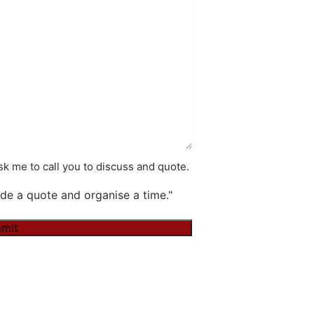
k me to call you to discuss and quote.
de a quote and organise a time."