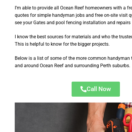
I’m able to provide all Ocean Reef homeowners with a fr
quotes for simple handyman jobs and free on-site visit q
see your Gates and pool fencing installation and repairs p
I know the best sources for materials and who the truste
This is helpful to know for the bigger projects.
Below is a list of some of the more common handyman t
and around Ocean Reef and surrounding Perth suburbs.
Call Now