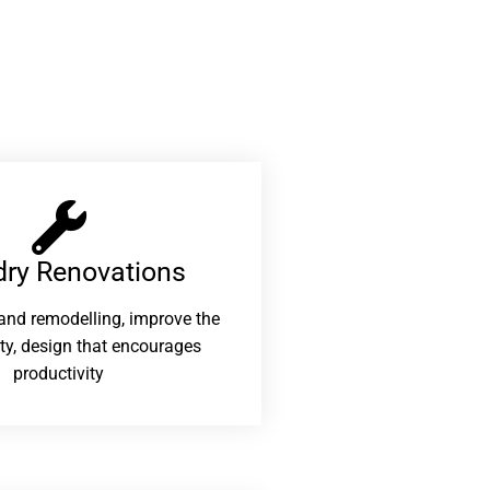
ry Renovations​
and remodelling, improve the
ity, design that encourages
productivity