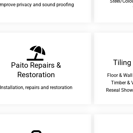
Steel/Colo
improve privacy and sound proofing
Tiling
Paito Repairs &
Restoration​
Floor & Wall
Timber & V
Installation, repairs and restoration
Reseal Show