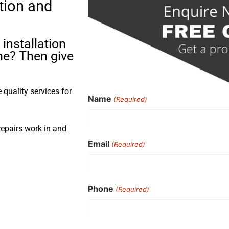
tion and
installation
me? Then give
quality services for
Name
(Required)
repairs work in and
Email
(Required)
Phone
(Required)