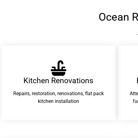
Ocean R
Kitchen Renovations
Repairs, restoration, renovations, flat pack
Att
kitchen installation
fu