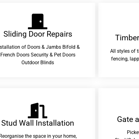
Sliding Door Repairs​
Timber
nstallation of Doors & Jambs Bifold &
All styles of
French Doors Security & Pet Doors
fencing, lapp
Outdoor Blinds
Gate 
Stud Wall Installation
Picke
Reorganise the space in your home,