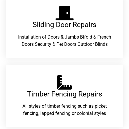
Sliding Door Repairs​
Installation of Doors & Jambs Bifold & French
Doors Security & Pet Doors Outdoor Blinds
Timber Fencing Repairs​
All styles of timber fencing such as picket
fencing, lapped fencing or colonial styles