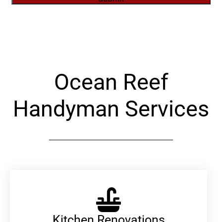
Alternative:
Ocean Reef
Handyman Services
Kitchen Renovations