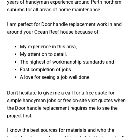
years of handyman experience around Perth northern
suburbs for all areas of home maintenance.
I am perfect for Door handle replacement work in and
around your Ocean Reef house because of:
My experience in this area,
My attention to detail,
The highest of workmanship standards and
Fast completion of jobs
A love for seeing a job well done.
Don’t hesitate to give me a call for a free quote for
simple handyman jobs or free on-site visit quotes when
the Door handle replacement requires me to see the
project first.
I know the best sources for materials and who the