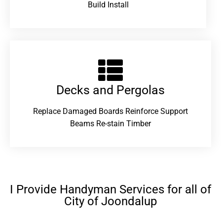
Build Install
Decks and Pergolas
Replace Damaged Boards Reinforce Support
Beams Re-stain Timber
I Provide Handyman Services for all of
City of Joondalup