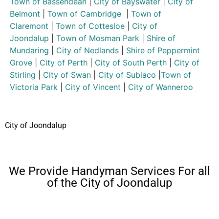
Town of Bassendean
|
City of Bayswater
|
City of
Belmont
|
Town of Cambridge
|
Town of
Claremont
|
Town of Cottesloe
|
City of
Joondalup
|
Town of Mosman Park
|
Shire of
Mundaring
|
City of Nedlands
|
Shire of Peppermint
Grove
|
City of Perth
|
City of South Perth
|
City of
Stirling
|
City of Swan
|
City of Subiaco
|
Town of
Victoria Park
|
City of Vincent
|
City of Wanneroo
City of Joondalup
We Provide Handyman Services For all
of the City of Joondalup