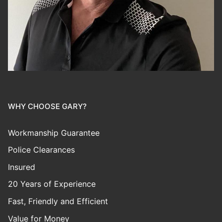
WHY CHOOSE GARY?
Workmanship Guarantee
Police Clearances
Insured
20 Years of Experience
Fast, Friendly and Efficient
Value for Money