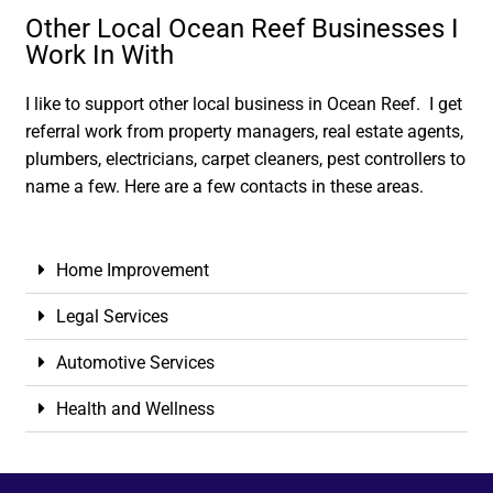
Other Local Ocean Reef Businesses I
Work In With
I like to support other local business in Ocean Reef. I get
referral work from property managers, real estate agents,
plumbers, electricians, carpet cleaners, pest controllers to
name a few. Here are a few contacts in these areas.
Home Improvement
Legal Services
Automotive Services
Health and Wellness