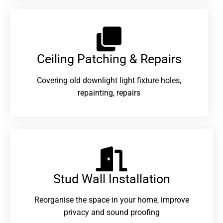
Ceiling Patching & Repairs
Covering old downlight light fixture holes,
repainting, repairs
Stud Wall Installation
Reorganise the space in your home, improve
privacy and sound proofing