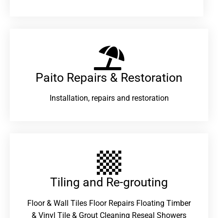
Paito Repairs & Restoration​
Installation, repairs and restoration
Tiling and Re-grouting​
Floor & Wall Tiles Floor Repairs Floating Timber
& Vinyl Tile & Grout Cleaning Reseal Showers