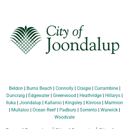
Beldon
|
Burns Beach
|
Connolly
|
Craigie
|
Currambine
|
Duncraig
|
Edgewater
|
Greenwood
|
Heathridge
|
Hillarys
|
Iluka
|
Joondalup
|
Kallaroo
|
Kingsley
|
Kinross
|
Marmion
|
Mullaloo
|
Ocean Reef
|
Padbury
|
Sorrento
|
Warwick
|
Woodvale