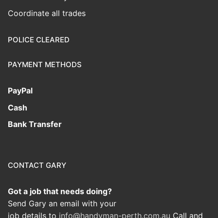
Coordinate all trades
POLICE CLEARED
PAYMENT METHODS
PayPal
Cash
Bank Transfer
CONTACT GARY
Got a job that needs doing?
Send Gary an email with your
job details to
info@handyman-perth.com.au
Call and