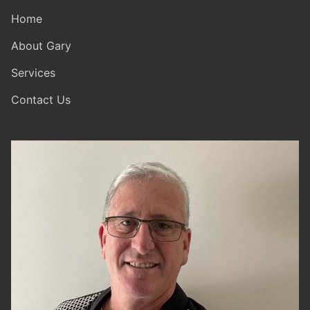
Home
About Gary
Services
Contact Us