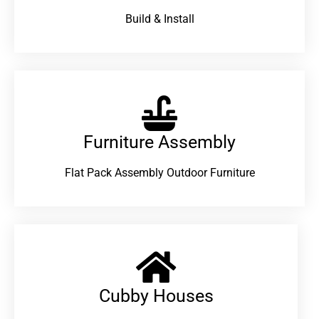
Build & Install
Furniture Assembly
Flat Pack Assembly Outdoor Furniture
Cubby Houses