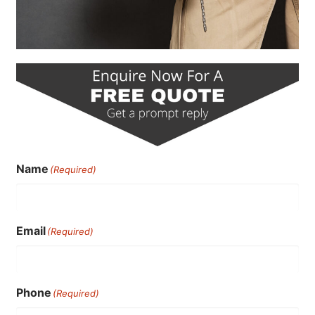
Name
(Required)
Email
(Required)
Phone
(Required)