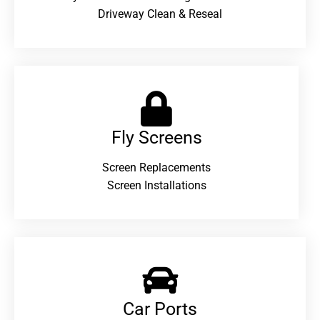
Driveway Clean & Reseal
Fly Screens
Screen Replacements
Screen Installations
Car Ports