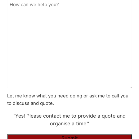
Let me know what you need doing or ask me to call you
to discuss and quote.
"Yes! Please contact me to provide a quote and
organise a time."
Submit