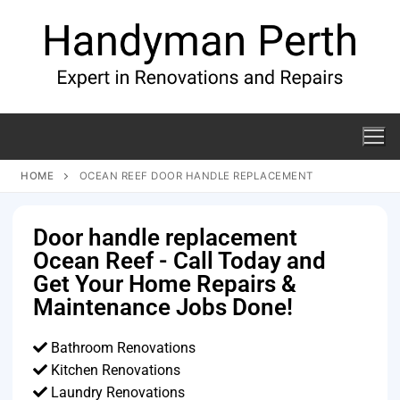
HOME
OCEAN REEF DOOR HANDLE REPLACEMENT
Door handle replacement
Ocean Reef - Call Today and
Get Your Home Repairs &
Maintenance Jobs Done!
Bathroom Renovations
Kitchen Renovations
Laundry Renovations