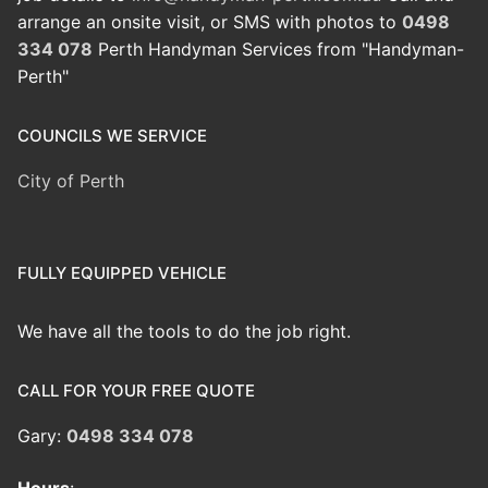
arrange an onsite visit, or SMS with photos to
0498
334 078
Perth Handyman Services from "Handyman-
Perth"
COUNCILS WE SERVICE
City of Perth
FULLY EQUIPPED VEHICLE
We have all the tools to do the job right.
CALL FOR YOUR FREE QUOTE
Gary:
0498 334 078