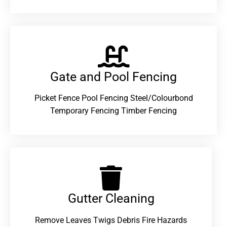
Gate and Pool Fencing
Picket Fence Pool Fencing Steel/Colourbond
Temporary Fencing Timber Fencing
Gutter Cleaning
Remove Leaves Twigs Debris Fire Hazards