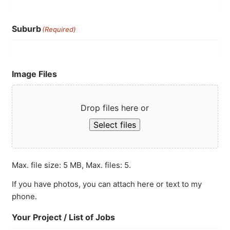
Suburb
(Required)
Image Files
Drop files here or
Select files
Max. file size: 5 MB, Max. files: 5.
If you have photos, you can attach here or text to my
phone.
Your Project / List of Jobs