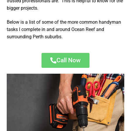
trusted professionals are. This is helpful to know for the
bigger projects.
Below is a list of some of the more common handyman
tasks I complete in and around Ocean Reef and
surrounding Perth suburbs.
Call Now