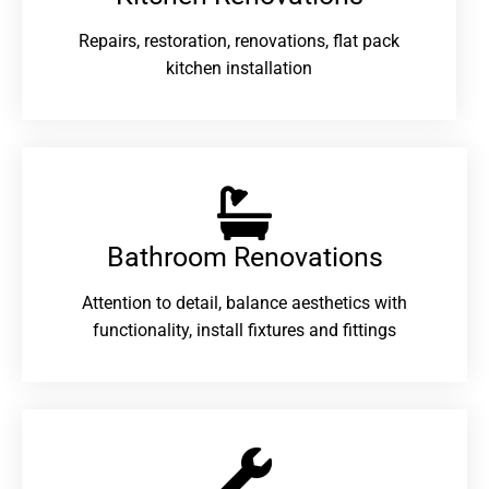
Repairs, restoration, renovations, flat pack
kitchen installation
Bathroom Renovations​
Attention to detail, balance aesthetics with
functionality, install fixtures and fittings