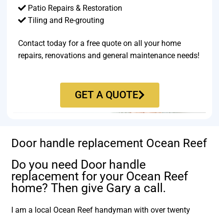
Patio Repairs & Restoration​
Tiling and Re-grouting​
Contact today for a free quote on all your home
repairs, renovations and general maintenance needs!
GET A QUOTE
Door handle replacement Ocean Reef
Do you need Door handle
replacement for your Ocean Reef
home? Then give Gary a call.
I am a local Ocean Reef handyman with over twenty