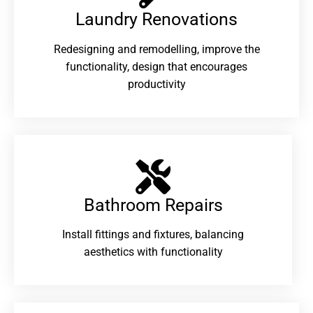
Laundry Renovations​
Redesigning and remodelling, improve the
functionality, design that encourages
productivity
Bathroom Repairs​
Install fittings and fixtures, balancing
aesthetics with functionality