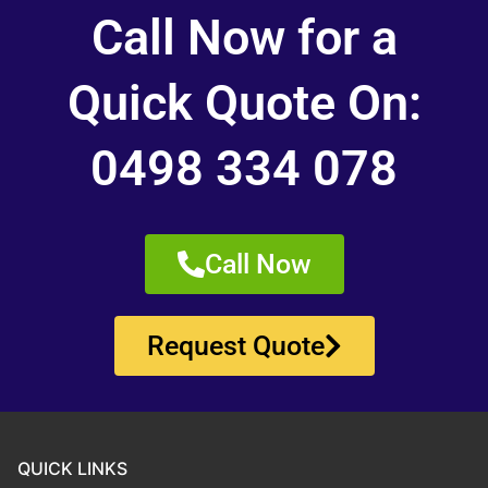
Call Now for a
Quick Quote On:
0498 334 078
Call Now
Request Quote
QUICK LINKS