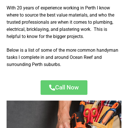
With 20 years of experience working in Perth I know
where to source the best value materials, and who the
trusted professionals are when it comes to plumbing,
electrical, bricklaying, and plastering work. This is
helpful to know for the bigger projects.
Below is a list of some of the more common handyman
tasks I complete in and around Ocean Reef and
surrounding Perth suburbs.
Call Now