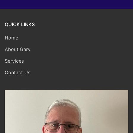
QUICK LINKS
Home
About Gary
Services
Contact Us