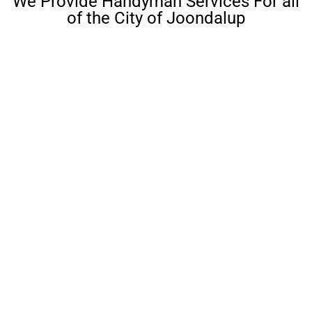
We Provide Handyman Services For all
of the City of Joondalup