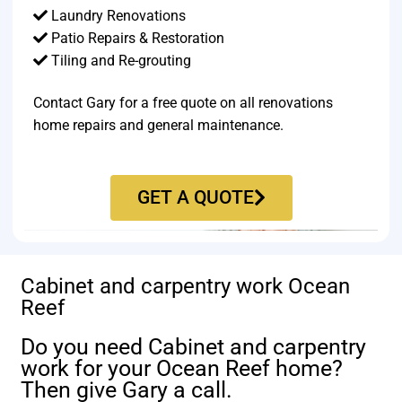
Laundry Renovations
Patio Repairs & Restoration​
Tiling and Re-grouting​
Contact Gary for a free quote on all renovations
home repairs and general maintenance.
GET A QUOTE
Cabinet and carpentry work Ocean
Reef
Do you need Cabinet and carpentry
work for your Ocean Reef home?
Then give Gary a call.