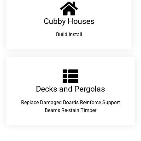
Cubby Houses
Build Install
Decks and Pergolas
Replace Damaged Boards Reinforce Support
Beams Re-stain Timber