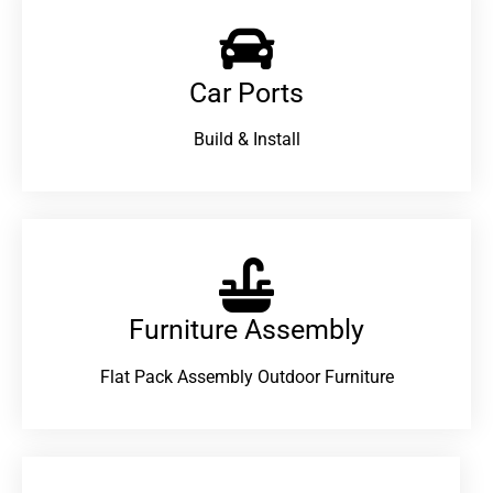
Car Ports
Build & Install
Furniture Assembly
Flat Pack Assembly Outdoor Furniture