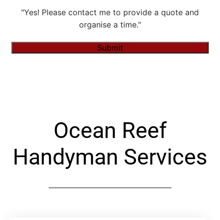
"Yes! Please contact me to provide a quote and
organise a time."
Submit
Alternative:
Ocean Reef
Handyman Services