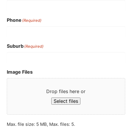
Phone
(Required)
Suburb
(Required)
Image Files
Drop files here or
Select files
Max. file size: 5 MB, Max. files: 5.