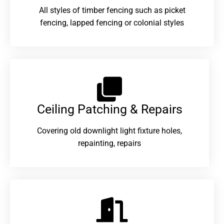
All styles of timber fencing such as picket
fencing, lapped fencing or colonial styles
Ceiling Patching & Repairs
Covering old downlight light fixture holes,
repainting, repairs