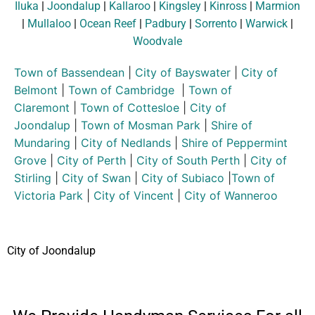
Iluka
|
Joondalup
|
Kallaroo
|
Kingsley
|
Kinross
|
Marmion
|
Mullaloo
|
Ocean Reef
|
Padbury
|
Sorrento
|
Warwick
|
Woodvale
Town of Bassendean
|
City of Bayswater
|
City of
Belmont
|
Town of Cambridge
|
Town of
Claremont
|
Town of Cottesloe
|
City of
Joondalup
|
Town of Mosman Park
|
Shire of
Mundaring
|
City of Nedlands
|
Shire of Peppermint
Grove
|
City of Perth
|
City of South Perth
|
City of
Stirling
|
City of Swan
|
City of Subiaco
|
Town of
Victoria Park
|
City of Vincent
|
City of Wanneroo
City of Joondalup