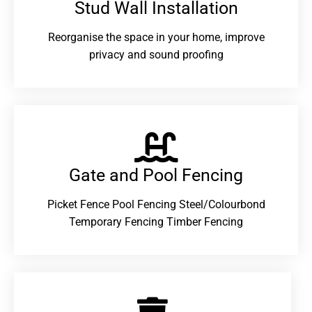
Stud Wall Installation
Reorganise the space in your home, improve
privacy and sound proofing
Gate and Pool Fencing
Picket Fence Pool Fencing Steel/Colourbond
Temporary Fencing Timber Fencing