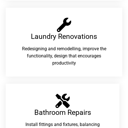
Laundry Renovations​
Redesigning and remodelling, improve the
functionality, design that encourages
productivity
Bathroom Repairs​
Install fittings and fixtures, balancing