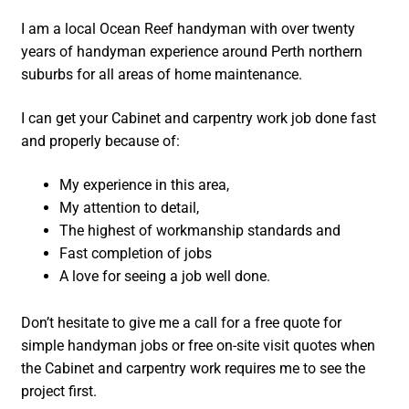
I am a local Ocean Reef handyman with over twenty
years of handyman experience around Perth northern
suburbs for all areas of home maintenance.
I can get your Cabinet and carpentry work job done fast
and properly because of:
My experience in this area,
My attention to detail,
The highest of workmanship standards and
Fast completion of jobs
A love for seeing a job well done.
Don’t hesitate to give me a call for a free quote for
simple handyman jobs or free on-site visit quotes when
the Cabinet and carpentry work requires me to see the
project first.