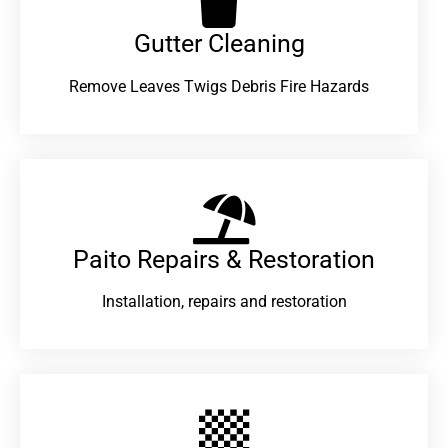
Gutter Cleaning
Remove Leaves Twigs Debris Fire Hazards
Paito Repairs & Restoration​
Installation, repairs and restoration