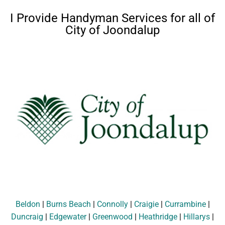
I Provide Handyman Services for all of
City of Joondalup
Beldon
|
Burns Beach
|
Connolly
|
Craigie
|
Currambine
|
Duncraig
|
Edgewater
|
Greenwood
|
Heathridge
|
Hillarys
|