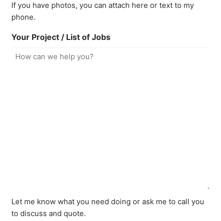
If you have photos, you can attach here or text to my
phone.
Your Project / List of Jobs
Let me know what you need doing or ask me to call you
to discuss and quote.