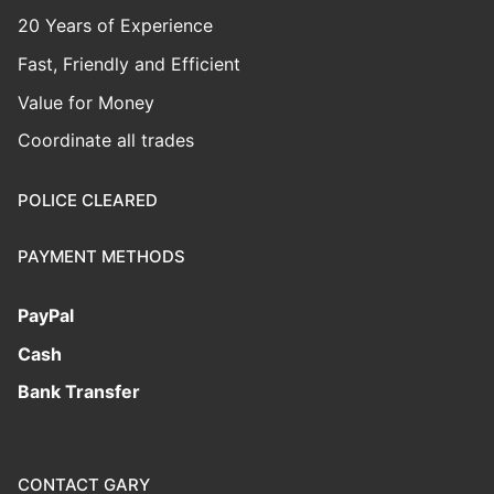
20 Years of Experience
Fast, Friendly and Efficient
Value for Money
Coordinate all trades
POLICE CLEARED
PAYMENT METHODS
PayPal
Cash
Bank Transfer
CONTACT GARY