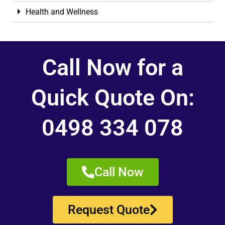
Health and Wellness
Call Now for a
Quick Quote On:
0498 334 078
Call Now
Request Quote