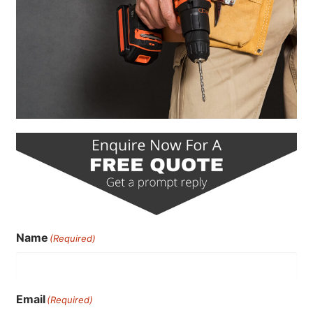
Name
(Required)
Email
(Required)