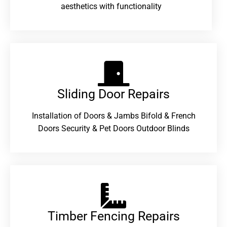
aesthetics with functionality
Sliding Door Repairs​
Installation of Doors & Jambs Bifold & French
Doors Security & Pet Doors Outdoor Blinds
Timber Fencing Repairs​