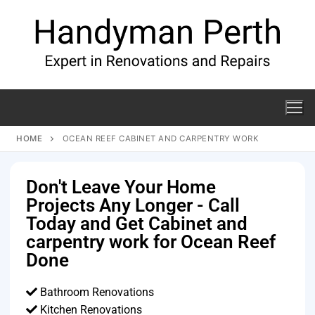
HOME
OCEAN REEF CABINET AND CARPENTRY WORK
Don't Leave Your Home
Projects Any Longer - Call
Today and Get Cabinet and
carpentry work for Ocean Reef
Done
Bathroom Renovations
Kitchen Renovations