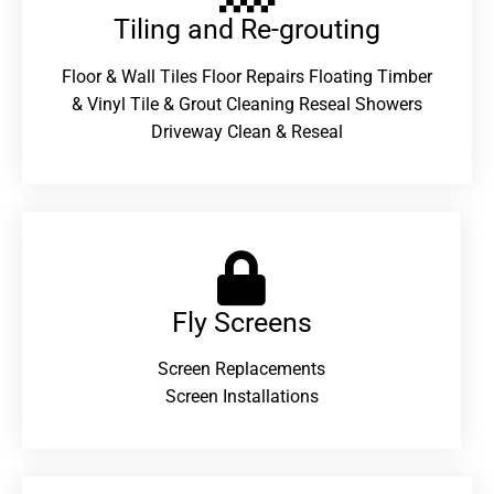
Tiling and Re-grouting​
Floor & Wall Tiles Floor Repairs Floating Timber
& Vinyl Tile & Grout Cleaning Reseal Showers
Driveway Clean & Reseal
Fly Screens
Screen Replacements
Screen Installations