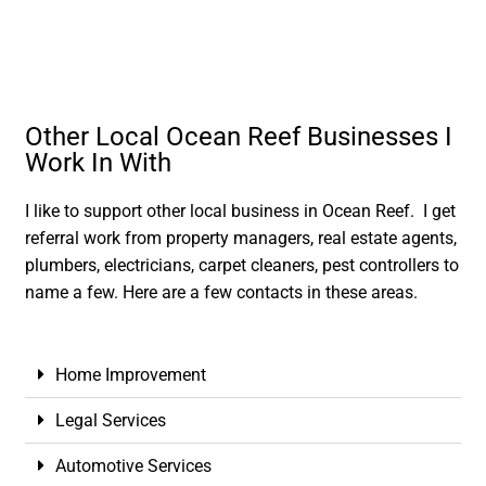
Other Local Ocean Reef Businesses I
Work In With
I like to support other local business in Ocean Reef. I get
referral work from property managers, real estate agents,
plumbers, electricians, carpet cleaners, pest controllers to
name a few. Here are a few contacts in these areas.
Home Improvement
Legal Services
Automotive Services