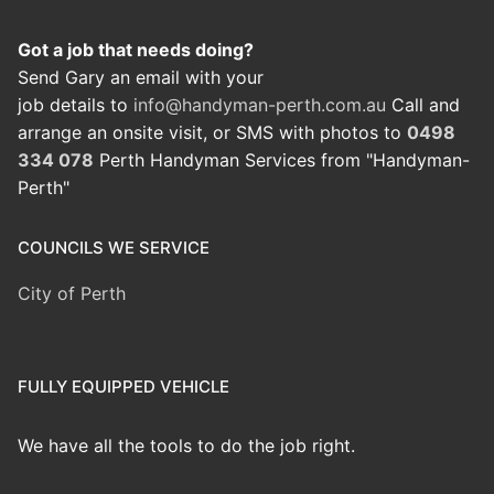
Got a job that needs doing?
Send Gary an email with your
job details to
info@handyman-perth.com.au
Call and
arrange an onsite visit, or SMS with photos to
0498
334 078
Perth Handyman Services from "Handyman-
Perth"
COUNCILS WE SERVICE
City of Perth
FULLY EQUIPPED VEHICLE
We have all the tools to do the job right.