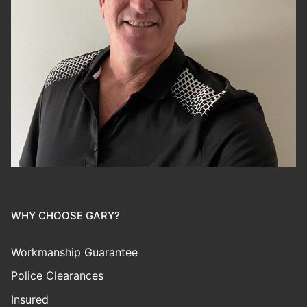
WHY CHOOSE GARY?
Workmanship Guarantee
Police Clearances
Insured