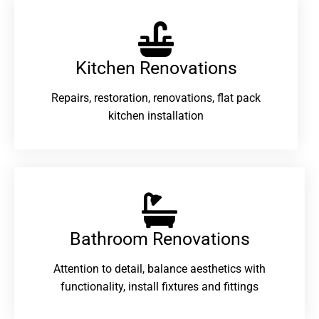
Kitchen Renovations
Repairs, restoration, renovations, flat pack
kitchen installation
Bathroom Renovations​
Attention to detail, balance aesthetics with
functionality, install fixtures and fittings