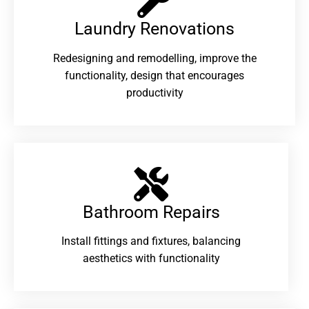
Laundry Renovations​
Redesigning and remodelling, improve the
functionality, design that encourages
productivity
Bathroom Repairs​
Install fittings and fixtures, balancing
aesthetics with functionality