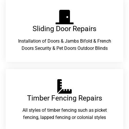
Sliding Door Repairs​
Installation of Doors & Jambs Bifold & French
Doors Security & Pet Doors Outdoor Blinds
Timber Fencing Repairs​
All styles of timber fencing such as picket
fencing, lapped fencing or colonial styles