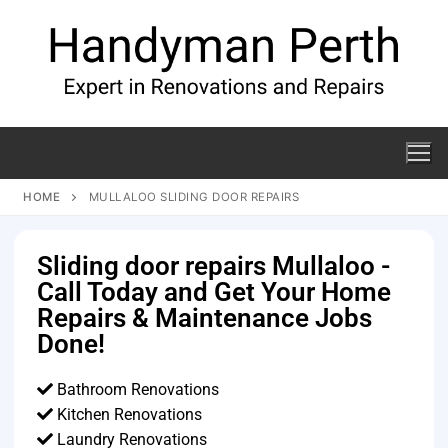
HOME
MULLALOO SLIDING DOOR REPAIRS
Sliding door repairs Mullaloo -
Call Today and Get Your Home
Repairs & Maintenance Jobs
Done!
Bathroom Renovations
Kitchen Renovations
Laundry Renovations