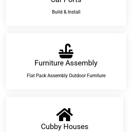
Build & Install
Furniture Assembly
Flat Pack Assembly Outdoor Furniture
Cubby Houses