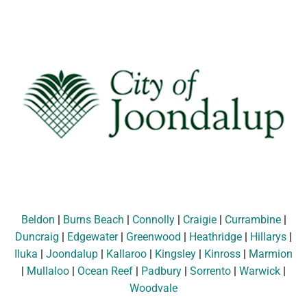
Beldon
|
Burns Beach
|
Connolly
|
Craigie
|
Currambine
|
Duncraig
|
Edgewater
|
Greenwood
|
Heathridge
|
Hillarys
|
Iluka
|
Joondalup
|
Kallaroo
|
Kingsley
|
Kinross
|
Marmion
|
Mullaloo
|
Ocean Reef
|
Padbury
|
Sorrento
|
Warwick
|
Woodvale