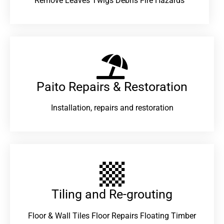
Remove Leaves Twigs Debris Fire Hazards
Paito Repairs & Restoration​
Installation, repairs and restoration
Tiling and Re-grouting​
Floor & Wall Tiles Floor Repairs Floating Timber