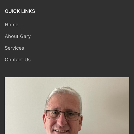
QUICK LINKS
Home
About Gary
Services
Contact Us