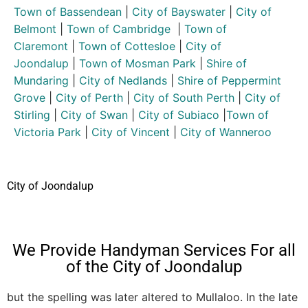
Town of Bassendean
|
City of Bayswater
|
City of
Belmont
|
Town of Cambridge
|
Town of
Claremont
|
Town of Cottesloe
|
City of
Joondalup
|
Town of Mosman Park
|
Shire of
Mundaring
|
City of Nedlands
|
Shire of Peppermint
Grove
|
City of Perth
|
City of South Perth
|
City of
Stirling
|
City of Swan
|
City of Subiaco
|
Town of
Victoria Park
|
City of Vincent
|
City of Wanneroo
City of Joondalup
We Provide Handyman Services For all
of the City of Joondalup
but the spelling was later altered to Mullaloo. In the late