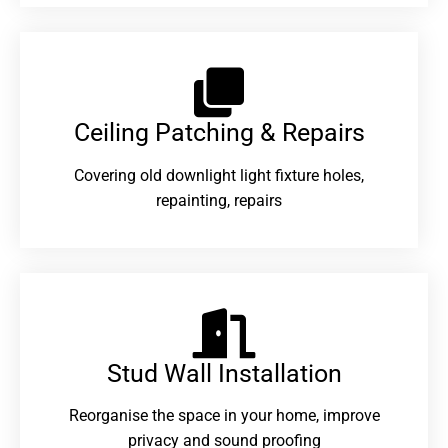
Ceiling Patching & Repairs
Covering old downlight light fixture holes,
repainting, repairs
Stud Wall Installation
Reorganise the space in your home, improve
privacy and sound proofing