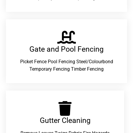
Gate and Pool Fencing
Picket Fence Pool Fencing Steel/Colourbond
Temporary Fencing Timber Fencing
Gutter Cleaning