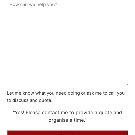
Let me know what you need doing or ask me to call you
to discuss and quote.
"Yes! Please contact me to provide a quote and
organise a time."