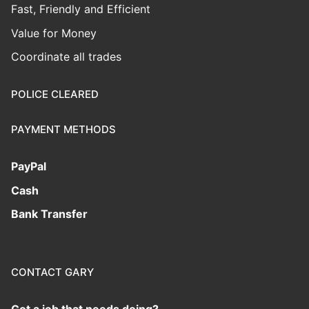
Fast, Friendly and Efficient
Value for Money
Coordinate all trades
POLICE CLEARED
PAYMENT METHODS
PayPal
Cash
Bank Transfer
CONTACT GARY