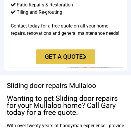
Patio Repairs & Restoration​
Tiling and Re-grouting​
Contact today for a free quote on all your home
repairs, renovations and general maintenance needs!
GET A QUOTE
Sliding door repairs Mullaloo
Wanting to get Sliding door repairs
for your Mullaloo home? Call Gary
today for a free quote.
With over twenty years of handyman experience I provide