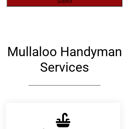
Alternative:
Mullaloo Handyman
Services