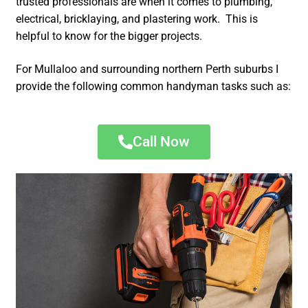
trusted professionals are when it comes to plumbing,
electrical, bricklaying, and plastering work. This is
helpful to know for the bigger projects.
For Mullaloo and surrounding northern Perth suburbs I
provide the following common handyman tasks such as:
Call Now