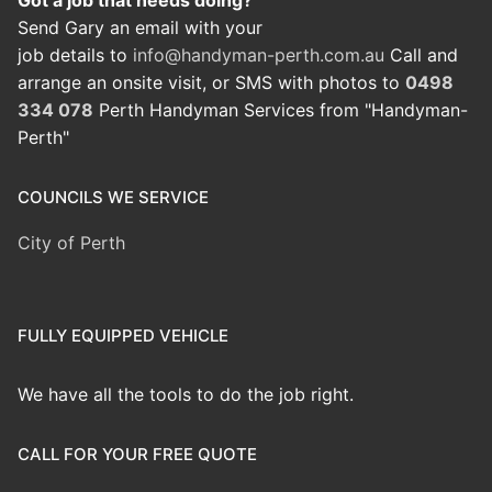
Got a job that needs doing?
Send Gary an email with your
job details to
info@handyman-perth.com.au
Call and
arrange an onsite visit, or SMS with photos to
0498
334 078
Perth Handyman Services from "Handyman-
Perth"
COUNCILS WE SERVICE
City of Perth
FULLY EQUIPPED VEHICLE
We have all the tools to do the job right.
CALL FOR YOUR FREE QUOTE