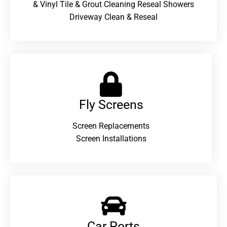
& Vinyl Tile & Grout Cleaning Reseal Showers
Driveway Clean & Reseal
Fly Screens
Screen Replacements
Screen Installations
Car Ports