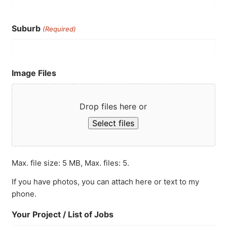
Suburb
(Required)
Image Files
Drop files here or
Select files
Max. file size: 5 MB, Max. files: 5.
If you have photos, you can attach here or text to my
phone.
Your Project / List of Jobs