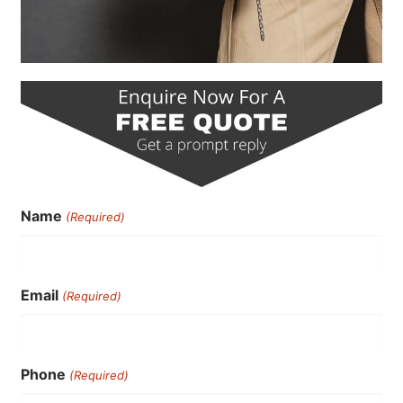
Name
(Required)
Email
(Required)
Phone
(Required)