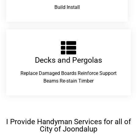
Build Install
Decks and Pergolas
Replace Damaged Boards Reinforce Support
Beams Re-stain Timber
I Provide Handyman Services for all of
City of Joondalup