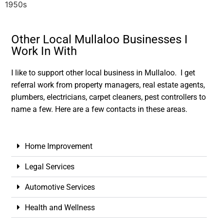
1950s
Other Local Mullaloo Businesses I
Work In With
I like to support other local business in Mullaloo. I get
referral work from property managers, real estate agents,
plumbers, electricians, carpet cleaners, pest controllers to
name a few. Here are a few contacts in these areas.
Home Improvement
Legal Services
Automotive Services
Health and Wellness