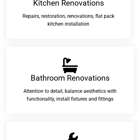
Kitchen Renovations
Repairs, restoration, renovations, flat pack
kitchen installation
Bathroom Renovations​
Attention to detail, balance aesthetics with
functionality, install fixtures and fittings