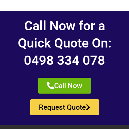
Call Now for a
Quick Quote On:
0498 334 078
Call Now
Request Quote