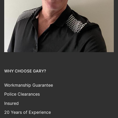
WHY CHOOSE GARY?
Workmanship Guarantee
Police Clearances
Insured
20 Years of Experience