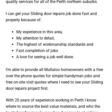
quality services for all of the Perth northern suburbs.
I can get your Sliding door repairs job done fast and
properly because of:
My experience in this area,
My attention to detail,
The highest of workmanship standards and
Fast completion of jobs
A love for seeing a job well done.
I’m able to provide all Mullaloo homeowners with a free
over the phone quotes for simple handyman jobs and
free on-site visit quotes where I need to see your Sliding
door repairs project first.
With 20 years of experience working in Perth I know
where to source the best value materials, and who the