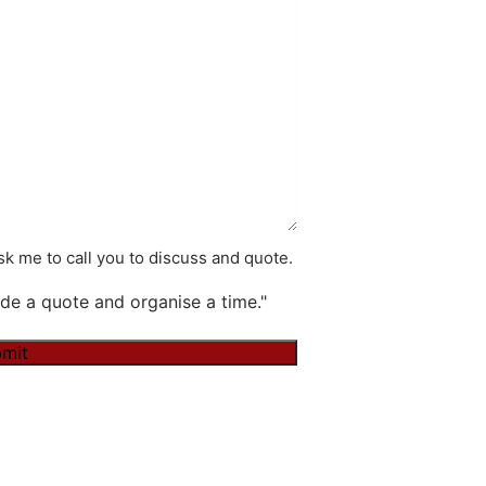
k me to call you to discuss and quote.
de a quote and organise a time."
mit