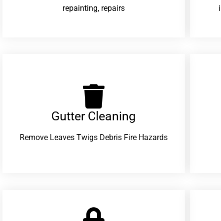
repainting, repairs
Gutter Cleaning
Remove Leaves Twigs Debris Fire Hazards