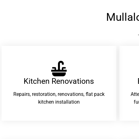
Mullal
Kitchen Renovations
Repairs, restoration, renovations, flat pack
Att
kitchen installation
fu