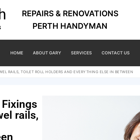
REPAIRS & RENOVATIONS
PERTH HANDYMAN
HOME
ABOUT GARY
SERVICES
CONTACT US
EL RAILS, TOILET ROLL HOLDERS AND EVERYTHING ELSE IN BETWEEN
 Fixings
el rails,
een