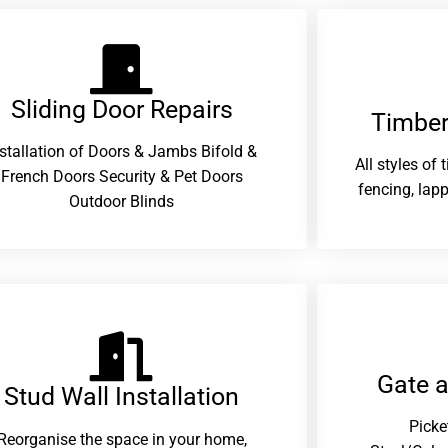
Sliding Door Repairs​
Timber
nstallation of Doors & Jambs Bifold &
All styles of
French Doors Security & Pet Doors
fencing, lapp
Outdoor Blinds
Gate 
Stud Wall Installation
Picke
Reorganise the space in your home,