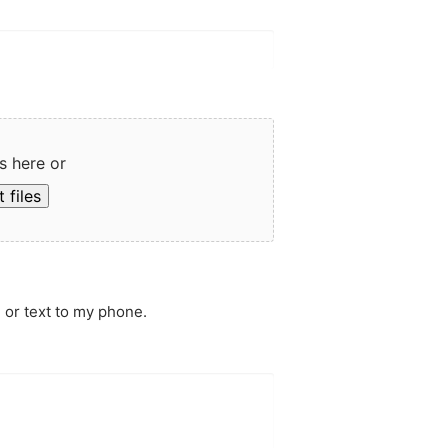
s here or
 files
 or text to my phone.