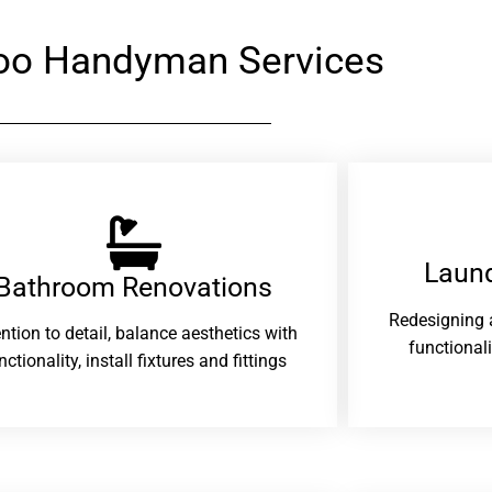
oo Handyman Services
Laund
Bathroom Renovations​
Redesigning 
ention to detail, balance aesthetics with
functional
nctionality, install fixtures and fittings