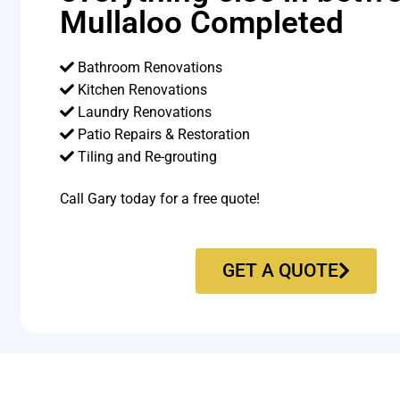
Mullaloo Completed
Bathroom Renovations
Kitchen Renovations
Laundry Renovations
Patio Repairs & Restoration​
Tiling and Re-grouting​
Call Gary today for a free quote!
GET A QUOTE