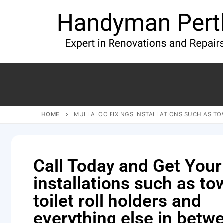
HOME
MULLALOO FIXINGS INSTALLATIONS SUCH AS TOW
Call Today and Get Your
installations such as tow
toilet roll holders and
everything else in betw