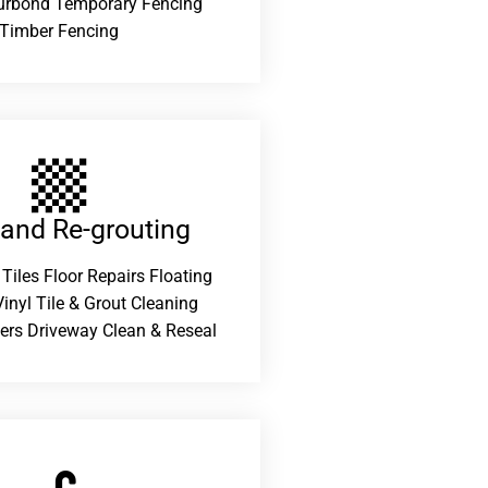
urbond Temporary Fencing
Timber Fencing
 and Re-grouting​
 Tiles Floor Repairs Floating
inyl Tile & Grout Cleaning
ers Driveway Clean & Reseal