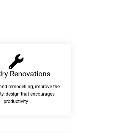
ry Renovations​
and remodelling, improve the
ity, design that encourages
productivity