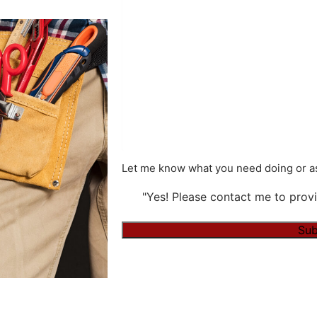
Let me know what you need doing or as
"Yes! Please contact me to provi
Sub
Alternative: