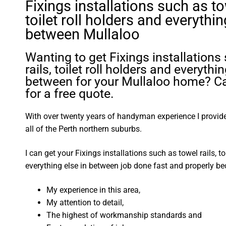
Fixings installations such as tow
toilet roll holders and everythin
between Mullaloo
Wanting to get Fixings installations
rails, toilet roll holders and everythin
between for your Mullaloo home? Ca
for a free quote.
With over twenty years of handyman experience I provide 
all of the Perth northern suburbs.
I can get your Fixings installations such as towel rails, to
everything else in between job done fast and properly be
My experience in this area,
My attention to detail,
The highest of workmanship standards and