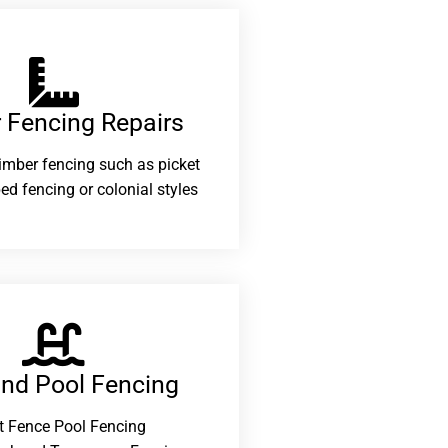
 Fencing Repairs​
 timber fencing such as picket
ed fencing or colonial styles
and Pool Fencing
t Fence Pool Fencing