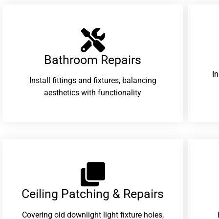
Bathroom Repairs​
I
Install fittings and fixtures, balancing
aesthetics with functionality
Ceiling Patching & Repairs
Covering old downlight light fixture holes,