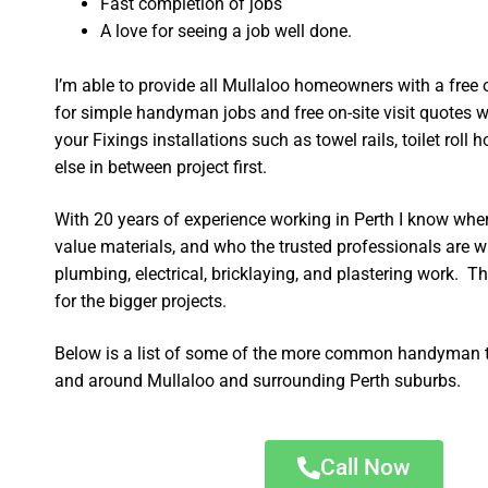
Fast completion of jobs
A love for seeing a job well done.
I’m able to provide all Mullaloo homeowners with a free
for simple handyman jobs and free on-site visit quotes w
your Fixings installations such as towel rails, toilet roll
else in between project first.
With 20 years of experience working in Perth I know wher
value materials, and who the trusted professionals are 
plumbing, electrical, bricklaying, and plastering work. Th
for the bigger projects.
Below is a list of some of the more common handyman t
and around Mullaloo and surrounding Perth suburbs.
Call Now