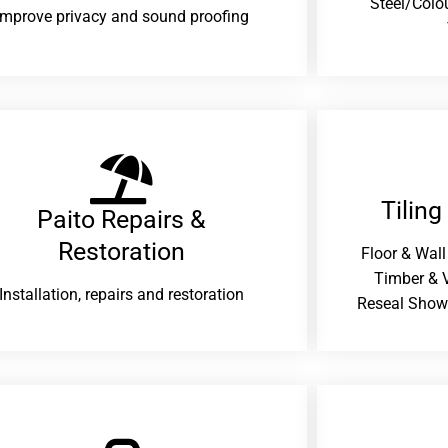
Steel/Colo
improve privacy and sound proofing
Tiling
Paito Repairs &
Restoration​
Floor & Wall
Timber & V
Installation, repairs and restoration
Reseal Show