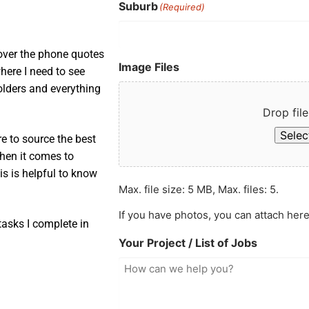
Suburb
(Required)
 over the phone quotes
Image Files
here I need to see
 holders and everything
Drop file
Select
e to source the best
when it comes to
is is helpful to know
Max. file size: 5 MB, Max. files: 5.
If you have photos, you can attach here
asks I complete in
Your Project / List of Jobs