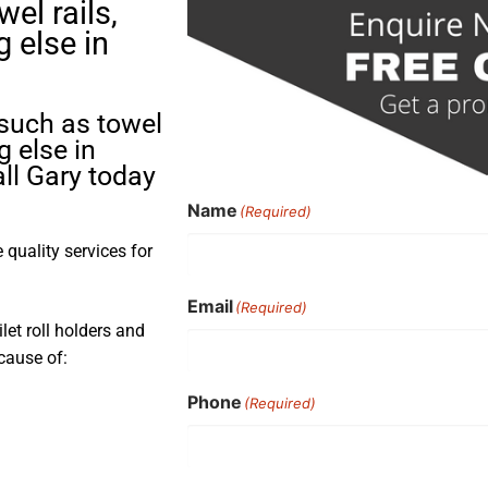
el rails,
g else in
 such as towel
g else in
ll Gary today
Name
(Required)
quality services for
Email
(Required)
ilet roll holders and
cause of:
Phone
(Required)