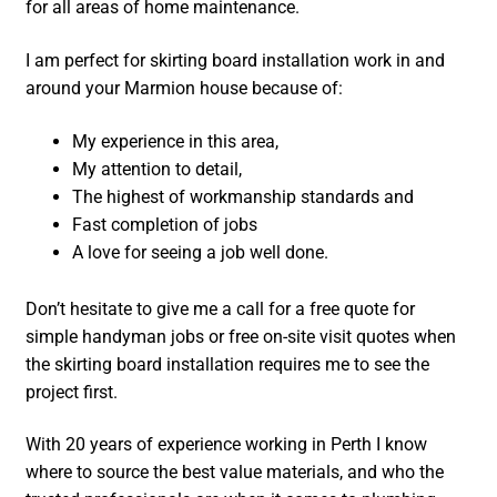
for all areas of home maintenance.
I am perfect for skirting board installation work in and
around your Marmion house because of:
My experience in this area,
My attention to detail,
The highest of workmanship standards and
Fast completion of jobs
A love for seeing a job well done.
Don’t hesitate to give me a call for a free quote for
simple handyman jobs or free on-site visit quotes when
the skirting board installation requires me to see the
project first.
With 20 years of experience working in Perth I know
where to source the best value materials, and who the