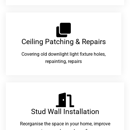
Ceiling Patching & Repairs
Covering old downlight light fixture holes,
repainting, repairs
Stud Wall Installation
Reorganise the space in your home, improve