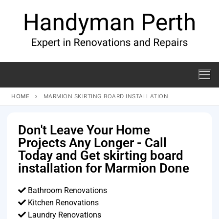
HOME
MARMION SKIRTING BOARD INSTALLATION
Don't Leave Your Home
Projects Any Longer - Call
Today and Get skirting board
installation for Marmion Done
Bathroom Renovations
Kitchen Renovations
Laundry Renovations