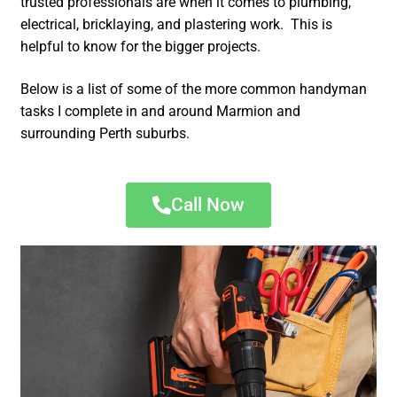
trusted professionals are when it comes to plumbing,
electrical, bricklaying, and plastering work. This is
helpful to know for the bigger projects.
Below is a list of some of the more common handyman
tasks I complete in and around Marmion and
surrounding Perth suburbs.
Call Now