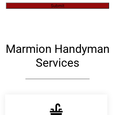
Submit
Alternative:
Marmion Handyman
Services