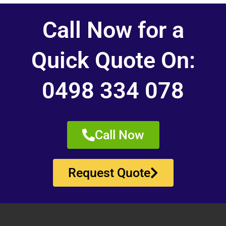
Call Now for a
Quick Quote On:
0498 334 078
Call Now
Request Quote