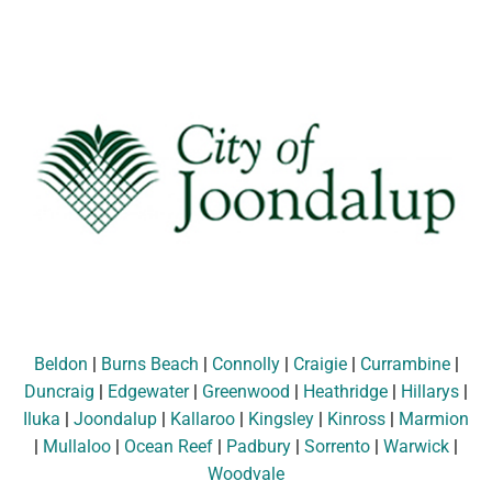
Beldon
|
Burns Beach
|
Connolly
|
Craigie
|
Currambine
|
Duncraig
|
Edgewater
|
Greenwood
|
Heathridge
|
Hillarys
|
Iluka
|
Joondalup
|
Kallaroo
|
Kingsley
|
Kinross
|
Marmion
|
Mullaloo
|
Ocean Reef
|
Padbury
|
Sorrento
|
Warwick
|
Woodvale