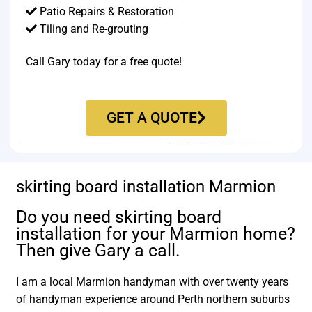
Patio Repairs & Restoration​
Tiling and Re-grouting​
Call Gary today for a free quote!
GET A QUOTE
skirting board installation Marmion
Do you need skirting board
installation for your Marmion home?
Then give Gary a call.
I am a local Marmion handyman with over twenty years
of handyman experience around Perth northern suburbs