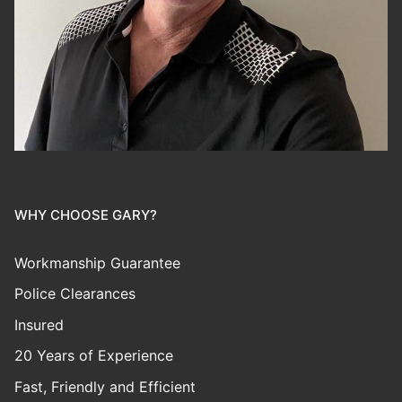
WHY CHOOSE GARY?
Workmanship Guarantee
Police Clearances
Insured
20 Years of Experience
Fast, Friendly and Efficient