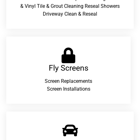
& Vinyl Tile & Grout Cleaning Reseal Showers
Driveway Clean & Reseal
Fly Screens
Screen Replacements
Screen Installations