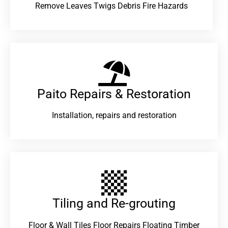
Remove Leaves Twigs Debris Fire Hazards
Paito Repairs & Restoration​
Installation, repairs and restoration
Tiling and Re-grouting​
Floor & Wall Tiles Floor Repairs Floating Timber