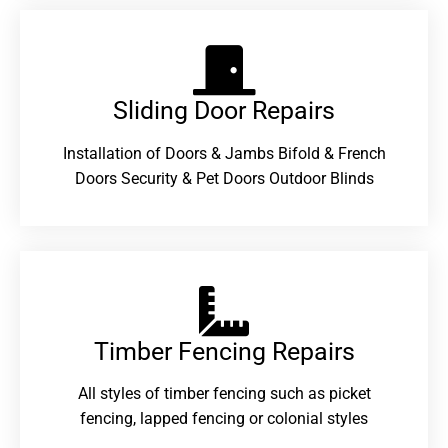
Sliding Door Repairs​
Installation of Doors & Jambs Bifold & French
Doors Security & Pet Doors Outdoor Blinds
Timber Fencing Repairs​
All styles of timber fencing such as picket
fencing, lapped fencing or colonial styles