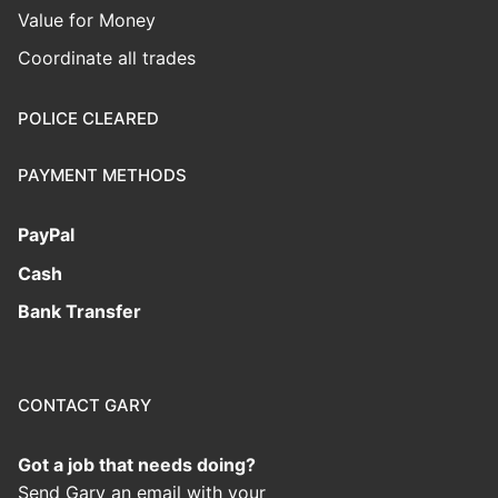
Value for Money
Coordinate all trades
POLICE CLEARED
PAYMENT METHODS
PayPal
Cash
Bank Transfer
CONTACT GARY
Got a job that needs doing?
Send Gary an email with your