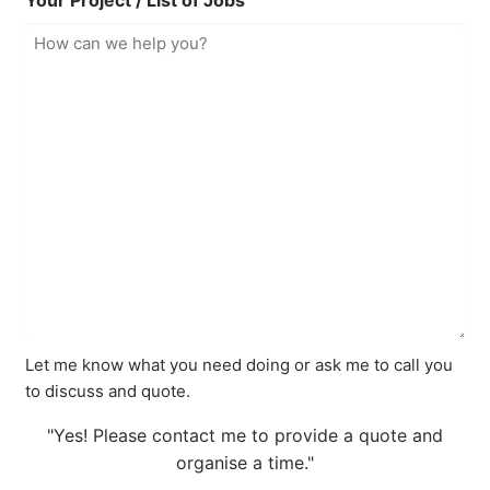
Your Project / List of Jobs
Let me know what you need doing or ask me to call you
to discuss and quote.
"Yes! Please contact me to provide a quote and
organise a time."