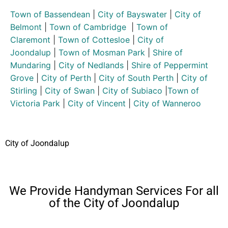
Town of Bassendean
|
City of Bayswater
|
City of
Belmont
|
Town of Cambridge
|
Town of
Claremont
|
Town of Cottesloe
|
City of
Joondalup
|
Town of Mosman Park
|
Shire of
Mundaring
|
City of Nedlands
|
Shire of Peppermint
Grove
|
City of Perth
|
City of South Perth
|
City of
Stirling
|
City of Swan
|
City of Subiaco
|
Town of
Victoria Park
|
City of Vincent
|
City of Wanneroo
City of Joondalup
We Provide Handyman Services For all
of the City of Joondalup