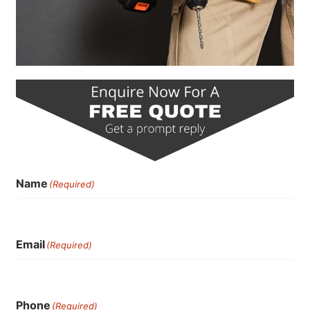
Name
(Required)
Email
(Required)
Phone
(Required)