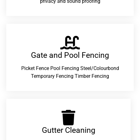
privacy and sound proofing
Gate and Pool Fencing
Picket Fence Pool Fencing Steel/Colourbond
Temporary Fencing Timber Fencing
Gutter Cleaning