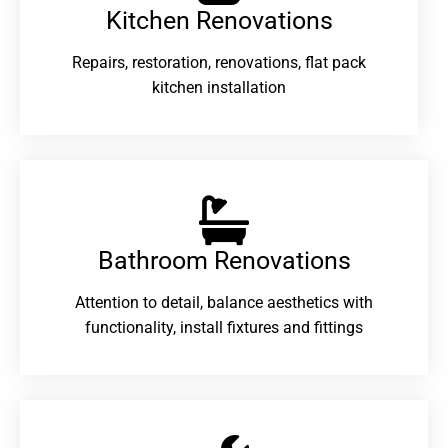
Kitchen Renovations
Repairs, restoration, renovations, flat pack
kitchen installation
Bathroom Renovations​
Attention to detail, balance aesthetics with
functionality, install fixtures and fittings