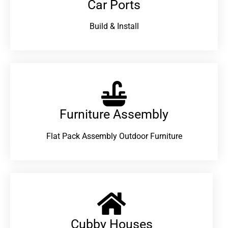
Car Ports
Build & Install
Furniture Assembly
Flat Pack Assembly Outdoor Furniture
Cubby Houses