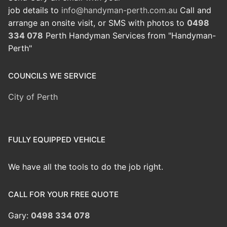
job details to
info@handyman-perth.com.au
Call and
arrange an onsite visit, or SMS with photos to
0498
334 078
Perth Handyman Services from "Handyman-
Perth"
COUNCILS WE SERVICE
City of Perth
FULLY EQUIPPED VEHICLE
We have all the tools to do the job right.
CALL FOR YOUR FREE QUOTE
Gary:
0498 334 078