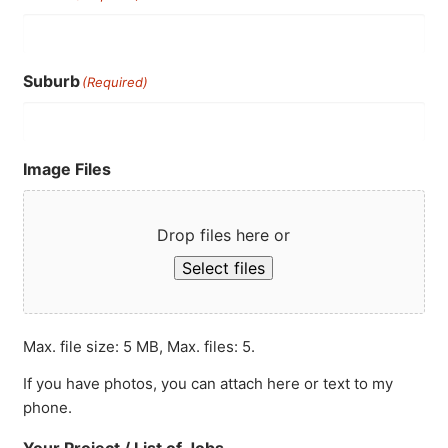
Suburb
(Required)
Image Files
Drop files here or
Select files
Max. file size: 5 MB, Max. files: 5.
If you have photos, you can attach here or text to my
phone.