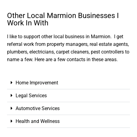
Other Local Marmion Businesses I
Work In With
I like to support other local business in Marmion. I get
referral work from property managers, real estate agents,
plumbers, electricians, carpet cleaners, pest controllers to
name a few. Here are a few contacts in these areas.
Home Improvement
Legal Services
Automotive Services
Health and Wellness