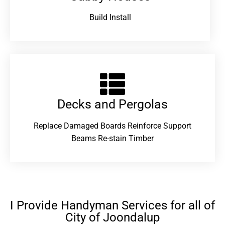
Build Install
Decks and Pergolas
Replace Damaged Boards Reinforce Support
Beams Re-stain Timber
I Provide Handyman Services for all of
City of Joondalup