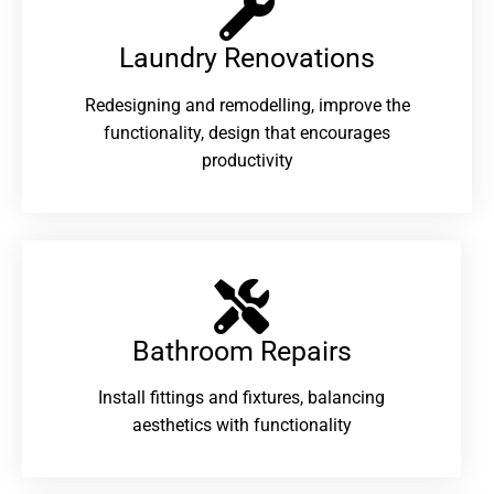
Laundry Renovations​
Redesigning and remodelling, improve the
functionality, design that encourages
productivity
Bathroom Repairs​
Install fittings and fixtures, balancing
aesthetics with functionality