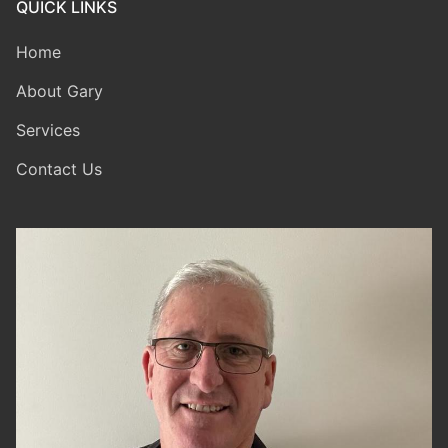
QUICK LINKS
Home
About Gary
Services
Contact Us