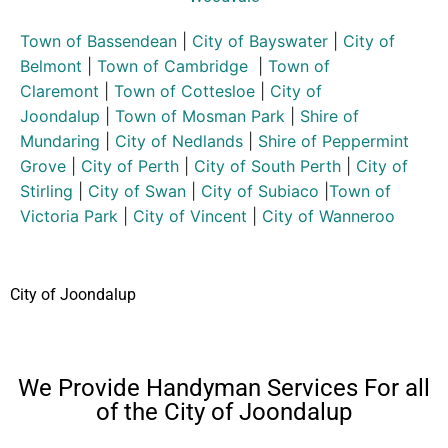
Town of Bassendean
|
City of Bayswater
|
City of
Belmont
|
Town of Cambridge
|
Town of
Claremont
|
Town of Cottesloe
|
City of
Joondalup
|
Town of Mosman Park
|
Shire of
Mundaring
|
City of Nedlands
|
Shire of Peppermint
Grove
|
City of Perth
|
City of South Perth
|
City of
Stirling
|
City of Swan
|
City of Subiaco
|
Town of
Victoria Park
|
City of Vincent
|
City of Wanneroo
City of Joondalup
We Provide Handyman Services For all
of the City of Joondalup