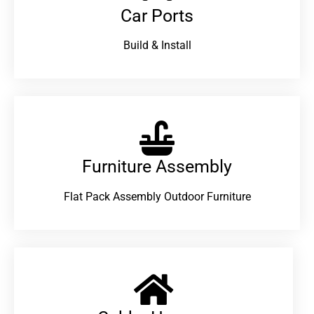
Car Ports
Build & Install
Furniture Assembly
Flat Pack Assembly Outdoor Furniture