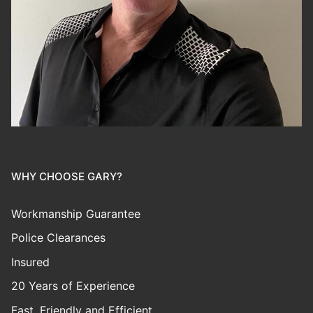
WHY CHOOSE GARY?
Workmanship Guarantee
Police Clearances
Insured
20 Years of Experience
Fast, Friendly and Efficient