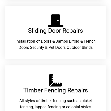
Sliding Door Repairs​
Installation of Doors & Jambs Bifold & French
Doors Security & Pet Doors Outdoor Blinds
Timber Fencing Repairs​
All styles of timber fencing such as picket
fencing, lapped fencing or colonial styles