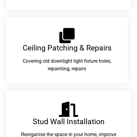
Ceiling Patching & Repairs
Covering old downlight light fixture holes,
repainting, repairs
Stud Wall Installation
Reorganise the space in your home, improve