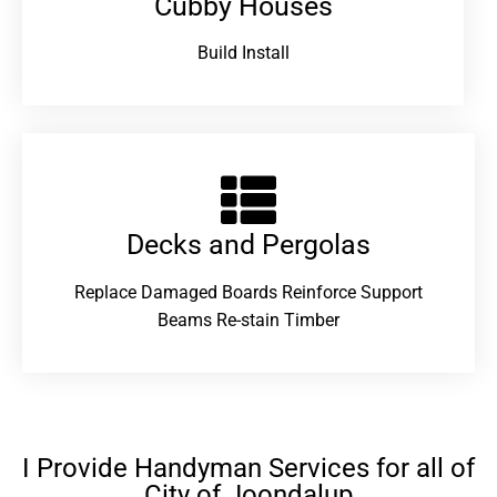
Cubby Houses
Build Install
Decks and Pergolas
Replace Damaged Boards Reinforce Support
Beams Re-stain Timber
I Provide Handyman Services for all of
City of Joondalup