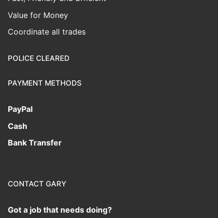
Value for Money
Coordinate all trades
POLICE CLEARED
PAYMENT METHODS
PayPal
Cash
Bank Transfer
CONTACT GARY
Got a job that needs doing?