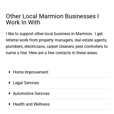
Other Local Marmion Businesses I
Work In With
I like to support other local business in Marmion. I get
referral work from property managers, real estate agents,
plumbers, electricians, carpet cleaners, pest controllers to
name a few. Here are a few contacts in these areas.
Home Improvement
Legal Services
Automotive Services
Health and Wellness