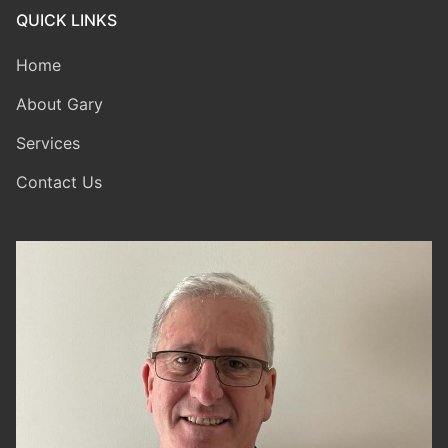
QUICK LINKS
Home
About Gary
Services
Contact Us