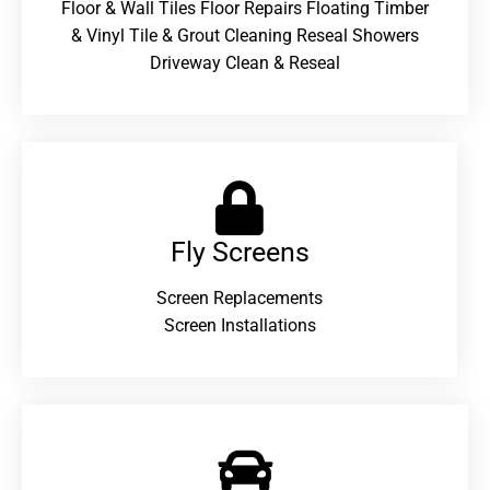
Floor & Wall Tiles Floor Repairs Floating Timber
& Vinyl Tile & Grout Cleaning Reseal Showers
Driveway Clean & Reseal
Fly Screens
Screen Replacements
Screen Installations