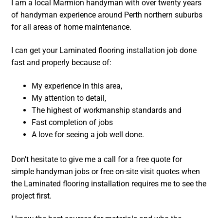
I am a local Marmion handyman with over twenty years
of handyman experience around Perth northern suburbs
for all areas of home maintenance.
I can get your Laminated flooring installation job done
fast and properly because of:
My experience in this area,
My attention to detail,
The highest of workmanship standards and
Fast completion of jobs
A love for seeing a job well done.
Don’t hesitate to give me a call for a free quote for
simple handyman jobs or free on-site visit quotes when
the Laminated flooring installation requires me to see the
project first.