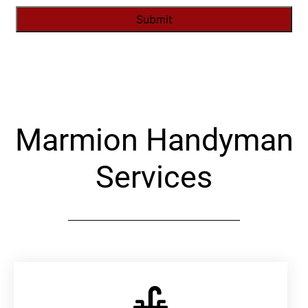
Alternative:
Marmion Handyman
Services