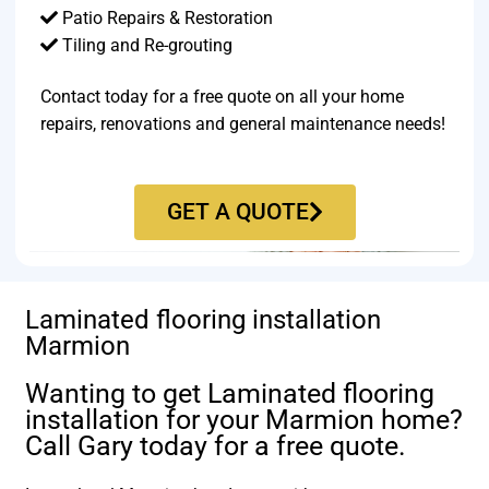
Patio Repairs & Restoration​
Tiling and Re-grouting​
Contact today for a free quote on all your home
repairs, renovations and general maintenance needs!
GET A QUOTE
Laminated flooring installation
Marmion
Wanting to get Laminated flooring
installation for your Marmion home?
Call Gary today for a free quote.