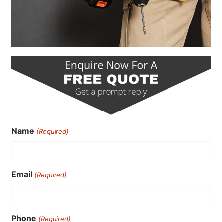
Name
(Required)
Email
(Required)
Phone
(Required)