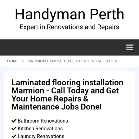
HOME
MARMION LAMINATED FLOORING INSTALLATION
Laminated flooring installation
Marmion - Call Today and Get
Your Home Repairs &
Maintenance Jobs Done!
Bathroom Renovations
Kitchen Renovations
Laundry Renovations