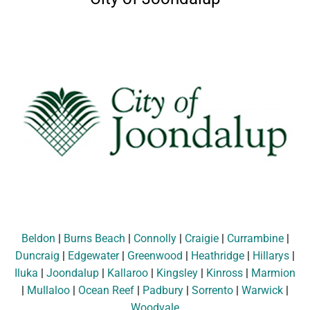
Beldon
|
Burns Beach
|
Connolly
|
Craigie
|
Currambine
|
Duncraig
|
Edgewater
|
Greenwood
|
Heathridge
|
Hillarys
|
Iluka
|
Joondalup
|
Kallaroo
|
Kingsley
|
Kinross
|
Marmion
|
Mullaloo
|
Ocean Reef
|
Padbury
|
Sorrento
|
Warwick
|
Woodvale