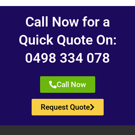
Call Now for a
Quick Quote On:
0498 334 078
Call Now
Request Quote