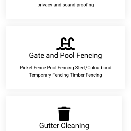
privacy and sound proofing
Gate and Pool Fencing
Picket Fence Pool Fencing Steel/Colourbond
Temporary Fencing Timber Fencing
Gutter Cleaning