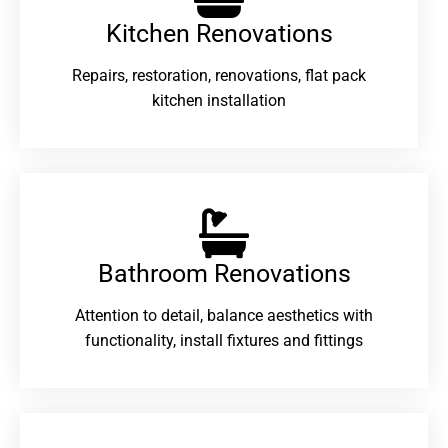
Kitchen Renovations
Repairs, restoration, renovations, flat pack
kitchen installation
Bathroom Renovations​
Attention to detail, balance aesthetics with
functionality, install fixtures and fittings