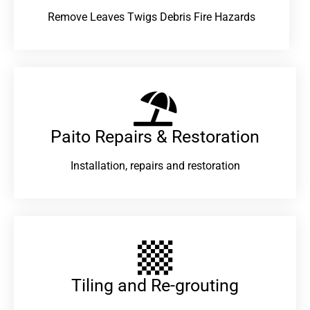
Remove Leaves Twigs Debris Fire Hazards
Paito Repairs & Restoration​
Installation, repairs and restoration
Tiling and Re-grouting​