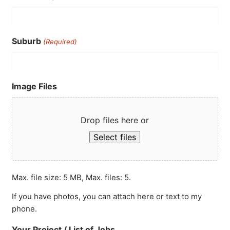
Suburb
(Required)
Image Files
Drop files here or
Select files
Max. file size: 5 MB, Max. files: 5.
If you have photos, you can attach here or text to my
phone.
Your Project / List of Jobs