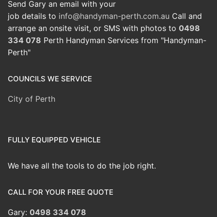
Send Gary an email with your
job details to
info@handyman-perth.com.au
Call and
arrange an onsite visit, or SMS with photos to
0498
334 078
Perth Handyman Services from "Handyman-
Perth"
COUNCILS WE SERVICE
City of Perth
FULLY EQUIPPED VEHICLE
We have all the tools to do the job right.
CALL FOR YOUR FREE QUOTE
Gary:
0498 334 078