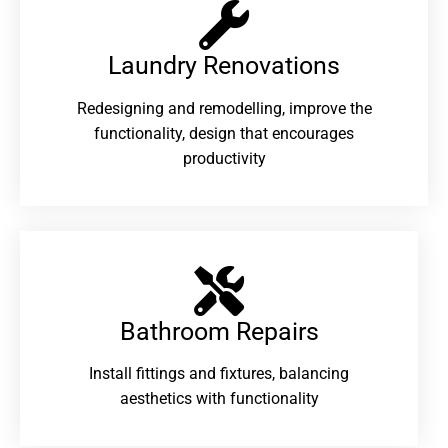
Laundry Renovations​
Redesigning and remodelling, improve the
functionality, design that encourages
productivity
Bathroom Repairs​
Install fittings and fixtures, balancing
aesthetics with functionality