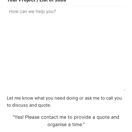
Let me know what you need doing or ask me to call you
to discuss and quote.
"Yes! Please contact me to provide a quote and
organise a time."