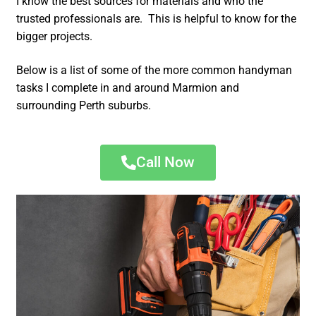
I know the best sources for materials and who the
trusted professionals are. This is helpful to know for the
bigger projects.
Below is a list of some of the more common handyman
tasks I complete in and around Marmion and
surrounding Perth suburbs.
Call Now