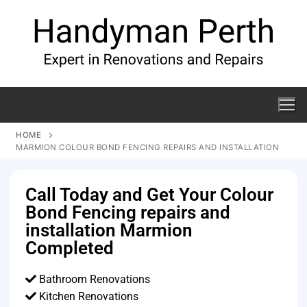
HOME
MARMION COLOUR BOND FENCING REPAIRS AND INSTALLATION
Call Today and Get Your Colour
Bond Fencing repairs and
installation Marmion
Completed
Bathroom Renovations
Kitchen Renovations