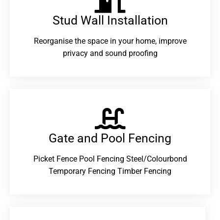
Stud Wall Installation
Reorganise the space in your home, improve
privacy and sound proofing
Gate and Pool Fencing
Picket Fence Pool Fencing Steel/Colourbond
Temporary Fencing Timber Fencing