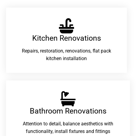
Kitchen Renovations
Repairs, restoration, renovations, flat pack
kitchen installation
Bathroom Renovations​
Attention to detail, balance aesthetics with
functionality, install fixtures and fittings