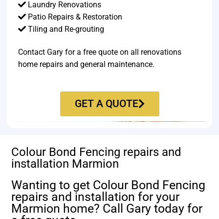
Laundry Renovations
Patio Repairs & Restoration​
Tiling and Re-grouting​
Contact Gary for a free quote on all renovations
home repairs and general maintenance.
GET A QUOTE
Colour Bond Fencing repairs and
installation Marmion
Wanting to get Colour Bond Fencing
repairs and installation for your
Marmion home? Call Gary today for