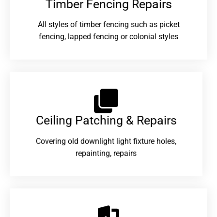
Timber Fencing Repairs​
All styles of timber fencing such as picket
fencing, lapped fencing or colonial styles
Ceiling Patching & Repairs
Covering old downlight light fixture holes,
repainting, repairs