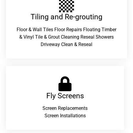
Tiling and Re-grouting​
Floor & Wall Tiles Floor Repairs Floating Timber
& Vinyl Tile & Grout Cleaning Reseal Showers
Driveway Clean & Reseal
Fly Screens
Screen Replacements
Screen Installations