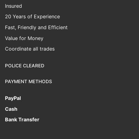
Insured
20 Years of Experience
Fast, Friendly and Efficient
Value for Money
Coordinate all trades
POLICE CLEARED
PAYMENT METHODS
PayPal
Cash
Bank Transfer