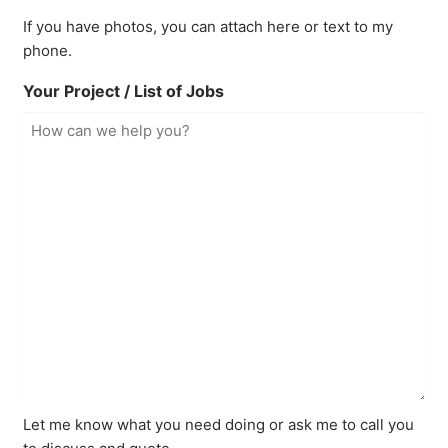
If you have photos, you can attach here or text to my
phone.
Your Project / List of Jobs
Let me know what you need doing or ask me to call you