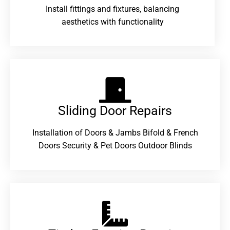
Install fittings and fixtures, balancing
aesthetics with functionality
Sliding Door Repairs​
Installation of Doors & Jambs Bifold & French
Doors Security & Pet Doors Outdoor Blinds