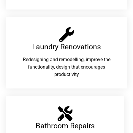
Laundry Renovations​
Redesigning and remodelling, improve the
functionality, design that encourages
productivity
Bathroom Repairs​