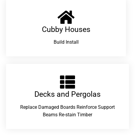
Cubby Houses
Build Install
Decks and Pergolas
Replace Damaged Boards Reinforce Support
Beams Re-stain Timber