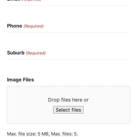
Phone
(Required)
Suburb
(Required)
Image Files
Drop files here or
Select files
Max. file size: 5 MB, Max. files: 5.