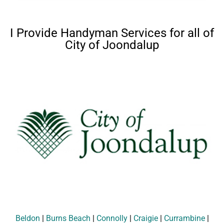
I Provide Handyman Services for all of
City of Joondalup
Beldon
|
Burns Beach
|
Connolly
|
Craigie
|
Currambine
|