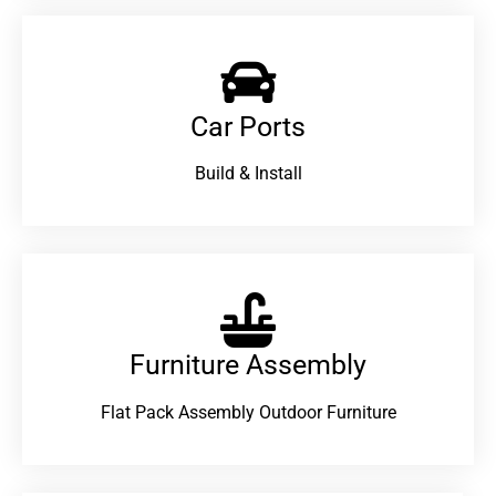
Car Ports
Build & Install
Furniture Assembly
Flat Pack Assembly Outdoor Furniture