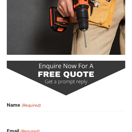
Name
(Required)
Email
(Required)