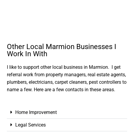
Other Local Marmion Businesses I
Work In With
I like to support other local business in Marmion. I get
referral work from property managers, real estate agents,
plumbers, electricians, carpet cleaners, pest controllers to
name a few. Here are a few contacts in these areas.
Home Improvement
Legal Services