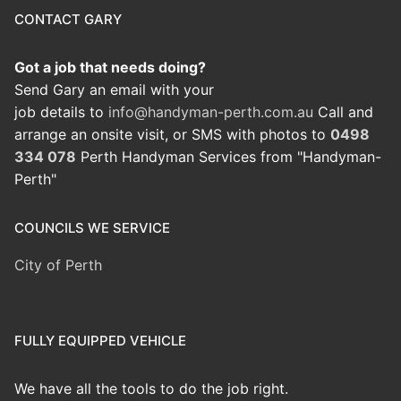
CONTACT GARY
Got a job that needs doing?
Send Gary an email with your
job details to
info@handyman-perth.com.au
Call and
arrange an onsite visit, or SMS with photos to
0498
334 078
Perth Handyman Services from "Handyman-
Perth"
COUNCILS WE SERVICE
City of Perth
FULLY EQUIPPED VEHICLE
We have all the tools to do the job right.