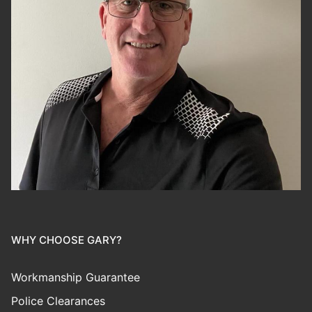
WHY CHOOSE GARY?
Workmanship Guarantee
Police Clearances