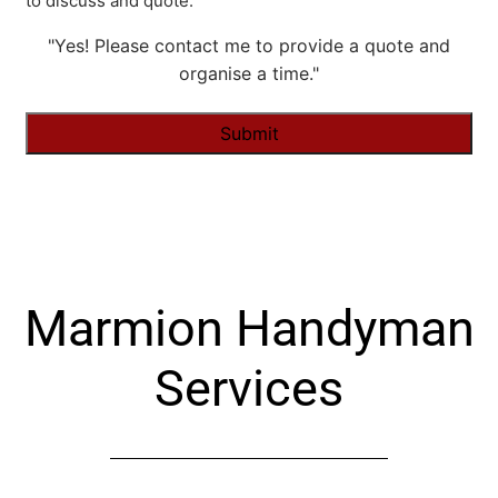
to discuss and quote.
"Yes! Please contact me to provide a quote and
organise a time."
Alternative:
Marmion Handyman
Services