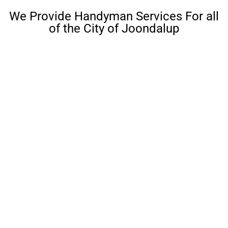
We Provide Handyman Services For all
of the City of Joondalup