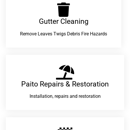
Gutter Cleaning
Remove Leaves Twigs Debris Fire Hazards
Paito Repairs & Restoration​
Installation, repairs and restoration