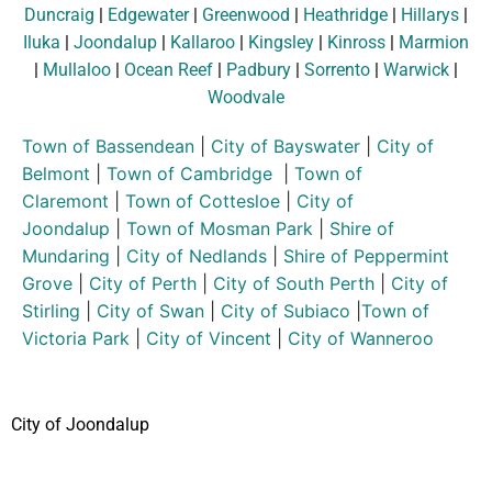
Duncraig
|
Edgewater
|
Greenwood
|
Heathridge
|
Hillarys
|
Iluka
|
Joondalup
|
Kallaroo
|
Kingsley
|
Kinross
|
Marmion
|
Mullaloo
|
Ocean Reef
|
Padbury
|
Sorrento
|
Warwick
|
Woodvale
Town of Bassendean
|
City of Bayswater
|
City of
Belmont
|
Town of Cambridge
|
Town of
Claremont
|
Town of Cottesloe
|
City of
Joondalup
|
Town of Mosman Park
|
Shire of
Mundaring
|
City of Nedlands
|
Shire of Peppermint
Grove
|
City of Perth
|
City of South Perth
|
City of
Stirling
|
City of Swan
|
City of Subiaco
|
Town of
Victoria Park
|
City of Vincent
|
City of Wanneroo
City of Joondalup