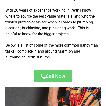
With 20 years of experience working in Perth I know
where to source the best value materials, and who the
trusted professionals are when it comes to plumbing,
electrical, bricklaying, and plastering work. This is
helpful to know for the bigger projects.
Below is a list of some of the more common handyman
tasks I complete in and around Marmion and
surrounding Perth suburbs.
Call Now