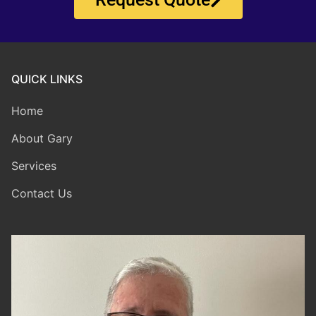
QUICK LINKS
Home
About Gary
Services
Contact Us