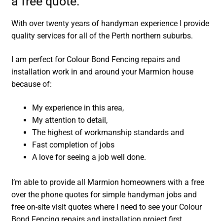
a free quote.
With over twenty years of handyman experience I provide
quality services for all of the Perth northern suburbs.
I am perfect for Colour Bond Fencing repairs and
installation work in and around your Marmion house
because of:
My experience in this area,
My attention to detail,
The highest of workmanship standards and
Fast completion of jobs
A love for seeing a job well done.
I’m able to provide all Marmion homeowners with a free
over the phone quotes for simple handyman jobs and
free on-site visit quotes where I need to see your Colour
Bond Fencing repairs and installation project first.