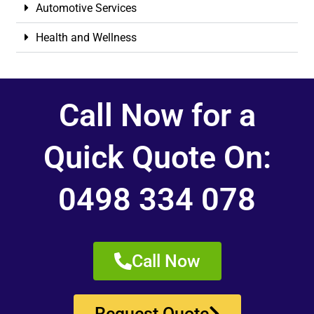
Automotive Services
Health and Wellness
Call Now for a
Quick Quote On:
0498 334 078
Call Now
Request Quote