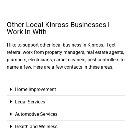
Other Local Kinross Businesses I
Work In With
I like to support other local business in Kinross. I get
referral work from property managers, real estate agents,
plumbers, electricians, carpet cleaners, pest controllers to
name a few. Here are a few contacts in these areas.
Home Improvement
Legal Services
Automotive Services
Health and Wellness