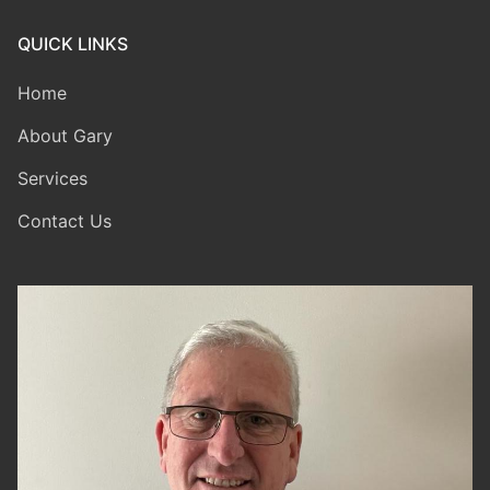
QUICK LINKS
Home
About Gary
Services
Contact Us