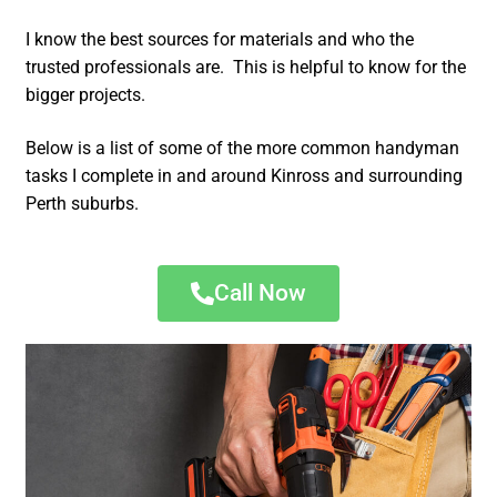
I know the best sources for materials and who the
trusted professionals are. This is helpful to know for the
bigger projects.
Below is a list of some of the more common handyman
tasks I complete in and around Kinross and surrounding
Perth suburbs.
Call Now