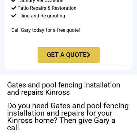
Laundry Renovations
Patio Repairs & Restoration​
Tiling and Re-grouting​
Call Gary today for a free quote!
GET A QUOTE
Gates and pool fencing installation
and repairs Kinross
Do you need Gates and pool fencing
installation and repairs for your
Kinross home? Then give Gary a
call.