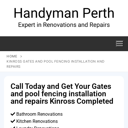
HOME
KINROSS GATES AND POOL FENCING INSTALLATION AND
REPAIRS
Call Today and Get Your Gates
and pool fencing installation
and repairs Kinross Completed
Bathroom Renovations
Kitchen Renovations