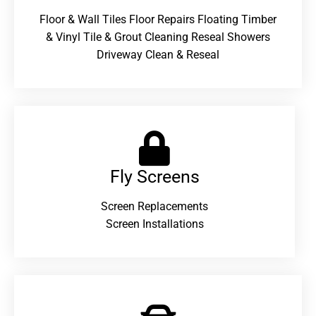
Floor & Wall Tiles Floor Repairs Floating Timber
& Vinyl Tile & Grout Cleaning Reseal Showers
Driveway Clean & Reseal
Fly Screens
Screen Replacements
Screen Installations