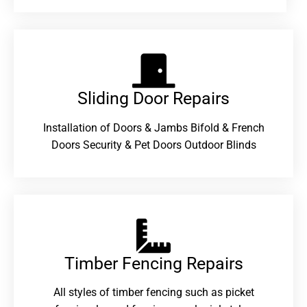
Sliding Door Repairs​
Installation of Doors & Jambs Bifold & French
Doors Security & Pet Doors Outdoor Blinds
Timber Fencing Repairs​
All styles of timber fencing such as picket