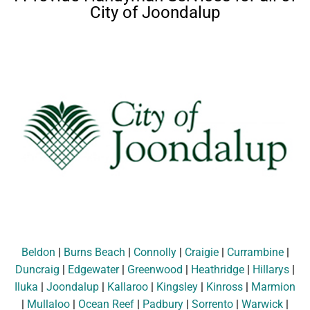
City of Joondalup
Beldon
|
Burns Beach
|
Connolly
|
Craigie
|
Currambine
|
Duncraig
|
Edgewater
|
Greenwood
|
Heathridge
|
Hillarys
|
Iluka
|
Joondalup
|
Kallaroo
|
Kingsley
|
Kinross
|
Marmion
|
Mullaloo
|
Ocean Reef
|
Padbury
|
Sorrento
|
Warwick
|