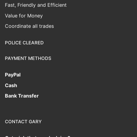
Fast, Friendly and Efficient
Value for Money
Coordinate all trades
POLICE CLEARED
PAYMENT METHODS
PayPal
Cash
Bank Transfer
CONTACT GARY