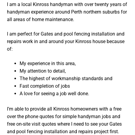
I am a local Kinross handyman with over twenty years of
handyman experience around Perth northern suburbs for
all areas of home maintenance.
I am perfect for Gates and pool fencing installation and
repairs work in and around your Kinross house because
of:
My experience in this area,
My attention to detail,
The highest of workmanship standards and
Fast completion of jobs
A love for seeing a job well done.
I’m able to provide all Kinross homeowners with a free
over the phone quotes for simple handyman jobs and
free on-site visit quotes where I need to see your Gates
and pool fencing installation and repairs project first.