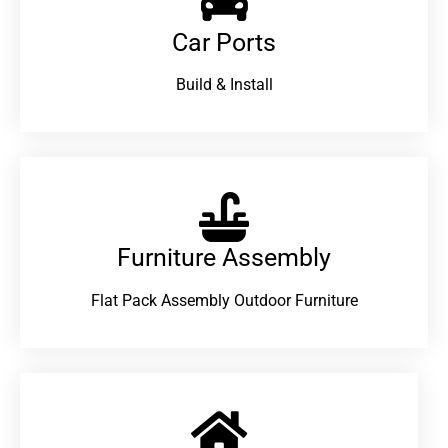
Car Ports
Build & Install
Furniture Assembly
Flat Pack Assembly Outdoor Furniture