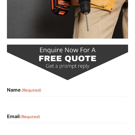
Name
(Required)
Email
(Required)