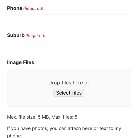
Phone
(Required)
Suburb
(Required)
Image Files
Drop files here or
Select files
Max. file size: 5 MB, Max. files: 5.
If you have photos, you can attach here or text to my
phone.