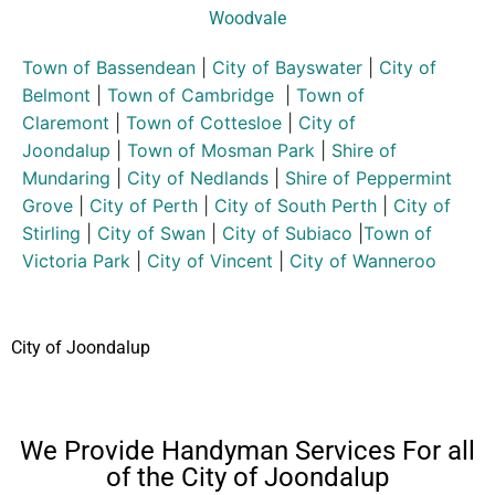
Woodvale
Town of Bassendean
|
City of Bayswater
|
City of
Belmont
|
Town of Cambridge
|
Town of
Claremont
|
Town of Cottesloe
|
City of
Joondalup
|
Town of Mosman Park
|
Shire of
Mundaring
|
City of Nedlands
|
Shire of Peppermint
Grove
|
City of Perth
|
City of South Perth
|
City of
Stirling
|
City of Swan
|
City of Subiaco
|
Town of
Victoria Park
|
City of Vincent
|
City of Wanneroo
City of Joondalup
We Provide Handyman Services For all
of the City of Joondalup