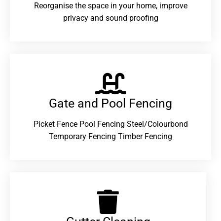
Reorganise the space in your home, improve
privacy and sound proofing
Gate and Pool Fencing
Picket Fence Pool Fencing Steel/Colourbond
Temporary Fencing Timber Fencing