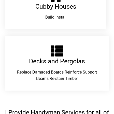
Cubby Houses
Build Install
Decks and Pergolas
Replace Damaged Boards Reinforce Support
Beams Re-stain Timber
I Provide Handyman Services for all of