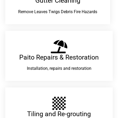
Gutter Cleaning
Remove Leaves Twigs Debris Fire Hazards
Paito Repairs & Restoration​
Installation, repairs and restoration
Tiling and Re-grouting​