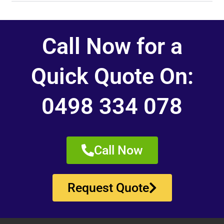
Call Now for a
Quick Quote On:
0498 334 078
Call Now
Request Quote