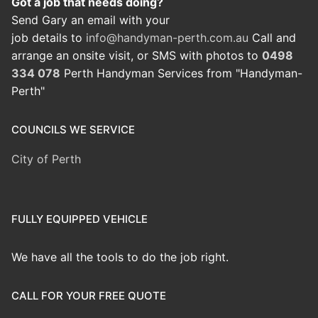
Got a job that needs doing?
Send Gary an email with your
job details to
info@handyman-perth.com.au
Call and
arrange an onsite visit, or SMS with photos to
0498
334 078
Perth Handyman Services from "Handyman-
Perth"
COUNCILS WE SERVICE
City of Perth
FULLY EQUIPPED VEHICLE
We have all the tools to do the job right.
CALL FOR YOUR FREE QUOTE