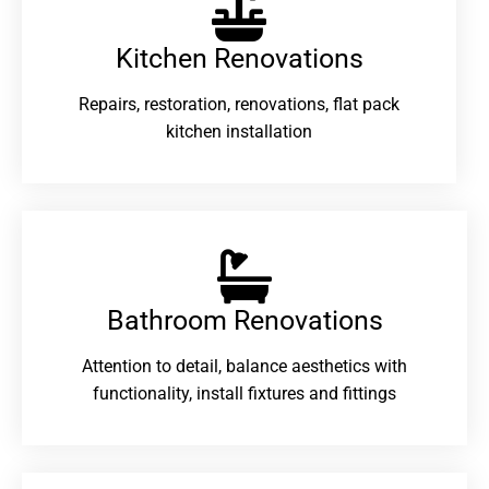
Kitchen Renovations
Repairs, restoration, renovations, flat pack
kitchen installation
Bathroom Renovations​
Attention to detail, balance aesthetics with
functionality, install fixtures and fittings