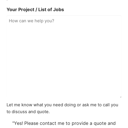
Your Project / List of Jobs
Let me know what you need doing or ask me to call you
to discuss and quote.
"Yes! Please contact me to provide a quote and