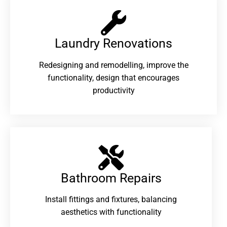
Laundry Renovations​
Redesigning and remodelling, improve the
functionality, design that encourages
productivity
Bathroom Repairs​
Install fittings and fixtures, balancing
aesthetics with functionality