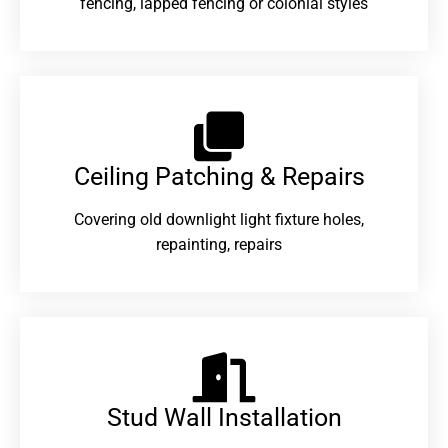
fencing, lapped fencing or colonial styles
Ceiling Patching & Repairs
Covering old downlight light fixture holes,
repainting, repairs
Stud Wall Installation