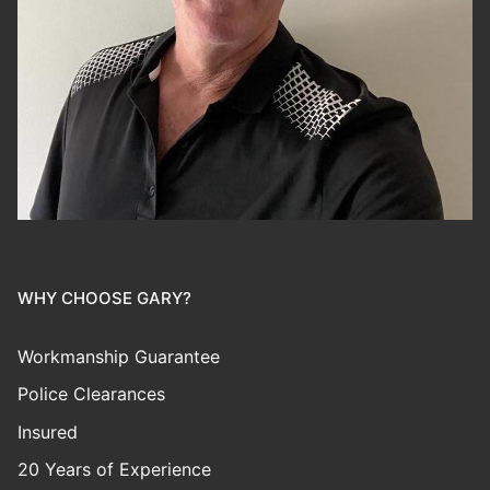
WHY CHOOSE GARY?
Workmanship Guarantee
Police Clearances
Insured
20 Years of Experience