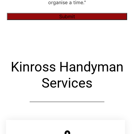
organise a time."
Submit
Alternative:
Kinross Handyman
Services