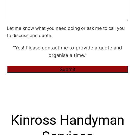
Let me know what you need doing or ask me to call you
to discuss and quote.
"Yes! Please contact me to provide a quote and
organise a time."
Submit
Alternative:
Kinross Handyman