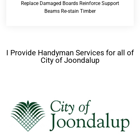
Replace Damaged Boards Reinforce Support
Beams Re-stain Timber
I Provide Handyman Services for all of
City of Joondalup