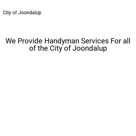
City of Joondalup
We Provide Handyman Services For all
of the City of Joondalup