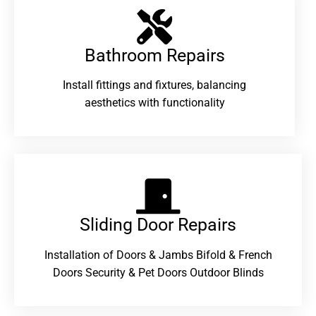
Bathroom Repairs​
Install fittings and fixtures, balancing
aesthetics with functionality
Sliding Door Repairs​
Installation of Doors & Jambs Bifold & French
Doors Security & Pet Doors Outdoor Blinds