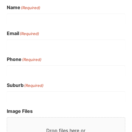
Name
(Required)
Email
(Required)
Phone
(Required)
Suburb
(Required)
Image Files
Drop files here or