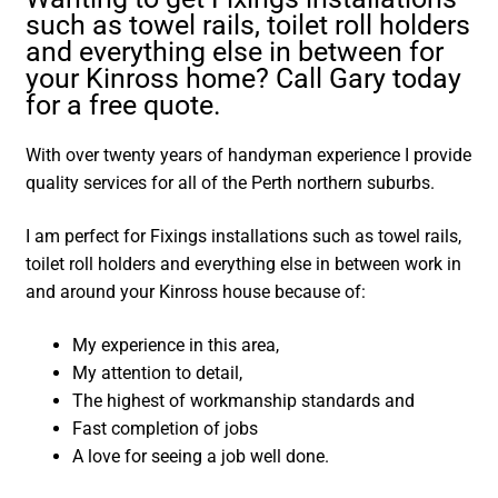
such as towel rails, toilet roll holders
and everything else in between for
your Kinross home? Call Gary today
for a free quote.
With over twenty years of handyman experience I provide
quality services for all of the Perth northern suburbs.
I am perfect for Fixings installations such as towel rails,
toilet roll holders and everything else in between work in
and around your Kinross house because of:
My experience in this area,
My attention to detail,
The highest of workmanship standards and
Fast completion of jobs
A love for seeing a job well done.