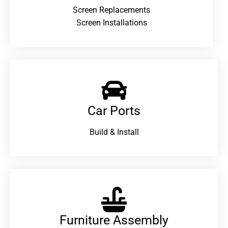
Screen Replacements
Screen Installations
Car Ports
Build & Install
Furniture Assembly