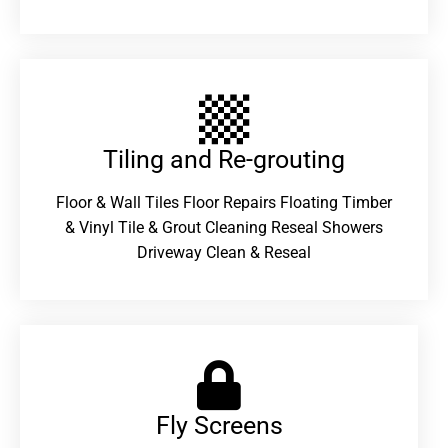
Tiling and Re-grouting​
Floor & Wall Tiles Floor Repairs Floating Timber
& Vinyl Tile & Grout Cleaning Reseal Showers
Driveway Clean & Reseal
Fly Screens