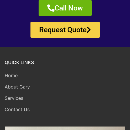
Call Now
Request Quote
QUICK LINKS
Home
About Gary
Services
Contact Us