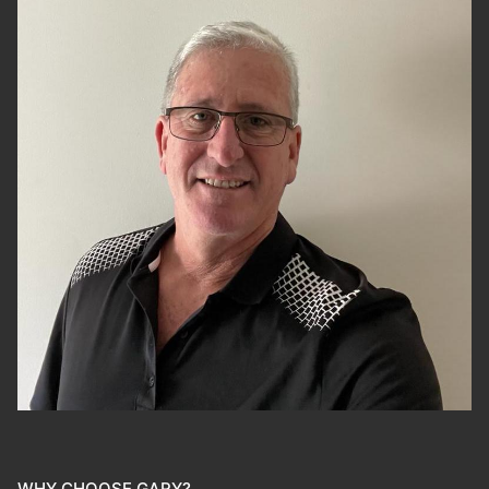
WHY CHOOSE GARY?