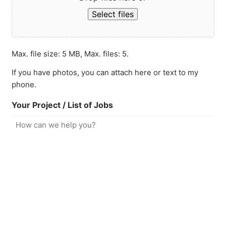
Select files
Max. file size: 5 MB, Max. files: 5.
If you have photos, you can attach here or text to my
phone.
Your Project / List of Jobs