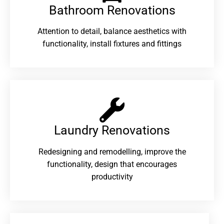
Bathroom Renovations​
Attention to detail, balance aesthetics with
functionality, install fixtures and fittings
Laundry Renovations​
Redesigning and remodelling, improve the
functionality, design that encourages
productivity