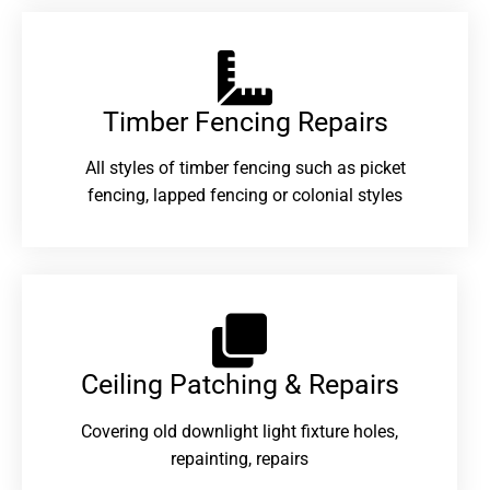
Timber Fencing Repairs​
All styles of timber fencing such as picket
fencing, lapped fencing or colonial styles
Ceiling Patching & Repairs
Covering old downlight light fixture holes,
repainting, repairs