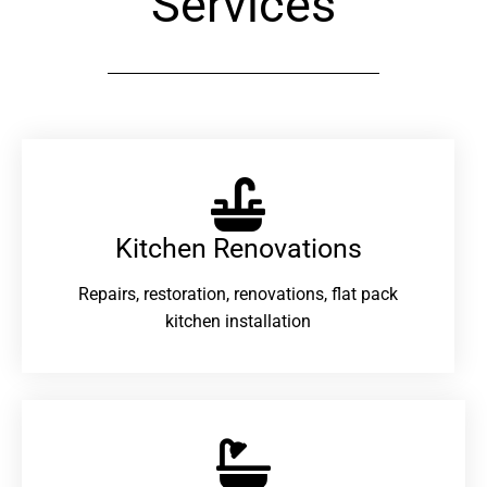
Services
Kitchen Renovations
Repairs, restoration, renovations, flat pack
kitchen installation