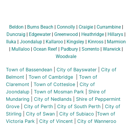
Beldon
|
Burns Beach
|
Connolly
|
Craigie
|
Currambine
|
Duncraig
|
Edgewater
|
Greenwood
|
Heathridge
|
Hillarys
|
Iluka
|
Joondalup
|
Kallaroo
|
Kingsley
|
Kinross
|
Marmion
|
Mullaloo
|
Ocean Reef
|
Padbury
|
Sorrento
|
Warwick
|
Woodvale
Town of Bassendean
|
City of Bayswater
|
City of
Belmont
|
Town of Cambridge
|
Town of
Claremont
|
Town of Cottesloe
|
City of
Joondalup
|
Town of Mosman Park
|
Shire of
Mundaring
|
City of Nedlands
|
Shire of Peppermint
Grove
|
City of Perth
|
City of South Perth
|
City of
Stirling
|
City of Swan
|
City of Subiaco
|
Town of
Victoria Park
|
City of Vincent
|
City of Wanneroo