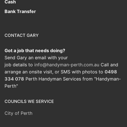
Cash
Bank Transfer
CONTACT GARY
Got a job that needs doing?
Send Gary an email with your
job details to
info@handyman-perth.com.au
Call and
arrange an onsite visit, or SMS with photos to
0498
334 078
Perth Handyman Services from "Handyman-
Perth"
COUNCILS WE SERVICE
City of Perth