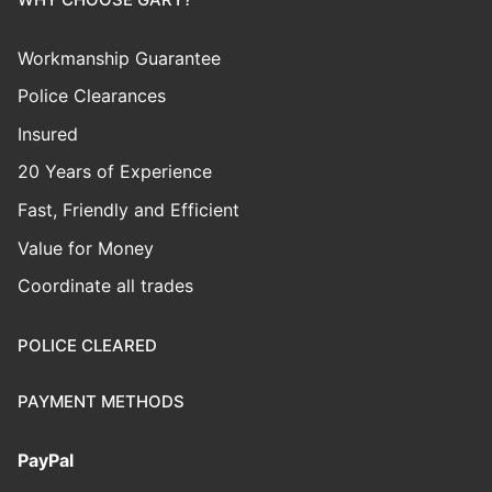
Workmanship Guarantee
Police Clearances
Insured
20 Years of Experience
Fast, Friendly and Efficient
Value for Money
Coordinate all trades
POLICE CLEARED
PAYMENT METHODS
PayPal