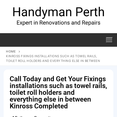
HOME
KINROSS FIXINGS INSTALLATIONS SUCH AS TOWEL RAILS,
TOILET ROLL HOLDERS AND EVERYTHING ELSE IN BETWEEN
Call Today and Get Your Fixings
installations such as towel rails,
toilet roll holders and
everything else in between
Kinross Completed