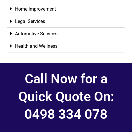
Home Improvement
Legal Services
Automotive Services
Health and Wellness
Call Now for a
Quick Quote On:
0498 334 078