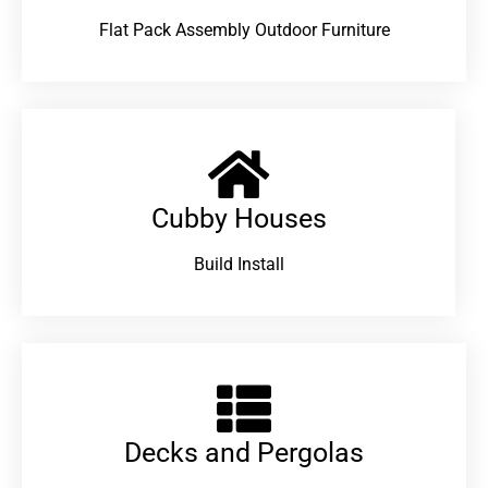
Flat Pack Assembly Outdoor Furniture
Cubby Houses
Build Install
Decks and Pergolas