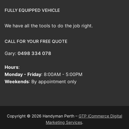
FULLY EQUIPPED VEHICLE
We have all the tools to do the job right.
CALL FOR YOUR FREE QUOTE
Gary:
0498 334 078
Hours
:
Monday - Friday
: 8:00AM - 5:00PM
Weekends
: By appointment only
Copyright © 2026 Handyman Perth –
GTP iCommerce Digital
Marketing Services
.