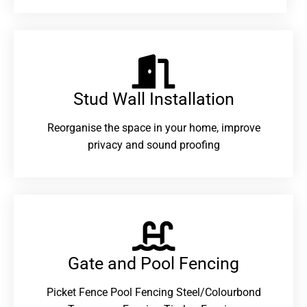
Stud Wall Installation
Reorganise the space in your home, improve
privacy and sound proofing
Gate and Pool Fencing
Picket Fence Pool Fencing Steel/Colourbond