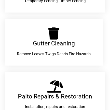
Temporary Fencing Timber Fencing
Gutter Cleaning
Remove Leaves Twigs Debris Fire Hazards
Paito Repairs & Restoration​
Installation, repairs and restoration