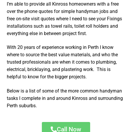
I’m able to provide all Kinross homeowners with a free
over the phone quotes for simple handyman jobs and
free on-site visit quotes where I need to see your Fixings
installations such as towel rails, toilet roll holders and
everything else in between project first.
With 20 years of experience working in Perth I know
where to source the best value materials, and who the
trusted professionals are when it comes to plumbing,
electrical, bricklaying, and plastering work. This is
helpful to know for the bigger projects.
Below is a list of some of the more common handyman
tasks I complete in and around Kinross and surrounding
Perth suburbs.
Call Now