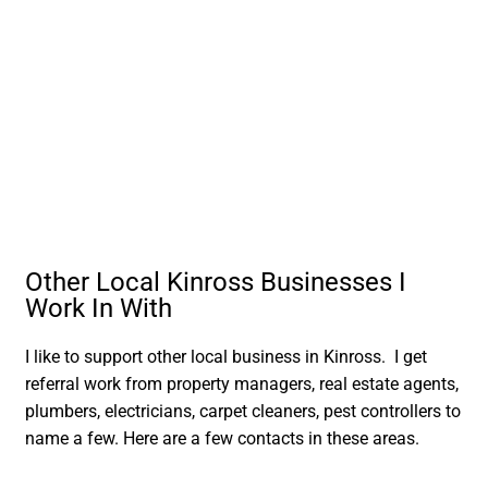
Other Local Kinross Businesses I
Work In With
I like to support other local business in Kinross. I get
referral work from property managers, real estate agents,
plumbers, electricians, carpet cleaners, pest controllers to
name a few. Here are a few contacts in these areas.