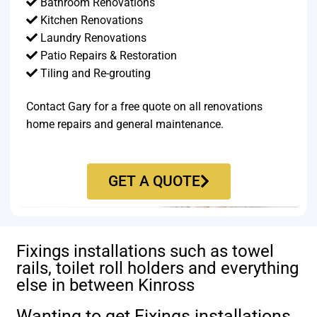
Bathroom Renovations
Kitchen Renovations
Laundry Renovations
Patio Repairs & Restoration​
Tiling and Re-grouting​
Contact Gary for a free quote on all renovations
home repairs and general maintenance.
GET A QUOTE
Fixings installations such as towel
rails, toilet roll holders and everything
else in between Kinross
Wanting to get Fixings installations