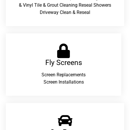
& Vinyl Tile & Grout Cleaning Reseal Showers
Driveway Clean & Reseal
Fly Screens
Screen Replacements
Screen Installations