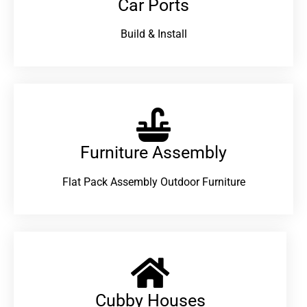
Car Ports
Build & Install
Furniture Assembly
Flat Pack Assembly Outdoor Furniture
Cubby Houses