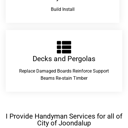
Build Install
Decks and Pergolas
Replace Damaged Boards Reinforce Support
Beams Re-stain Timber
I Provide Handyman Services for all of
City of Joondalup