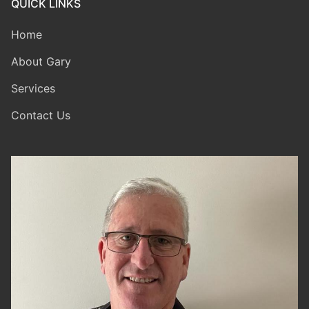
QUICK LINKS
Home
About Gary
Services
Contact Us