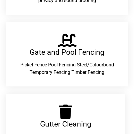
privacy and sound proofing
Gate and Pool Fencing
Picket Fence Pool Fencing Steel/Colourbond
Temporary Fencing Timber Fencing
Gutter Cleaning