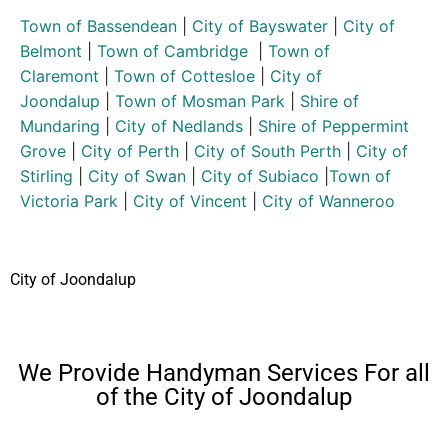
Town of Bassendean
|
City of Bayswater
|
City of
Belmont
|
Town of Cambridge
|
Town of
Claremont
|
Town of Cottesloe
|
City of
Joondalup
|
Town of Mosman Park
|
Shire of
Mundaring
|
City of Nedlands
|
Shire of Peppermint
Grove
|
City of Perth
|
City of South Perth
|
City of
Stirling
|
City of Swan
|
City of Subiaco
|
Town of
Victoria Park
|
City of Vincent
|
City of Wanneroo
City of Joondalup
We Provide Handyman Services For all
of the City of Joondalup