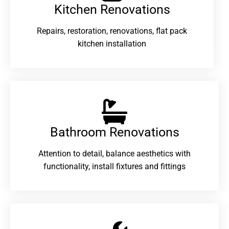
Kitchen Renovations
Repairs, restoration, renovations, flat pack
kitchen installation
Bathroom Renovations​
Attention to detail, balance aesthetics with
functionality, install fixtures and fittings