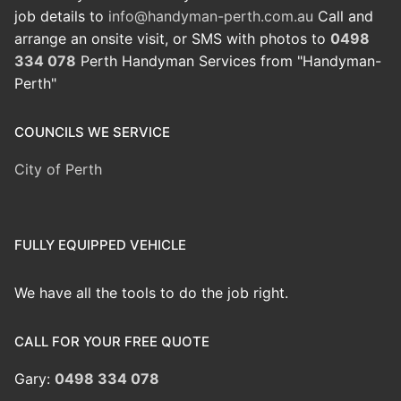
job details to
info@handyman-perth.com.au
Call and
arrange an onsite visit, or SMS with photos to
0498
334 078
Perth Handyman Services from "Handyman-
Perth"
COUNCILS WE SERVICE
City of Perth
FULLY EQUIPPED VEHICLE
We have all the tools to do the job right.
CALL FOR YOUR FREE QUOTE
Gary:
0498 334 078