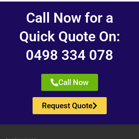
Call Now for a
Quick Quote On:
0498 334 078
Call Now
Request Quote