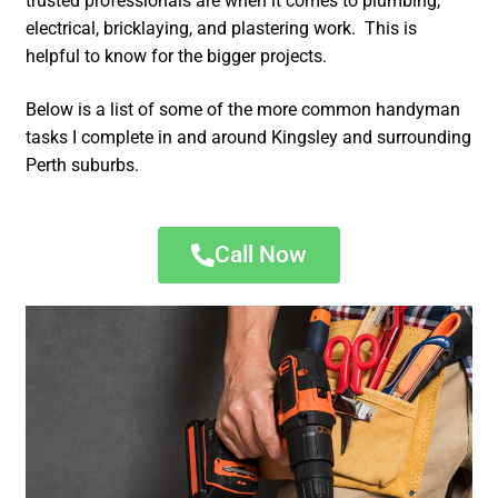
trusted professionals are when it comes to plumbing,
electrical, bricklaying, and plastering work. This is
helpful to know for the bigger projects.
Below is a list of some of the more common handyman
tasks I complete in and around Kingsley and surrounding
Perth suburbs.
Call Now