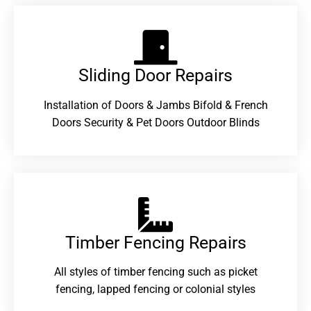
Sliding Door Repairs​
Installation of Doors & Jambs Bifold & French
Doors Security & Pet Doors Outdoor Blinds
Timber Fencing Repairs​
All styles of timber fencing such as picket
fencing, lapped fencing or colonial styles