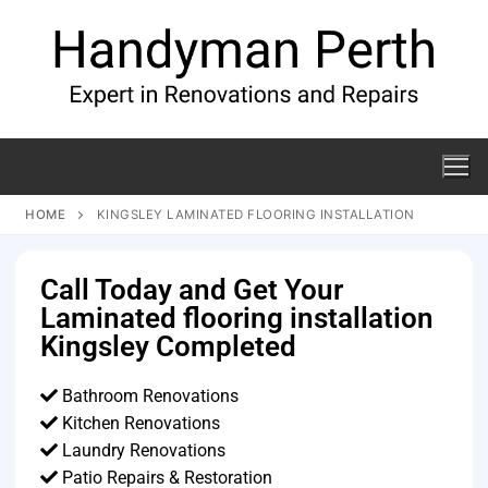
HOME
KINGSLEY LAMINATED FLOORING INSTALLATION
Call Today and Get Your
Laminated flooring installation
Kingsley Completed
Bathroom Renovations
Kitchen Renovations
Laundry Renovations
Patio Repairs & Restoration​