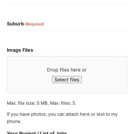
Suburb
(Required)
Image Files
Drop files here or
Select files
Max. file size: 5 MB, Max. files: 5.
If you have photos, you can attach here or text to my
phone.
Your Project / List of Jobs