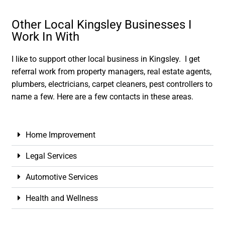
Other Local Kingsley Businesses I
Work In With
I like to support other local business in Kingsley. I get
referral work from property managers, real estate agents,
plumbers, electricians, carpet cleaners, pest controllers to
name a few. Here are a few contacts in these areas.
Home Improvement
Legal Services
Automotive Services
Health and Wellness