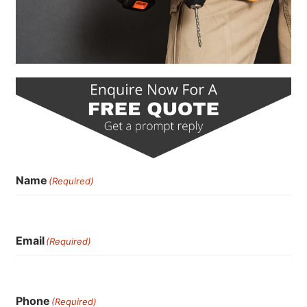
Name
(Required)
Email
(Required)
Phone
(Required)