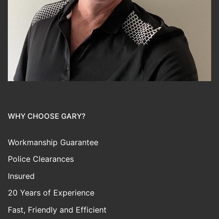
WHY CHOOSE GARY?
Workmanship Guarantee
Police Clearances
Insured
20 Years of Experience
Fast, Friendly and Efficient