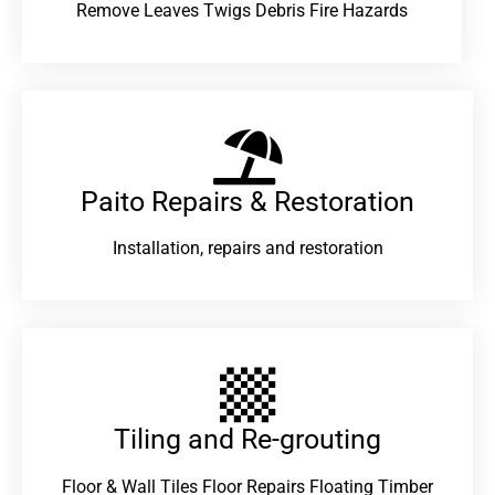
Remove Leaves Twigs Debris Fire Hazards
Paito Repairs & Restoration​
Installation, repairs and restoration
Tiling and Re-grouting​
Floor & Wall Tiles Floor Repairs Floating Timber