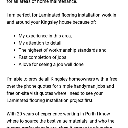
for all areas of home maintenance.
I am perfect for Laminated flooring installation work in
and around your Kingsley house because of:
My experience in this area,
My attention to detail,
The highest of workmanship standards and
Fast completion of jobs
A love for seeing a job well done.
I’m able to provide all Kingsley homeowners with a free
over the phone quotes for simple handyman jobs and
free on-site visit quotes where I need to see your
Laminated flooring installation project first.
With 20 years of experience working in Perth I know
where to source the best value materials, and who the