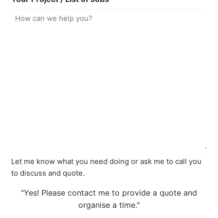
Let me know what you need doing or ask me to call you
to discuss and quote.
"Yes! Please contact me to provide a quote and
organise a time."