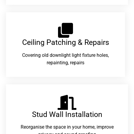
Ceiling Patching & Repairs
Covering old downlight light fixture holes,
repainting, repairs
Stud Wall Installation
Reorganise the space in your home, improve