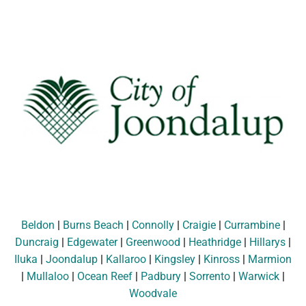
Beldon
|
Burns Beach
|
Connolly
|
Craigie
|
Currambine
|
Duncraig
|
Edgewater
|
Greenwood
|
Heathridge
|
Hillarys
|
Iluka
|
Joondalup
|
Kallaroo
|
Kingsley
|
Kinross
|
Marmion
|
Mullaloo
|
Ocean Reef
|
Padbury
|
Sorrento
|
Warwick
|
Woodvale