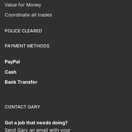
Value for Money
Coordinate all trades
POLICE CLEARED
PAYMENT METHODS
PayPal
Cash
Bank Transfer
CONTACT GARY
Got a job that needs doing?
Send Gary an email with your