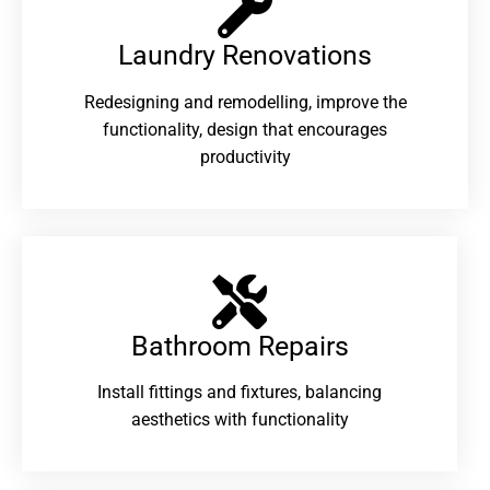
Laundry Renovations​
Redesigning and remodelling, improve the
functionality, design that encourages
productivity
Bathroom Repairs​
Install fittings and fixtures, balancing
aesthetics with functionality