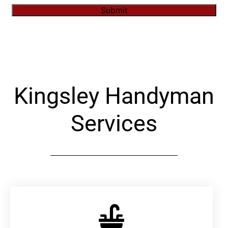
Submit
Alternative:
Kingsley Handyman
Services