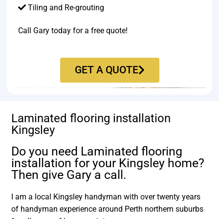
Tiling and Re-grouting​
Call Gary today for a free quote!
GET A QUOTE
Laminated flooring installation
Kingsley
Do you need Laminated flooring
installation for your Kingsley home?
Then give Gary a call.
I am a local Kingsley handyman with over twenty years
of handyman experience around Perth northern suburbs