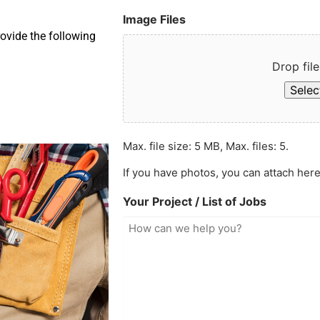
Image Files
ovide the following
Drop file
Select
Max. file size: 5 MB, Max. files: 5.
If you have photos, you can attach here
Your Project / List of Jobs