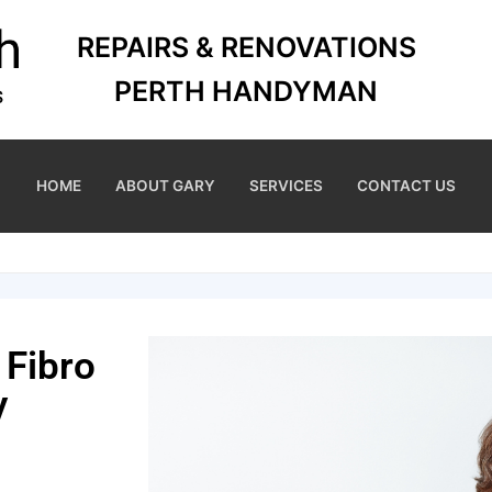
REPAIRS & RENOVATIONS
PERTH HANDYMAN
HOME
ABOUT GARY
SERVICES
CONTACT US
 Fibro
y