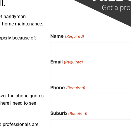
l.
 of handyman
 of home maintenance.
Name
(Required)
operly because of:
Email
(Required)
Phone
(Required)
 over the phone quotes
here I need to see
Suburb
(Required)
d professionals are.