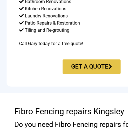
Bathroom Renovations
Kitchen Renovations
Laundry Renovations
Patio Repairs & Restoration​
Tiling and Re-grouting​
Call Gary today for a free quote!
GET A QUOTE
Fibro Fencing repairs Kingsley
Do you need Fibro Fencing repairs f