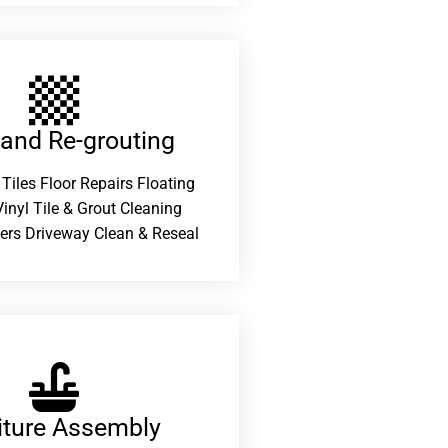
 and Re-grouting​
 Tiles Floor Repairs Floating
inyl Tile & Grout Cleaning
ers Driveway Clean & Reseal
iture Assembly