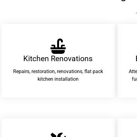
Kitchen Renovations
Repairs, restoration, renovations, flat pack
Att
kitchen installation
fu