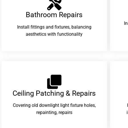
Bathroom Repairs​
I
Install fittings and fixtures, balancing
aesthetics with functionality
Ceiling Patching & Repairs
Covering old downlight light fixture holes,
repainting, repairs