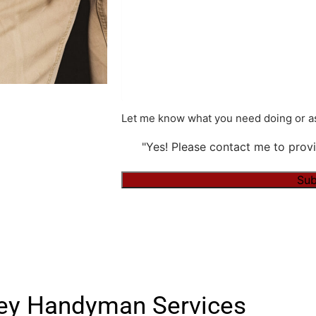
Let me know what you need doing or as
"Yes! Please contact me to provi
Alternative:
ley Handyman Services