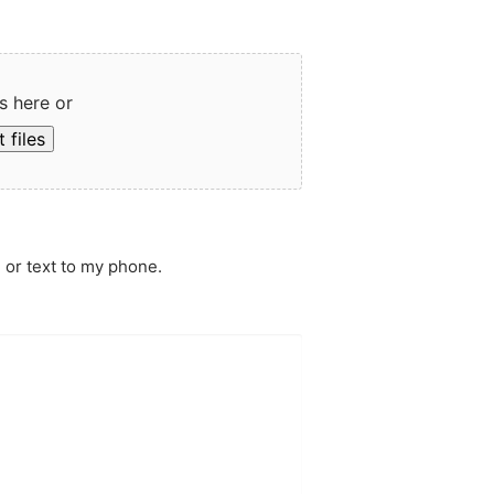
s here or
 files
 or text to my phone.