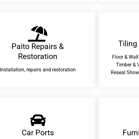
Tiling
Paito Repairs &
Restoration​
Floor & Wall
Timber & V
Installation, repairs and restoration
Reseal Show
Car Ports
Furn