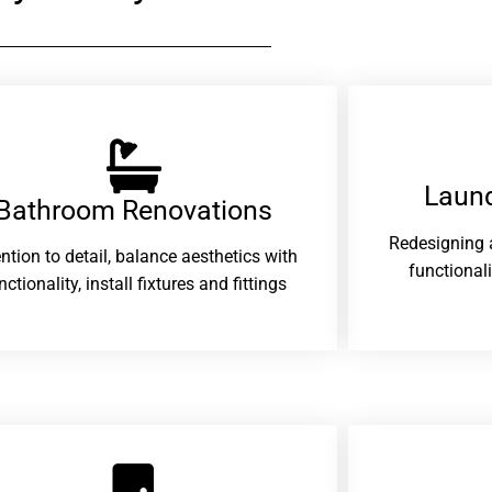
Laund
Bathroom Renovations​
Redesigning 
ention to detail, balance aesthetics with
functional
nctionality, install fixtures and fittings