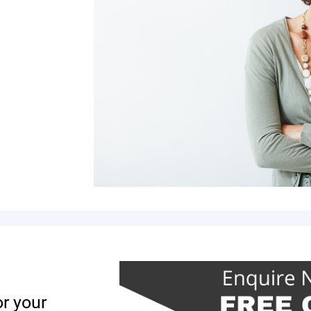
or your