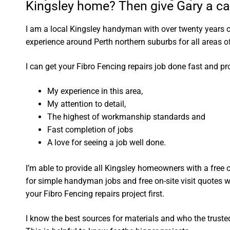
Kingsley home? Then give Gary a cal
I am a local Kingsley handyman with over twenty years
experience around Perth northern suburbs for all areas
I can get your Fibro Fencing repairs job done fast and pr
My experience in this area,
My attention to detail,
The highest of workmanship standards and
Fast completion of jobs
A love for seeing a job well done.
I’m able to provide all Kingsley homeowners with a free
for simple handyman jobs and free on-site visit quotes w
your Fibro Fencing repairs project first.
I know the best sources for materials and who the truste