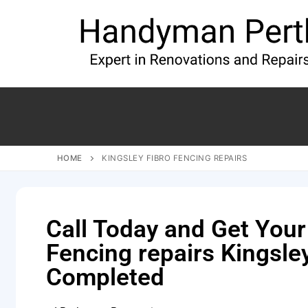
HOME
KINGSLEY FIBRO FENCING REPAIRS
Call Today and Get Your
Fencing repairs Kingsle
Completed