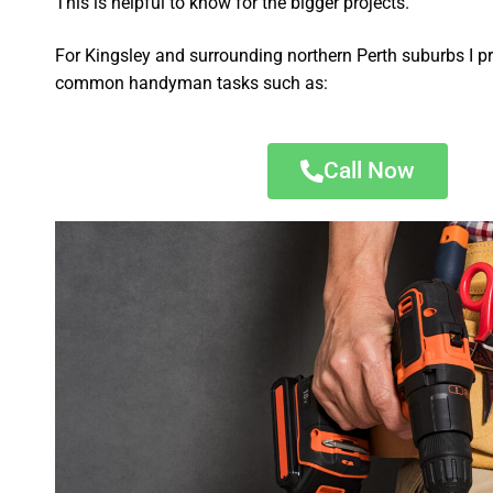
This is helpful to know for the bigger projects.
For Kingsley and surrounding northern Perth suburbs I pr
common handyman tasks such as:
Call Now