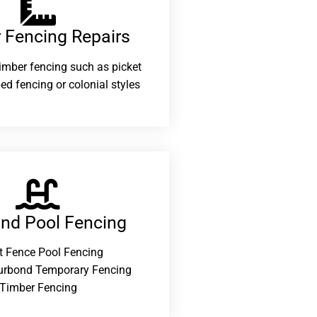
 Fencing Repairs​
 timber fencing such as picket
ed fencing or colonial styles
and Pool Fencing
t Fence Pool Fencing
urbond Temporary Fencing
Timber Fencing