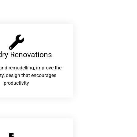
ry Renovations​
and remodelling, improve the
ity, design that encourages
productivity