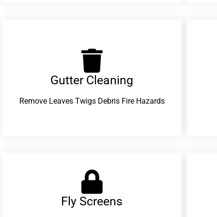
Gutter Cleaning
Remove Leaves Twigs Debris Fire Hazards
Fly Screens