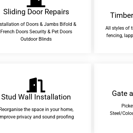
Sliding Door Repairs​
Timber
nstallation of Doors & Jambs Bifold &
All styles of
French Doors Security & Pet Doors
fencing, lapp
Outdoor Blinds
Gate 
Stud Wall Installation
Picke
Reorganise the space in your home,
Steel/Colo
improve privacy and sound proofing