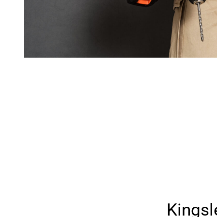
Kings