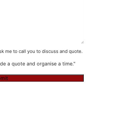
k me to call you to discuss and quote.
de a quote and organise a time."