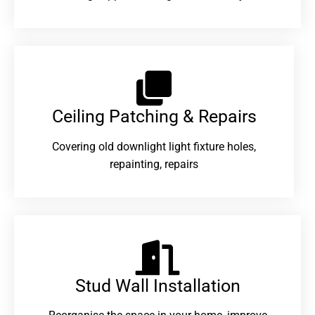
Ceiling Patching & Repairs
Covering old downlight light fixture holes,
repainting, repairs
Stud Wall Installation