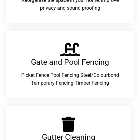
Reorganise the space in your home, improve
privacy and sound proofing
Gate and Pool Fencing
Picket Fence Pool Fencing Steel/Colourbond
Temporary Fencing Timber Fencing
Gutter Cleaning