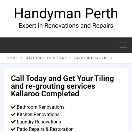
HOME
KALLAROO TILING AND RE-GROUTING SERVICES
Call Today and Get Your Tiling
and re-grouting services
Kallaroo Completed
Bathroom Renovations
Kitchen Renovations
Laundry Renovations
Patio Repairs & Restoration​