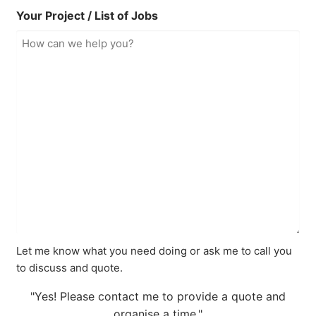
Your Project / List of Jobs
Let me know what you need doing or ask me to call you
to discuss and quote.
"Yes! Please contact me to provide a quote and
organise a time."