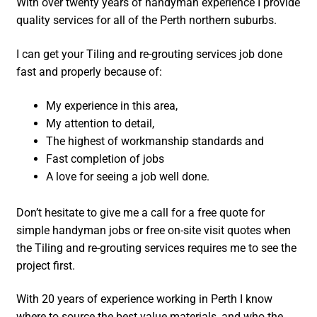
With over twenty years of handyman experience I provide
quality services for all of the Perth northern suburbs.
I can get your Tiling and re-grouting services job done
fast and properly because of:
My experience in this area,
My attention to detail,
The highest of workmanship standards and
Fast completion of jobs
A love for seeing a job well done.
Don’t hesitate to give me a call for a free quote for
simple handyman jobs or free on-site visit quotes when
the Tiling and re-grouting services requires me to see the
project first.
With 20 years of experience working in Perth I know
where to source the best value materials, and who the