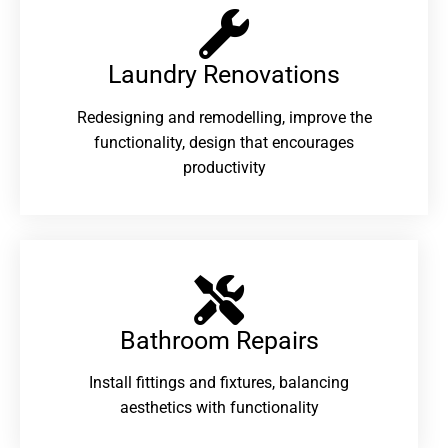
Laundry Renovations​
Redesigning and remodelling, improve the
functionality, design that encourages
productivity
Bathroom Repairs​
Install fittings and fixtures, balancing
aesthetics with functionality