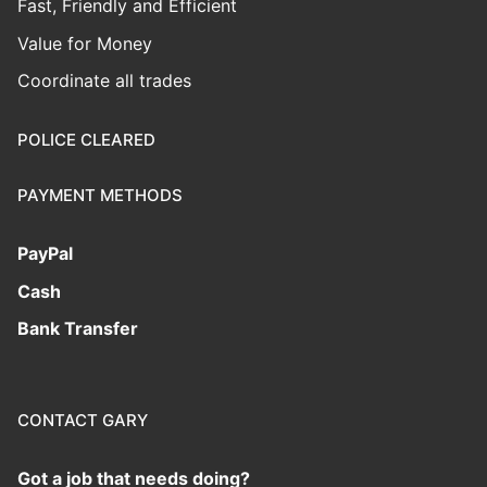
Fast, Friendly and Efficient
Value for Money
Coordinate all trades
POLICE CLEARED
PAYMENT METHODS
PayPal
Cash
Bank Transfer
CONTACT GARY
Got a job that needs doing?