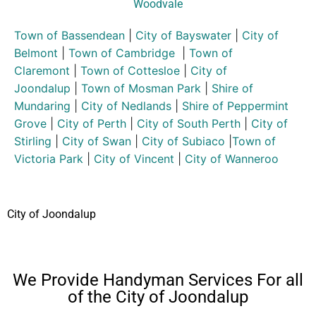
Woodvale
Town of Bassendean
|
City of Bayswater
|
City of
Belmont
|
Town of Cambridge
|
Town of
Claremont
|
Town of Cottesloe
|
City of
Joondalup
|
Town of Mosman Park
|
Shire of
Mundaring
|
City of Nedlands
|
Shire of Peppermint
Grove
|
City of Perth
|
City of South Perth
|
City of
Stirling
|
City of Swan
|
City of Subiaco
|
Town of
Victoria Park
|
City of Vincent
|
City of Wanneroo
City of Joondalup
We Provide Handyman Services For all
of the City of Joondalup