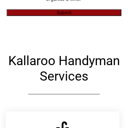
Submit
Alternative:
Kallaroo Handyman
Services