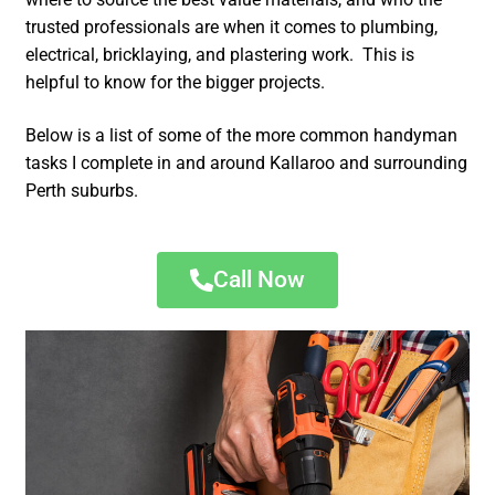
trusted professionals are when it comes to plumbing,
electrical, bricklaying, and plastering work. This is
helpful to know for the bigger projects.
Below is a list of some of the more common handyman
tasks I complete in and around Kallaroo and surrounding
Perth suburbs.
Call Now