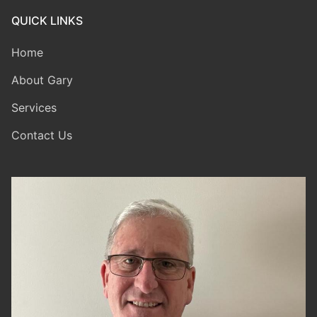
QUICK LINKS
Home
About Gary
Services
Contact Us