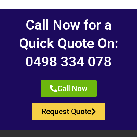
Call Now for a
Quick Quote On:
0498 334 078
Call Now
Request Quote