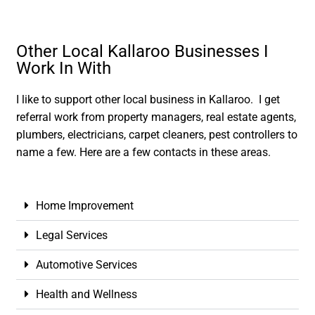
Other Local Kallaroo Businesses I
Work In With
I like to support other local business in Kallaroo. I get
referral work from property managers, real estate agents,
plumbers, electricians, carpet cleaners, pest controllers to
name a few. Here are a few contacts in these areas.
Home Improvement
Legal Services
Automotive Services
Health and Wellness