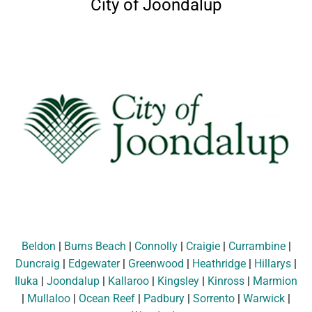
City of Joondalup
Beldon
|
Burns Beach
|
Connolly
|
Craigie
|
Currambine
|
Duncraig
|
Edgewater
|
Greenwood
|
Heathridge
|
Hillarys
|
Iluka
|
Joondalup
|
Kallaroo
|
Kingsley
|
Kinross
|
Marmion
|
Mullaloo
|
Ocean Reef
|
Padbury
|
Sorrento
|
Warwick
|