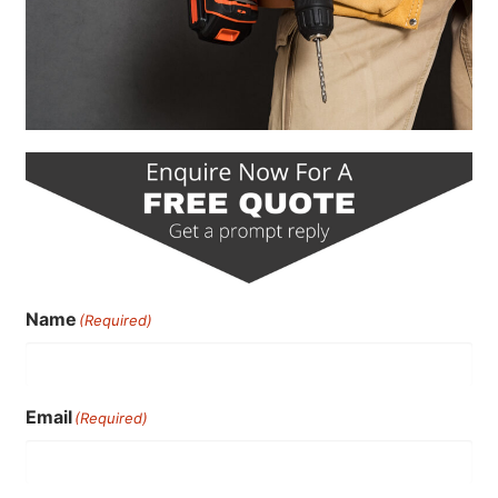
Name
(Required)
Email
(Required)