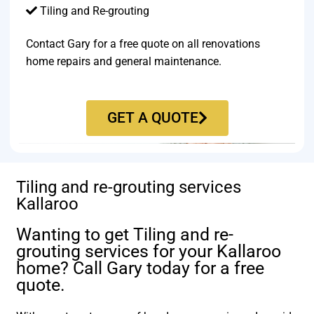
Tiling and Re-grouting​
Contact Gary for a free quote on all renovations
home repairs and general maintenance.
GET A QUOTE
Tiling and re-grouting services
Kallaroo
Wanting to get Tiling and re-
grouting services for your Kallaroo
home? Call Gary today for a free
quote.