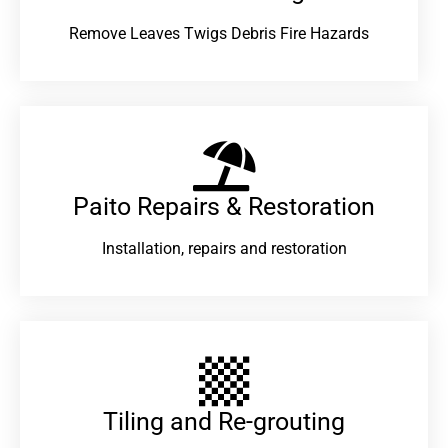
Remove Leaves Twigs Debris Fire Hazards
Paito Repairs & Restoration​
Installation, repairs and restoration
Tiling and Re-grouting​