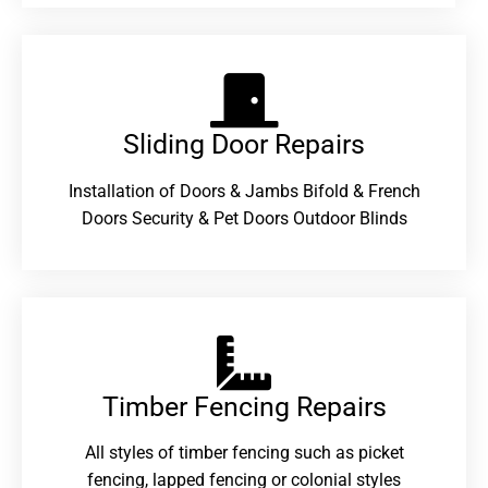
Sliding Door Repairs​
Installation of Doors & Jambs Bifold & French
Doors Security & Pet Doors Outdoor Blinds
Timber Fencing Repairs​
All styles of timber fencing such as picket
fencing, lapped fencing or colonial styles