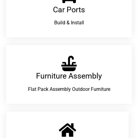
Car Ports
Build & Install
Furniture Assembly
Flat Pack Assembly Outdoor Furniture