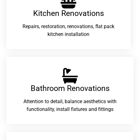
Kitchen Renovations
Repairs, restoration, renovations, flat pack
kitchen installation
Bathroom Renovations​
Attention to detail, balance aesthetics with
functionality, install fixtures and fittings