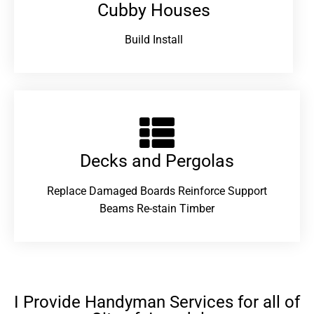
Cubby Houses
Build Install
Decks and Pergolas
Replace Damaged Boards Reinforce Support
Beams Re-stain Timber
I Provide Handyman Services for all of