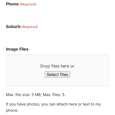
Phone
(Required)
Suburb
(Required)
Image Files
Drop files here or
Select files
Max. file size: 5 MB, Max. files: 5.
If you have photos, you can attach here or text to my
phone.