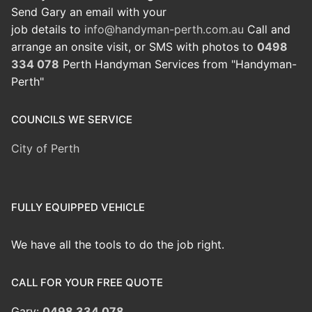
Send Gary an email with your
job details to
info@handyman-perth.com.au
Call and
arrange an onsite visit, or SMS with photos to
0498
334 078
Perth Handyman Services from "Handyman-
Perth"
COUNCILS WE SERVICE
City of Perth
FULLY EQUIPPED VEHICLE
We have all the tools to do the job right.
CALL FOR YOUR FREE QUOTE
Gary:
0498 334 078