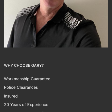
WHY CHOOSE GARY?
Workmanship Guarantee
Police Clearances
Insured
20 Years of Experience