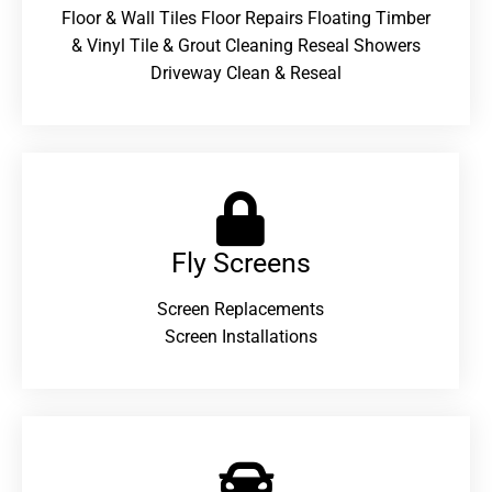
Floor & Wall Tiles Floor Repairs Floating Timber
& Vinyl Tile & Grout Cleaning Reseal Showers
Driveway Clean & Reseal
Fly Screens
Screen Replacements
Screen Installations