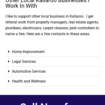
Other Local Kallaroo Businesses I
Work In With
I like to support other local business in Kallaroo. I get
referral work from property managers, real estate agents,
plumbers, electricians, carpet cleaners, pest controllers to
name a few. Here are a few contacts in these areas.
Home Improvement
Legal Services
Automotive Services
Health and Wellness