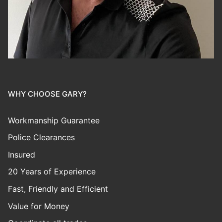
WHY CHOOSE GARY?
Workmanship Guarantee
Police Clearances
Insured
20 Years of Experience
Fast, Friendly and Efficient
Value for Money