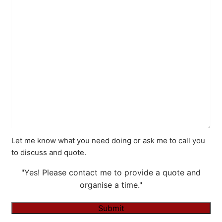
Let me know what you need doing or ask me to call you
to discuss and quote.
"Yes! Please contact me to provide a quote and
organise a time."
Submit