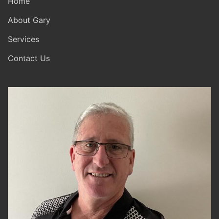
Home
About Gary
Services
Contact Us