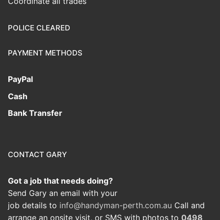
Coordinate all trades
POLICE CLEARED
PAYMENT METHODS
PayPal
Cash
Bank Transfer
CONTACT GARY
Got a job that needs doing?
Send Gary an email with your
job details to
info@handyman-perth.com.au
Call and
arrange an onsite visit, or SMS with photos to
0498