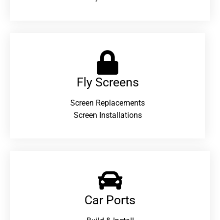
Fly Screens
Screen Replacements
Screen Installations
Car Ports