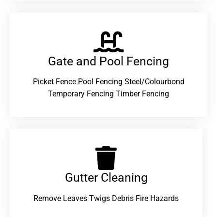
Gate and Pool Fencing
Picket Fence Pool Fencing Steel/Colourbond
Temporary Fencing Timber Fencing
Gutter Cleaning
Remove Leaves Twigs Debris Fire Hazards