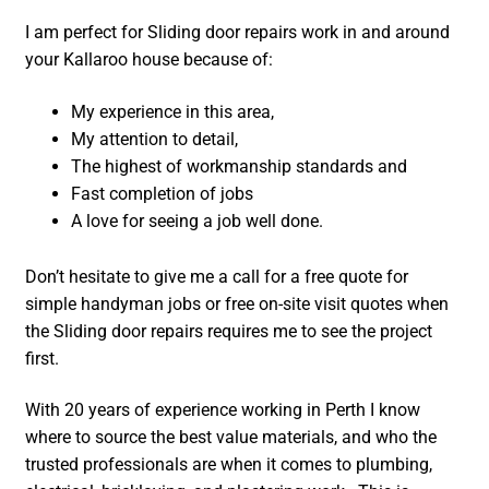
I am perfect for Sliding door repairs work in and around
your Kallaroo house because of:
My experience in this area,
My attention to detail,
The highest of workmanship standards and
Fast completion of jobs
A love for seeing a job well done.
Don’t hesitate to give me a call for a free quote for
simple handyman jobs or free on-site visit quotes when
the Sliding door repairs requires me to see the project
first.
With 20 years of experience working in Perth I know
where to source the best value materials, and who the
trusted professionals are when it comes to plumbing,