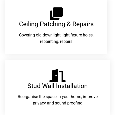
Ceiling Patching & Repairs
Covering old downlight light fixture holes,
repainting, repairs
Stud Wall Installation
Reorganise the space in your home, improve
privacy and sound proofing