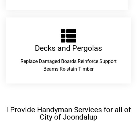
Decks and Pergolas
Replace Damaged Boards Reinforce Support
Beams Re-stain Timber
I Provide Handyman Services for all of
City of Joondalup