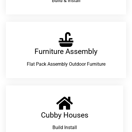
Build & Install
Furniture Assembly
Flat Pack Assembly Outdoor Furniture
Cubby Houses
Build Install