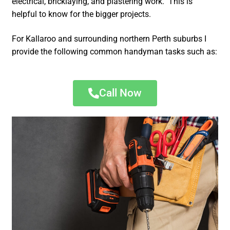
electrical, bricklaying, and plastering work. This is
helpful to know for the bigger projects.
For Kallaroo and surrounding northern Perth suburbs I
provide the following common handyman tasks such as:
Call Now