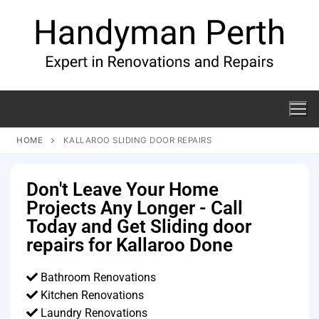
HOME
KALLAROO SLIDING DOOR REPAIRS
Don't Leave Your Home
Projects Any Longer - Call
Today and Get Sliding door
repairs for Kallaroo Done
Bathroom Renovations
Kitchen Renovations
Laundry Renovations