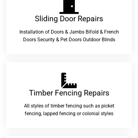
Sliding Door Repairs​
Installation of Doors & Jambs Bifold & French
Doors Security & Pet Doors Outdoor Blinds
Timber Fencing Repairs​
All styles of timber fencing such as picket
fencing, lapped fencing or colonial styles