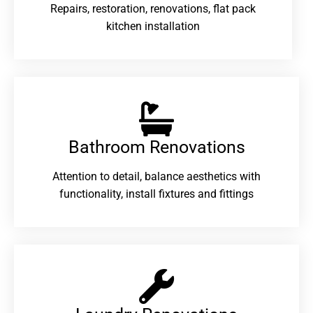
Repairs, restoration, renovations, flat pack
kitchen installation
Bathroom Renovations​
Attention to detail, balance aesthetics with
functionality, install fixtures and fittings