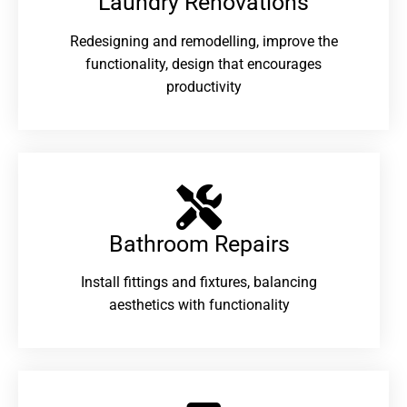
Laundry Renovations​
Redesigning and remodelling, improve the
functionality, design that encourages
productivity
Bathroom Repairs​
Install fittings and fixtures, balancing
aesthetics with functionality