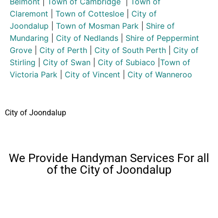
Belmont
|
Town of Cambridge
|
Town of
Claremont
|
Town of Cottesloe
|
City of
Joondalup
|
Town of Mosman Park
|
Shire of
Mundaring
|
City of Nedlands
|
Shire of Peppermint
Grove
|
City of Perth
|
City of South Perth
|
City of
Stirling
|
City of Swan
|
City of Subiaco
|
Town of
Victoria Park
|
City of Vincent
|
City of Wanneroo
City of Joondalup
We Provide Handyman Services For all
of the City of Joondalup