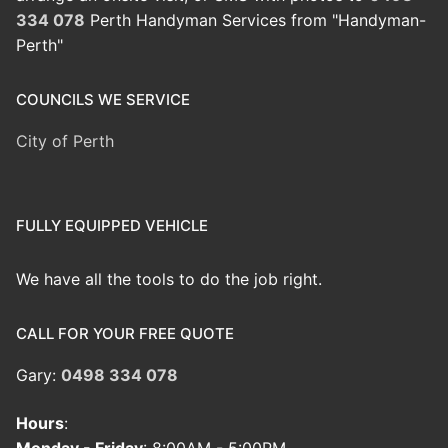
334 078
Perth Handyman Services from "Handyman-
Perth"
COUNCILS WE SERVICE
City of Perth
FULLY EQUIPPED VEHICLE
We have all the tools to do the job right.
CALL FOR YOUR FREE QUOTE
Gary:
0498 334 078
Hours
: