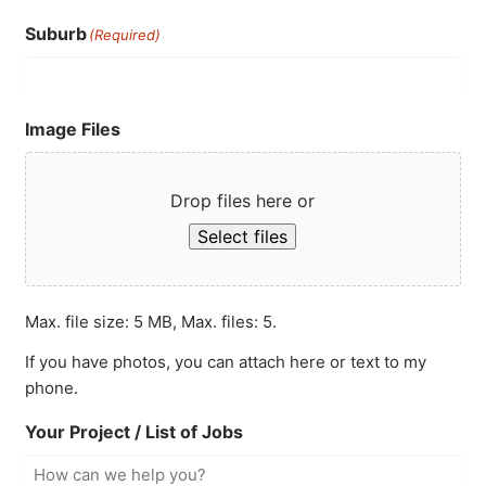
Suburb
(Required)
Image Files
Drop files here or
Select files
Max. file size: 5 MB, Max. files: 5.
If you have photos, you can attach here or text to my
phone.
Your Project / List of Jobs