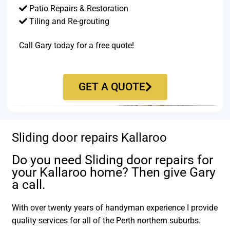
Patio Repairs & Restoration​
Tiling and Re-grouting​
Call Gary today for a free quote!
GET A QUOTE
Sliding door repairs Kallaroo
Do you need Sliding door repairs for
your Kallaroo home? Then give Gary
a call.
With over twenty years of handyman experience I provide
quality services for all of the Perth northern suburbs.