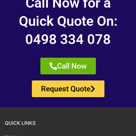
Call Now for a
Quick Quote On:
0498 334 078
Call Now
Request Quote
QUICK LINKS