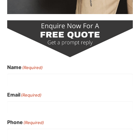
Name
(Required)
Email
(Required)
Phone
(Required)