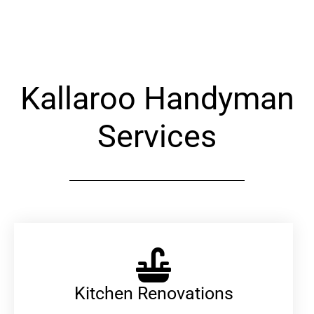
Alternative:
Kallaroo Handyman
Services
Kitchen Renovations