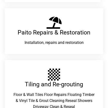
Paito Repairs & Restoration​
Installation, repairs and restoration
Tiling and Re-grouting​
Floor & Wall Tiles Floor Repairs Floating Timber
& Vinyl Tile & Grout Cleaning Reseal Showers
Driveway Clean & Reseal