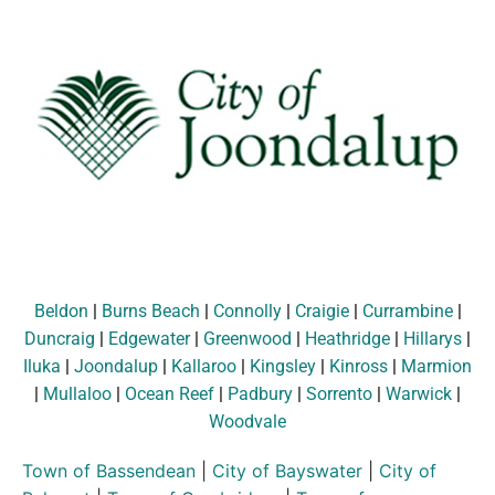
Beldon
|
Burns Beach
|
Connolly
|
Craigie
|
Currambine
|
Duncraig
|
Edgewater
|
Greenwood
|
Heathridge
|
Hillarys
|
Iluka
|
Joondalup
|
Kallaroo
|
Kingsley
|
Kinross
|
Marmion
|
Mullaloo
|
Ocean Reef
|
Padbury
|
Sorrento
|
Warwick
|
Woodvale
Town of Bassendean
|
City of Bayswater
|
City of