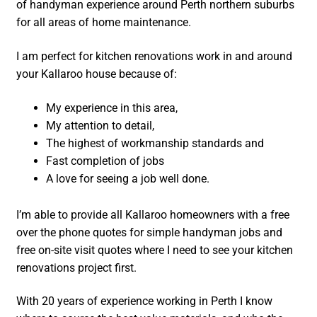
of handyman experience around Perth northern suburbs
for all areas of home maintenance.
I am perfect for kitchen renovations work in and around
your Kallaroo house because of:
My experience in this area,
My attention to detail,
The highest of workmanship standards and
Fast completion of jobs
A love for seeing a job well done.
I’m able to provide all Kallaroo homeowners with a free
over the phone quotes for simple handyman jobs and
free on-site visit quotes where I need to see your kitchen
renovations project first.
With 20 years of experience working in Perth I know