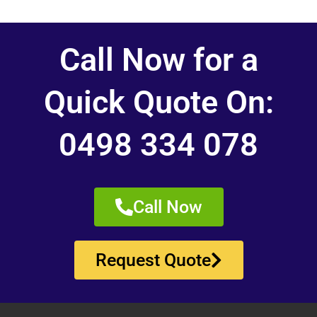
Call Now for a
Quick Quote On:
0498 334 078
Call Now
Request Quote