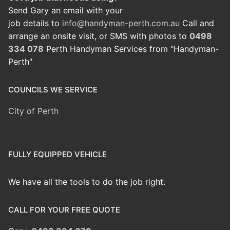
Send Gary an email with your
job details to
info@handyman-perth.com.au
Call and
arrange an onsite visit, or SMS with photos to
0498
334 078
Perth Handyman Services from "Handyman-
Perth"
COUNCILS WE SERVICE
City of Perth
FULLY EQUIPPED VEHICLE
We have all the tools to do the job right.
CALL FOR YOUR FREE QUOTE