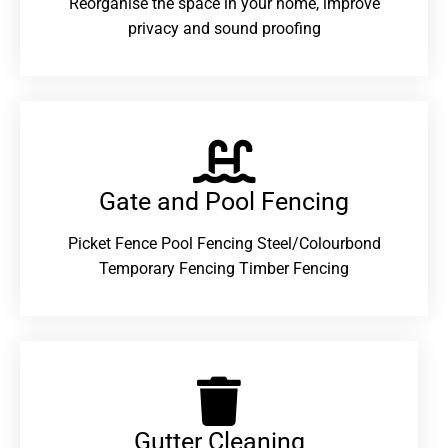
Reorganise the space in your home, improve
privacy and sound proofing
Gate and Pool Fencing
Picket Fence Pool Fencing Steel/Colourbond
Temporary Fencing Timber Fencing
Gutter Cleaning