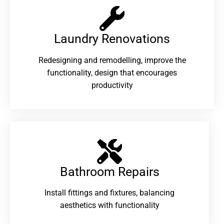
Laundry Renovations​
Redesigning and remodelling, improve the
functionality, design that encourages
productivity
Bathroom Repairs​
Install fittings and fixtures, balancing
aesthetics with functionality