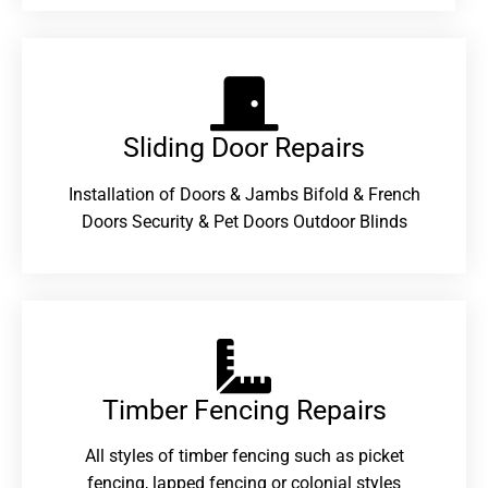
Sliding Door Repairs​
Installation of Doors & Jambs Bifold & French
Doors Security & Pet Doors Outdoor Blinds
Timber Fencing Repairs​
All styles of timber fencing such as picket
fencing, lapped fencing or colonial styles