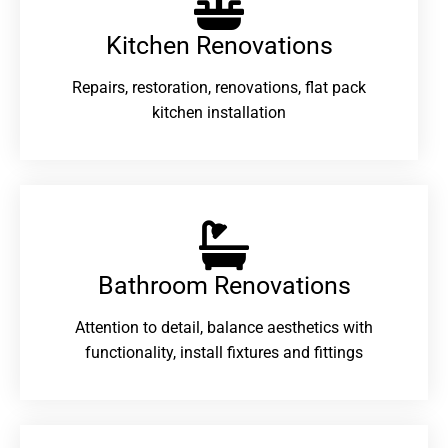
Kitchen Renovations
Repairs, restoration, renovations, flat pack
kitchen installation
Bathroom Renovations​
Attention to detail, balance aesthetics with
functionality, install fixtures and fittings