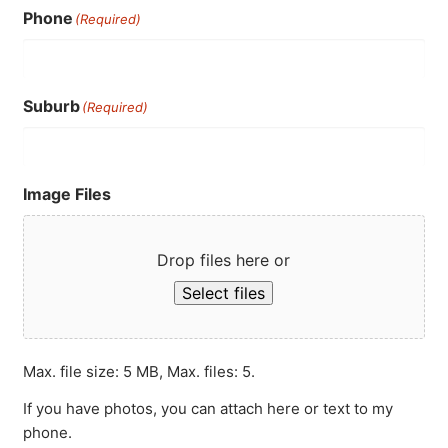
Phone
(Required)
Suburb
(Required)
Image Files
Drop files here or
Select files
Max. file size: 5 MB, Max. files: 5.
If you have photos, you can attach here or text to my
phone.