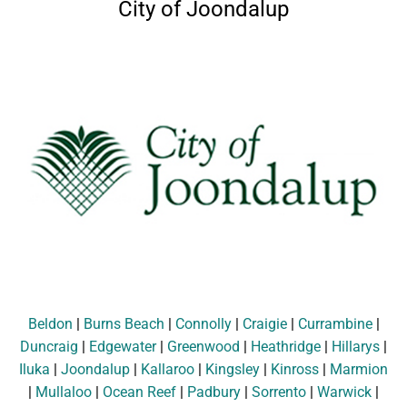
City of Joondalup
Beldon
|
Burns Beach
|
Connolly
|
Craigie
|
Currambine
|
Duncraig
|
Edgewater
|
Greenwood
|
Heathridge
|
Hillarys
|
Iluka
|
Joondalup
|
Kallaroo
|
Kingsley
|
Kinross
|
Marmion
|
Mullaloo
|
Ocean Reef
|
Padbury
|
Sorrento
|
Warwick
|