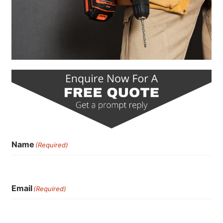
Name
(Required)
Email
(Required)