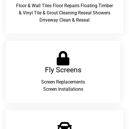
Floor & Wall Tiles Floor Repairs Floating Timber
& Vinyl Tile & Grout Cleaning Reseal Showers
Driveway Clean & Reseal
Fly Screens
Screen Replacements
Screen Installations