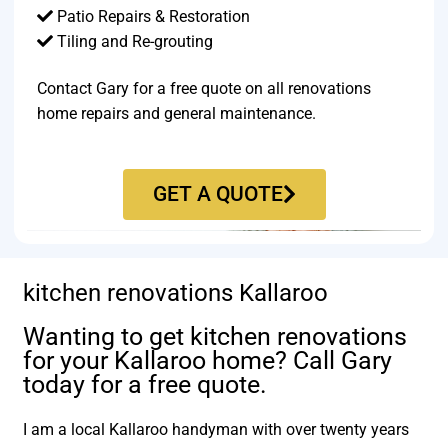
Patio Repairs & Restoration​
Tiling and Re-grouting​
Contact Gary for a free quote on all renovations
home repairs and general maintenance.
GET A QUOTE
kitchen renovations Kallaroo
Wanting to get kitchen renovations
for your Kallaroo home? Call Gary
today for a free quote.
I am a local Kallaroo handyman with over twenty years