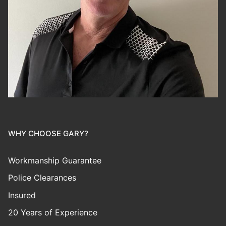
WHY CHOOSE GARY?
Workmanship Guarantee
Police Clearances
Insured
20 Years of Experience