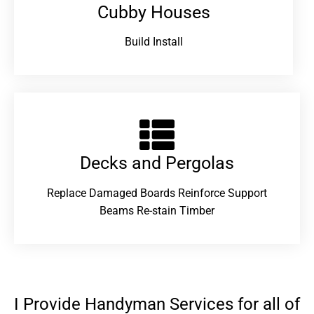
Cubby Houses
Build Install
Decks and Pergolas
Replace Damaged Boards Reinforce Support
Beams Re-stain Timber
I Provide Handyman Services for all of