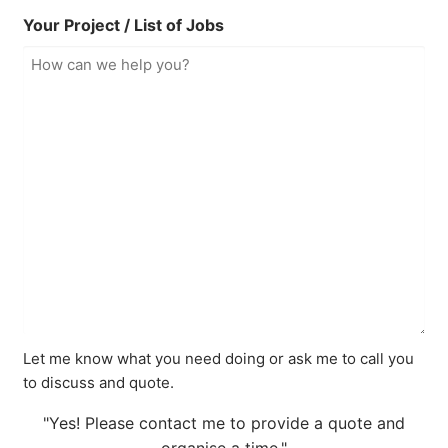
Your Project / List of Jobs
Let me know what you need doing or ask me to call you
to discuss and quote.
"Yes! Please contact me to provide a quote and