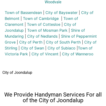
Woodvale
Town of Bassendean
|
City of Bayswater
|
City of
Belmont
|
Town of Cambridge
|
Town of
Claremont
|
Town of Cottesloe
|
City of
Joondalup
|
Town of Mosman Park
|
Shire of
Mundaring
|
City of Nedlands
|
Shire of Peppermint
Grove
|
City of Perth
|
City of South Perth
|
City of
Stirling
|
City of Swan
|
City of Subiaco
|
Town of
Victoria Park
|
City of Vincent
|
City of Wanneroo
City of Joondalup
We Provide Handyman Services For all
of the City of Joondalup