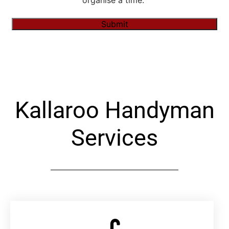
organise a time."
Submit
Alternative:
Kallaroo Handyman
Services