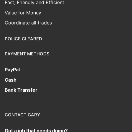
Fast, Friendly and Efficient
Value for Money
Coordinate all trades
POLICE CLEARED
PAYMENT METHODS
PayPal
Cash
Bank Transfer
CONTACT GARY
Got a job that needs doing?