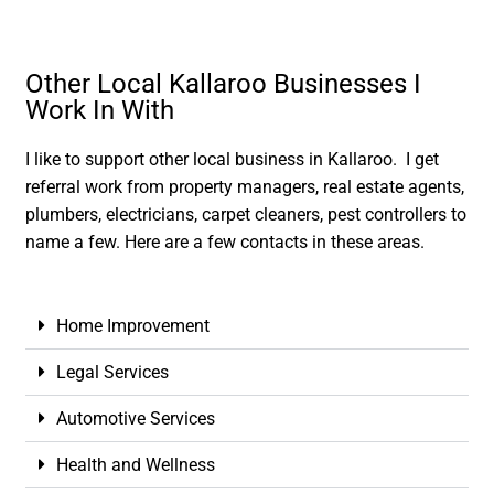
Other Local Kallaroo Businesses I
Work In With
I like to support other local business in Kallaroo. I get
referral work from property managers, real estate agents,
plumbers, electricians, carpet cleaners, pest controllers to
name a few. Here are a few contacts in these areas.
Home Improvement
Legal Services
Automotive Services
Health and Wellness