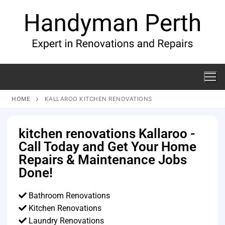
HOME
KALLAROO KITCHEN RENOVATIONS
kitchen renovations Kallaroo -
Call Today and Get Your Home
Repairs & Maintenance Jobs
Done!
Bathroom Renovations
Kitchen Renovations
Laundry Renovations