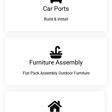
Car Ports
Build & Install
Furniture Assembly
Flat Pack Assembly Outdoor Furniture