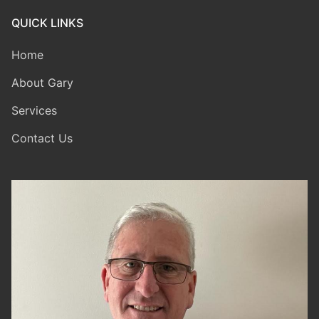
QUICK LINKS
Home
About Gary
Services
Contact Us