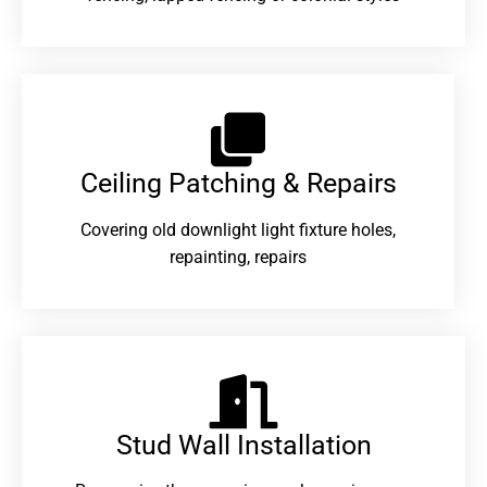
Ceiling Patching & Repairs
Covering old downlight light fixture holes,
repainting, repairs
Stud Wall Installation