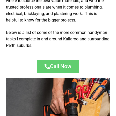
where to source the best value materials, and who the
trusted professionals are when it comes to plumbing,
electrical, bricklaying, and plastering work. This is
helpful to know for the bigger projects.
Below is a list of some of the more common handyman
tasks I complete in and around Kallaroo and surrounding
Perth suburbs.
Call Now