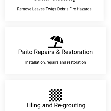
Remove Leaves Twigs Debris Fire Hazards
Paito Repairs & Restoration​
Installation, repairs and restoration
Tiling and Re-grouting​