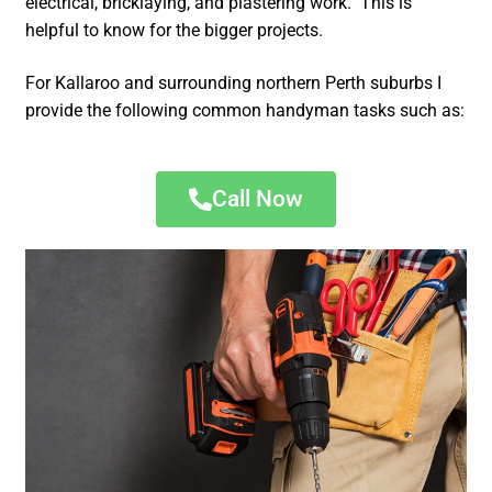
electrical, bricklaying, and plastering work. This is
helpful to know for the bigger projects.
For Kallaroo and surrounding northern Perth suburbs I
provide the following common handyman tasks such as:
Call Now