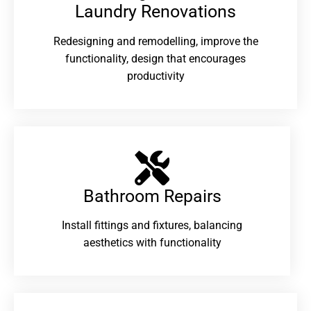
Laundry Renovations​
Redesigning and remodelling, improve the
functionality, design that encourages
productivity
Bathroom Repairs​
Install fittings and fixtures, balancing
aesthetics with functionality