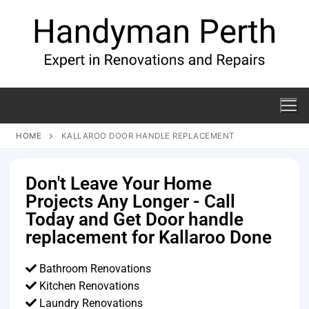
HOME
KALLAROO DOOR HANDLE REPLACEMENT
Don't Leave Your Home
Projects Any Longer - Call
Today and Get Door handle
replacement for Kallaroo Done
Bathroom Renovations
Kitchen Renovations
Laundry Renovations