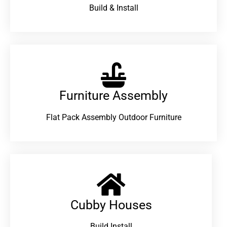
Build & Install
Furniture Assembly
Flat Pack Assembly Outdoor Furniture
Cubby Houses
Build Install