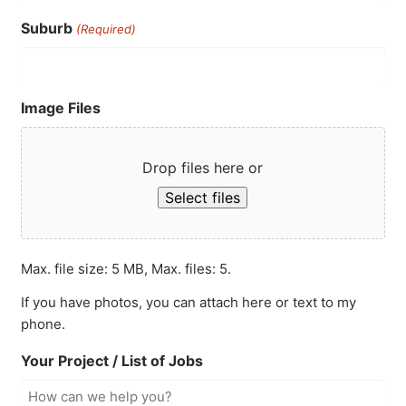
Suburb
(Required)
Image Files
Drop files here or
Select files
Max. file size: 5 MB, Max. files: 5.
If you have photos, you can attach here or text to my
phone.
Your Project / List of Jobs