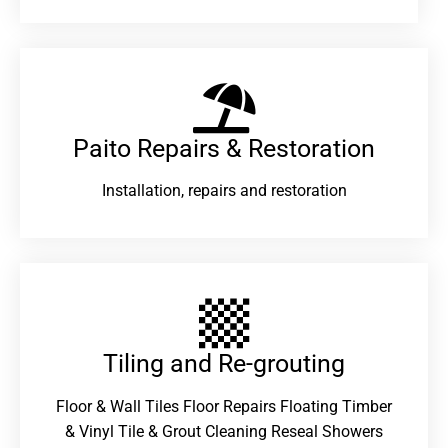
Paito Repairs & Restoration​
Installation, repairs and restoration
Tiling and Re-grouting​
Floor & Wall Tiles Floor Repairs Floating Timber
& Vinyl Tile & Grout Cleaning Reseal Showers