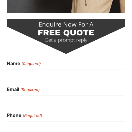
Name
(Required)
Email
(Required)
Phone
(Required)