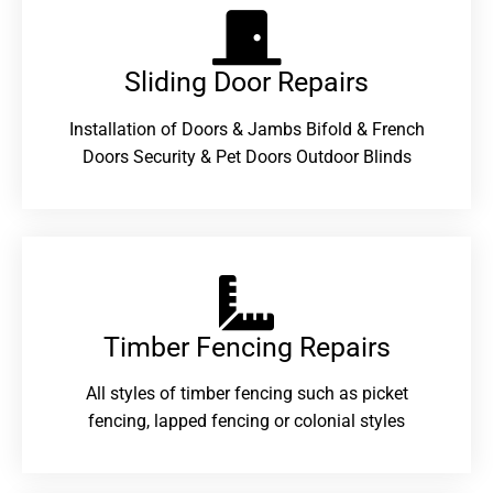
Sliding Door Repairs​
Installation of Doors & Jambs Bifold & French
Doors Security & Pet Doors Outdoor Blinds
Timber Fencing Repairs​
All styles of timber fencing such as picket
fencing, lapped fencing or colonial styles