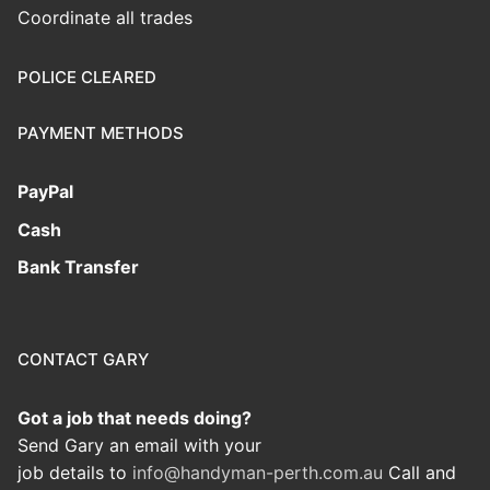
Coordinate all trades
POLICE CLEARED
PAYMENT METHODS
PayPal
Cash
Bank Transfer
CONTACT GARY
Got a job that needs doing?
Send Gary an email with your
job details to
info@handyman-perth.com.au
Call and