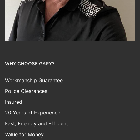
WHY CHOOSE GARY?
Workmanship Guarantee
Police Clearances
Insured
20 Years of Experience
Fast, Friendly and Efficient
Value for Money