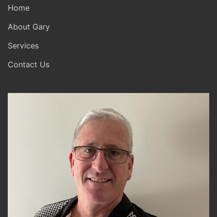
Home
About Gary
Services
Contact Us