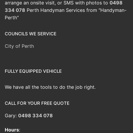
arrange an onsite visit, or SMS with photos to
0498
334 078
Perth Handyman Services from "Handyman-
Perth"
COUNCILS WE SERVICE
City of Perth
FULLY EQUIPPED VEHICLE
We have all the tools to do the job right.
CALL FOR YOUR FREE QUOTE
Gary:
0498 334 078
Hours
: