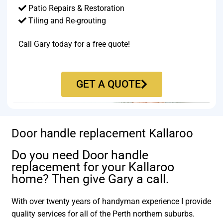
Patio Repairs & Restoration​
Tiling and Re-grouting​
Call Gary today for a free quote!
GET A QUOTE
Door handle replacement Kallaroo
Do you need Door handle
replacement for your Kallaroo
home? Then give Gary a call.
With over twenty years of handyman experience I provide
quality services for all of the Perth northern suburbs.