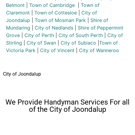
Belmont
|
Town of Cambridge
|
Town of
Claremont
|
Town of Cottesloe
|
City of
Joondalup
|
Town of Mosman Park
|
Shire of
Mundaring
|
City of Nedlands
|
Shire of Peppermint
Grove
|
City of Perth
|
City of South Perth
|
City of
Stirling
|
City of Swan
|
City of Subiaco
|
Town of
Victoria Park
|
City of Vincent
|
City of Wanneroo
City of Joondalup
We Provide Handyman Services For all
of the City of Joondalup