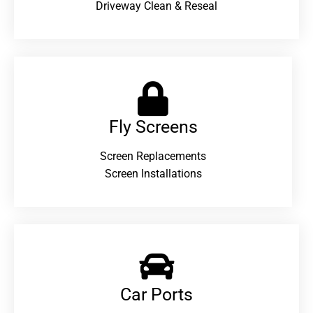
Driveway Clean & Reseal
Fly Screens
Screen Replacements
Screen Installations
Car Ports