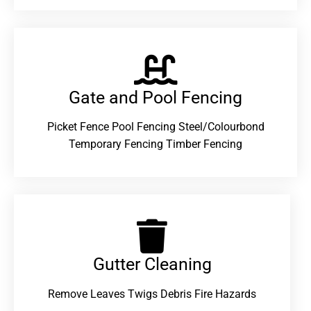
Gate and Pool Fencing
Picket Fence Pool Fencing Steel/Colourbond
Temporary Fencing Timber Fencing
Gutter Cleaning
Remove Leaves Twigs Debris Fire Hazards