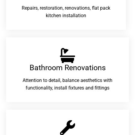
Repairs, restoration, renovations, flat pack
kitchen installation
Bathroom Renovations​
Attention to detail, balance aesthetics with
functionality, install fixtures and fittings