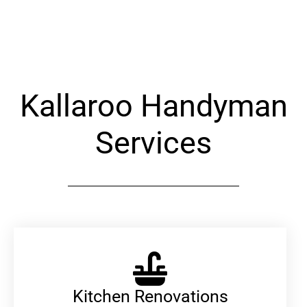
Alternative:
Kallaroo Handyman
Services
Kitchen Renovations