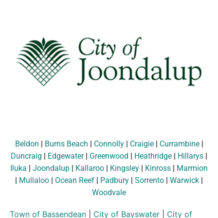
Beldon
|
Burns Beach
|
Connolly
|
Craigie
|
Currambine
|
Duncraig
|
Edgewater
|
Greenwood
|
Heathridge
|
Hillarys
|
Iluka
|
Joondalup
|
Kallaroo
|
Kingsley
|
Kinross
|
Marmion
|
Mullaloo
|
Ocean Reef
|
Padbury
|
Sorrento
|
Warwick
|
Woodvale
Town of Bassendean
|
City of Bayswater
|
City of