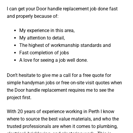
I can get your Door handle replacement job done fast
and properly because of:
My experience in this area,
My attention to detail,
The highest of workmanship standards and
Fast completion of jobs
A love for seeing a job well done.
Don’t hesitate to give me a call for a free quote for
simple handyman jobs or free on-site visit quotes when
the Door handle replacement requires me to see the
project first.
With 20 years of experience working in Perth I know
where to source the best value materials, and who the
trusted professionals are when it comes to plumbing,