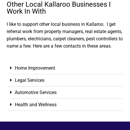
Other Local Kallaroo Businesses I
Work In With
I like to support other local business in Kallaroo. I get
referral work from property managers, real estate agents,
plumbers, electricians, carpet cleaners, pest controllers to
name a few. Here are a few contacts in these areas.
Home Improvement
Legal Services
Automotive Services
Health and Wellness