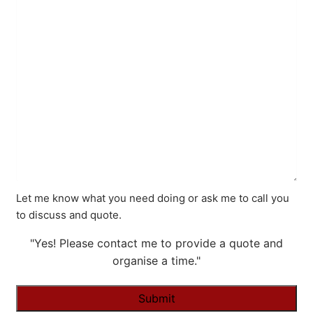
Let me know what you need doing or ask me to call you
to discuss and quote.
"Yes! Please contact me to provide a quote and
organise a time."