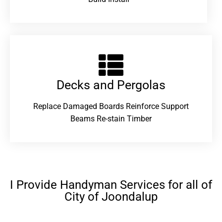
Decks and Pergolas
Replace Damaged Boards Reinforce Support
Beams Re-stain Timber
I Provide Handyman Services for all of
City of Joondalup