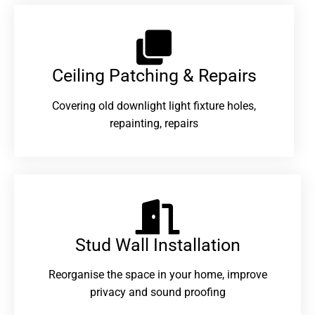
Ceiling Patching & Repairs
Covering old downlight light fixture holes,
repainting, repairs
Stud Wall Installation
Reorganise the space in your home, improve
privacy and sound proofing