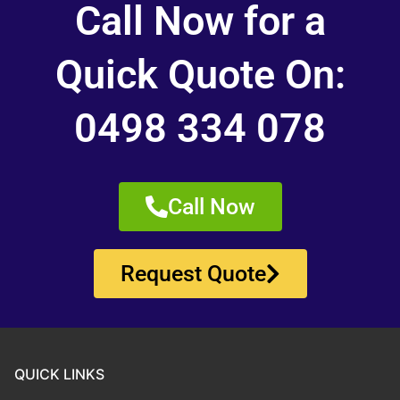
Call Now for a
Quick Quote On:
0498 334 078
Call Now
Request Quote
QUICK LINKS