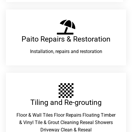
Paito Repairs & Restoration​
Installation, repairs and restoration
Tiling and Re-grouting​
Floor & Wall Tiles Floor Repairs Floating Timber
& Vinyl Tile & Grout Cleaning Reseal Showers
Driveway Clean & Reseal