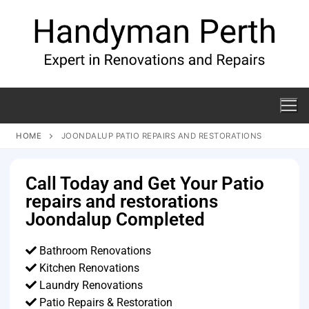
HOME
JOONDALUP PATIO REPAIRS AND RESTORATIONS
Call Today and Get Your Patio
repairs and restorations
Joondalup Completed
Bathroom Renovations
Kitchen Renovations
Laundry Renovations
Patio Repairs & Restoration​