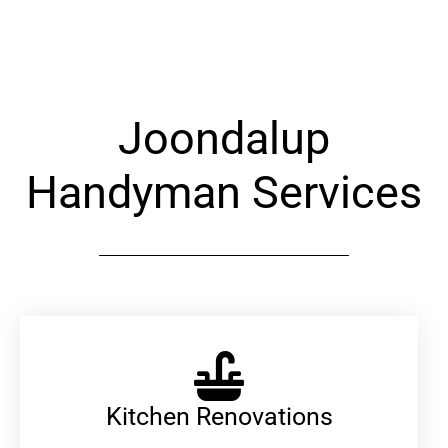
Alternative:
Joondalup
Handyman Services
Kitchen Renovations