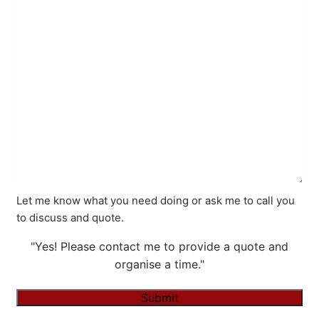
Let me know what you need doing or ask me to call you
to discuss and quote.
"Yes! Please contact me to provide a quote and
organise a time."
Submit