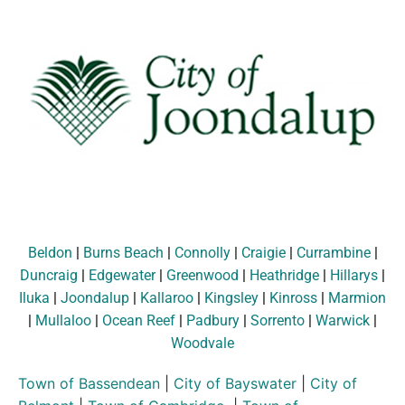
Beldon
|
Burns Beach
|
Connolly
|
Craigie
|
Currambine
|
Duncraig
|
Edgewater
|
Greenwood
|
Heathridge
|
Hillarys
|
Iluka
|
Joondalup
|
Kallaroo
|
Kingsley
|
Kinross
|
Marmion
|
Mullaloo
|
Ocean Reef
|
Padbury
|
Sorrento
|
Warwick
|
Woodvale
Town of Bassendean
|
City of Bayswater
|
City of