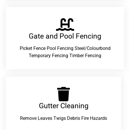
Gate and Pool Fencing
Picket Fence Pool Fencing Steel/Colourbond
Temporary Fencing Timber Fencing
Gutter Cleaning
Remove Leaves Twigs Debris Fire Hazards