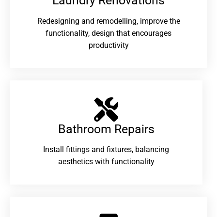
Laundry Renovations​
Redesigning and remodelling, improve the
functionality, design that encourages
productivity
Bathroom Repairs​
Install fittings and fixtures, balancing
aesthetics with functionality