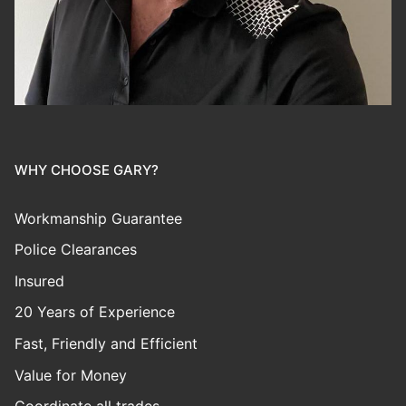
WHY CHOOSE GARY?
Workmanship Guarantee
Police Clearances
Insured
20 Years of Experience
Fast, Friendly and Efficient
Value for Money