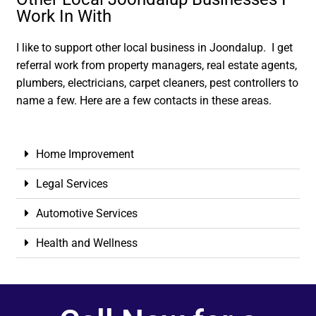
Work In With
I like to support other local business in Joondalup. I get
referral work from property managers, real estate agents,
plumbers, electricians, carpet cleaners, pest controllers to
name a few. Here are a few contacts in these areas.
Home Improvement
Legal Services
Automotive Services
Health and Wellness