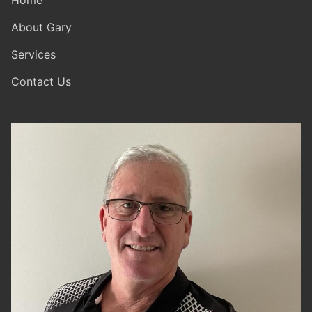
Home
About Gary
Services
Contact Us