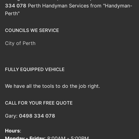
334 078
Perth Handyman Services from "Handyman-
Perth"
COUNCILS WE SERVICE
City of Perth
FULLY EQUIPPED VEHICLE
We have all the tools to do the job right.
CALL FOR YOUR FREE QUOTE
Gary:
0498 334 078
Hours
:
Monday - Friday
: 8:00AM - 5:00PM