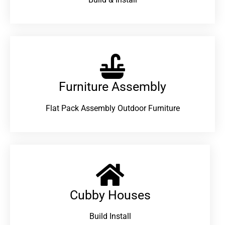
Furniture Assembly
Flat Pack Assembly Outdoor Furniture
Cubby Houses
Build Install