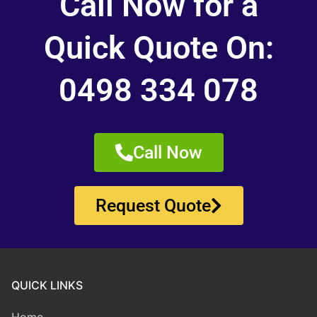
Call Now for a
Quick Quote On:
0498 334 078
Call Now
Request Quote
QUICK LINKS