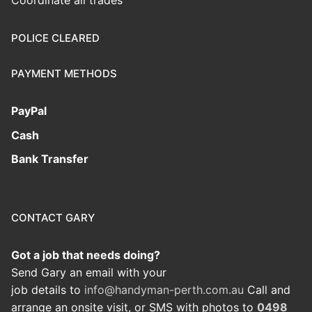
Coordinate all trades
POLICE CLEARED
PAYMENT METHODS
PayPal
Cash
Bank Transfer
CONTACT GARY
Got a job that needs doing?
Send Gary an email with your
job details to
info@handyman-perth.com.au
Call and
arrange an onsite visit, or SMS with photos to
0498