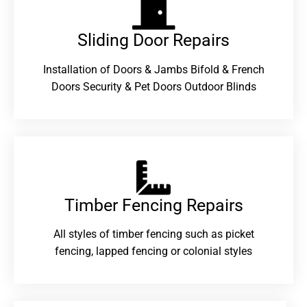
Sliding Door Repairs​
Installation of Doors & Jambs Bifold & French
Doors Security & Pet Doors Outdoor Blinds
Timber Fencing Repairs​
All styles of timber fencing such as picket
fencing, lapped fencing or colonial styles