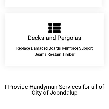
Decks and Pergolas
Replace Damaged Boards Reinforce Support
Beams Re-stain Timber
I Provide Handyman Services for all of
City of Joondalup