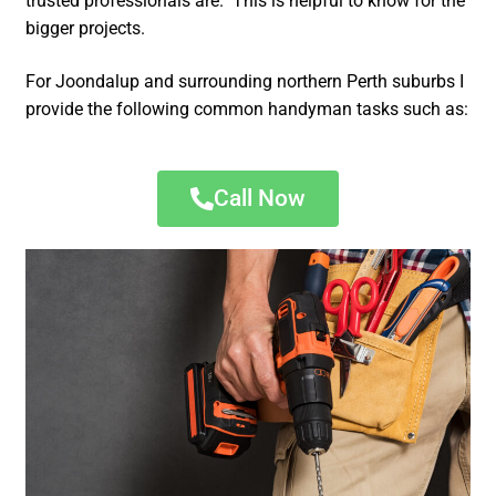
trusted professionals are. This is helpful to know for the
bigger projects.
For Joondalup and surrounding northern Perth suburbs I
provide the following common handyman tasks such as:
Call Now