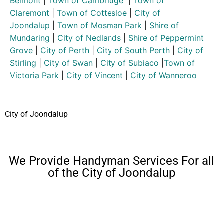
Belmont
|
Town of Cambridge
|
Town of
Claremont
|
Town of Cottesloe
|
City of
Joondalup
|
Town of Mosman Park
|
Shire of
Mundaring
|
City of Nedlands
|
Shire of Peppermint
Grove
|
City of Perth
|
City of South Perth
|
City of
Stirling
|
City of Swan
|
City of Subiaco
|
Town of
Victoria Park
|
City of Vincent
|
City of Wanneroo
City of Joondalup
We Provide Handyman Services For all
of the City of Joondalup