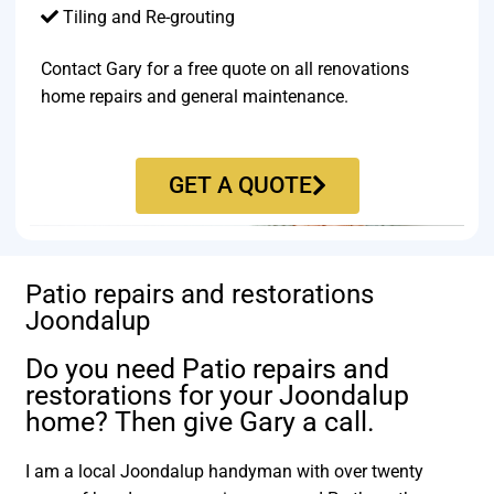
Tiling and Re-grouting​
Contact Gary for a free quote on all renovations
home repairs and general maintenance.
GET A QUOTE
Patio repairs and restorations
Joondalup
Do you need Patio repairs and
restorations for your Joondalup
home? Then give Gary a call.
I am a local Joondalup handyman with over twenty