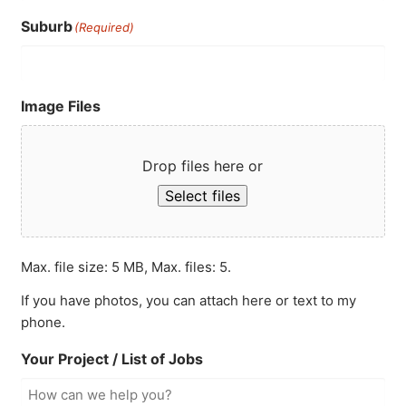
Suburb
(Required)
Image Files
Drop files here or
Select files
Max. file size: 5 MB, Max. files: 5.
If you have photos, you can attach here or text to my
phone.
Your Project / List of Jobs