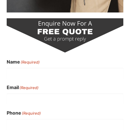
Name
(Required)
Email
(Required)
Phone
(Required)