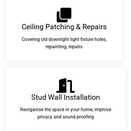
Ceiling Patching & Repairs
Covering old downlight light fixture holes,
repainting, repairs
Stud Wall Installation
Reorganise the space in your home, improve
privacy and sound proofing