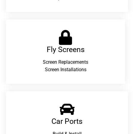
Fly Screens
Screen Replacements
Screen Installations
Car Ports
Build & Install