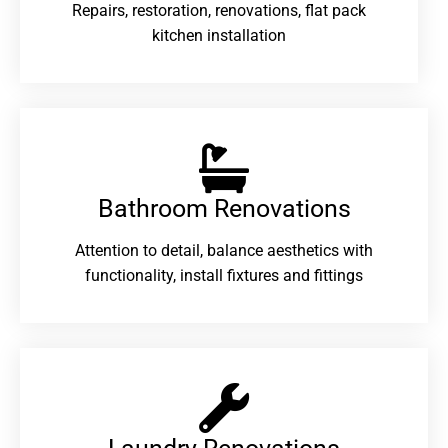
Repairs, restoration, renovations, flat pack
kitchen installation
Bathroom Renovations​
Attention to detail, balance aesthetics with
functionality, install fixtures and fittings