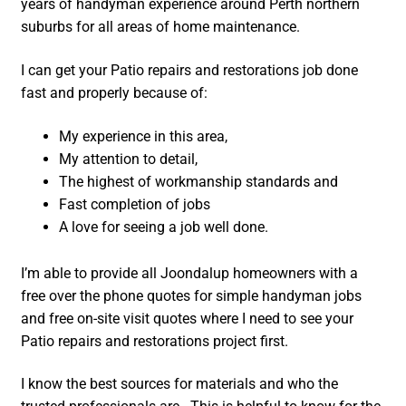
years of handyman experience around Perth northern
suburbs for all areas of home maintenance.
I can get your Patio repairs and restorations job done
fast and properly because of:
My experience in this area,
My attention to detail,
The highest of workmanship standards and
Fast completion of jobs
A love for seeing a job well done.
I’m able to provide all Joondalup homeowners with a
free over the phone quotes for simple handyman jobs
and free on-site visit quotes where I need to see your
Patio repairs and restorations project first.
I know the best sources for materials and who the