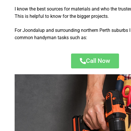
I know the best sources for materials and who the truste
This is helpful to know for the bigger projects.
For Joondalup and surrounding northern Perth suburbs I 
common handyman tasks such as:
Call Now