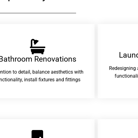
Laund
Bathroom Renovations​
Redesigning 
ention to detail, balance aesthetics with
functional
nctionality, install fixtures and fittings