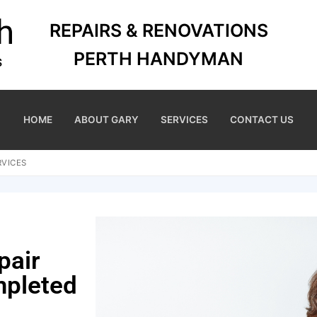
REPAIRS & RENOVATIONS
PERTH HANDYMAN
HOME
ABOUT GARY
SERVICES
CONTACT US
RVICES
pair
mpleted