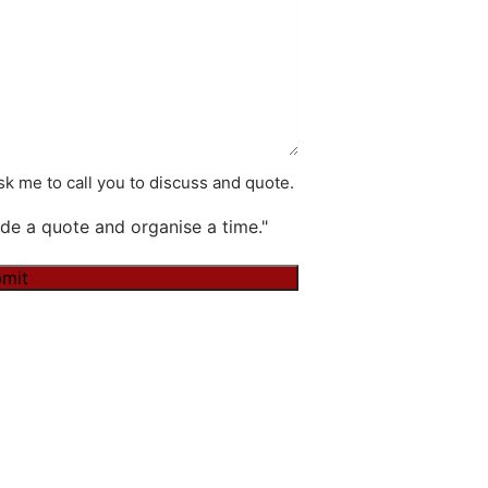
k me to call you to discuss and quote.
de a quote and organise a time."
mit