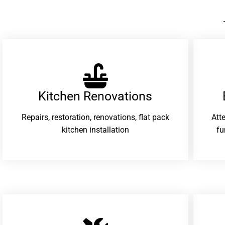
Kitchen Renovations
Repairs, restoration, renovations, flat pack
Att
kitchen installation
fu