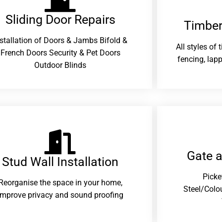
Sliding Door Repairs​
Timber
nstallation of Doors & Jambs Bifold &
All styles of
French Doors Security & Pet Doors
fencing, lapp
Outdoor Blinds
Gate 
Stud Wall Installation
Picke
Reorganise the space in your home,
Steel/Colo
improve privacy and sound proofing