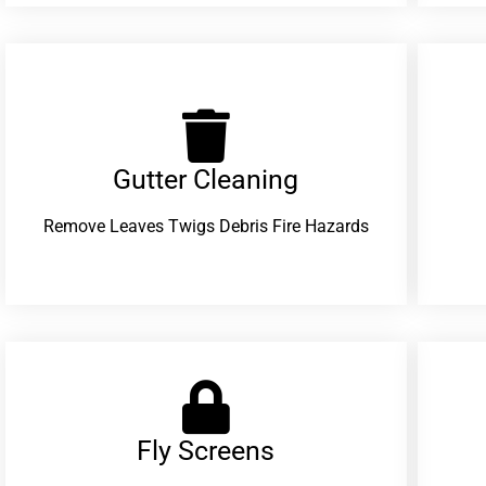
Gutter Cleaning
Remove Leaves Twigs Debris Fire Hazards
Fly Screens