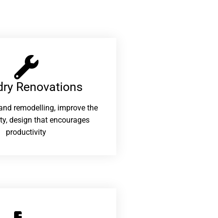
ry Renovations​
and remodelling, improve the
ity, design that encourages
productivity