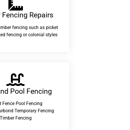
 Fencing Repairs​
 timber fencing such as picket
ed fencing or colonial styles
and Pool Fencing
t Fence Pool Fencing
urbond Temporary Fencing
Timber Fencing