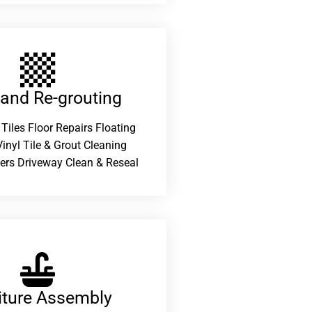
 and Re-grouting​
 Tiles Floor Repairs Floating
inyl Tile & Grout Cleaning
ers Driveway Clean & Reseal
iture Assembly