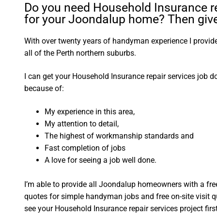
Do you need Household Insurance re
for your Joondalup home? Then give 
With over twenty years of handyman experience I provide 
all of the Perth northern suburbs.
I can get your Household Insurance repair services job d
because of:
My experience in this area,
My attention to detail,
The highest of workmanship standards and
Fast completion of jobs
A love for seeing a job well done.
I’m able to provide all Joondalup homeowners with a fre
quotes for simple handyman jobs and free on-site visit q
see your Household Insurance repair services project first