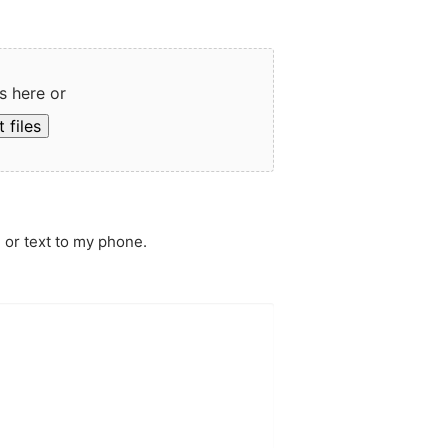
s here or
 files
 or text to my phone.