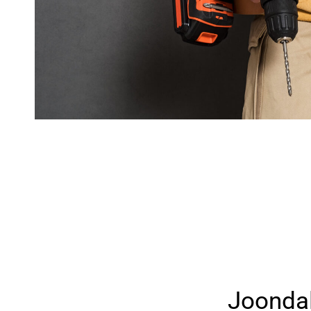
Joonda