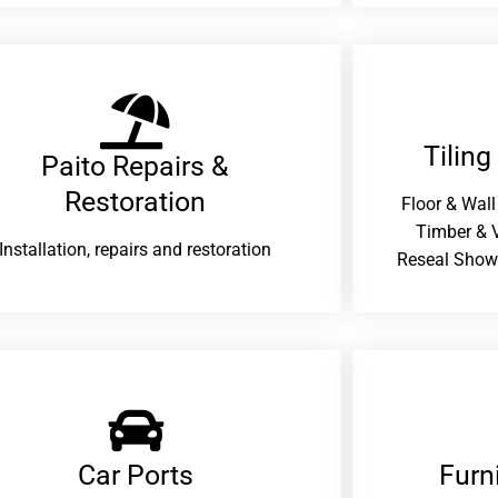
Tiling
Paito Repairs &
Restoration​
Floor & Wall
Timber & V
Installation, repairs and restoration
Reseal Show
Car Ports
Furn