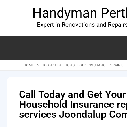
HOME
JOONDALUP HOUSEHOLD INSURANCE REPAIR SE
Call Today and Get Your
Household Insurance re
services Joondalup Co