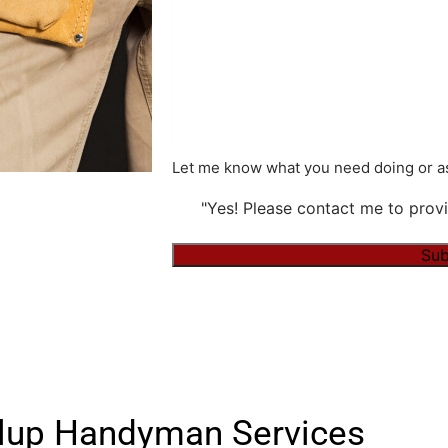
Let me know what you need doing or as
"Yes! Please contact me to provi
Sub
Alternative:
lup Handyman Services