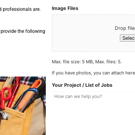
Image Files
d professionals are.
Drop file
provide the following
Select
Max. file size: 5 MB, Max. files: 5.
If you have photos, you can attach here
Your Project / List of Jobs