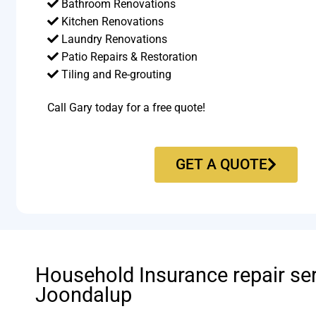
Bathroom Renovations
Kitchen Renovations
Laundry Renovations
Patio Repairs & Restoration​
Tiling and Re-grouting​
Call Gary today for a free quote!
GET A QUOTE
Household Insurance repair se
Joondalup