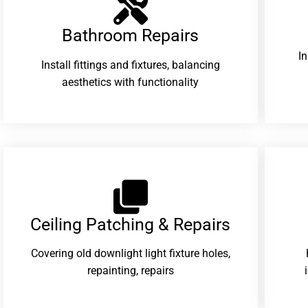
Bathroom Repairs​
I
Install fittings and fixtures, balancing
aesthetics with functionality
Ceiling Patching & Repairs
Covering old downlight light fixture holes,
repainting, repairs