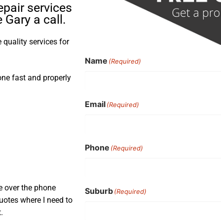
pair services
Gary a call.
quality services for
Name
(Required)
one fast and properly
Email
(Required)
Phone
(Required)
e over the phone
Suburb
(Required)
uotes where I need to
.