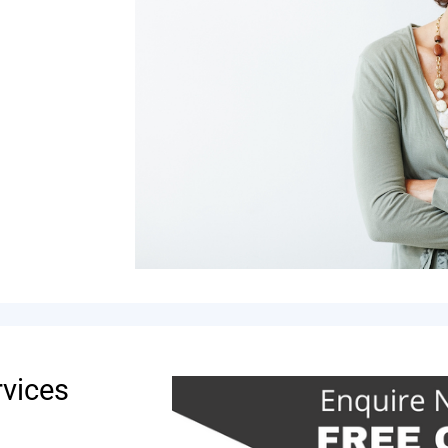
rvices