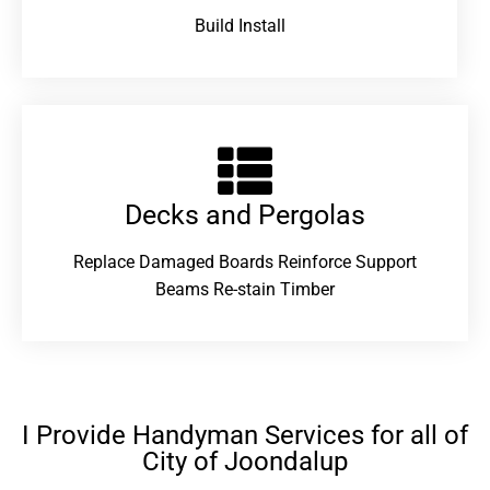
Build Install
Decks and Pergolas
Replace Damaged Boards Reinforce Support
Beams Re-stain Timber
I Provide Handyman Services for all of
City of Joondalup