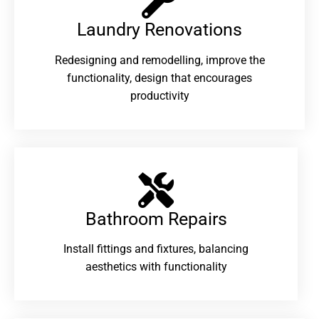
Laundry Renovations​
Redesigning and remodelling, improve the
functionality, design that encourages
productivity
Bathroom Repairs​
Install fittings and fixtures, balancing
aesthetics with functionality