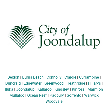
Beldon
|
Burns Beach
|
Connolly
|
Craigie
|
Currambine
|
Duncraig
|
Edgewater
|
Greenwood
|
Heathridge
|
Hillarys
|
Iluka
|
Joondalup
|
Kallaroo
|
Kingsley
|
Kinross
|
Marmion
|
Mullaloo
|
Ocean Reef
|
Padbury
|
Sorrento
|
Warwick
|
Woodvale