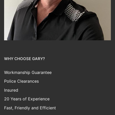
WHY CHOOSE GARY?
Workmanship Guarantee
Police Clearances
Insured
20 Years of Experience
Fast, Friendly and Efficient