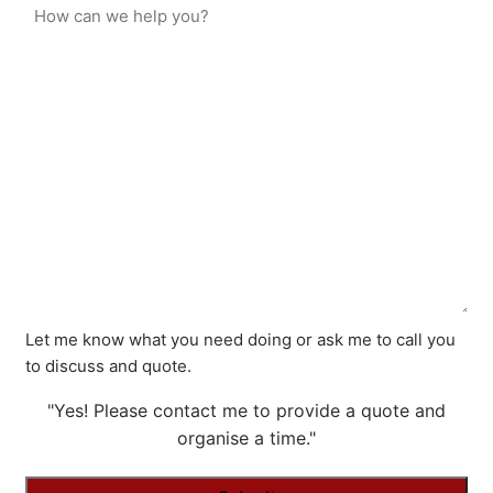
Let me know what you need doing or ask me to call you
to discuss and quote.
"Yes! Please contact me to provide a quote and
organise a time."