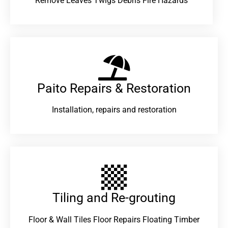
Remove Leaves Twigs Debris Fire Hazards
Paito Repairs & Restoration​
Installation, repairs and restoration
Tiling and Re-grouting​
Floor & Wall Tiles Floor Repairs Floating Timber