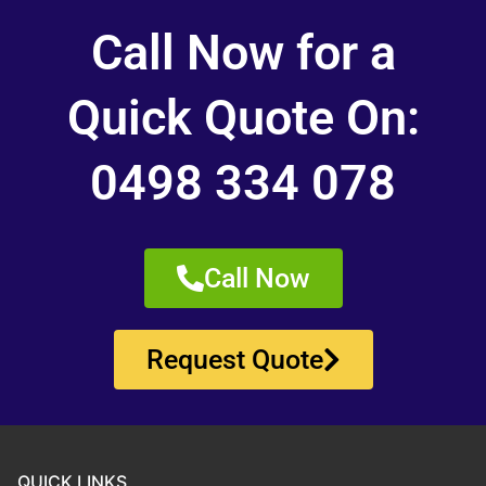
Call Now for a
Quick Quote On:
0498 334 078
Call Now
Request Quote
QUICK LINKS