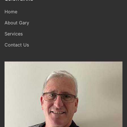
Home
About Gary
Services
Contact Us