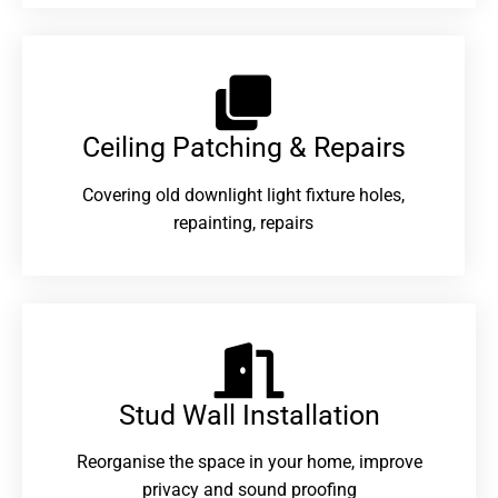
Ceiling Patching & Repairs
Covering old downlight light fixture holes,
repainting, repairs
Stud Wall Installation
Reorganise the space in your home, improve
privacy and sound proofing