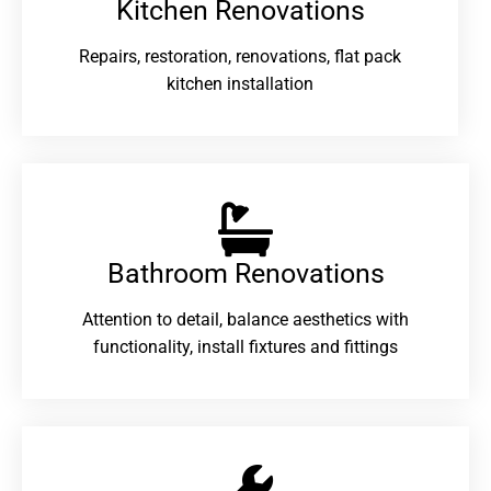
Kitchen Renovations
Repairs, restoration, renovations, flat pack
kitchen installation
Bathroom Renovations​
Attention to detail, balance aesthetics with
functionality, install fixtures and fittings