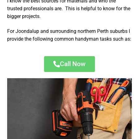
I know the best sources for materials and who the
trusted professionals are. This is helpful to know for the
bigger projects.
For Joondalup and surrounding northern Perth suburbs I
provide the following common handyman tasks such as:
Call Now