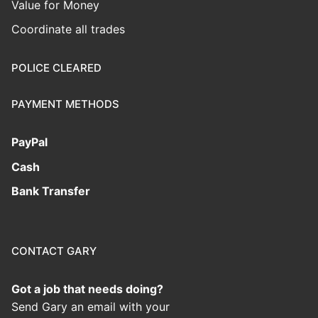
Value for Money
Coordinate all trades
POLICE CLEARED
PAYMENT METHODS
PayPal
Cash
Bank Transfer
CONTACT GARY
Got a job that needs doing?
Send Gary an email with your