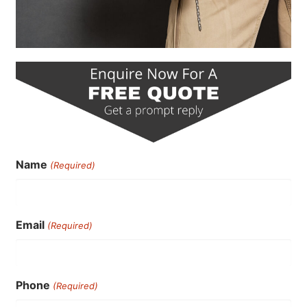
Name
(Required)
Email
(Required)
Phone
(Required)