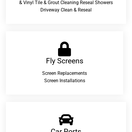
& Vinyl Tile & Grout Cleaning Reseal Showers
Driveway Clean & Reseal
Fly Screens
Screen Replacements
Screen Installations
Car Ports