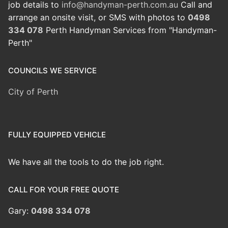
job details to
info@handyman-perth.com.au
Call and
arrange an onsite visit, or SMS with photos to
0498
334 078
Perth Handyman Services from "Handyman-
Perth"
COUNCILS WE SERVICE
City of Perth
FULLY EQUIPPED VEHICLE
We have all the tools to do the job right.
CALL FOR YOUR FREE QUOTE
Gary:
0498 334 078