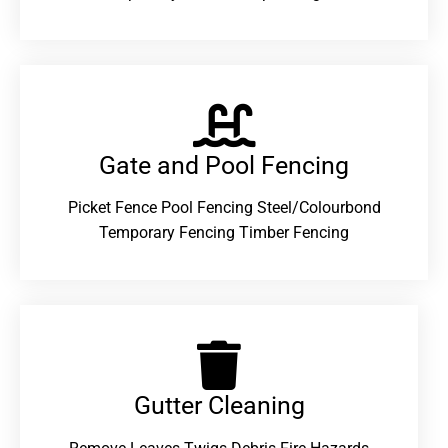
Gate and Pool Fencing
Picket Fence Pool Fencing Steel/Colourbond
Temporary Fencing Timber Fencing
Gutter Cleaning