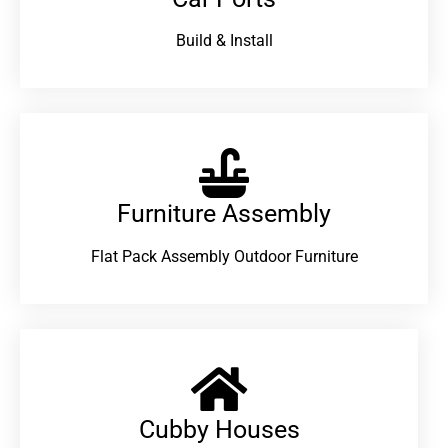
Build & Install
Furniture Assembly
Flat Pack Assembly Outdoor Furniture
Cubby Houses