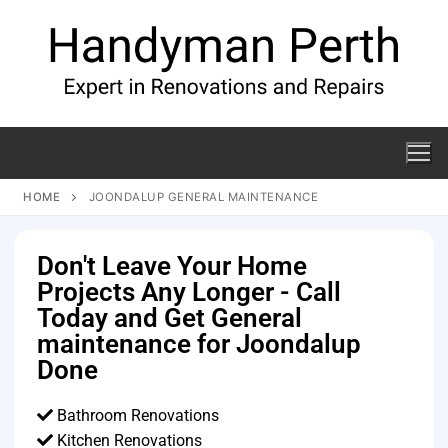
HOME
JOONDALUP GENERAL MAINTENANCE
Don't Leave Your Home
Projects Any Longer - Call
Today and Get General
maintenance for Joondalup
Done
Bathroom Renovations
Kitchen Renovations