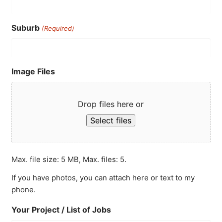
Suburb
(Required)
Image Files
Drop files here or
Select files
Max. file size: 5 MB, Max. files: 5.
If you have photos, you can attach here or text to my
phone.
Your Project / List of Jobs