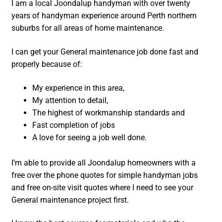
I am a local Joondalup handyman with over twenty
years of handyman experience around Perth northern
suburbs for all areas of home maintenance.
I can get your General maintenance job done fast and
properly because of:
My experience in this area,
My attention to detail,
The highest of workmanship standards and
Fast completion of jobs
A love for seeing a job well done.
I’m able to provide all Joondalup homeowners with a
free over the phone quotes for simple handyman jobs
and free on-site visit quotes where I need to see your
General maintenance project first.