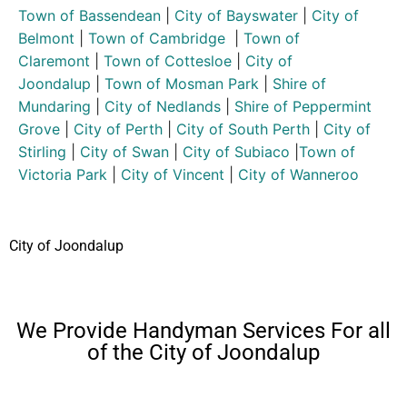
Town of Bassendean
|
City of Bayswater
|
City of
Belmont
|
Town of Cambridge
|
Town of
Claremont
|
Town of Cottesloe
|
City of
Joondalup
|
Town of Mosman Park
|
Shire of
Mundaring
|
City of Nedlands
|
Shire of Peppermint
Grove
|
City of Perth
|
City of South Perth
|
City of
Stirling
|
City of Swan
|
City of Subiaco
|
Town of
Victoria Park
|
City of Vincent
|
City of Wanneroo
City of Joondalup
We Provide Handyman Services For all
of the City of Joondalup