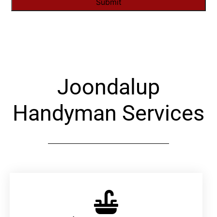
Alternative:
Joondalup
Handyman Services