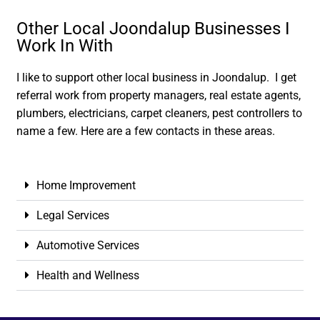
Other Local Joondalup Businesses I
Work In With
I like to support other local business in Joondalup. I get
referral work from property managers, real estate agents,
plumbers, electricians, carpet cleaners, pest controllers to
name a few. Here are a few contacts in these areas.
Home Improvement
Legal Services
Automotive Services
Health and Wellness