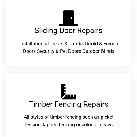
Sliding Door Repairs​
Installation of Doors & Jambs Bifold & French
Doors Security & Pet Doors Outdoor Blinds
Timber Fencing Repairs​
All styles of timber fencing such as picket
fencing, lapped fencing or colonial styles