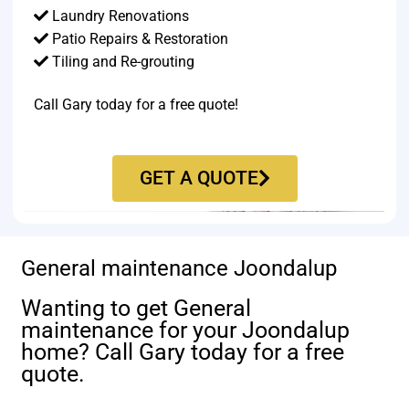
Laundry Renovations
Patio Repairs & Restoration​
Tiling and Re-grouting​
Call Gary today for a free quote!
GET A QUOTE
General maintenance Joondalup
Wanting to get General
maintenance for your Joondalup
home? Call Gary today for a free
quote.