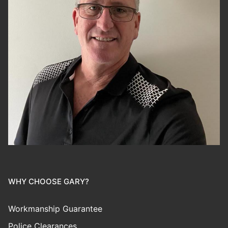
WHY CHOOSE GARY?
Workmanship Guarantee
Police Clearances