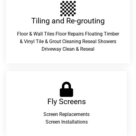
Tiling and Re-grouting​
Floor & Wall Tiles Floor Repairs Floating Timber
& Vinyl Tile & Grout Cleaning Reseal Showers
Driveway Clean & Reseal
Fly Screens
Screen Replacements
Screen Installations