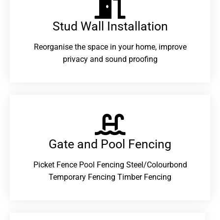
Stud Wall Installation
Reorganise the space in your home, improve
privacy and sound proofing
Gate and Pool Fencing
Picket Fence Pool Fencing Steel/Colourbond
Temporary Fencing Timber Fencing