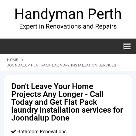
HOME
JOONDALUP FLAT PACK LAUNDRY INSTALLATION SERVICES
Don't Leave Your Home
Projects Any Longer - Call
Today and Get Flat Pack
laundry installation services for
Joondalup Done
Bathroom Renovations