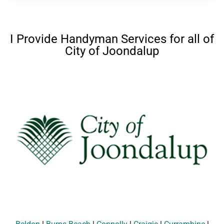
I Provide Handyman Services for all of
City of Joondalup