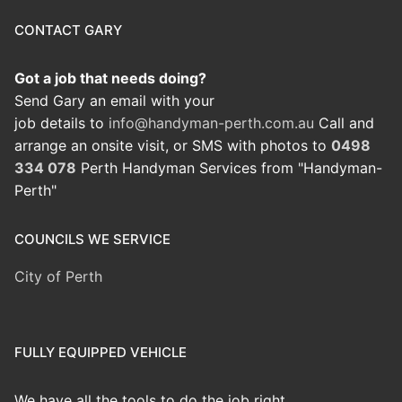
CONTACT GARY
Got a job that needs doing?
Send Gary an email with your
job details to
info@handyman-perth.com.au
Call and
arrange an onsite visit, or SMS with photos to
0498
334 078
Perth Handyman Services from "Handyman-
Perth"
COUNCILS WE SERVICE
City of Perth
FULLY EQUIPPED VEHICLE
We have all the tools to do the job right.