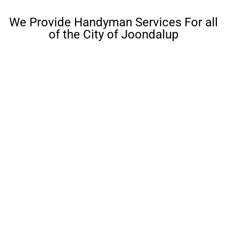
We Provide Handyman Services For all
of the City of Joondalup