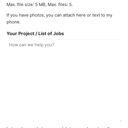
Max. file size: 5 MB, Max. files: 5.
If you have photos, you can attach here or text to my
phone.
Your Project / List of Jobs