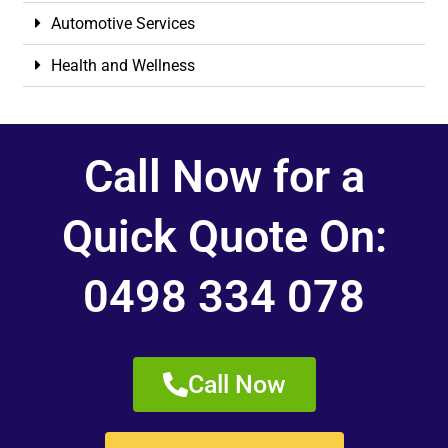
Automotive Services
Health and Wellness
Call Now for a
Quick Quote On:
0498 334 078
Call Now