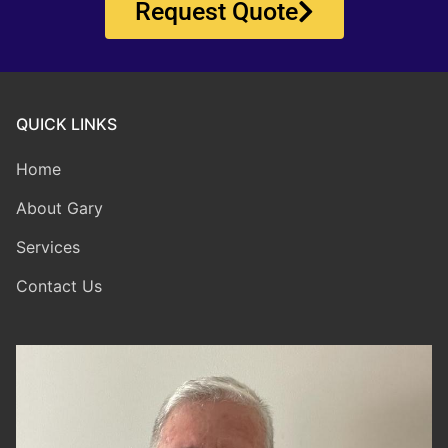
Request Quote
QUICK LINKS
Home
About Gary
Services
Contact Us