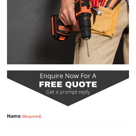
Name
(Required)