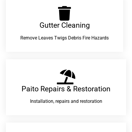
Gutter Cleaning
Remove Leaves Twigs Debris Fire Hazards
Paito Repairs & Restoration​
Installation, repairs and restoration