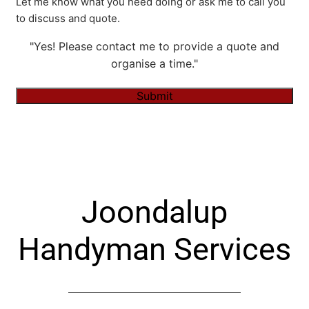
Let me know what you need doing or ask me to call you
to discuss and quote.
"Yes! Please contact me to provide a quote and
organise a time."
Submit
Alternative:
Joondalup
Handyman Services