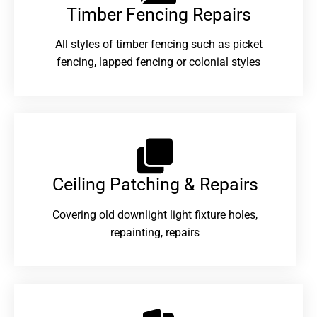
Timber Fencing Repairs​
All styles of timber fencing such as picket
fencing, lapped fencing or colonial styles
Ceiling Patching & Repairs
Covering old downlight light fixture holes,
repainting, repairs