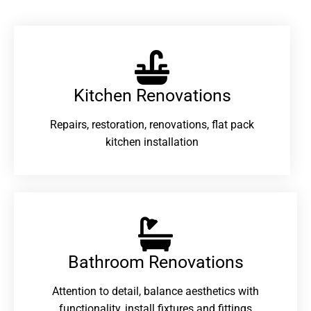
Kitchen Renovations
Repairs, restoration, renovations, flat pack
kitchen installation
Bathroom Renovations​
Attention to detail, balance aesthetics with
functionality, install fixtures and fittings