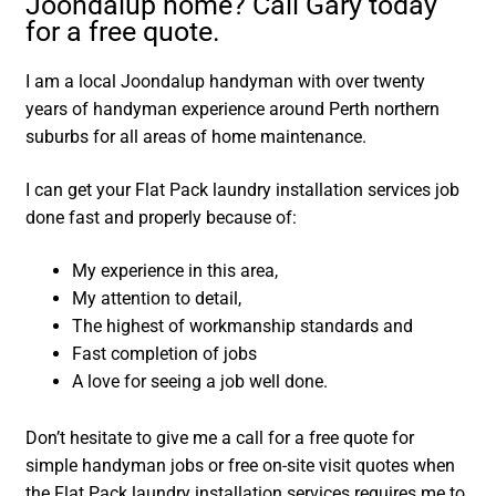
Joondalup home? Call Gary today
for a free quote.
I am a local Joondalup handyman with over twenty
years of handyman experience around Perth northern
suburbs for all areas of home maintenance.
I can get your Flat Pack laundry installation services job
done fast and properly because of:
My experience in this area,
My attention to detail,
The highest of workmanship standards and
Fast completion of jobs
A love for seeing a job well done.
Don’t hesitate to give me a call for a free quote for
simple handyman jobs or free on-site visit quotes when
the Flat Pack laundry installation services requires me to