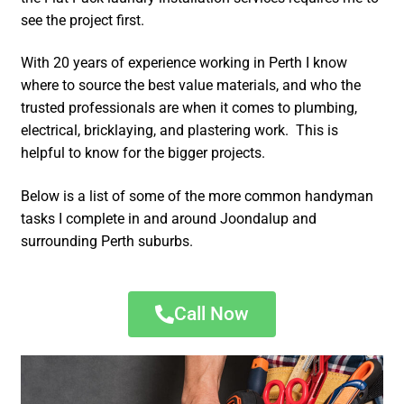
see the project first.
With 20 years of experience working in Perth I know
where to source the best value materials, and who the
trusted professionals are when it comes to plumbing,
electrical, bricklaying, and plastering work. This is
helpful to know for the bigger projects.
Below is a list of some of the more common handyman
tasks I complete in and around Joondalup and
surrounding Perth suburbs.
Call Now