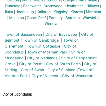
Beldon
|
Burns Beach
|
Connolly
|
Craigie
|
Currambine
|
Duncraig
|
Edgewater
|
Greenwood
|
Heathridge
|
Hillarys
|
Iluka
|
Joondalup
|
Kallaroo
|
Kingsley
|
Kinross
|
Marmion
|
Mullaloo
|
Ocean Reef
|
Padbury
|
Sorrento
|
Warwick
|
Woodvale
Town of Bassendean
|
City of Bayswater
|
City of
Belmont
|
Town of Cambridge
|
Town of
Claremont
|
Town of Cottesloe
|
City of
Joondalup
|
Town of Mosman Park
|
Shire of
Mundaring
|
City of Nedlands
|
Shire of Peppermint
Grove
|
City of Perth
|
City of South Perth
|
City of
Stirling
|
City of Swan
|
City of Subiaco
|
Town of
Victoria Park
|
City of Vincent
|
City of Wanneroo
City of Joondalup