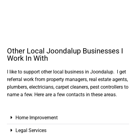
Other Local Joondalup Businesses I
Work In With
I like to support other local business in Joondalup. I get
referral work from property managers, real estate agents,
plumbers, electricians, carpet cleaners, pest controllers to
name a few. Here are a few contacts in these areas.
Home Improvement
Legal Services