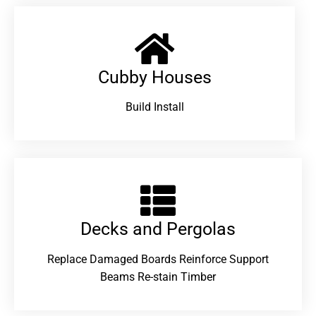
Cubby Houses
Build Install
Decks and Pergolas
Replace Damaged Boards Reinforce Support
Beams Re-stain Timber