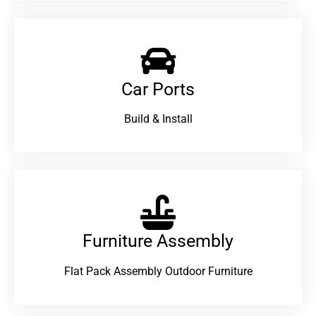
Car Ports
Build & Install
Furniture Assembly
Flat Pack Assembly Outdoor Furniture