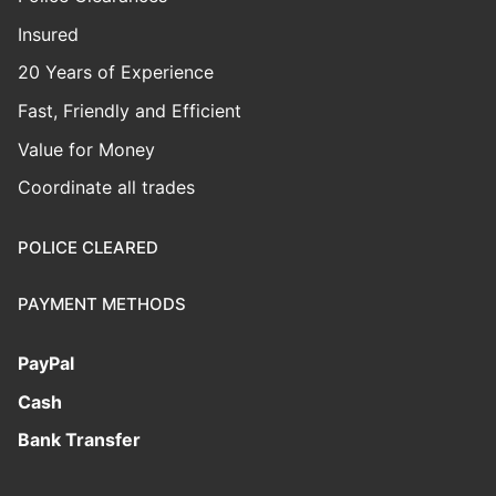
Insured
20 Years of Experience
Fast, Friendly and Efficient
Value for Money
Coordinate all trades
POLICE CLEARED
PAYMENT METHODS
PayPal
Cash
Bank Transfer