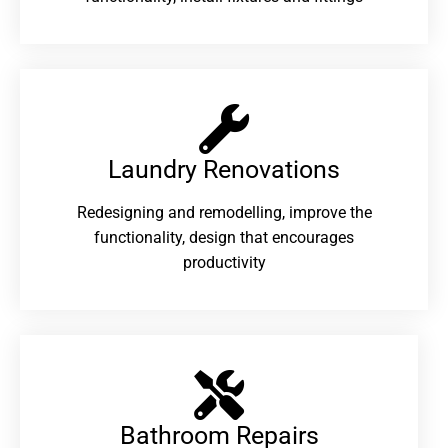
Laundry Renovations​
Redesigning and remodelling, improve the
functionality, design that encourages
productivity
Bathroom Repairs​