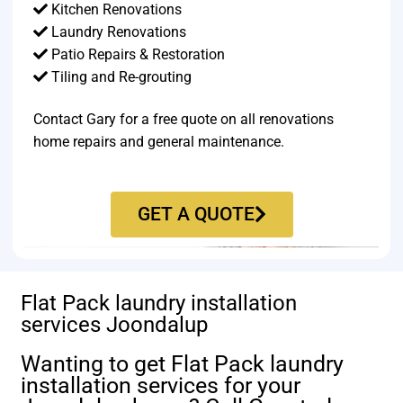
Kitchen Renovations
Laundry Renovations
Patio Repairs & Restoration​
Tiling and Re-grouting​
Contact Gary for a free quote on all renovations
home repairs and general maintenance.
GET A QUOTE
Flat Pack laundry installation
services Joondalup
Wanting to get Flat Pack laundry
installation services for your