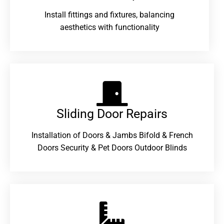
Install fittings and fixtures, balancing
aesthetics with functionality
Sliding Door Repairs​
Installation of Doors & Jambs Bifold & French
Doors Security & Pet Doors Outdoor Blinds