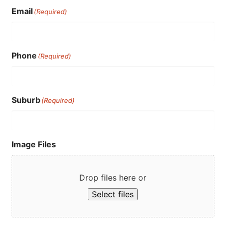
Email
(Required)
Phone
(Required)
Suburb
(Required)
Image Files
Drop files here or
Select files