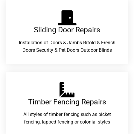
Sliding Door Repairs​
Installation of Doors & Jambs Bifold & French
Doors Security & Pet Doors Outdoor Blinds
Timber Fencing Repairs​
All styles of timber fencing such as picket
fencing, lapped fencing or colonial styles