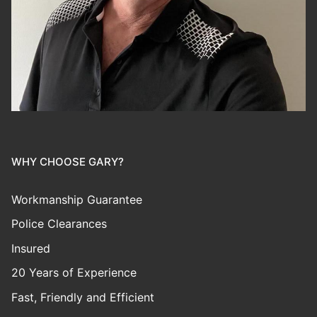
WHY CHOOSE GARY?
Workmanship Guarantee
Police Clearances
Insured
20 Years of Experience
Fast, Friendly and Efficient