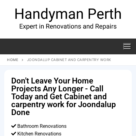
HOME
JOONDALUP CABINET AND CARPENTRY WORK
Don't Leave Your Home
Projects Any Longer - Call
Today and Get Cabinet and
carpentry work for Joondalup
Done
Bathroom Renovations
Kitchen Renovations