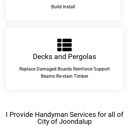
Build Install
Decks and Pergolas
Replace Damaged Boards Reinforce Support
Beams Re-stain Timber
I Provide Handyman Services for all of
City of Joondalup