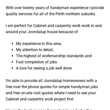
With over twenty years of handyman experience I provide
quality services for all of the Perth northern suburbs.
I am perfect for Cabinet and carpentry work work in and
around your Joondalup house because of:
My experience in this area,
My attention to detail,
The highest of workmanship standards and
Fast completion of jobs
A love for seeing a job well done.
I’m able to provide all Joondalup homeowners with a
free over the phone quotes for simple handyman jobs
and free on-site visit quotes where I need to see your
Cabinet and carpentry work project first.