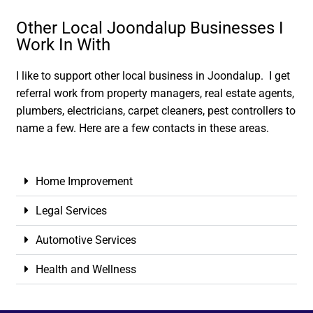
Other Local Joondalup Businesses I
Work In With
I like to support other local business in Joondalup. I get
referral work from property managers, real estate agents,
plumbers, electricians, carpet cleaners, pest controllers to
name a few. Here are a few contacts in these areas.
Home Improvement
Legal Services
Automotive Services
Health and Wellness