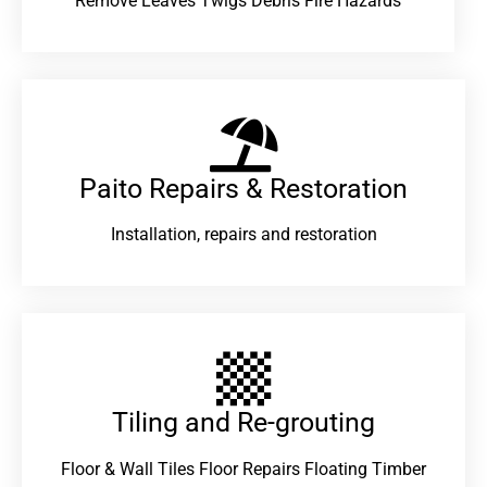
Remove Leaves Twigs Debris Fire Hazards
Paito Repairs & Restoration​
Installation, repairs and restoration
Tiling and Re-grouting​
Floor & Wall Tiles Floor Repairs Floating Timber