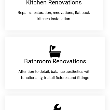
Kitchen Renovations
Repairs, restoration, renovations, flat pack
kitchen installation
Bathroom Renovations​
Attention to detail, balance aesthetics with
functionality, install fixtures and fittings