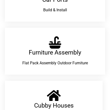
Build & Install
Furniture Assembly
Flat Pack Assembly Outdoor Furniture
Cubby Houses