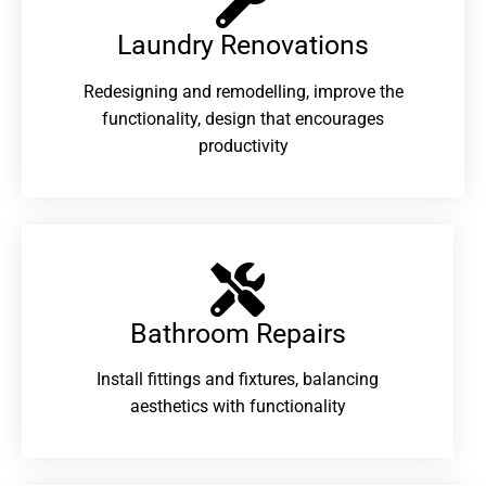
Laundry Renovations​
Redesigning and remodelling, improve the
functionality, design that encourages
productivity
Bathroom Repairs​
Install fittings and fixtures, balancing
aesthetics with functionality