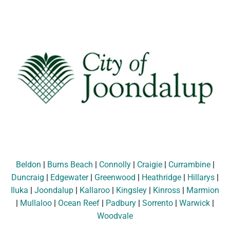
Beldon
|
Burns Beach
|
Connolly
|
Craigie
|
Currambine
|
Duncraig
|
Edgewater
|
Greenwood
|
Heathridge
|
Hillarys
|
Iluka
|
Joondalup
|
Kallaroo
|
Kingsley
|
Kinross
|
Marmion
|
Mullaloo
|
Ocean Reef
|
Padbury
|
Sorrento
|
Warwick
|
Woodvale