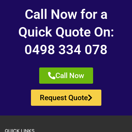
Call Now for a
Quick Quote On:
0498 334 078
Call Now
Request Quote
QUICK LINKS