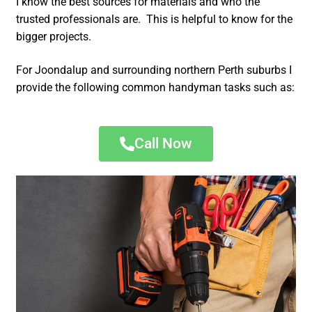
I know the best sources for materials and who the
trusted professionals are. This is helpful to know for the
bigger projects.
For Joondalup and surrounding northern Perth suburbs I
provide the following common handyman tasks such as:
Call Now