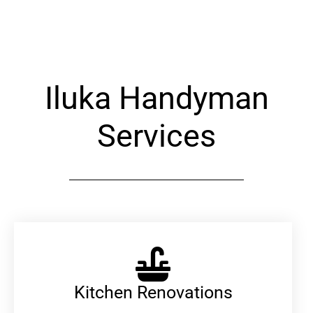
Alternative:
Iluka Handyman
Services
Kitchen Renovations