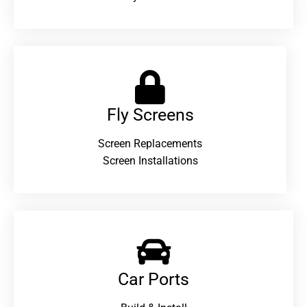
Fly Screens
Screen Replacements
Screen Installations
Car Ports