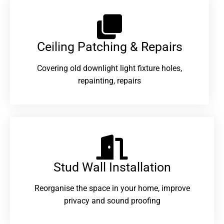
Ceiling Patching & Repairs
Covering old downlight light fixture holes,
repainting, repairs
Stud Wall Installation
Reorganise the space in your home, improve
privacy and sound proofing