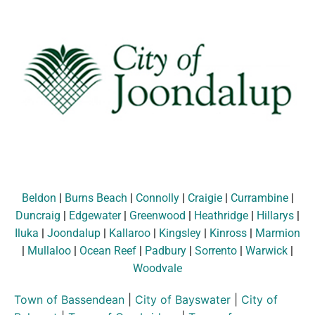
Beldon
|
Burns Beach
|
Connolly
|
Craigie
|
Currambine
|
Duncraig
|
Edgewater
|
Greenwood
|
Heathridge
|
Hillarys
|
Iluka
|
Joondalup
|
Kallaroo
|
Kingsley
|
Kinross
|
Marmion
|
Mullaloo
|
Ocean Reef
|
Padbury
|
Sorrento
|
Warwick
|
Woodvale
Town of Bassendean
|
City of Bayswater
|
City of