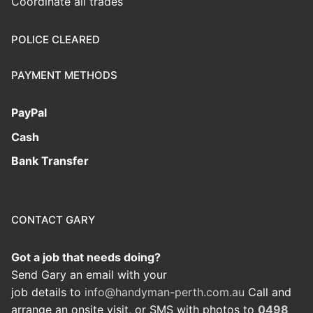
Coordinate all trades
POLICE CLEARED
PAYMENT METHODS
PayPal
Cash
Bank Transfer
CONTACT GARY
Got a job that needs doing?
Send Gary an email with your
job details to
info@handyman-perth.com.au
Call and
arrange an onsite visit, or SMS with photos to
0498