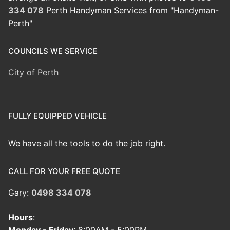
334 078
Perth Handyman Services from "Handyman-
Perth"
COUNCILS WE SERVICE
City of Perth
FULLY EQUIPPED VEHICLE
We have all the tools to do the job right.
CALL FOR YOUR FREE QUOTE
Gary:
0498 334 078
Hours
: