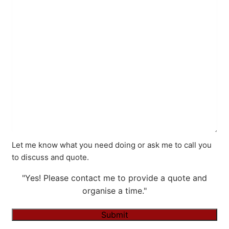
Let me know what you need doing or ask me to call you
to discuss and quote.
"Yes! Please contact me to provide a quote and
organise a time."
Submit