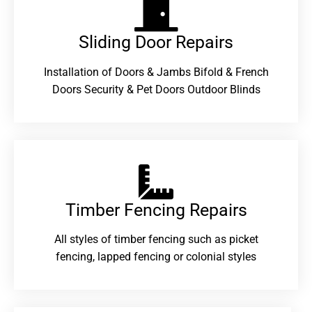
Sliding Door Repairs​
Installation of Doors & Jambs Bifold & French
Doors Security & Pet Doors Outdoor Blinds
Timber Fencing Repairs​
All styles of timber fencing such as picket
fencing, lapped fencing or colonial styles