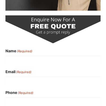
Name
(Required)
Email
(Required)
Phone
(Required)