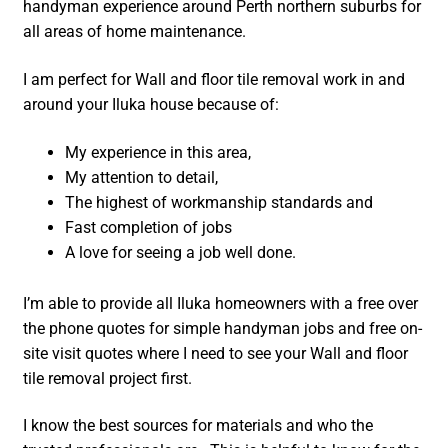
handyman experience around Perth northern suburbs for
all areas of home maintenance.
I am perfect for Wall and floor tile removal work in and
around your Iluka house because of:
My experience in this area,
My attention to detail,
The highest of workmanship standards and
Fast completion of jobs
A love for seeing a job well done.
I’m able to provide all Iluka homeowners with a free over
the phone quotes for simple handyman jobs and free on-
site visit quotes where I need to see your Wall and floor
tile removal project first.
I know the best sources for materials and who the