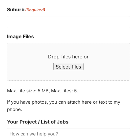
Suburb
(Required)
Image Files
Drop files here or
Select files
Max. file size: 5 MB, Max. files: 5.
If you have photos, you can attach here or text to my
phone.
Your Project / List of Jobs