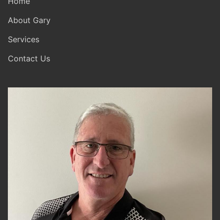
Home
About Gary
Services
Contact Us