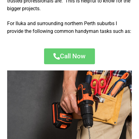
trusted professionals are. This is helpful to know for the
bigger projects.
For Iluka and surrounding northern Perth suburbs I
provide the following common handyman tasks such as:
Call Now