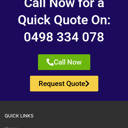
Call Now for a
Quick Quote On:
0498 334 078
Call Now
Request Quote
QUICK LINKS