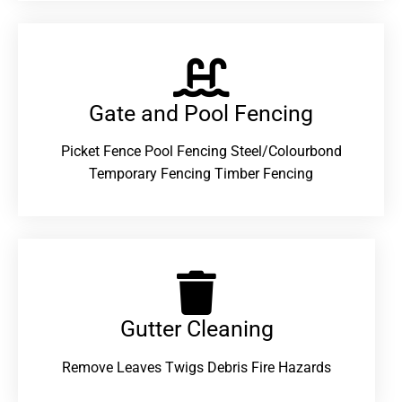
Gate and Pool Fencing
Picket Fence Pool Fencing Steel/Colourbond
Temporary Fencing Timber Fencing
Gutter Cleaning
Remove Leaves Twigs Debris Fire Hazards