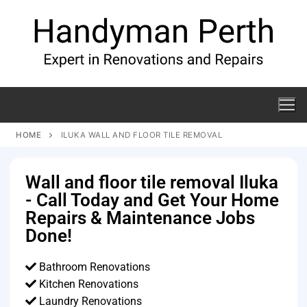
HOME
ILUKA WALL AND FLOOR TILE REMOVAL
Wall and floor tile removal Iluka
- Call Today and Get Your Home
Repairs & Maintenance Jobs
Done!
Bathroom Renovations
Kitchen Renovations
Laundry Renovations