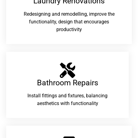
Laundry Renovations​
Redesigning and remodelling, improve the
functionality, design that encourages
productivity
Bathroom Repairs​
Install fittings and fixtures, balancing
aesthetics with functionality