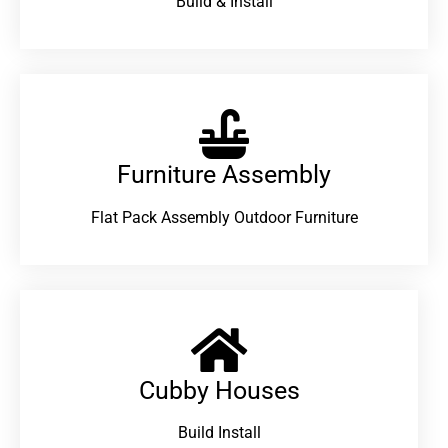
Build & Install
Furniture Assembly
Flat Pack Assembly Outdoor Furniture
Cubby Houses
Build Install