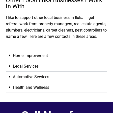
Other Local Iluka Businesses I Work
In With
I like to support other local business in Iluka. I get
referral work from property managers, real estate agents,
plumbers, electricians, carpet cleaners, pest controllers to
name a few. Here are a few contacts in these areas.
Home Improvement
Legal Services
Automotive Services
Health and Wellness