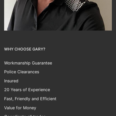
WHY CHOOSE GARY?
Workmanship Guarantee
Police Clearances
Insured
20 Years of Experience
Fast, Friendly and Efficient
Value for Money