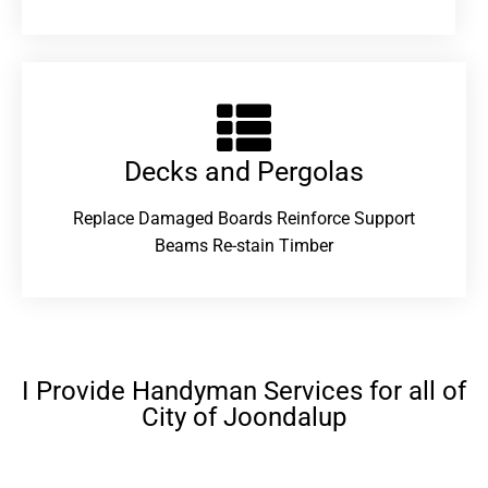
Decks and Pergolas
Replace Damaged Boards Reinforce Support
Beams Re-stain Timber
I Provide Handyman Services for all of
City of Joondalup