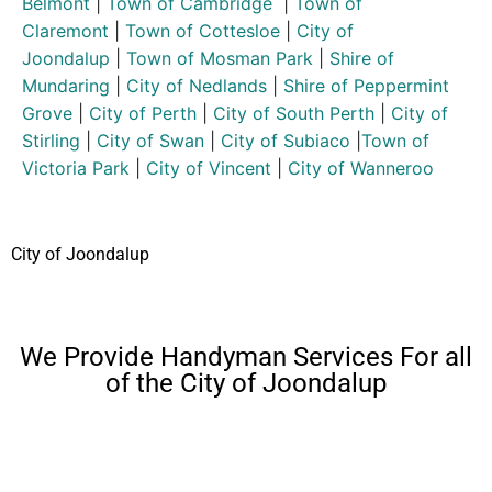
Belmont
|
Town of Cambridge
|
Town of
Claremont
|
Town of Cottesloe
|
City of
Joondalup
|
Town of Mosman Park
|
Shire of
Mundaring
|
City of Nedlands
|
Shire of Peppermint
Grove
|
City of Perth
|
City of South Perth
|
City of
Stirling
|
City of Swan
|
City of Subiaco
|
Town of
Victoria Park
|
City of Vincent
|
City of Wanneroo
City of Joondalup
We Provide Handyman Services For all
of the City of Joondalup