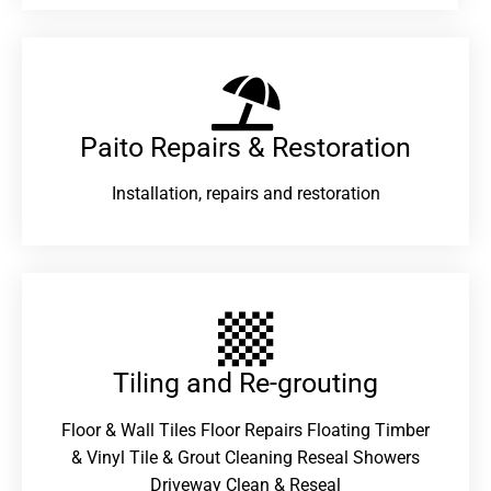
Paito Repairs & Restoration​
Installation, repairs and restoration
Tiling and Re-grouting​
Floor & Wall Tiles Floor Repairs Floating Timber
& Vinyl Tile & Grout Cleaning Reseal Showers
Driveway Clean & Reseal