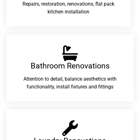
Repairs, restoration, renovations, flat pack
kitchen installation
Bathroom Renovations​
Attention to detail, balance aesthetics with
functionality, install fixtures and fittings