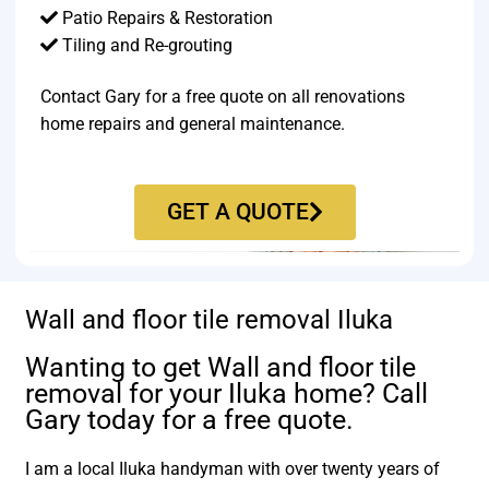
Patio Repairs & Restoration​
Tiling and Re-grouting​
Contact Gary for a free quote on all renovations
home repairs and general maintenance.
GET A QUOTE
Wall and floor tile removal Iluka
Wanting to get Wall and floor tile
removal for your Iluka home? Call
Gary today for a free quote.
I am a local Iluka handyman with over twenty years of