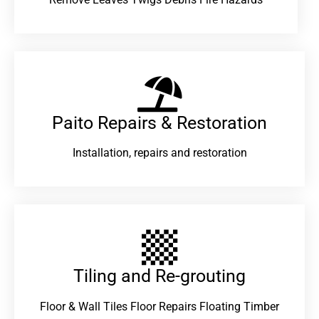
Paito Repairs & Restoration​
Installation, repairs and restoration
Tiling and Re-grouting​
Floor & Wall Tiles Floor Repairs Floating Timber