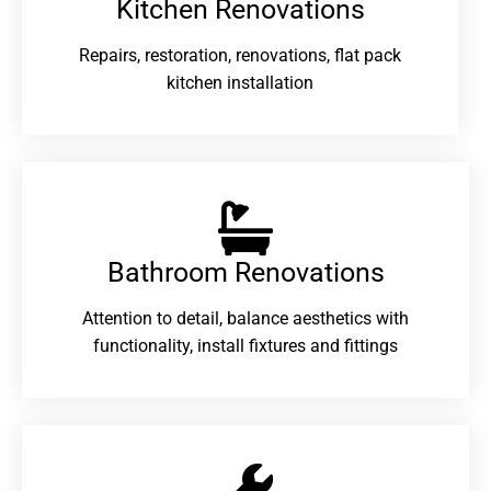
Kitchen Renovations
Repairs, restoration, renovations, flat pack
kitchen installation
Bathroom Renovations​
Attention to detail, balance aesthetics with
functionality, install fixtures and fittings