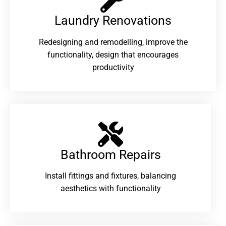
Laundry Renovations​
Redesigning and remodelling, improve the
functionality, design that encourages
productivity
Bathroom Repairs​
Install fittings and fixtures, balancing
aesthetics with functionality