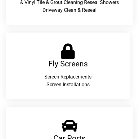
& Vinyl Tile & Grout Cleaning Reseal Showers
Driveway Clean & Reseal
Fly Screens
Screen Replacements
Screen Installations
Car Ports