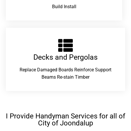
Build Install
Decks and Pergolas
Replace Damaged Boards Reinforce Support
Beams Re-stain Timber
I Provide Handyman Services for all of
City of Joondalup