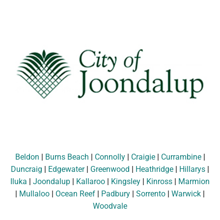
Beldon
|
Burns Beach
|
Connolly
|
Craigie
|
Currambine
|
Duncraig
|
Edgewater
|
Greenwood
|
Heathridge
|
Hillarys
|
Iluka
|
Joondalup
|
Kallaroo
|
Kingsley
|
Kinross
|
Marmion
|
Mullaloo
|
Ocean Reef
|
Padbury
|
Sorrento
|
Warwick
|
Woodvale