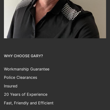
WHY CHOOSE GARY?
Workmanship Guarantee
Police Clearances
Insured
20 Years of Experience
Fast, Friendly and Efficient