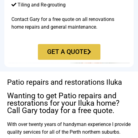
Tiling and Re-grouting​
Contact Gary for a free quote on all renovations
home repairs and general maintenance.
GET A QUOTE
Patio repairs and restorations Iluka
Wanting to get Patio repairs and
restorations for your Iluka home?
Call Gary today for a free quote.
With over twenty years of handyman experience I provide
quality services for all of the Perth northern suburbs.