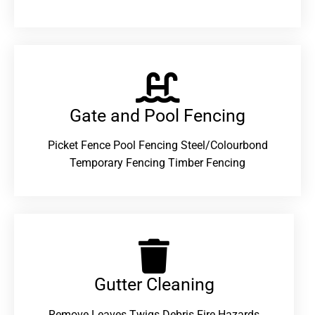
Gate and Pool Fencing
Picket Fence Pool Fencing Steel/Colourbond
Temporary Fencing Timber Fencing
Gutter Cleaning
Remove Leaves Twigs Debris Fire Hazards