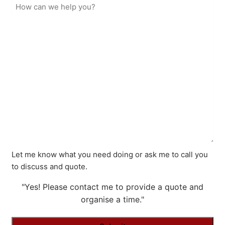
Let me know what you need doing or ask me to call you
to discuss and quote.
"Yes! Please contact me to provide a quote and
organise a time."