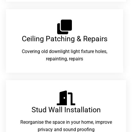
Ceiling Patching & Repairs
Covering old downlight light fixture holes,
repainting, repairs
Stud Wall Installation
Reorganise the space in your home, improve
privacy and sound proofing