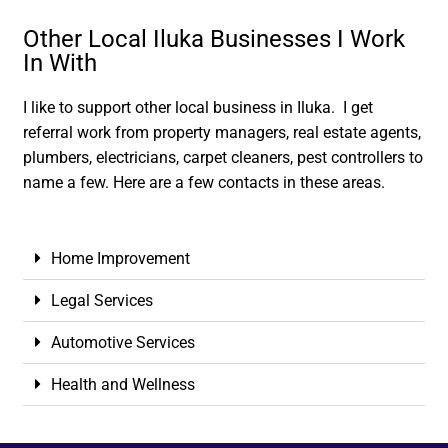
Other Local Iluka Businesses I Work
In With
I like to support other local business in Iluka. I get
referral work from property managers, real estate agents,
plumbers, electricians, carpet cleaners, pest controllers to
name a few. Here are a few contacts in these areas.
Home Improvement
Legal Services
Automotive Services
Health and Wellness