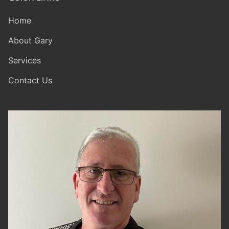
Home
About Gary
Services
Contact Us