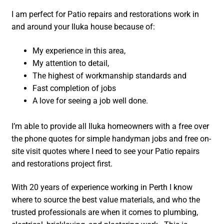
I am perfect for Patio repairs and restorations work in
and around your Iluka house because of:
My experience in this area,
My attention to detail,
The highest of workmanship standards and
Fast completion of jobs
A love for seeing a job well done.
I’m able to provide all Iluka homeowners with a free over
the phone quotes for simple handyman jobs and free on-
site visit quotes where I need to see your Patio repairs
and restorations project first.
With 20 years of experience working in Perth I know
where to source the best value materials, and who the
trusted professionals are when it comes to plumbing,