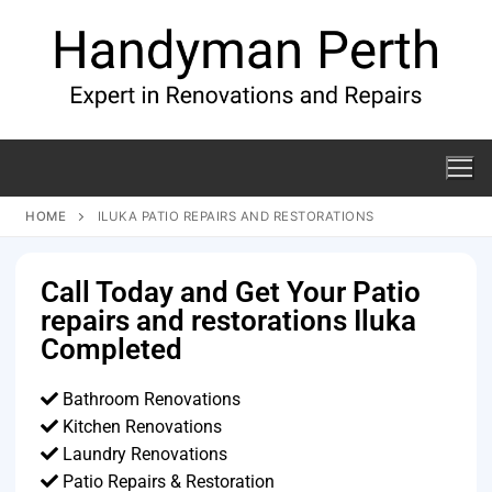
HOME
ILUKA PATIO REPAIRS AND RESTORATIONS
Call Today and Get Your Patio
repairs and restorations Iluka
Completed
Bathroom Renovations
Kitchen Renovations
Laundry Renovations
Patio Repairs & Restoration​