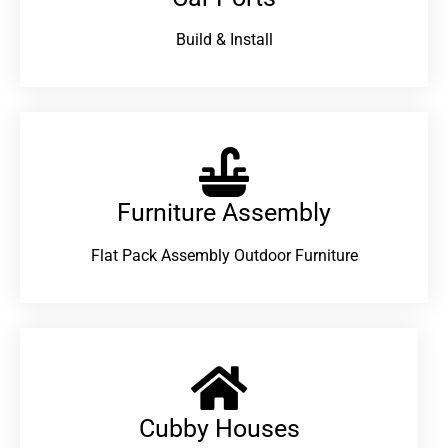
Build & Install
Furniture Assembly
Flat Pack Assembly Outdoor Furniture
Cubby Houses