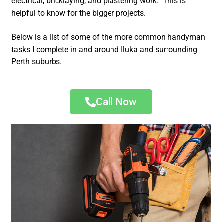
electrical, bricklaying, and plastering work. This is
helpful to know for the bigger projects.
Below is a list of some of the more common handyman
tasks I complete in and around Iluka and surrounding
Perth suburbs.
Call Now