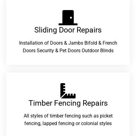
Sliding Door Repairs​
Installation of Doors & Jambs Bifold & French
Doors Security & Pet Doors Outdoor Blinds
Timber Fencing Repairs​
All styles of timber fencing such as picket
fencing, lapped fencing or colonial styles