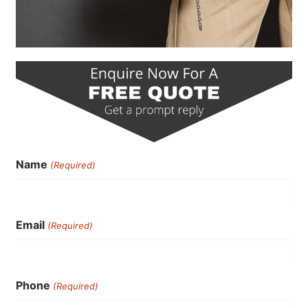
Name
(Required)
Email
(Required)
Phone
(Required)