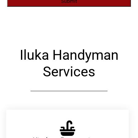
Alternative:
Iluka Handyman
Services