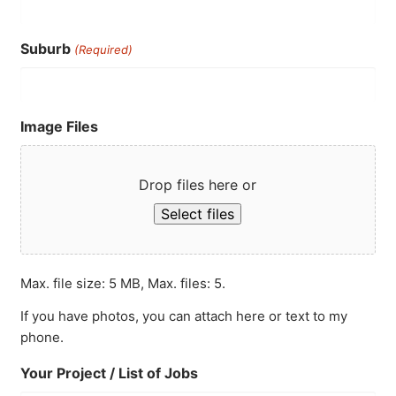
Suburb
(Required)
Image Files
Drop files here or
Select files
Max. file size: 5 MB, Max. files: 5.
If you have photos, you can attach here or text to my
phone.
Your Project / List of Jobs