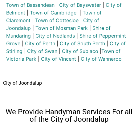
Town of Bassendean
|
City of Bayswater
|
City of
Belmont
|
Town of Cambridge
|
Town of
Claremont
|
Town of Cottesloe
|
City of
Joondalup
|
Town of Mosman Park
|
Shire of
Mundaring
|
City of Nedlands
|
Shire of Peppermint
Grove
|
City of Perth
|
City of South Perth
|
City of
Stirling
|
City of Swan
|
City of Subiaco
|
Town of
Victoria Park
|
City of Vincent
|
City of Wanneroo
City of Joondalup
We Provide Handyman Services For all
of the City of Joondalup