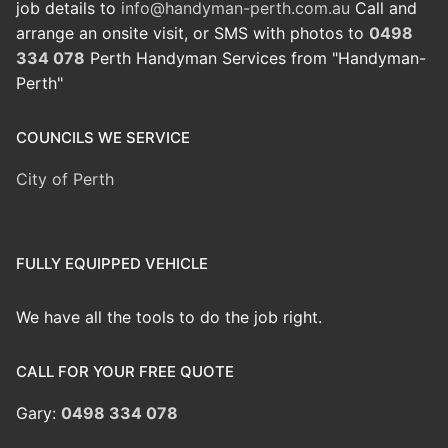
job details to
info@handyman-perth.com.au
Call and
arrange an onsite visit, or SMS with photos to
0498
334 078
Perth Handyman Services from "Handyman-
Perth"
COUNCILS WE SERVICE
City of Perth
FULLY EQUIPPED VEHICLE
We have all the tools to do the job right.
CALL FOR YOUR FREE QUOTE
Gary:
0498 334 078