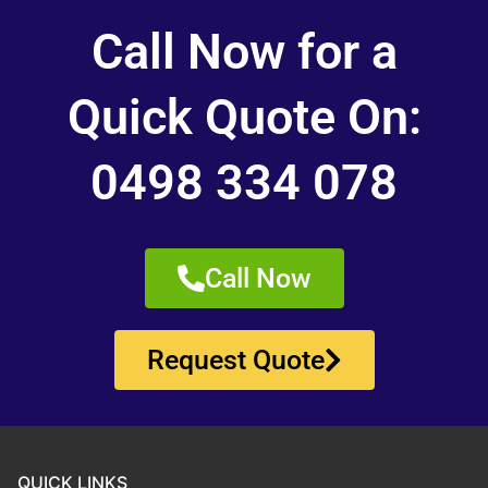
Call Now for a
Quick Quote On:
0498 334 078
Call Now
Request Quote
QUICK LINKS