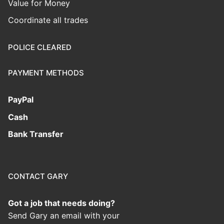
Value for Money
Coordinate all trades
POLICE CLEARED
PAYMENT METHODS
PayPal
Cash
Bank Transfer
CONTACT GARY
Got a job that needs doing?
Send Gary an email with your