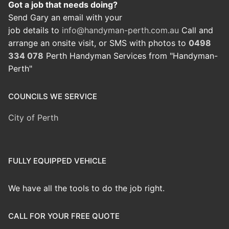
Got a job that needs doing?
Send Gary an email with your
job details to
info@handyman-perth.com.au
Call and
arrange an onsite visit, or SMS with photos to
0498
334 078
Perth Handyman Services from "Handyman-
Perth"
COUNCILS WE SERVICE
City of Perth
FULLY EQUIPPED VEHICLE
We have all the tools to do the job right.
CALL FOR YOUR FREE QUOTE