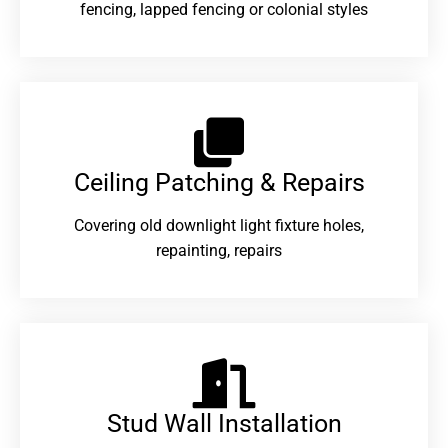
fencing, lapped fencing or colonial styles
Ceiling Patching & Repairs
Covering old downlight light fixture holes,
repainting, repairs
Stud Wall Installation