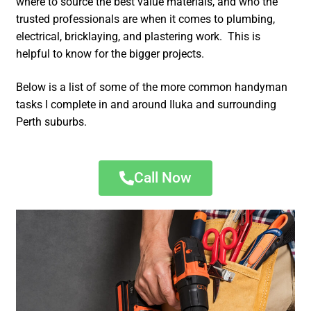
where to source the best value materials, and who the
trusted professionals are when it comes to plumbing,
electrical, bricklaying, and plastering work. This is
helpful to know for the bigger projects.
Below is a list of some of the more common handyman
tasks I complete in and around Iluka and surrounding
Perth suburbs.
Call Now