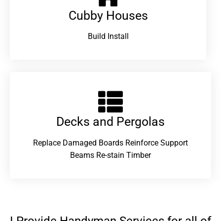
Cubby Houses
Build Install
Decks and Pergolas
Replace Damaged Boards Reinforce Support
Beams Re-stain Timber