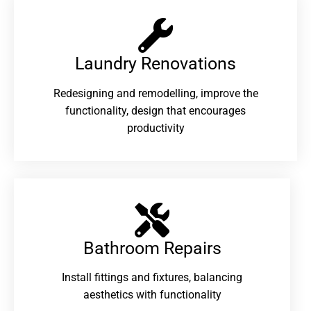
Laundry Renovations​
Redesigning and remodelling, improve the
functionality, design that encourages
productivity
Bathroom Repairs​
Install fittings and fixtures, balancing
aesthetics with functionality