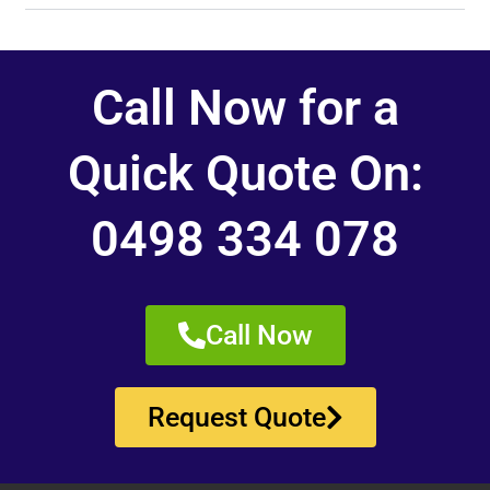
Call Now for a
Quick Quote On:
0498 334 078
Call Now
Request Quote