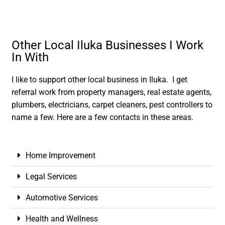
Other Local Iluka Businesses I Work
In With
I like to support other local business in Iluka. I get
referral work from property managers, real estate agents,
plumbers, electricians, carpet cleaners, pest controllers to
name a few. Here are a few contacts in these areas.
Home Improvement
Legal Services
Automotive Services
Health and Wellness