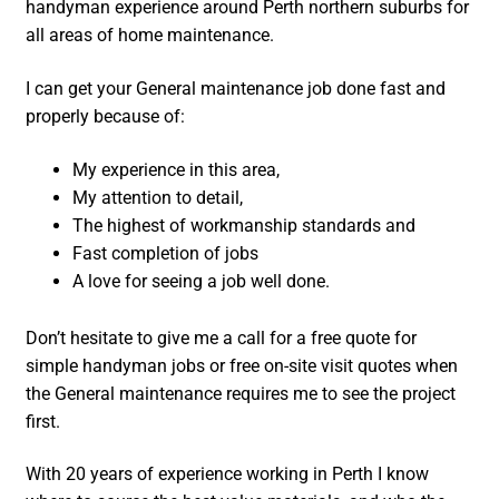
handyman experience around Perth northern suburbs for
all areas of home maintenance.
I can get your General maintenance job done fast and
properly because of:
My experience in this area,
My attention to detail,
The highest of workmanship standards and
Fast completion of jobs
A love for seeing a job well done.
Don’t hesitate to give me a call for a free quote for
simple handyman jobs or free on-site visit quotes when
the General maintenance requires me to see the project
first.
With 20 years of experience working in Perth I know