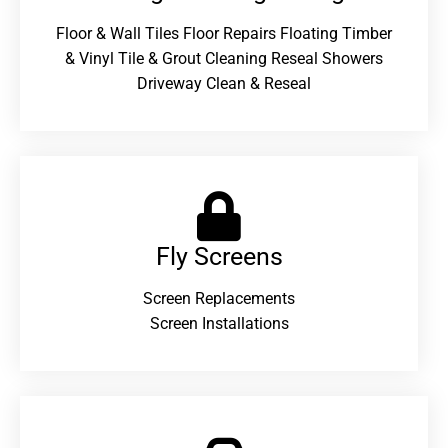
Floor & Wall Tiles Floor Repairs Floating Timber
& Vinyl Tile & Grout Cleaning Reseal Showers
Driveway Clean & Reseal
Fly Screens
Screen Replacements
Screen Installations