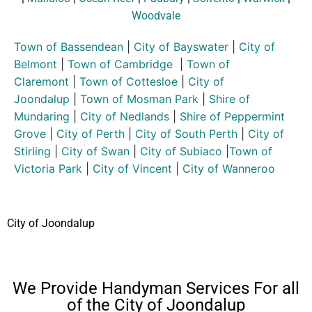
Woodvale
Town of Bassendean
|
City of Bayswater
|
City of
Belmont
|
Town of Cambridge
|
Town of
Claremont
|
Town of Cottesloe
|
City of
Joondalup
|
Town of Mosman Park
|
Shire of
Mundaring
|
City of Nedlands
|
Shire of Peppermint
Grove
|
City of Perth
|
City of South Perth
|
City of
Stirling
|
City of Swan
|
City of Subiaco
|
Town of
Victoria Park
|
City of Vincent
|
City of Wanneroo
City of Joondalup
We Provide Handyman Services For all
of the City of Joondalup