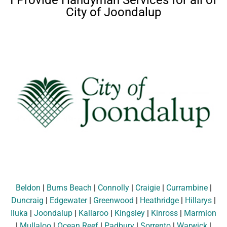
I Provide Handyman Services for all of
City of Joondalup
Beldon
|
Burns Beach
|
Connolly
|
Craigie
|
Currambine
|
Duncraig
|
Edgewater
|
Greenwood
|
Heathridge
|
Hillarys
|
Iluka
|
Joondalup
|
Kallaroo
|
Kingsley
|
Kinross
|
Marmion
|
Mullaloo
|
Ocean Reef
|
Padbury
|
Sorrento
|
Warwick
|