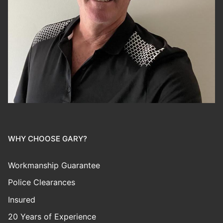
WHY CHOOSE GARY?
Workmanship Guarantee
Police Clearances
Insured
20 Years of Experience