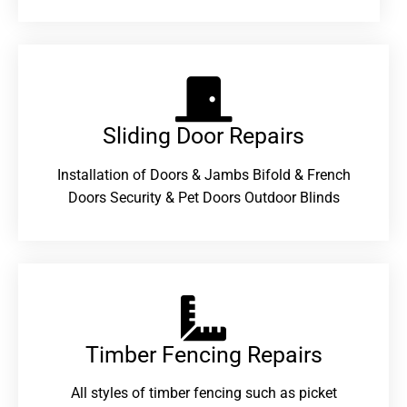
Sliding Door Repairs​
Installation of Doors & Jambs Bifold & French
Doors Security & Pet Doors Outdoor Blinds
Timber Fencing Repairs​
All styles of timber fencing such as picket