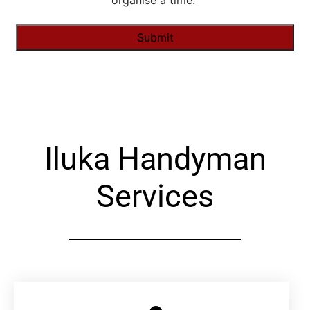
organise a time."
Alternative:
Iluka Handyman
Services