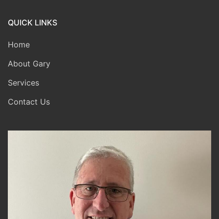
QUICK LINKS
Home
About Gary
Services
Contact Us