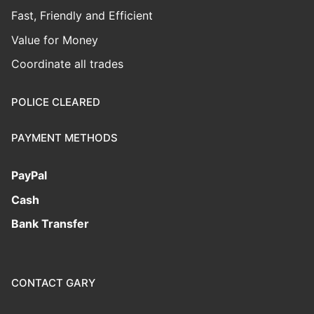
Fast, Friendly and Efficient
Value for Money
Coordinate all trades
POLICE CLEARED
PAYMENT METHODS
PayPal
Cash
Bank Transfer
CONTACT GARY