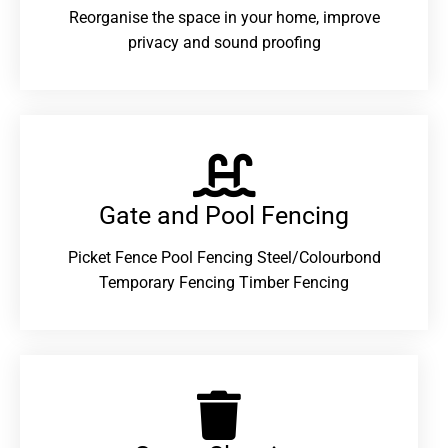
Reorganise the space in your home, improve
privacy and sound proofing
Gate and Pool Fencing
Picket Fence Pool Fencing Steel/Colourbond
Temporary Fencing Timber Fencing