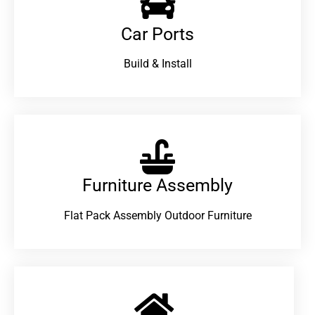
Car Ports
Build & Install
Furniture Assembly
Flat Pack Assembly Outdoor Furniture