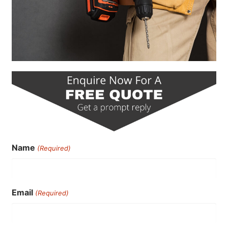
Name
(Required)
Email
(Required)