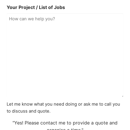
Your Project / List of Jobs
Let me know what you need doing or ask me to call you
to discuss and quote.
"Yes! Please contact me to provide a quote and