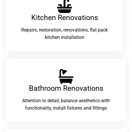
Kitchen Renovations
Repairs, restoration, renovations, flat pack
kitchen installation
Bathroom Renovations​
Attention to detail, balance aesthetics with
functionality, install fixtures and fittings