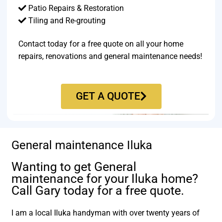
Patio Repairs & Restoration​
Tiling and Re-grouting​
Contact today for a free quote on all your home
repairs, renovations and general maintenance needs!
GET A QUOTE
General maintenance Iluka
Wanting to get General
maintenance for your Iluka home?
Call Gary today for a free quote.
I am a local Iluka handyman with over twenty years of