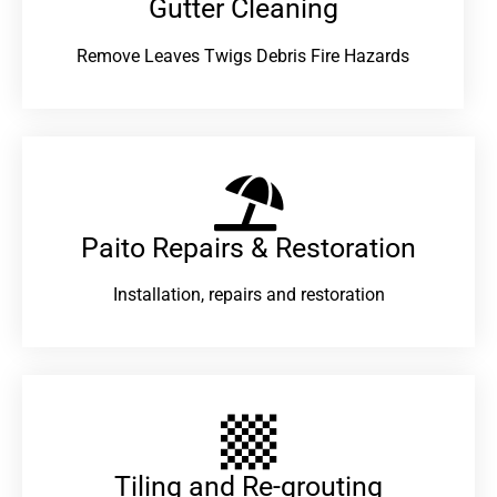
Gutter Cleaning
Remove Leaves Twigs Debris Fire Hazards
Paito Repairs & Restoration​
Installation, repairs and restoration
Tiling and Re-grouting​