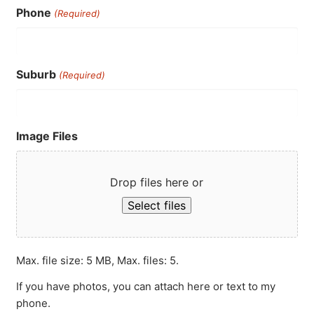
Phone
(Required)
Suburb
(Required)
Image Files
Drop files here or
Select files
Max. file size: 5 MB, Max. files: 5.
If you have photos, you can attach here or text to my
phone.