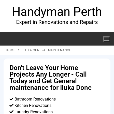
HOME
ILUKA GENERAL MAINTENANCE
Don't Leave Your Home
Projects Any Longer - Call
Today and Get General
maintenance for Iluka Done
Bathroom Renovations
Kitchen Renovations
Laundry Renovations