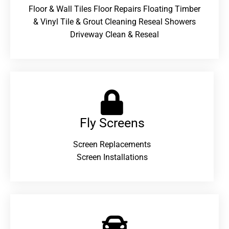
Floor & Wall Tiles Floor Repairs Floating Timber
& Vinyl Tile & Grout Cleaning Reseal Showers
Driveway Clean & Reseal
Fly Screens
Screen Replacements
Screen Installations