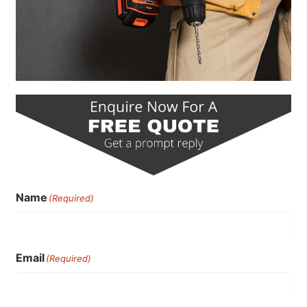
Name
(Required)
Email
(Required)