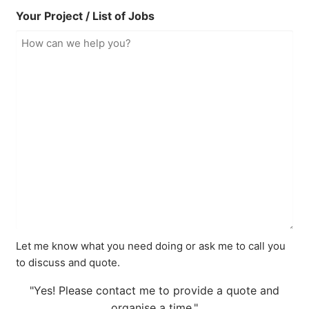
Your Project / List of Jobs
Let me know what you need doing or ask me to call you
to discuss and quote.
"Yes! Please contact me to provide a quote and
organise a time."