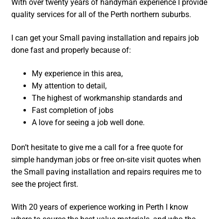
With over twenty years of handyman experience I provide
quality services for all of the Perth northern suburbs.
I can get your Small paving installation and repairs job
done fast and properly because of:
My experience in this area,
My attention to detail,
The highest of workmanship standards and
Fast completion of jobs
A love for seeing a job well done.
Don’t hesitate to give me a call for a free quote for
simple handyman jobs or free on-site visit quotes when
the Small paving installation and repairs requires me to
see the project first.
With 20 years of experience working in Perth I know