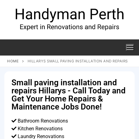
HOME
HILLARYS SMALL PAVING INSTALLATION AND REPAIRS
Small paving installation and
repairs Hillarys - Call Today and
Get Your Home Repairs &
Maintenance Jobs Done!
Bathroom Renovations
Kitchen Renovations
Laundry Renovations