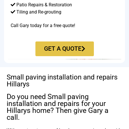
Patio Repairs & Restoration​
Tiling and Re-grouting​
Call Gary today for a free quote!
GET A QUOTE
Small paving installation and repairs
Hillarys
Do you need Small paving
installation and repairs for your
Hillarys home? Then give Gary a
call.