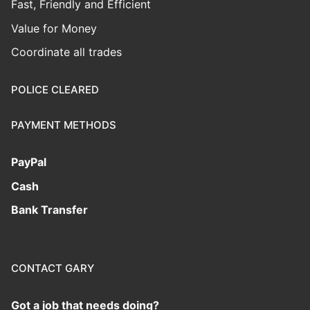
Fast, Friendly and Efficient
Value for Money
Coordinate all trades
POLICE CLEARED
PAYMENT METHODS
PayPal
Cash
Bank Transfer
CONTACT GARY
Got a job that needs doing?