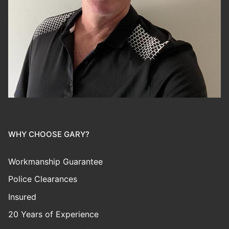
WHY CHOOSE GARY?
Workmanship Guarantee
Police Clearances
Insured
20 Years of Experience