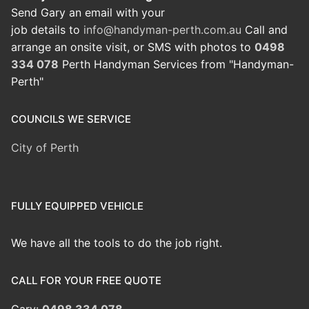
Send Gary an email with your
job details to
info@handyman-perth.com.au
Call and
arrange an onsite visit, or SMS with photos to
0498
334 078
Perth Handyman Services from "Handyman-
Perth"
COUNCILS WE SERVICE
City of Perth
FULLY EQUIPPED VEHICLE
We have all the tools to do the job right.
CALL FOR YOUR FREE QUOTE