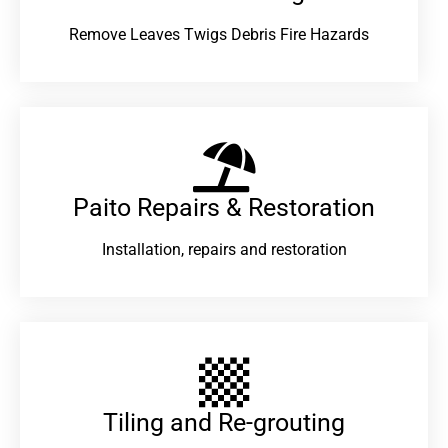
Remove Leaves Twigs Debris Fire Hazards
Paito Repairs & Restoration​
Installation, repairs and restoration
Tiling and Re-grouting​