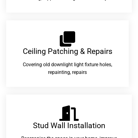
Ceiling Patching & Repairs
Covering old downlight light fixture holes,
repainting, repairs
Stud Wall Installation