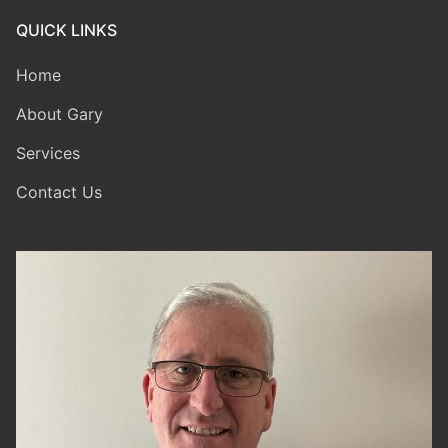
QUICK LINKS
Home
About Gary
Services
Contact Us