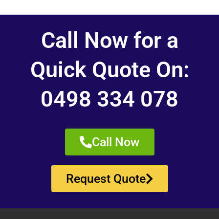
Call Now for a
Quick Quote On:
0498 334 078
Call Now
Request Quote