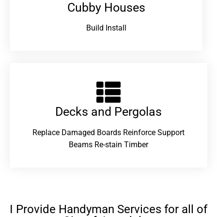
Cubby Houses
Build Install
Decks and Pergolas
Replace Damaged Boards Reinforce Support
Beams Re-stain Timber
I Provide Handyman Services for all of