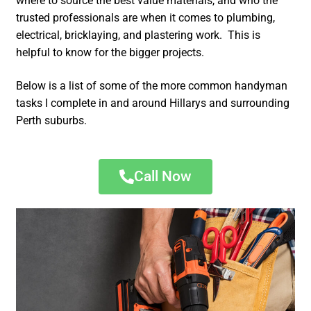
where to source the best value materials, and who the
trusted professionals are when it comes to plumbing,
electrical, bricklaying, and plastering work. This is
helpful to know for the bigger projects.
Below is a list of some of the more common handyman
tasks I complete in and around Hillarys and surrounding
Perth suburbs.
Call Now