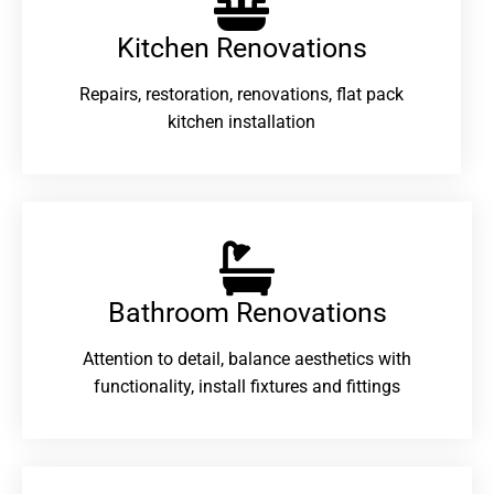
Kitchen Renovations
Repairs, restoration, renovations, flat pack
kitchen installation
Bathroom Renovations​
Attention to detail, balance aesthetics with
functionality, install fixtures and fittings