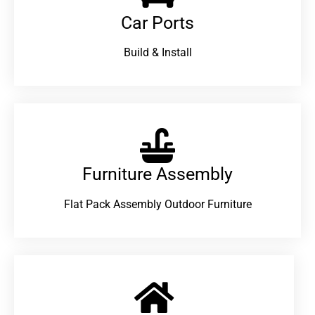
Car Ports
Build & Install
Furniture Assembly
Flat Pack Assembly Outdoor Furniture