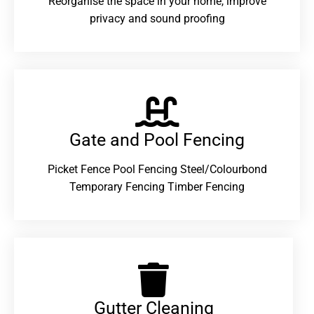
Reorganise the space in your home, improve
privacy and sound proofing
Gate and Pool Fencing
Picket Fence Pool Fencing Steel/Colourbond
Temporary Fencing Timber Fencing
Gutter Cleaning