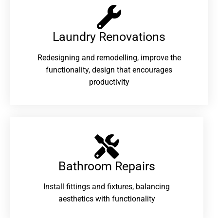
Laundry Renovations​
Redesigning and remodelling, improve the
functionality, design that encourages
productivity
Bathroom Repairs​
Install fittings and fixtures, balancing
aesthetics with functionality