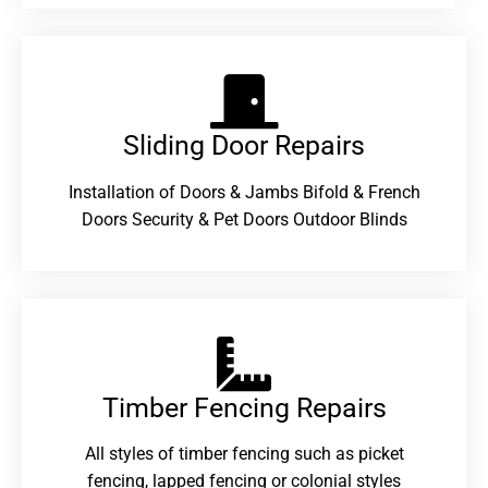
Sliding Door Repairs​
Installation of Doors & Jambs Bifold & French
Doors Security & Pet Doors Outdoor Blinds
Timber Fencing Repairs​
All styles of timber fencing such as picket
fencing, lapped fencing or colonial styles