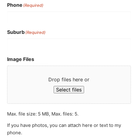
Phone
(Required)
Suburb
(Required)
Image Files
Drop files here or
Select files
Max. file size: 5 MB, Max. files: 5.
If you have photos, you can attach here or text to my
phone.