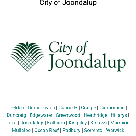
City of Joondalup
Beldon
|
Burns Beach
|
Connolly
|
Craigie
|
Currambine
|
Duncraig
|
Edgewater
|
Greenwood
|
Heathridge
|
Hillarys
|
Iluka
|
Joondalup
|
Kallaroo
|
Kingsley
|
Kinross
|
Marmion
|
Mullaloo
|
Ocean Reef
|
Padbury
|
Sorrento
|
Warwick
|