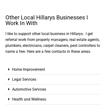
Other Local Hillarys Businesses I
Work In With
I like to support other local business in Hillarys. I get
referral work from property managers, real estate agents,
plumbers, electricians, carpet cleaners, pest controllers to
name a few. Here are a few contacts in these areas.
Home Improvement
Legal Services
Automotive Services
Health and Wellness