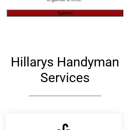
Submit
Alternative:
Hillarys Handyman
Services