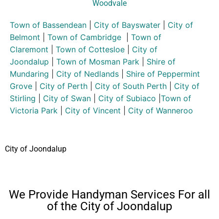
Woodvale
Town of Bassendean
|
City of Bayswater
|
City of
Belmont
|
Town of Cambridge
|
Town of
Claremont
|
Town of Cottesloe
|
City of
Joondalup
|
Town of Mosman Park
|
Shire of
Mundaring
|
City of Nedlands
|
Shire of Peppermint
Grove
|
City of Perth
|
City of South Perth
|
City of
Stirling
|
City of Swan
|
City of Subiaco
|
Town of
Victoria Park
|
City of Vincent
|
City of Wanneroo
City of Joondalup
We Provide Handyman Services For all
of the City of Joondalup