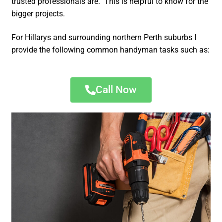
trusted professionals are. This is helpful to know for the
bigger projects.
For Hillarys and surrounding northern Perth suburbs I
provide the following common handyman tasks such as:
Call Now