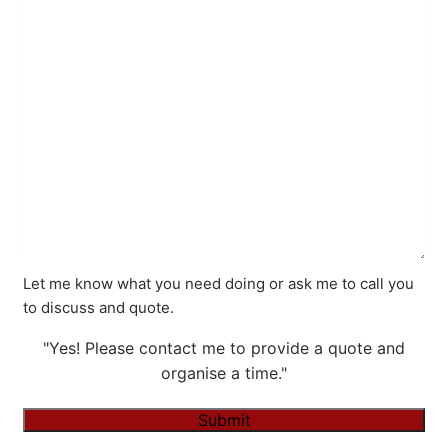
Let me know what you need doing or ask me to call you
to discuss and quote.
"Yes! Please contact me to provide a quote and
organise a time."
Submit