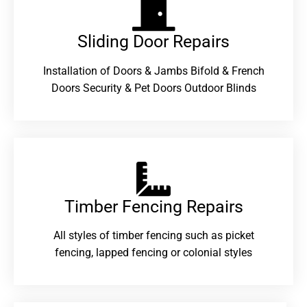
Sliding Door Repairs​
Installation of Doors & Jambs Bifold & French
Doors Security & Pet Doors Outdoor Blinds
Timber Fencing Repairs​
All styles of timber fencing such as picket
fencing, lapped fencing or colonial styles