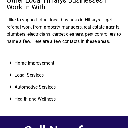
Other Local Hillarys Businesses I
Work In With
I like to support other local business in Hillarys. I get
referral work from property managers, real estate agents,
plumbers, electricians, carpet cleaners, pest controllers to
name a few. Here are a few contacts in these areas.
Home Improvement
Legal Services
Automotive Services
Health and Wellness