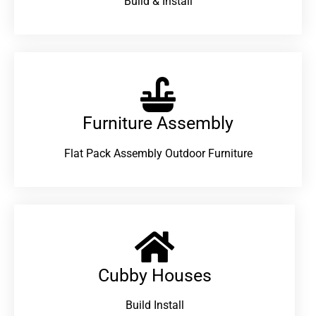
Build & Install
Furniture Assembly
Flat Pack Assembly Outdoor Furniture
Cubby Houses
Build Install