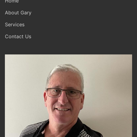
Home
About Gary
Services
Contact Us