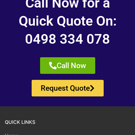
Call Now for a
Quick Quote On:
0498 334 078
Call Now
Request Quote
QUICK LINKS