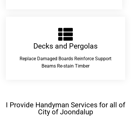
Decks and Pergolas
Replace Damaged Boards Reinforce Support
Beams Re-stain Timber
I Provide Handyman Services for all of
City of Joondalup