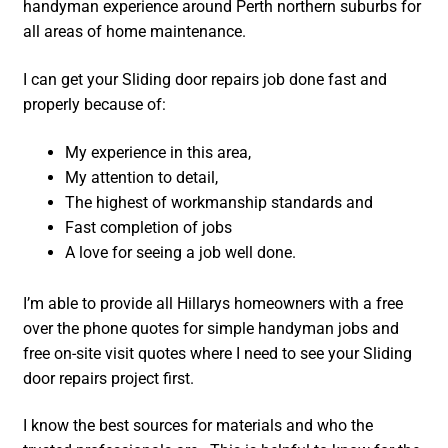
handyman experience around Perth northern suburbs for
all areas of home maintenance.
I can get your Sliding door repairs job done fast and
properly because of:
My experience in this area,
My attention to detail,
The highest of workmanship standards and
Fast completion of jobs
A love for seeing a job well done.
I’m able to provide all Hillarys homeowners with a free
over the phone quotes for simple handyman jobs and
free on-site visit quotes where I need to see your Sliding
door repairs project first.
I know the best sources for materials and who the