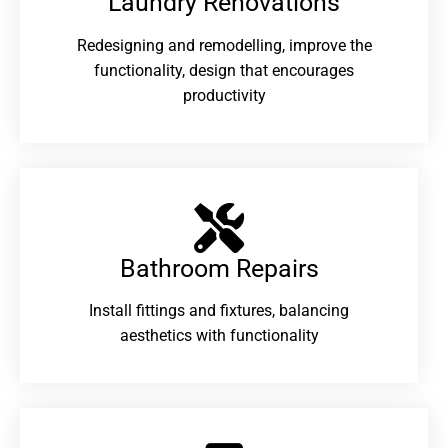
Laundry Renovations​
Redesigning and remodelling, improve the
functionality, design that encourages
productivity
Bathroom Repairs​
Install fittings and fixtures, balancing
aesthetics with functionality