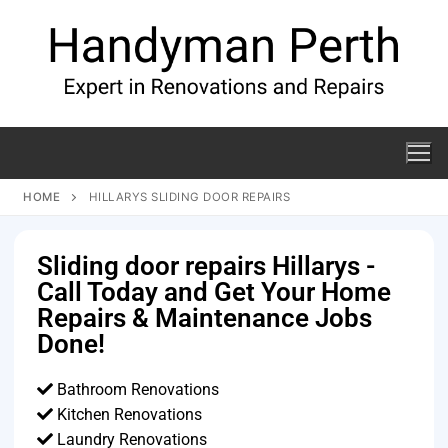
HOME
HILLARYS SLIDING DOOR REPAIRS
Sliding door repairs Hillarys -
Call Today and Get Your Home
Repairs & Maintenance Jobs
Done!
Bathroom Renovations
Kitchen Renovations
Laundry Renovations