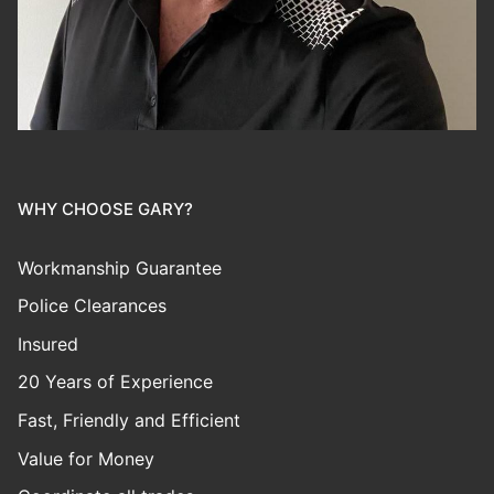
WHY CHOOSE GARY?
Workmanship Guarantee
Police Clearances
Insured
20 Years of Experience
Fast, Friendly and Efficient
Value for Money