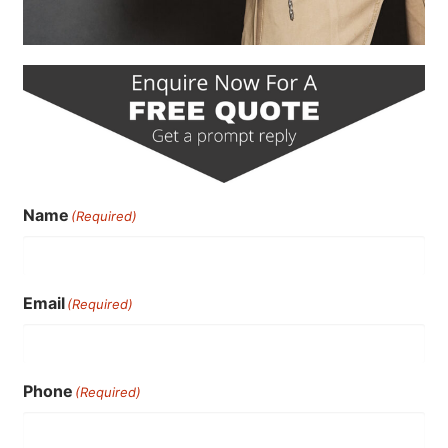
Name
(Required)
Email
(Required)
Phone
(Required)