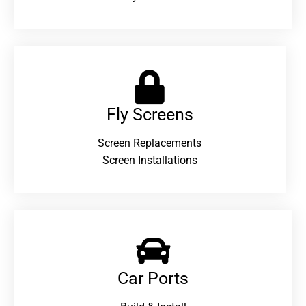
Fly Screens
Screen Replacements
Screen Installations
Car Ports