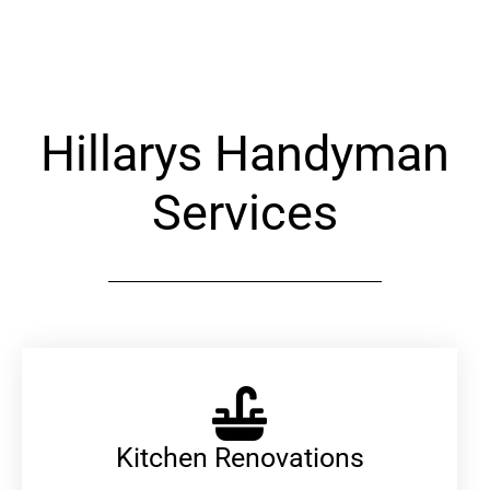
Alternative:
Hillarys Handyman
Services
Kitchen Renovations