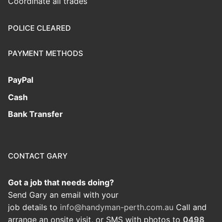
Coordinate all trades
POLICE CLEARED
PAYMENT METHODS
PayPal
Cash
Bank Transfer
CONTACT GARY
Got a job that needs doing?
Send Gary an email with your
job details to
info@handyman-perth.com.au
Call and
arrange an onsite visit, or SMS with photos to
0498