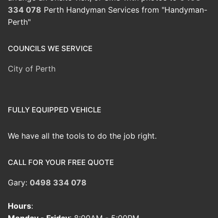
334 078
Perth Handyman Services from "Handyman-
Perth"
COUNCILS WE SERVICE
City of Perth
FULLY EQUIPPED VEHICLE
We have all the tools to do the job right.
CALL FOR YOUR FREE QUOTE
Gary:
0498 334 078
Hours
: