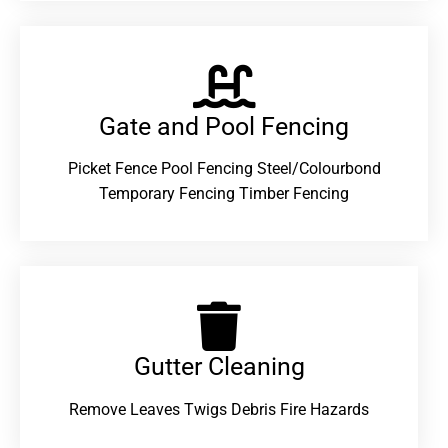
Gate and Pool Fencing
Picket Fence Pool Fencing Steel/Colourbond
Temporary Fencing Timber Fencing
Gutter Cleaning
Remove Leaves Twigs Debris Fire Hazards