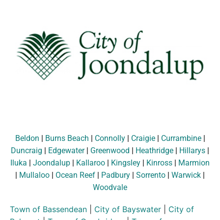
Beldon
|
Burns Beach
|
Connolly
|
Craigie
|
Currambine
|
Duncraig
|
Edgewater
|
Greenwood
|
Heathridge
|
Hillarys
|
Iluka
|
Joondalup
|
Kallaroo
|
Kingsley
|
Kinross
|
Marmion
|
Mullaloo
|
Ocean Reef
|
Padbury
|
Sorrento
|
Warwick
|
Woodvale
Town of Bassendean
|
City of Bayswater
|
City of