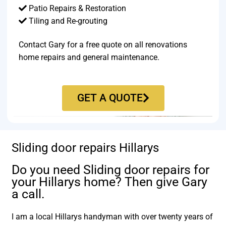
Patio Repairs & Restoration​
Tiling and Re-grouting​
Contact Gary for a free quote on all renovations
home repairs and general maintenance.
GET A QUOTE
Sliding door repairs Hillarys
Do you need Sliding door repairs for
your Hillarys home? Then give Gary
a call.
I am a local Hillarys handyman with over twenty years of