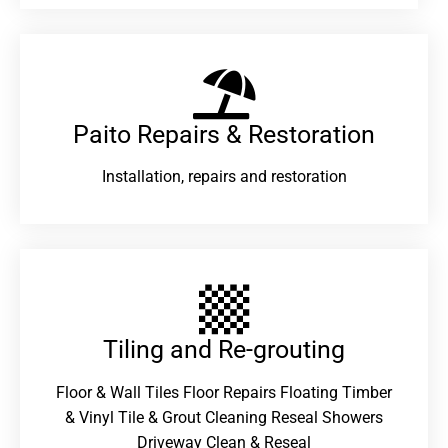
Paito Repairs & Restoration​
Installation, repairs and restoration
Tiling and Re-grouting​
Floor & Wall Tiles Floor Repairs Floating Timber
& Vinyl Tile & Grout Cleaning Reseal Showers
Driveway Clean & Reseal