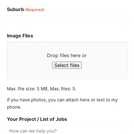
Suburb
(Required)
Image Files
Drop files here or
Select files
Max. file size: 5 MB, Max. files: 5.
If you have photos, you can attach here or text to my
phone.
Your Project / List of Jobs