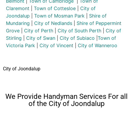
Belmont
|
Town of Cambridge
|
Town of
Claremont
|
Town of Cottesloe
|
City of
Joondalup
|
Town of Mosman Park
|
Shire of
Mundaring
|
City of Nedlands
|
Shire of Peppermint
Grove
|
City of Perth
|
City of South Perth
|
City of
Stirling
|
City of Swan
|
City of Subiaco
|
Town of
Victoria Park
|
City of Vincent
|
City of Wanneroo
City of Joondalup
We Provide Handyman Services For all
of the City of Joondalup