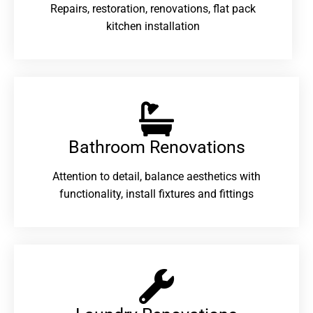
Repairs, restoration, renovations, flat pack
kitchen installation
Bathroom Renovations​
Attention to detail, balance aesthetics with
functionality, install fixtures and fittings