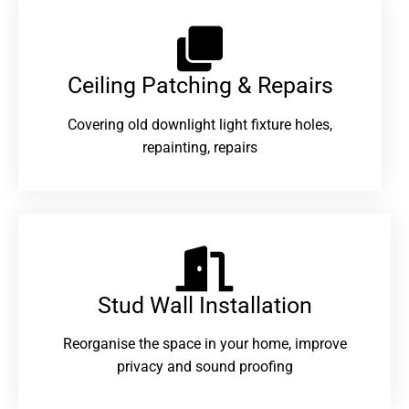
Ceiling Patching & Repairs
Covering old downlight light fixture holes,
repainting, repairs
Stud Wall Installation
Reorganise the space in your home, improve
privacy and sound proofing