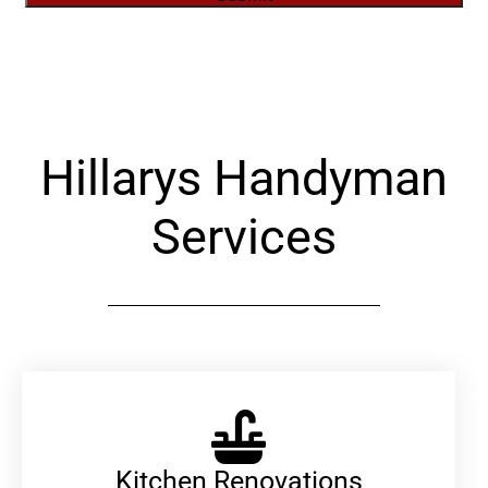
Alternative:
Hillarys Handyman
Services
Kitchen Renovations