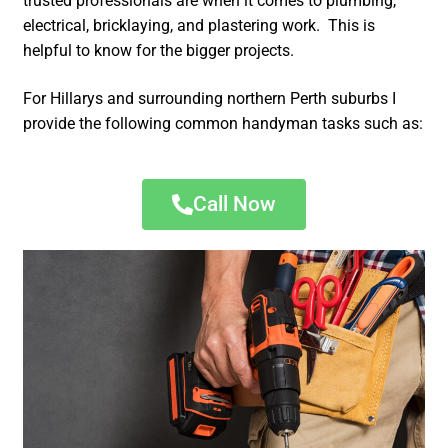
trusted professionals are when it comes to plumbing,
electrical, bricklaying, and plastering work. This is
helpful to know for the bigger projects.
For Hillarys and surrounding northern Perth suburbs I
provide the following common handyman tasks such as:
Call Now