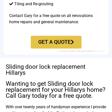
Tiling and Re-grouting​
Contact Gary for a free quote on all renovations
home repairs and general maintenance.
GET A QUOTE
Sliding door lock replacement
Hillarys
Wanting to get Sliding door lock
replacement for your Hillarys home?
Call Gary today for a free quote.
With over twenty years of handyman experience I provide