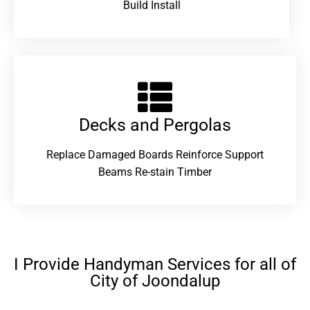
Build Install
Decks and Pergolas
Replace Damaged Boards Reinforce Support
Beams Re-stain Timber
I Provide Handyman Services for all of
City of Joondalup