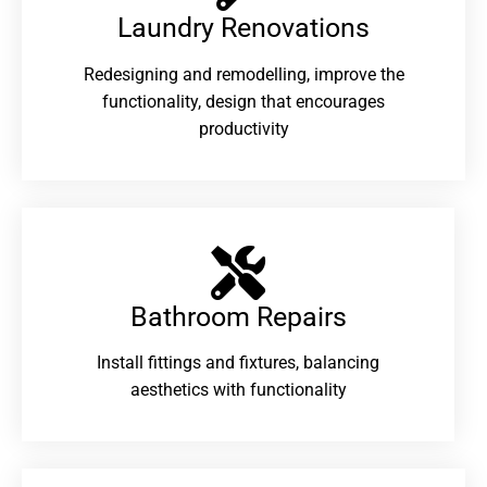
Laundry Renovations​
Redesigning and remodelling, improve the
functionality, design that encourages
productivity
Bathroom Repairs​
Install fittings and fixtures, balancing
aesthetics with functionality