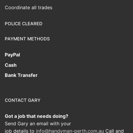
Coordinate all trades
POLICE CLEARED
PAYMENT METHODS
PayPal
Cash
Bank Transfer
CONTACT GARY
Got a job that needs doing?
Send Gary an email with your
job details to
info@handyman-perth.com.au
Call and