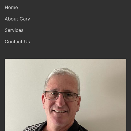
Home
About Gary
Services
Contact Us