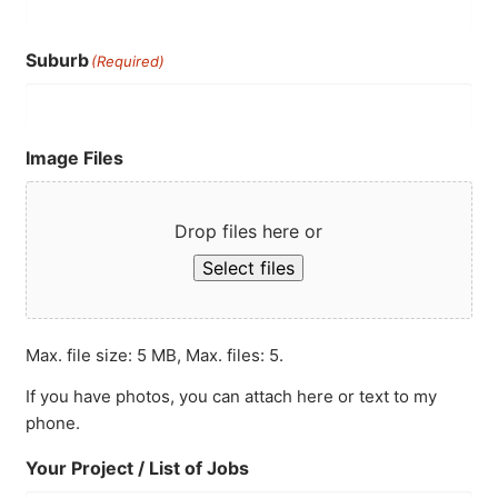
Suburb
(Required)
Image Files
Drop files here or
Select files
Max. file size: 5 MB, Max. files: 5.
If you have photos, you can attach here or text to my
phone.
Your Project / List of Jobs