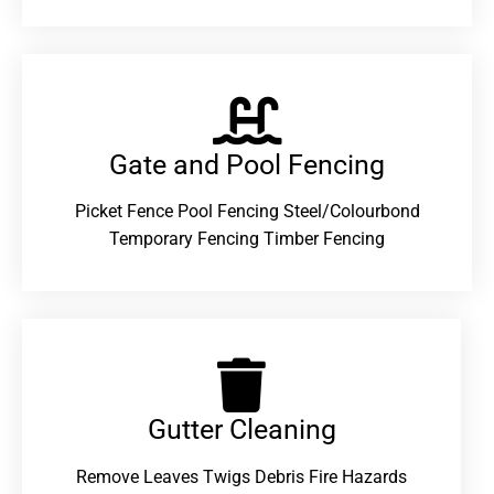
Gate and Pool Fencing
Picket Fence Pool Fencing Steel/Colourbond
Temporary Fencing Timber Fencing
Gutter Cleaning
Remove Leaves Twigs Debris Fire Hazards