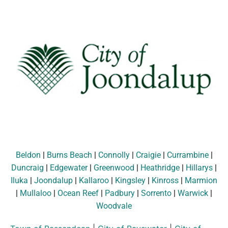
Beldon
|
Burns Beach
|
Connolly
|
Craigie
|
Currambine
|
Duncraig
|
Edgewater
|
Greenwood
|
Heathridge
|
Hillarys
|
Iluka
|
Joondalup
|
Kallaroo
|
Kingsley
|
Kinross
|
Marmion
|
Mullaloo
|
Ocean Reef
|
Padbury
|
Sorrento
|
Warwick
|
Woodvale