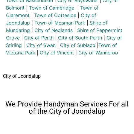
Town of Bassendean
|
City of Bayswater
|
City of
Belmont
|
Town of Cambridge
|
Town of
Claremont
|
Town of Cottesloe
|
City of
Joondalup
|
Town of Mosman Park
|
Shire of
Mundaring
|
City of Nedlands
|
Shire of Peppermint
Grove
|
City of Perth
|
City of South Perth
|
City of
Stirling
|
City of Swan
|
City of Subiaco
|
Town of
Victoria Park
|
City of Vincent
|
City of Wanneroo
City of Joondalup
We Provide Handyman Services For all
of the City of Joondalup