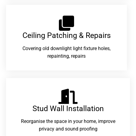
Ceiling Patching & Repairs
Covering old downlight light fixture holes,
repainting, repairs
Stud Wall Installation
Reorganise the space in your home, improve
privacy and sound proofing