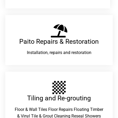
Paito Repairs & Restoration​
Installation, repairs and restoration
Tiling and Re-grouting​
Floor & Wall Tiles Floor Repairs Floating Timber
& Vinyl Tile & Grout Cleaning Reseal Showers