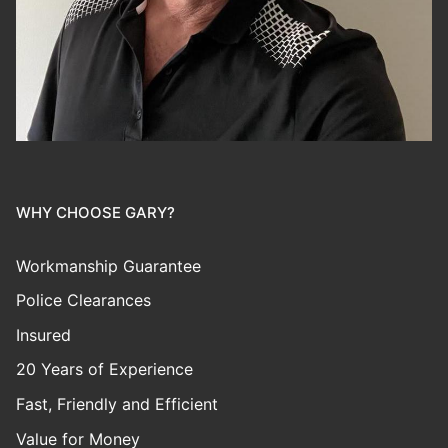
WHY CHOOSE GARY?
Workmanship Guarantee
Police Clearances
Insured
20 Years of Experience
Fast, Friendly and Efficient
Value for Money