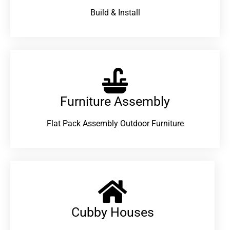
Build & Install
Furniture Assembly
Flat Pack Assembly Outdoor Furniture
Cubby Houses