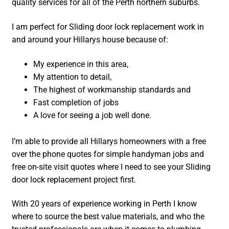
quality services for all of the Perth northern suburbs.
I am perfect for Sliding door lock replacement work in
and around your Hillarys house because of:
My experience in this area,
My attention to detail,
The highest of workmanship standards and
Fast completion of jobs
A love for seeing a job well done.
I’m able to provide all Hillarys homeowners with a free
over the phone quotes for simple handyman jobs and
free on-site visit quotes where I need to see your Sliding
door lock replacement project first.
With 20 years of experience working in Perth I know
where to source the best value materials, and who the