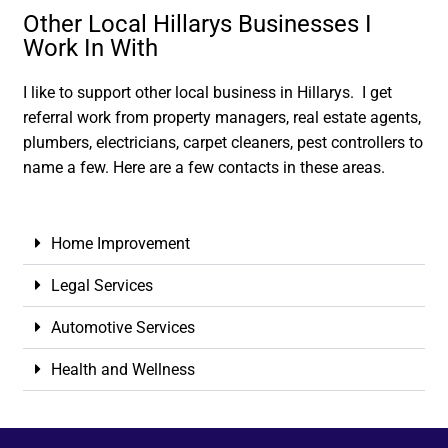
Other Local Hillarys Businesses I
Work In With
I like to support other local business in Hillarys. I get
referral work from property managers, real estate agents,
plumbers, electricians, carpet cleaners, pest controllers to
name a few. Here are a few contacts in these areas.
Home Improvement
Legal Services
Automotive Services
Health and Wellness