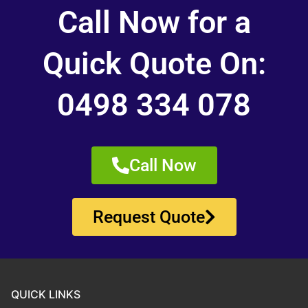
Call Now for a
Quick Quote On:
0498 334 078
Call Now
Request Quote
QUICK LINKS