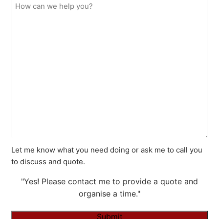
Let me know what you need doing or ask me to call you
to discuss and quote.
"Yes! Please contact me to provide a quote and
organise a time."
Submit