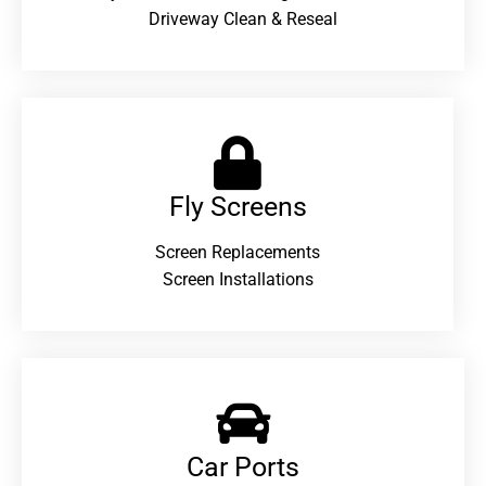
Driveway Clean & Reseal
Fly Screens
Screen Replacements
Screen Installations
Car Ports