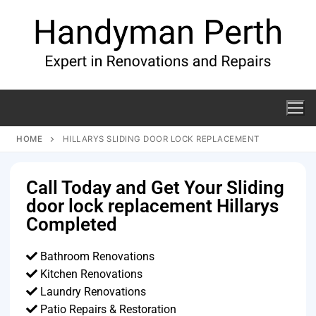
HOME
HILLARYS SLIDING DOOR LOCK REPLACEMENT
Call Today and Get Your Sliding
door lock replacement Hillarys
Completed
Bathroom Renovations
Kitchen Renovations
Laundry Renovations
Patio Repairs & Restoration​