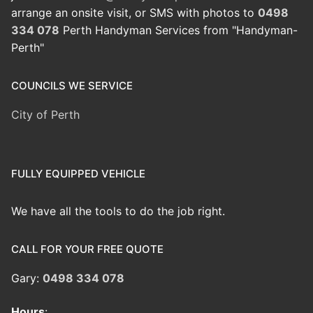
arrange an onsite visit, or SMS with photos to
0498
334 078
Perth Handyman Services from "Handyman-
Perth"
COUNCILS WE SERVICE
City of Perth
FULLY EQUIPPED VEHICLE
We have all the tools to do the job right.
CALL FOR YOUR FREE QUOTE
Gary:
0498 334 078
Hours
: