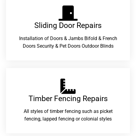
Sliding Door Repairs​
Installation of Doors & Jambs Bifold & French
Doors Security & Pet Doors Outdoor Blinds
Timber Fencing Repairs​
All styles of timber fencing such as picket
fencing, lapped fencing or colonial styles