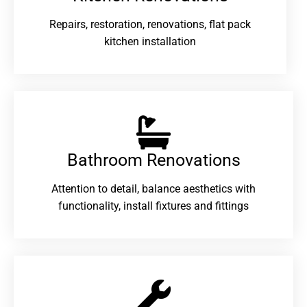
Repairs, restoration, renovations, flat pack
kitchen installation
Bathroom Renovations​
Attention to detail, balance aesthetics with
functionality, install fixtures and fittings