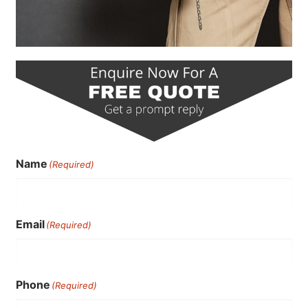
Name
(Required)
Email
(Required)
Phone
(Required)