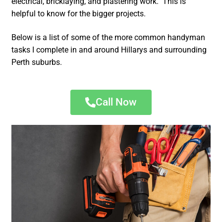
electrical, bricklaying, and plastering work. This is
helpful to know for the bigger projects.
Below is a list of some of the more common handyman
tasks I complete in and around Hillarys and surrounding
Perth suburbs.
Call Now