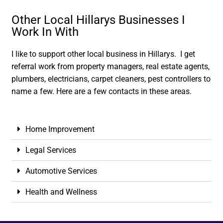
Other Local Hillarys Businesses I
Work In With
I like to support other local business in Hillarys. I get
referral work from property managers, real estate agents,
plumbers, electricians, carpet cleaners, pest controllers to
name a few. Here are a few contacts in these areas.
Home Improvement
Legal Services
Automotive Services
Health and Wellness