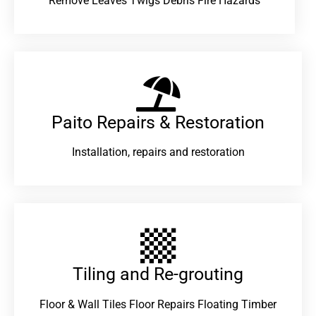
Remove Leaves Twigs Debris Fire Hazards
Paito Repairs & Restoration​
Installation, repairs and restoration
Tiling and Re-grouting​
Floor & Wall Tiles Floor Repairs Floating Timber