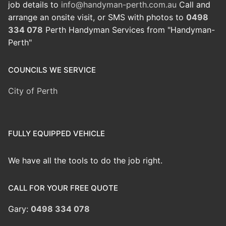
job details to
info@handyman-perth.com.au
Call and
arrange an onsite visit, or SMS with photos to
0498
334 078
Perth Handyman Services from "Handyman-
Perth"
COUNCILS WE SERVICE
City of Perth
FULLY EQUIPPED VEHICLE
We have all the tools to do the job right.
CALL FOR YOUR FREE QUOTE
Gary:
0498 334 078