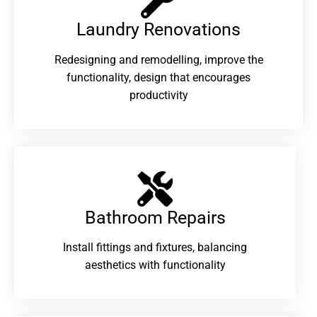
Laundry Renovations​
Redesigning and remodelling, improve the
functionality, design that encourages
productivity
Bathroom Repairs​
Install fittings and fixtures, balancing
aesthetics with functionality