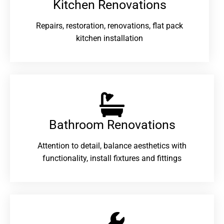
Kitchen Renovations
Repairs, restoration, renovations, flat pack
kitchen installation
Bathroom Renovations​
Attention to detail, balance aesthetics with
functionality, install fixtures and fittings