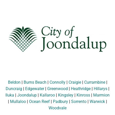
Beldon
|
Burns Beach
|
Connolly
|
Craigie
|
Currambine
|
Duncraig
|
Edgewater
|
Greenwood
|
Heathridge
|
Hillarys
|
Iluka
|
Joondalup
|
Kallaroo
|
Kingsley
|
Kinross
|
Marmion
|
Mullaloo
|
Ocean Reef
|
Padbury
|
Sorrento
|
Warwick
|
Woodvale