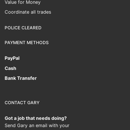
Value for Money
Coordinate all trades
POLICE CLEARED
PAYMENT METHODS
PayPal
Cash
Bank Transfer
CONTACT GARY
Got a job that needs doing?
Send Gary an email with your