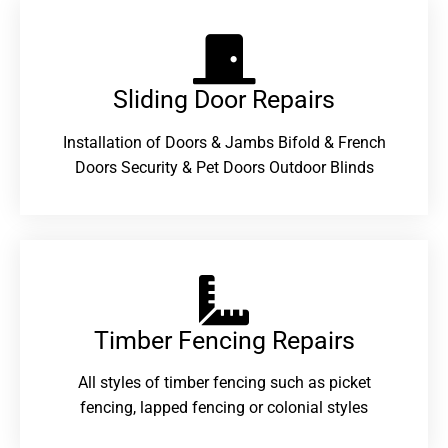
Sliding Door Repairs​
Installation of Doors & Jambs Bifold & French
Doors Security & Pet Doors Outdoor Blinds
Timber Fencing Repairs​
All styles of timber fencing such as picket
fencing, lapped fencing or colonial styles