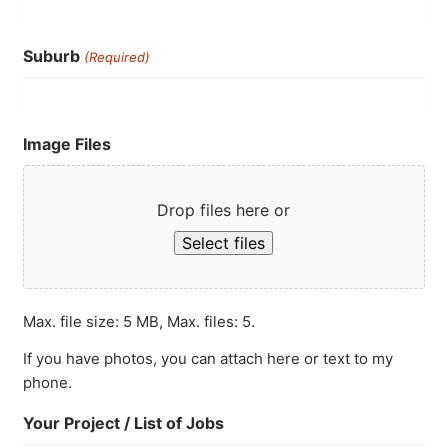
Suburb
(Required)
Image Files
Drop files here or
Select files
Max. file size: 5 MB, Max. files: 5.
If you have photos, you can attach here or text to my
phone.
Your Project / List of Jobs