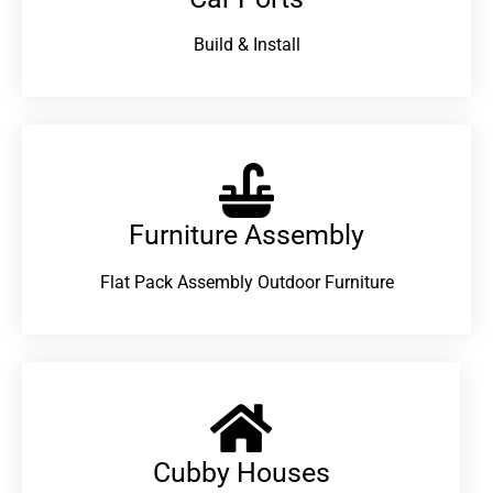
Build & Install
Furniture Assembly
Flat Pack Assembly Outdoor Furniture
Cubby Houses