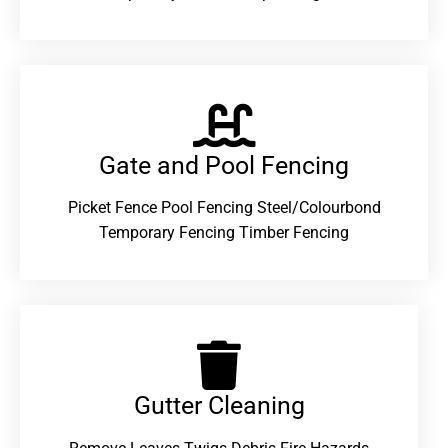
Gate and Pool Fencing
Picket Fence Pool Fencing Steel/Colourbond
Temporary Fencing Timber Fencing
Gutter Cleaning