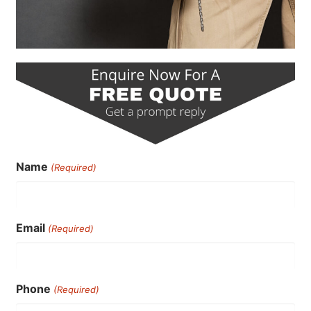
Name
(Required)
Email
(Required)
Phone
(Required)