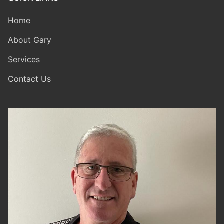
Home
About Gary
Services
Contact Us