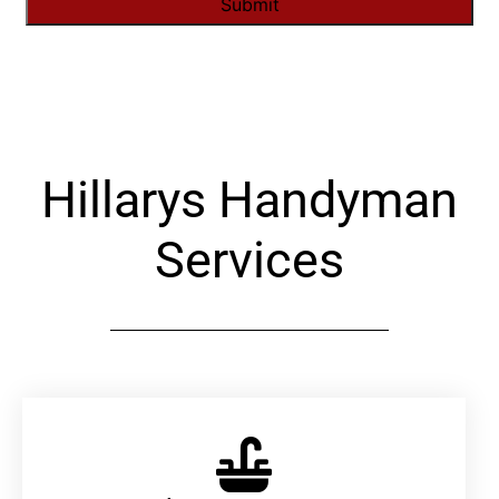
Alternative:
Hillarys Handyman
Services