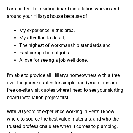
I am perfect for skirting board installation work in and
around your Hillarys house because of:
My experience in this area,
My attention to detail,
The highest of workmanship standards and
Fast completion of jobs
A love for seeing a job well done.
I’m able to provide all Hillarys homeowners with a free
over the phone quotes for simple handyman jobs and
free on-site visit quotes where I need to see your skirting
board installation project first.
With 20 years of experience working in Perth I know
where to source the best value materials, and who the
trusted professionals are when it comes to plumbing,