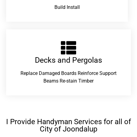
Build Install
Decks and Pergolas
Replace Damaged Boards Reinforce Support
Beams Re-stain Timber
I Provide Handyman Services for all of
City of Joondalup