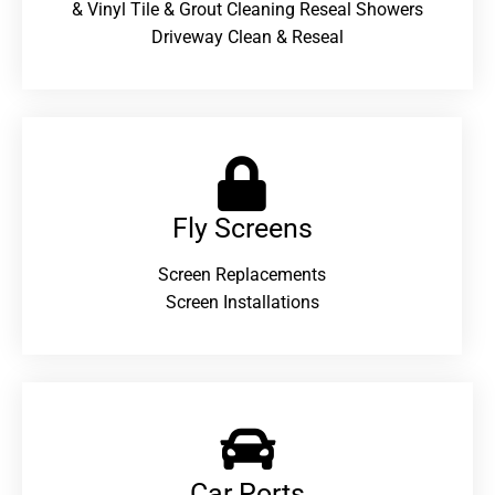
& Vinyl Tile & Grout Cleaning Reseal Showers
Driveway Clean & Reseal
Fly Screens
Screen Replacements
Screen Installations
Car Ports