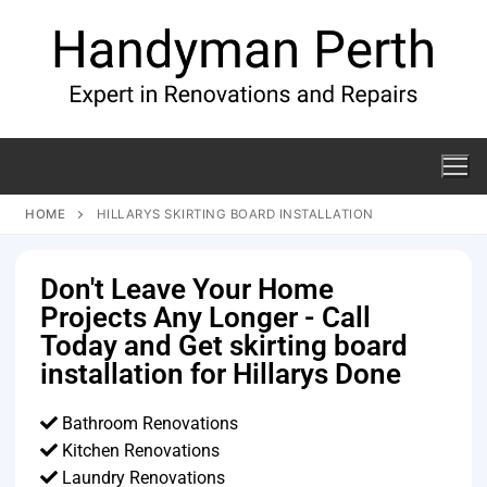
HOME
HILLARYS SKIRTING BOARD INSTALLATION
Don't Leave Your Home
Projects Any Longer - Call
Today and Get skirting board
installation for Hillarys Done
Bathroom Renovations
Kitchen Renovations
Laundry Renovations