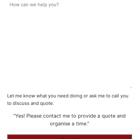
Let me know what you need doing or ask me to call you
to discuss and quote.
"Yes! Please contact me to provide a quote and
organise a time."