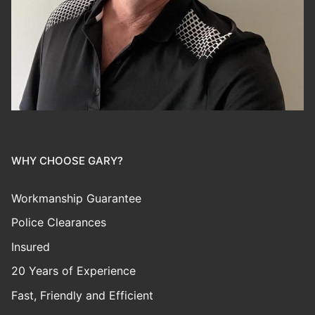
WHY CHOOSE GARY?
Workmanship Guarantee
Police Clearances
Insured
20 Years of Experience
Fast, Friendly and Efficient