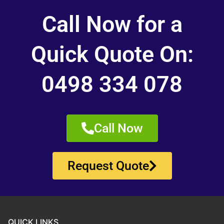
Call Now for a
Quick Quote On:
0498 334 078
Call Now
Request Quote
QUICK LINKS