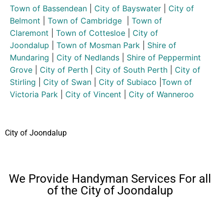
Town of Bassendean
|
City of Bayswater
|
City of
Belmont
|
Town of Cambridge
|
Town of
Claremont
|
Town of Cottesloe
|
City of
Joondalup
|
Town of Mosman Park
|
Shire of
Mundaring
|
City of Nedlands
|
Shire of Peppermint
Grove
|
City of Perth
|
City of South Perth
|
City of
Stirling
|
City of Swan
|
City of Subiaco
|
Town of
Victoria Park
|
City of Vincent
|
City of Wanneroo
City of Joondalup
We Provide Handyman Services For all
of the City of Joondalup