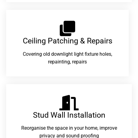
Ceiling Patching & Repairs
Covering old downlight light fixture holes,
repainting, repairs
Stud Wall Installation
Reorganise the space in your home, improve
privacy and sound proofing