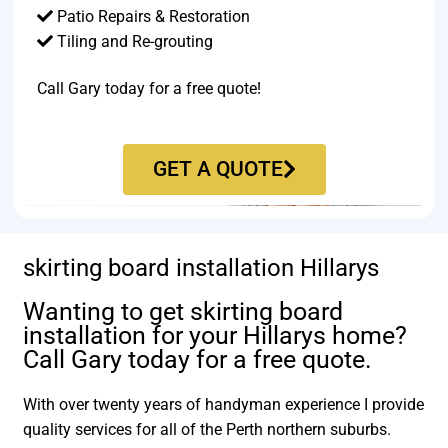
Patio Repairs & Restoration​
Tiling and Re-grouting​
Call Gary today for a free quote!
GET A QUOTE
skirting board installation Hillarys
Wanting to get skirting board
installation for your Hillarys home?
Call Gary today for a free quote.
With over twenty years of handyman experience I provide
quality services for all of the Perth northern suburbs.