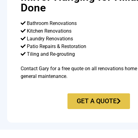
Done
Bathroom Renovations
Kitchen Renovations
Laundry Renovations
Patio Repairs & Restoration​
Tiling and Re-grouting​
Contact Gary for a free quote on all renovations home
general maintenance.
GET A QUOTE