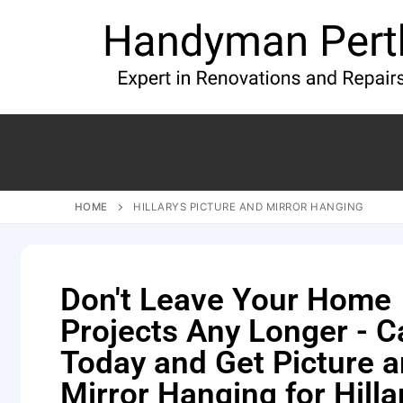
HOME
HILLARYS PICTURE AND MIRROR HANGING
Don't Leave Your Home
Projects Any Longer - Ca
Today and Get Picture 
Mirror Hanging for Hilla