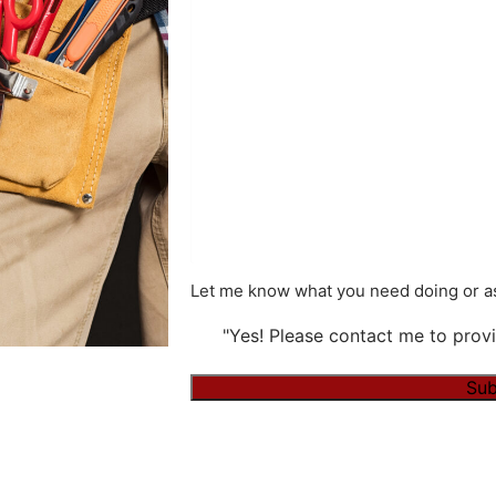
Let me know what you need doing or as
"Yes! Please contact me to provi
Alternative: