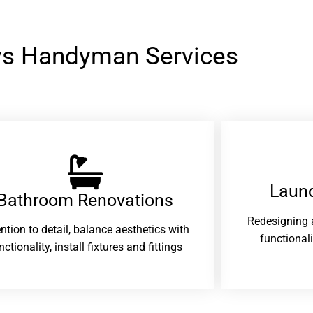
rys Handyman Services
Laund
Bathroom Renovations​
Redesigning 
ention to detail, balance aesthetics with
functional
nctionality, install fixtures and fittings