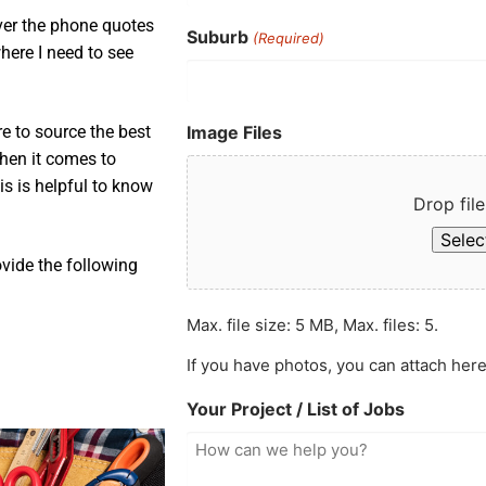
over the phone quotes
Suburb
(Required)
here I need to see
Image Files
e to source the best
when it comes to
is is helpful to know
Drop file
Select
ovide the following
Max. file size: 5 MB, Max. files: 5.
If you have photos, you can attach here
Your Project / List of Jobs