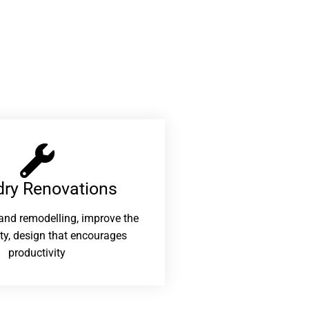
ry Renovations​
and remodelling, improve the
ity, design that encourages
productivity