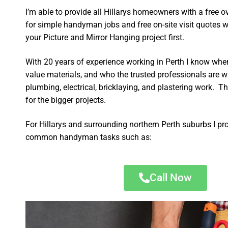
I’m able to provide all Hillarys homeowners with a free 
for simple handyman jobs and free on-site visit quotes w
your Picture and Mirror Hanging project first.
With 20 years of experience working in Perth I know wher
value materials, and who the trusted professionals are 
plumbing, electrical, bricklaying, and plastering work. Th
for the bigger projects.
For Hillarys and surrounding northern Perth suburbs I pr
common handyman tasks such as:
Call Now