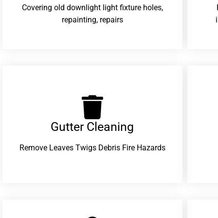
Covering old downlight light fixture holes,
repainting, repairs
Gutter Cleaning
Remove Leaves Twigs Debris Fire Hazards