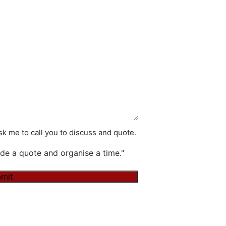
k me to call you to discuss and quote.
de a quote and organise a time."