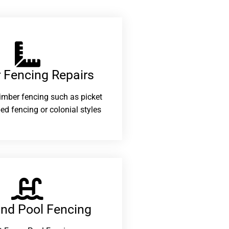
 Fencing Repairs​
 timber fencing such as picket
ed fencing or colonial styles
and Pool Fencing