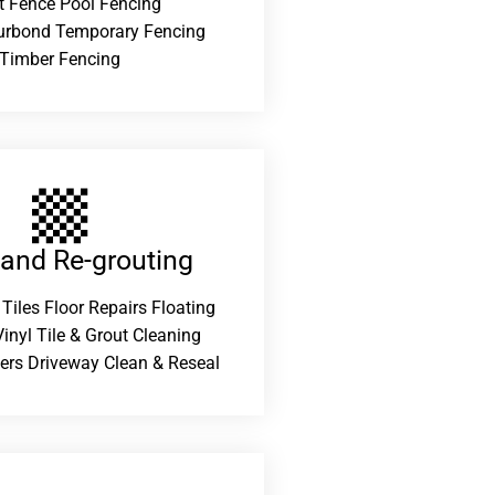
t Fence Pool Fencing
urbond Temporary Fencing
Timber Fencing
 and Re-grouting​
 Tiles Floor Repairs Floating
inyl Tile & Grout Cleaning
ers Driveway Clean & Reseal