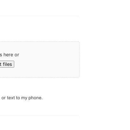
s here or
 files
 or text to my phone.