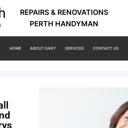
REPAIRS & RENOVATIONS
PERTH HANDYMAN
HOME
ABOUT GARY
SERVICES
CONTACT US
ll
and
rys