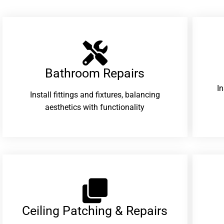
Bathroom Repairs​
I
Install fittings and fixtures, balancing
aesthetics with functionality
Ceiling Patching & Repairs