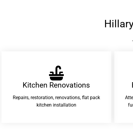
Hilla
Kitchen Renovations
Repairs, restoration, renovations, flat pack
Att
kitchen installation
fu