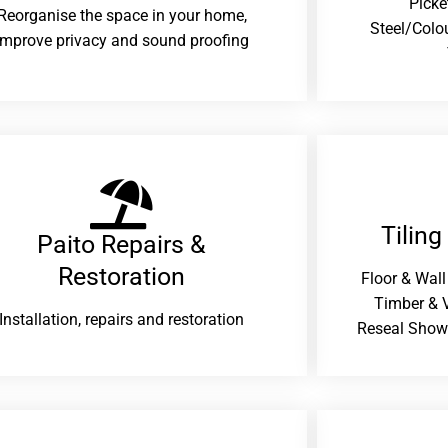
Picke
Reorganise the space in your home,
Steel/Colo
improve privacy and sound proofing
Tiling
Paito Repairs &
Restoration​
Floor & Wall
Timber & V
Installation, repairs and restoration
Reseal Show