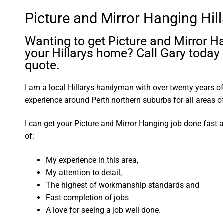
Picture and Mirror Hanging Hil
Wanting to get Picture and Mirror H
your Hillarys home? Call Gary today 
quote.
I am a local Hillarys handyman with over twenty years
experience around Perth northern suburbs for all areas
I can get your Picture and Mirror Hanging job done fast
of:
My experience in this area,
My attention to detail,
The highest of workmanship standards and
Fast completion of jobs
A love for seeing a job well done.