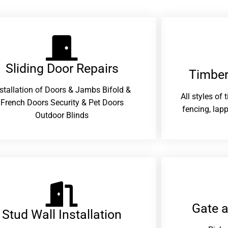
Sliding Door Repairs​
Timber
nstallation of Doors & Jambs Bifold &
All styles of
French Doors Security & Pet Doors
fencing, lapp
Outdoor Blinds
Gate 
Stud Wall Installation