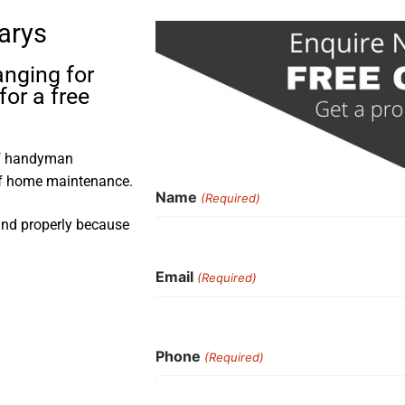
larys
anging for
for a free
 of handyman
 of home maintenance.
Name
(Required)
 and properly because
Email
(Required)
Phone
(Required)