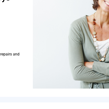
 repairs and