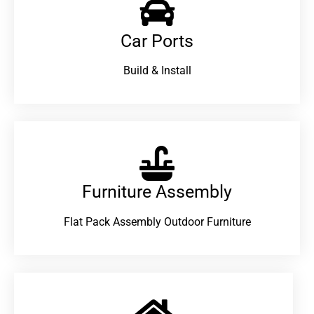
Car Ports
Build & Install
Furniture Assembly
Flat Pack Assembly Outdoor Furniture