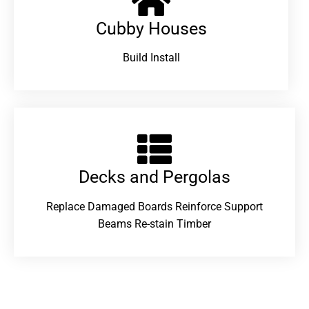
Cubby Houses
Build Install
Decks and Pergolas
Replace Damaged Boards Reinforce Support
Beams Re-stain Timber