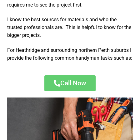
requires me to see the project first.
I know the best sources for materials and who the
trusted professionals are. This is helpful to know for the
bigger projects.
For Heathridge and surrounding northern Perth suburbs I
provide the following common handyman tasks such as:
Call Now