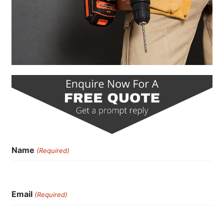
Name
(Required)
Email
(Required)