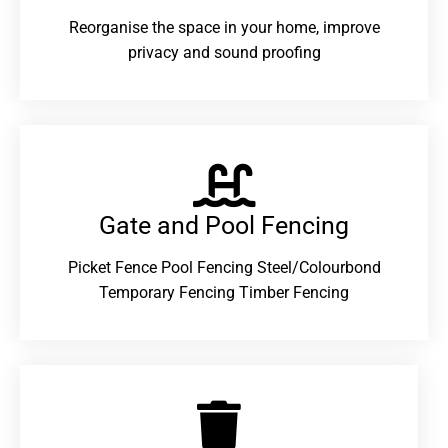
Reorganise the space in your home, improve
privacy and sound proofing
Gate and Pool Fencing
Picket Fence Pool Fencing Steel/Colourbond
Temporary Fencing Timber Fencing