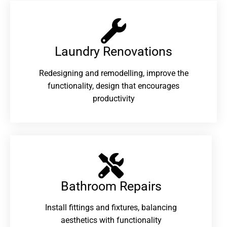
Laundry Renovations​
Redesigning and remodelling, improve the
functionality, design that encourages
productivity
Bathroom Repairs​
Install fittings and fixtures, balancing
aesthetics with functionality