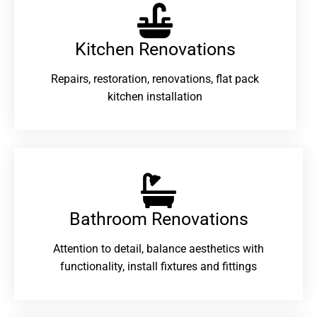
Kitchen Renovations
Repairs, restoration, renovations, flat pack
kitchen installation
Bathroom Renovations​
Attention to detail, balance aesthetics with
functionality, install fixtures and fittings