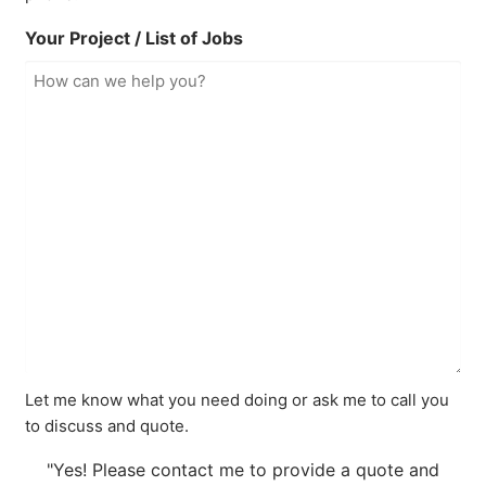
Your Project / List of Jobs
Let me know what you need doing or ask me to call you
to discuss and quote.
"Yes! Please contact me to provide a quote and