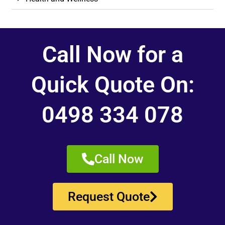
Call Now for a
Quick Quote On:
0498 334 078
Call Now
Request Quote