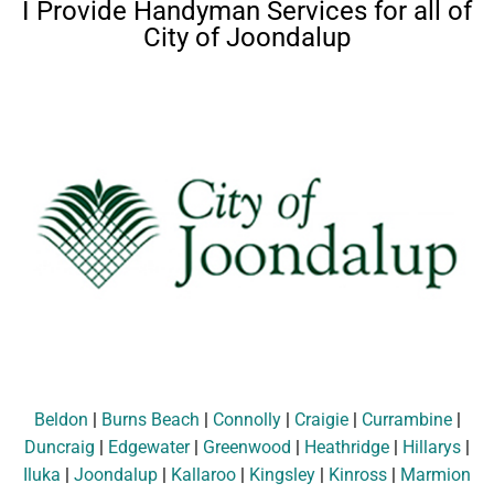
I Provide Handyman Services for all of
City of Joondalup
Beldon
|
Burns Beach
|
Connolly
|
Craigie
|
Currambine
|
Duncraig
|
Edgewater
|
Greenwood
|
Heathridge
|
Hillarys
|
Iluka
|
Joondalup
|
Kallaroo
|
Kingsley
|
Kinross
|
Marmion