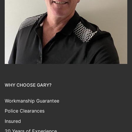
WHY CHOOSE GARY?
Workmanship Guarantee
Police Clearances
Insured
20 Years of Experience