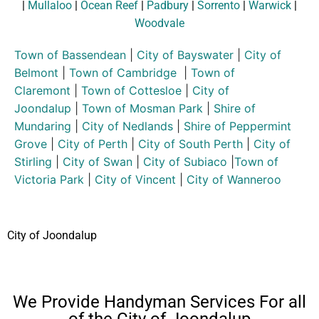
|
Mullaloo
|
Ocean Reef
|
Padbury
|
Sorrento
|
Warwick
|
Woodvale
Town of Bassendean
|
City of Bayswater
|
City of
Belmont
|
Town of Cambridge
|
Town of
Claremont
|
Town of Cottesloe
|
City of
Joondalup
|
Town of Mosman Park
|
Shire of
Mundaring
|
City of Nedlands
|
Shire of Peppermint
Grove
|
City of Perth
|
City of South Perth
|
City of
Stirling
|
City of Swan
|
City of Subiaco
|
Town of
Victoria Park
|
City of Vincent
|
City of Wanneroo
City of Joondalup
We Provide Handyman Services For all