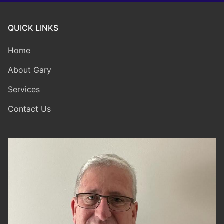
QUICK LINKS
Home
About Gary
Services
Contact Us