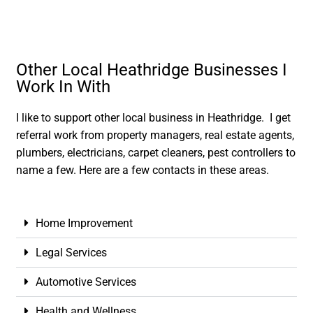
Other Local Heathridge Businesses I
Work In With
I like to support other local business in Heathridge. I get
referral work from property managers, real estate agents,
plumbers, electricians, carpet cleaners, pest controllers to
name a few. Here are a few contacts in these areas.
Home Improvement
Legal Services
Automotive Services
Health and Wellness