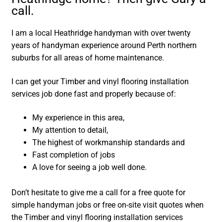
call.
I am a local Heathridge handyman with over twenty
years of handyman experience around Perth northern
suburbs for all areas of home maintenance.
I can get your Timber and vinyl flooring installation
services job done fast and properly because of:
My experience in this area,
My attention to detail,
The highest of workmanship standards and
Fast completion of jobs
A love for seeing a job well done.
Don’t hesitate to give me a call for a free quote for
simple handyman jobs or free on-site visit quotes when
the Timber and vinyl flooring installation services