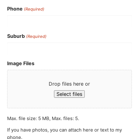
Phone
(Required)
Suburb
(Required)
Image Files
Drop files here or
Select files
Max. file size: 5 MB, Max. files: 5.
If you have photos, you can attach here or text to my
phone.