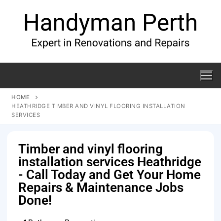
HOME
HEATHRIDGE TIMBER AND VINYL FLOORING INSTALLATION
SERVICES
Timber and vinyl flooring
installation services Heathridge
- Call Today and Get Your Home
Repairs & Maintenance Jobs
Done!