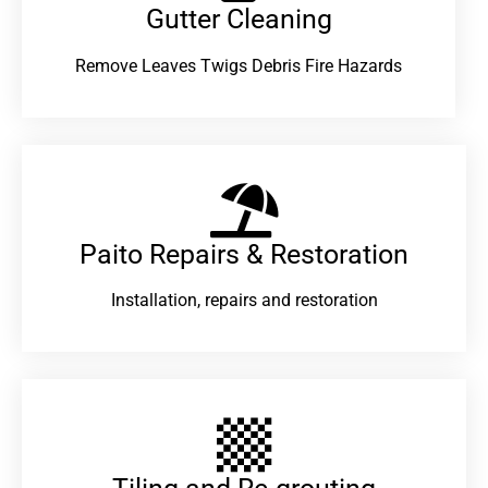
Gutter Cleaning
Remove Leaves Twigs Debris Fire Hazards
Paito Repairs & Restoration​
Installation, repairs and restoration