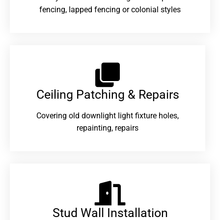
fencing, lapped fencing or colonial styles
Ceiling Patching & Repairs
Covering old downlight light fixture holes,
repainting, repairs
Stud Wall Installation