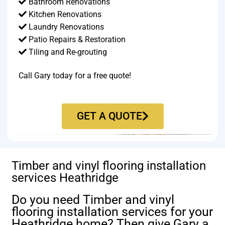
Bathroom Renovations
Kitchen Renovations
Laundry Renovations
Patio Repairs & Restoration​
Tiling and Re-grouting​
Call Gary today for a free quote!
GET A QUOTE
Timber and vinyl flooring installation
services Heathridge
Do you need Timber and vinyl
flooring installation services for your
Heathridge home? Then give Gary a