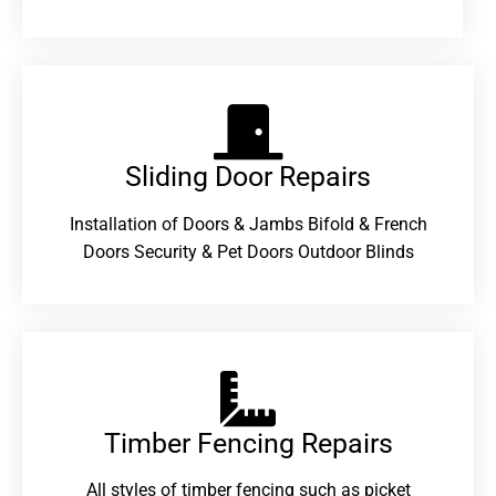
Sliding Door Repairs​
Installation of Doors & Jambs Bifold & French
Doors Security & Pet Doors Outdoor Blinds
Timber Fencing Repairs​
All styles of timber fencing such as picket