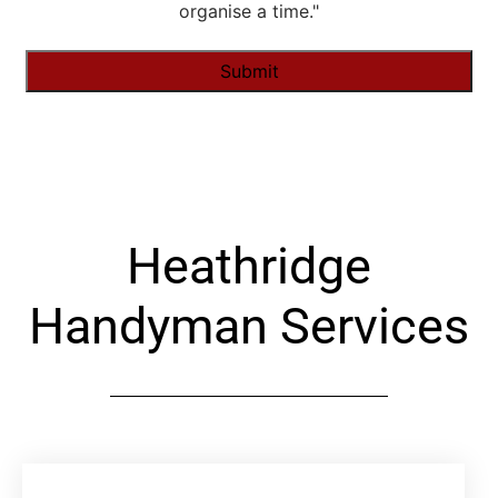
organise a time."
Alternative:
Heathridge
Handyman Services