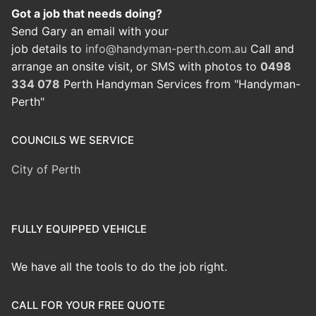
Got a job that needs doing?
Send Gary an email with your
job details to
info@handyman-perth.com.au
Call and
arrange an onsite visit, or SMS with photos to
0498
334 078
Perth Handyman Services from "Handyman-
Perth"
COUNCILS WE SERVICE
City of Perth
FULLY EQUIPPED VEHICLE
We have all the tools to do the job right.
CALL FOR YOUR FREE QUOTE