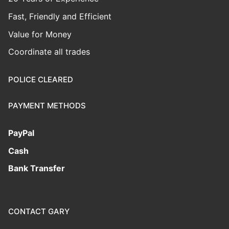
Fast, Friendly and Efficient
Value for Money
Coordinate all trades
POLICE CLEARED
PAYMENT METHODS
PayPal
Cash
Bank Transfer
CONTACT GARY