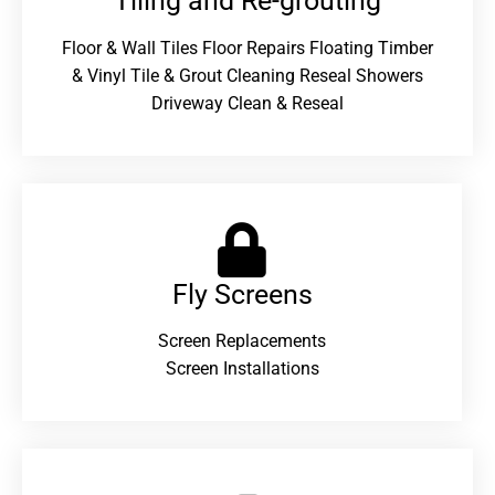
Tiling and Re-grouting​
Floor & Wall Tiles Floor Repairs Floating Timber
& Vinyl Tile & Grout Cleaning Reseal Showers
Driveway Clean & Reseal
Fly Screens
Screen Replacements
Screen Installations