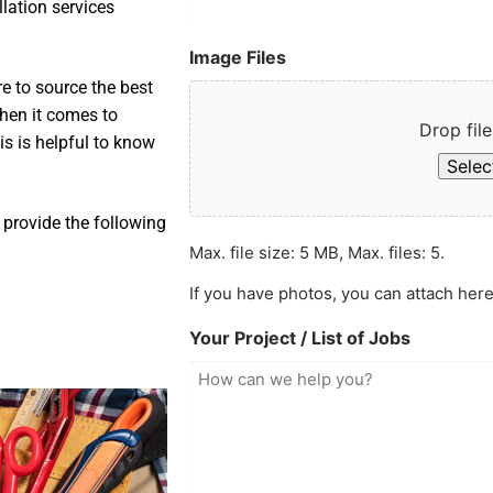
llation services
Image Files
e to source the best
when it comes to
Drop file
is is helpful to know
Select
 provide the following
Max. file size: 5 MB, Max. files: 5.
If you have photos, you can attach here
Your Project / List of Jobs