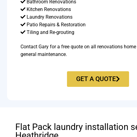
Bathroom Renovations
Kitchen Renovations
Laundry Renovations
Patio Repairs & Restoration​
Tiling and Re-grouting​
Contact Gary for a free quote on all renovations home
general maintenance.
GET A QUOTE
Flat Pack laundry installation s
Heathridge