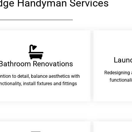
dge Handyman Services
Laund
Bathroom Renovations​
Redesigning 
ention to detail, balance aesthetics with
functional
nctionality, install fixtures and fittings