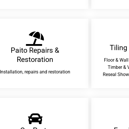
Tiling
Paito Repairs &
Restoration​
Floor & Wall
Timber & V
Installation, repairs and restoration
Reseal Show