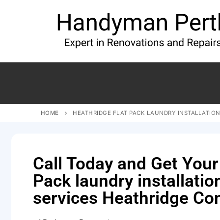
HOME
HEATHRIDGE FLAT PACK LAUNDRY INSTALLATION
Call Today and Get Your
Pack laundry installatio
services Heathridge Co