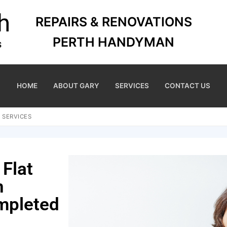
REPAIRS & RENOVATIONS
PERTH HANDYMAN
HOME
ABOUT GARY
SERVICES
CONTACT US
 SERVICES
 Flat
n
mpleted