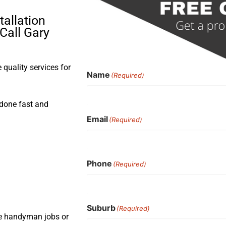
tallation
Call Gary
quality services for
Name
(Required)
b done fast and
Email
(Required)
Phone
(Required)
Suburb
(Required)
ple handyman jobs or