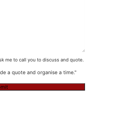
k me to call you to discuss and quote.
de a quote and organise a time."
mit