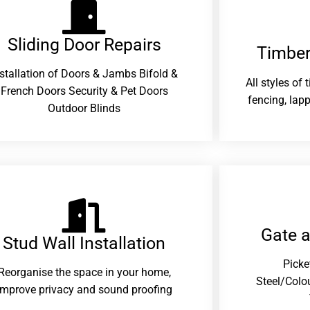
Sliding Door Repairs​
Timber
nstallation of Doors & Jambs Bifold &
All styles of
French Doors Security & Pet Doors
fencing, lapp
Outdoor Blinds
Gate 
Stud Wall Installation
Picke
Reorganise the space in your home,
Steel/Colo
improve privacy and sound proofing