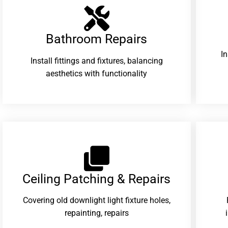
Bathroom Repairs​
I
Install fittings and fixtures, balancing
aesthetics with functionality
Ceiling Patching & Repairs
Covering old downlight light fixture holes,
repainting, repairs