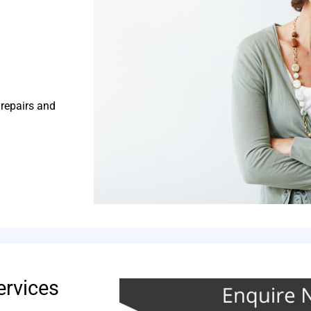
 repairs and
ervices