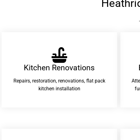
Heathri
Kitchen Renovations
Repairs, restoration, renovations, flat pack
Att
kitchen installation
fu