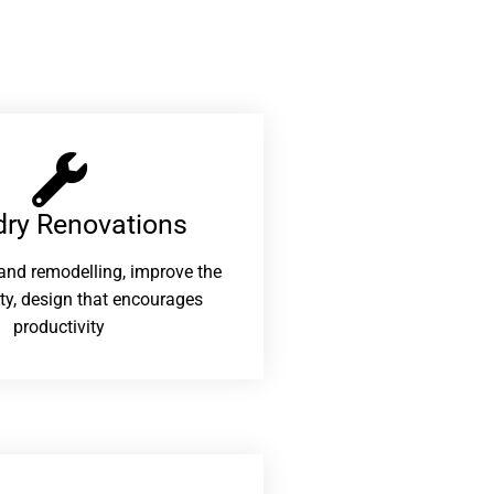
ry Renovations​
and remodelling, improve the
ity, design that encourages
productivity