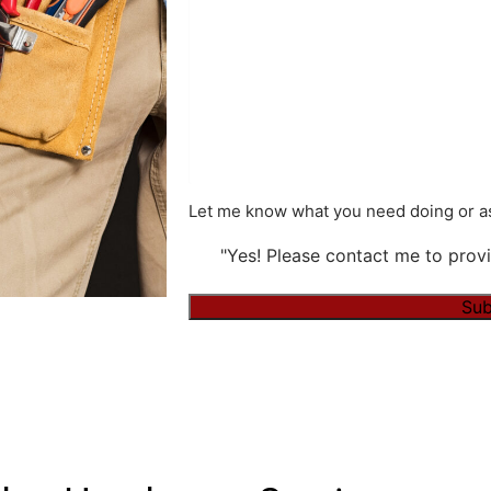
Let me know what you need doing or as
"Yes! Please contact me to provi
Sub
Alternative: