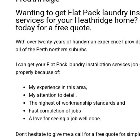
Wanting to get Flat Pack laundry ins
services for your Heathridge home? 
today for a free quote.
With over twenty years of handyman experience I provide 
all of the Perth northern suburbs.
I can get your Flat Pack laundry installation services jo
properly because of:
My experience in this area,
My attention to detail,
The highest of workmanship standards and
Fast completion of jobs
A love for seeing a job well done.
Don’t hesitate to give me a call for a free quote for sim