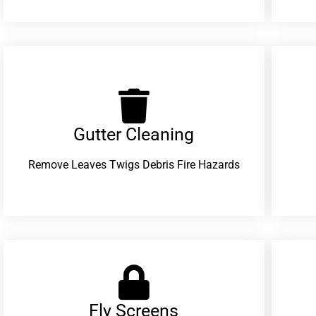
Gutter Cleaning
Remove Leaves Twigs Debris Fire Hazards
Fly Screens