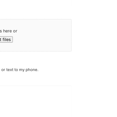
s here or
 files
 or text to my phone.