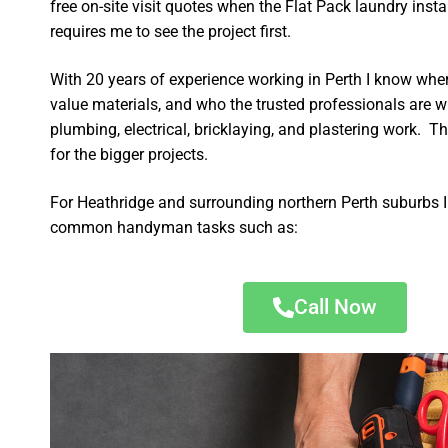
free on-site visit quotes when the Flat Pack laundry insta
requires me to see the project first.
With 20 years of experience working in Perth I know wher
value materials, and who the trusted professionals are 
plumbing, electrical, bricklaying, and plastering work. Th
for the bigger projects.
For Heathridge and surrounding northern Perth suburbs I
common handyman tasks such as:
Call Now