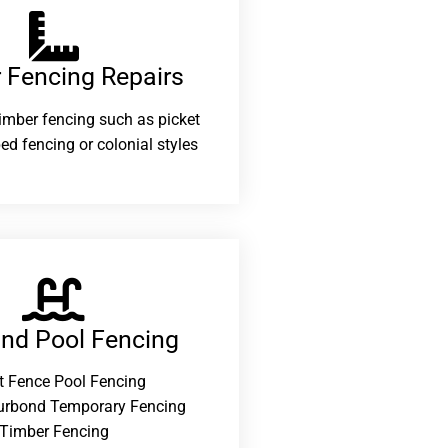
 Fencing Repairs​
 timber fencing such as picket
ed fencing or colonial styles
and Pool Fencing
t Fence Pool Fencing
urbond Temporary Fencing
Timber Fencing