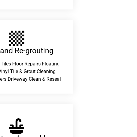
 and Re-grouting​
 Tiles Floor Repairs Floating
inyl Tile & Grout Cleaning
ers Driveway Clean & Reseal