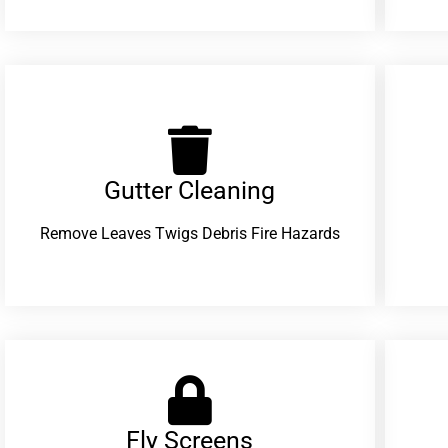
Gutter Cleaning
Remove Leaves Twigs Debris Fire Hazards
Fly Screens