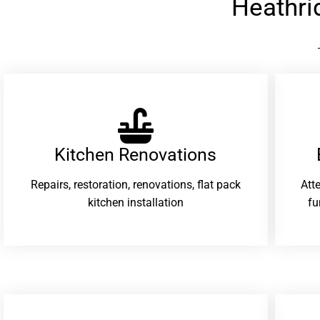
Heathri
Kitchen Renovations
Repairs, restoration, renovations, flat pack
Att
kitchen installation
fu