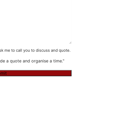
k me to call you to discuss and quote.
de a quote and organise a time."