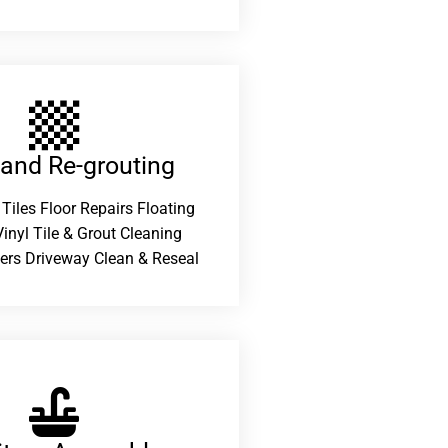
 and Re-grouting​
 Tiles Floor Repairs Floating
inyl Tile & Grout Cleaning
ers Driveway Clean & Reseal