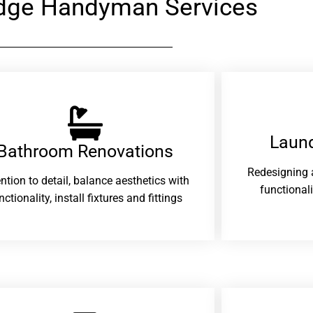
dge Handyman Services
Laund
Bathroom Renovations​
Redesigning 
ention to detail, balance aesthetics with
functional
nctionality, install fixtures and fittings