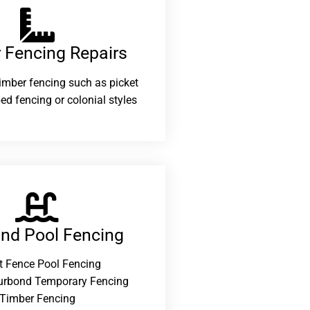
 Fencing Repairs​
 timber fencing such as picket
ed fencing or colonial styles
and Pool Fencing
t Fence Pool Fencing
urbond Temporary Fencing
Timber Fencing