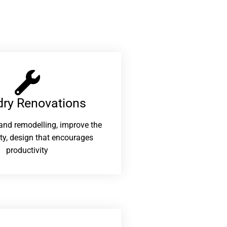
ry Renovations​
and remodelling, improve the
ity, design that encourages
productivity