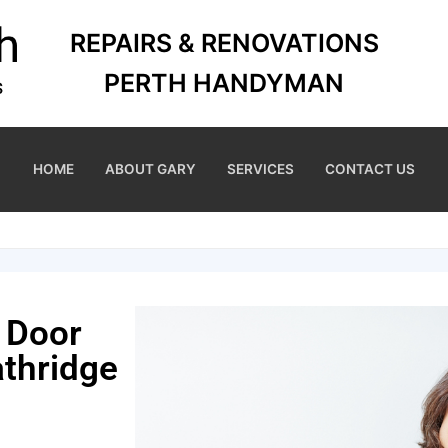
REPAIRS & RENOVATIONS
PERTH HANDYMAN
HOME
ABOUT GARY
SERVICES
CONTACT US
 Door
thridge