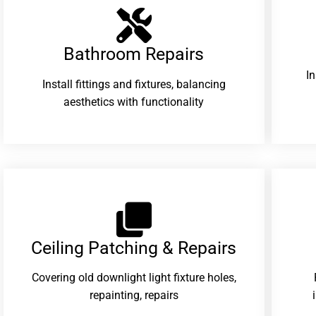
Bathroom Repairs​
I
Install fittings and fixtures, balancing
aesthetics with functionality
Ceiling Patching & Repairs
Covering old downlight light fixture holes,
repainting, repairs