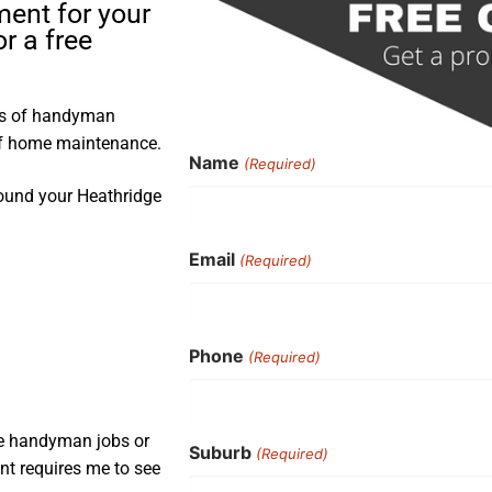
ment for your
r a free
ars of handyman
 of home maintenance.
Name
(Required)
round your Heathridge
Email
(Required)
Phone
(Required)
ple handyman jobs or
Suburb
(Required)
nt requires me to see