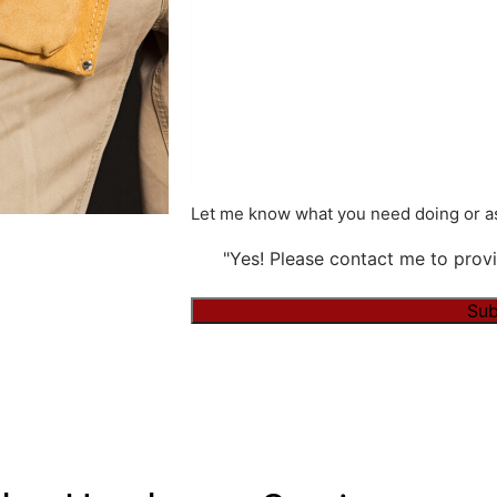
Let me know what you need doing or as
"Yes! Please contact me to provi
Alternative: