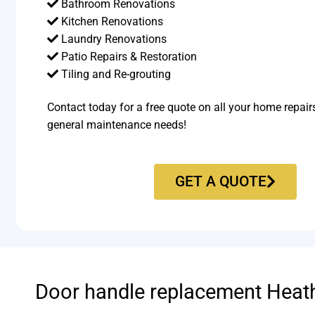
Bathroom Renovations
Kitchen Renovations
Laundry Renovations
Patio Repairs & Restoration​
Tiling and Re-grouting​
Contact today for a free quote on all your home repair
general maintenance needs!
GET A QUOTE
Door handle replacement Heat