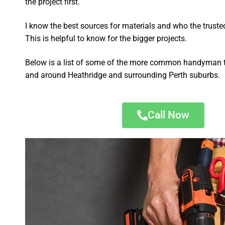
the project first.
I know the best sources for materials and who the truste
This is helpful to know for the bigger projects.
Below is a list of some of the more common handyman t
and around Heathridge and surrounding Perth suburbs.
Call Now