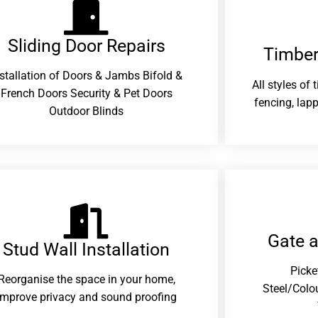
Sliding Door Repairs​
Timber
nstallation of Doors & Jambs Bifold &
All styles of
French Doors Security & Pet Doors
fencing, lapp
Outdoor Blinds
Gate 
Stud Wall Installation
Picke
Reorganise the space in your home,
Steel/Colo
improve privacy and sound proofing