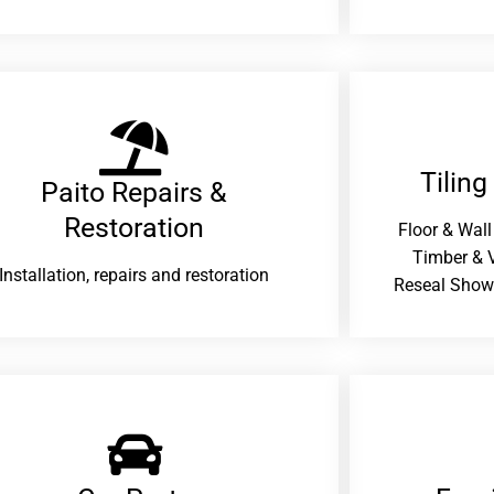
Tiling
Paito Repairs &
Restoration​
Floor & Wall
Timber & V
Installation, repairs and restoration
Reseal Show