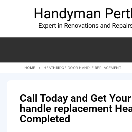
HOME
HEATHRIDGE DOOR HANDLE REPLACEMENT
Call Today and Get Your
handle replacement Hea
Completed