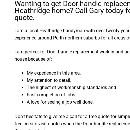
Wanting to get Door handle replace
Heathridge home? Call Gary today fo
quote.
I am a local Heathridge handyman with over twenty ye
experience around Perth northern suburbs for all areas
I am perfect for Door handle replacement work in and a
house because of:
My experience in this area,
My attention to detail,
The highest of workmanship standards and
Fast completion of jobs
A love for seeing a job well done.
Don’t hesitate to give me a call for a free quote for sim
free on-site visit quotes when the Door handle replaceme