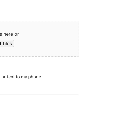
s here or
 files
 or text to my phone.