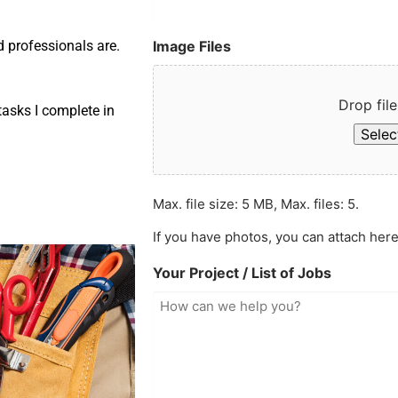
Image Files
d professionals are.
Drop file
asks I complete in
Select
Max. file size: 5 MB, Max. files: 5.
If you have photos, you can attach here
Your Project / List of Jobs