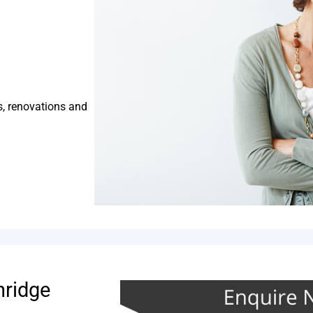
s, renovations and
hridge