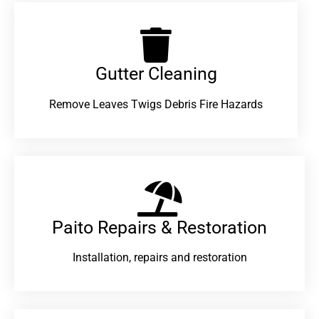
Gutter Cleaning
Remove Leaves Twigs Debris Fire Hazards
Paito Repairs & Restoration​
Installation, repairs and restoration