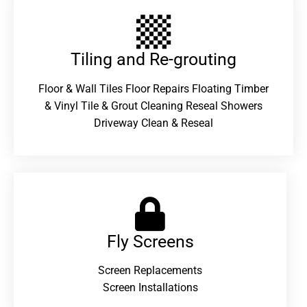
Tiling and Re-grouting​
Floor & Wall Tiles Floor Repairs Floating Timber
& Vinyl Tile & Grout Cleaning Reseal Showers
Driveway Clean & Reseal
Fly Screens
Screen Replacements
Screen Installations