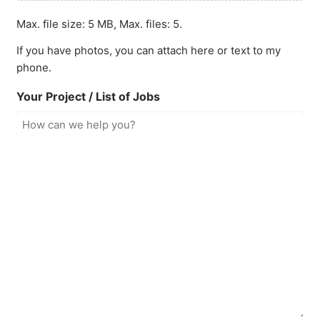
Max. file size: 5 MB, Max. files: 5.
If you have photos, you can attach here or text to my
phone.
Your Project / List of Jobs