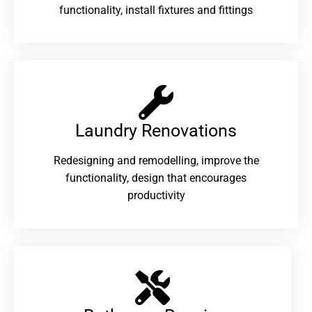
functionality, install fixtures and fittings
Laundry Renovations​
Redesigning and remodelling, improve the
functionality, design that encourages
productivity