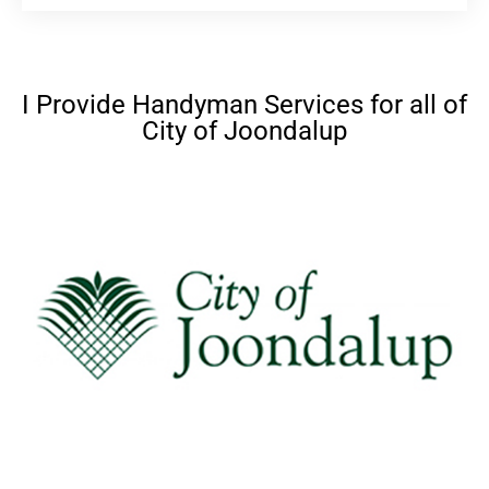
I Provide Handyman Services for all of
City of Joondalup