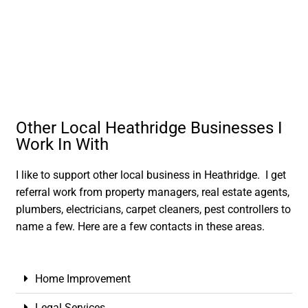
Other Local Heathridge Businesses I
Work In With
I like to support other local business in Heathridge. I get
referral work from property managers, real estate agents,
plumbers, electricians, carpet cleaners, pest controllers to
name a few. Here are a few contacts in these areas.
Home Improvement
Legal Services