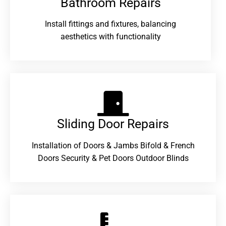
Bathroom Repairs​
Install fittings and fixtures, balancing
aesthetics with functionality
Sliding Door Repairs​
Installation of Doors & Jambs Bifold & French
Doors Security & Pet Doors Outdoor Blinds