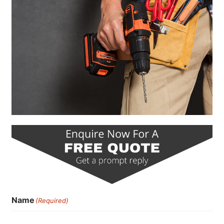
Name
(Required)