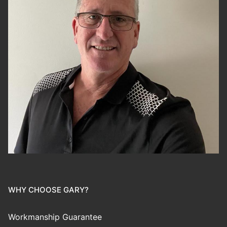
WHY CHOOSE GARY?
Workmanship Guarantee