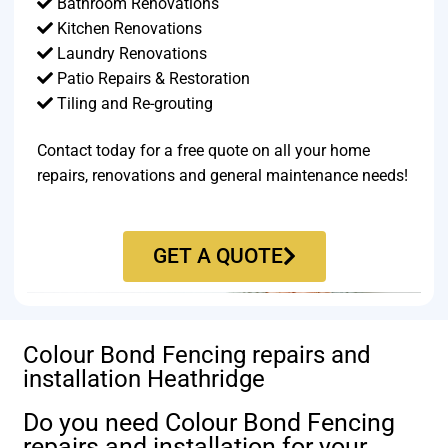
Bathroom Renovations
Kitchen Renovations
Laundry Renovations
Patio Repairs & Restoration​
Tiling and Re-grouting​
Contact today for a free quote on all your home
repairs, renovations and general maintenance needs!
GET A QUOTE
Colour Bond Fencing repairs and
installation Heathridge
Do you need Colour Bond Fencing
repairs and installation for your