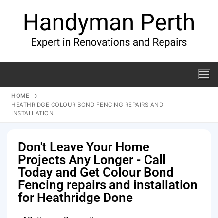
HOME
HEATHRIDGE COLOUR BOND FENCING REPAIRS AND
INSTALLATION
Don't Leave Your Home
Projects Any Longer - Call
Today and Get Colour Bond
Fencing repairs and installation
for Heathridge Done