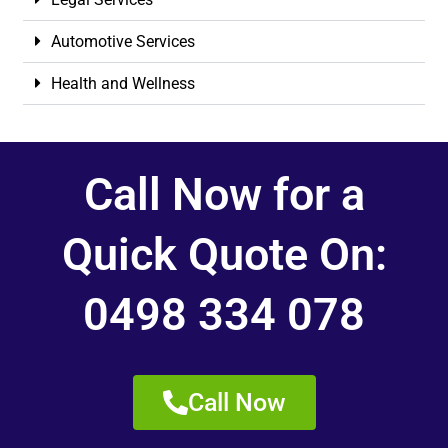
Automotive Services
Health and Wellness
Call Now for a
Quick Quote On:
0498 334 078
Call Now