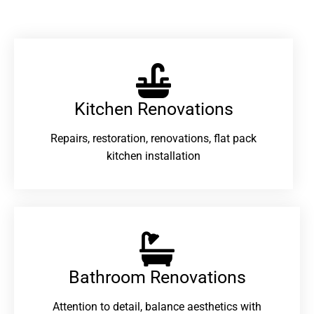
Kitchen Renovations
Repairs, restoration, renovations, flat pack
kitchen installation
Bathroom Renovations​
Attention to detail, balance aesthetics with