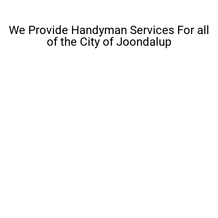
We Provide Handyman Services For all
of the City of Joondalup