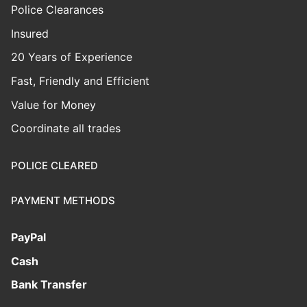
Police Clearances
Insured
20 Years of Experience
Fast, Friendly and Efficient
Value for Money
Coordinate all trades
POLICE CLEARED
PAYMENT METHODS
PayPal
Cash
Bank Transfer