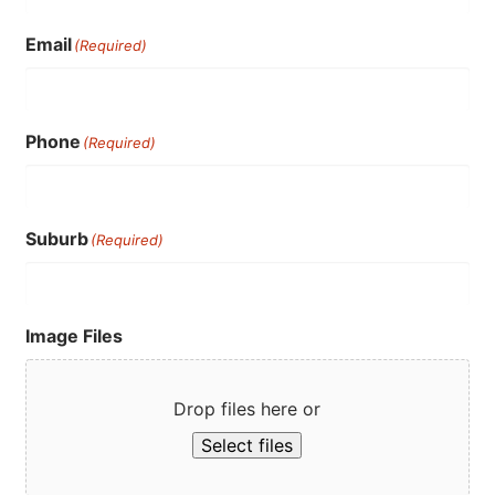
Email
(Required)
Phone
(Required)
Suburb
(Required)
Image Files
Drop files here or
Select files