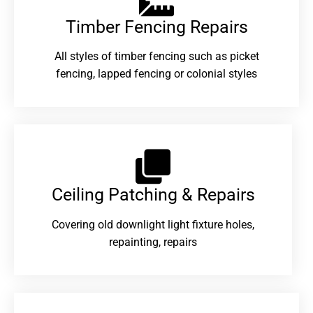
Timber Fencing Repairs​
All styles of timber fencing such as picket
fencing, lapped fencing or colonial styles
Ceiling Patching & Repairs
Covering old downlight light fixture holes,
repainting, repairs