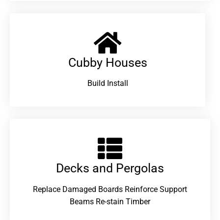
Cubby Houses
Build Install
Decks and Pergolas
Replace Damaged Boards Reinforce Support
Beams Re-stain Timber