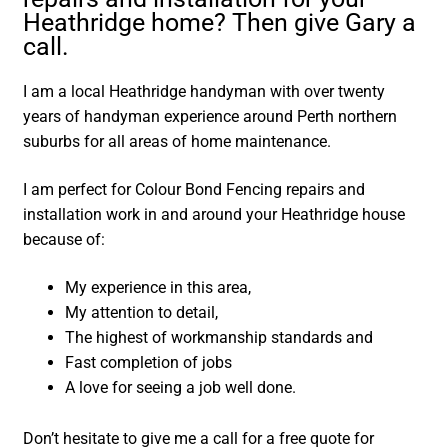
Heathridge home? Then give Gary a
call.
I am a local Heathridge handyman with over twenty
years of handyman experience around Perth northern
suburbs for all areas of home maintenance.
I am perfect for Colour Bond Fencing repairs and
installation work in and around your Heathridge house
because of:
My experience in this area,
My attention to detail,
The highest of workmanship standards and
Fast completion of jobs
A love for seeing a job well done.
Don’t hesitate to give me a call for a free quote for