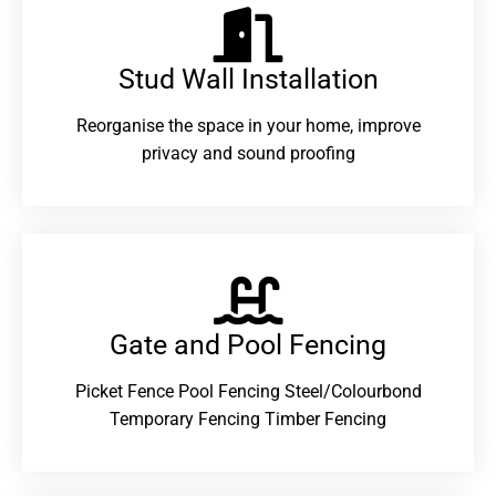
Stud Wall Installation
Reorganise the space in your home, improve
privacy and sound proofing
Gate and Pool Fencing
Picket Fence Pool Fencing Steel/Colourbond
Temporary Fencing Timber Fencing