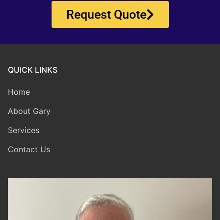
Request Quote
QUICK LINKS
Home
About Gary
Services
Contact Us