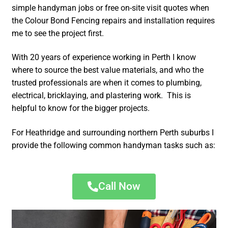
simple handyman jobs or free on-site visit quotes when
the Colour Bond Fencing repairs and installation requires
me to see the project first.
With 20 years of experience working in Perth I know
where to source the best value materials, and who the
trusted professionals are when it comes to plumbing,
electrical, bricklaying, and plastering work. This is
helpful to know for the bigger projects.
For Heathridge and surrounding northern Perth suburbs I
provide the following common handyman tasks such as:
Call Now