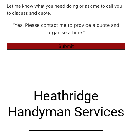
Let me know what you need doing or ask me to call you
to discuss and quote.
"Yes! Please contact me to provide a quote and
organise a time."
Submit
Alternative:
Heathridge
Handyman Services