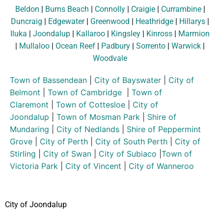
Beldon
|
Burns Beach
|
Connolly
|
Craigie
|
Currambine
|
Duncraig
|
Edgewater
|
Greenwood
|
Heathridge
|
Hillarys
|
Iluka
|
Joondalup
|
Kallaroo
|
Kingsley
|
Kinross
|
Marmion
|
Mullaloo
|
Ocean Reef
|
Padbury
|
Sorrento
|
Warwick
|
Woodvale
Town of Bassendean
|
City of Bayswater
|
City of
Belmont
|
Town of Cambridge
|
Town of
Claremont
|
Town of Cottesloe
|
City of
Joondalup
|
Town of Mosman Park
|
Shire of
Mundaring
|
City of Nedlands
|
Shire of Peppermint
Grove
|
City of Perth
|
City of South Perth
|
City of
Stirling
|
City of Swan
|
City of Subiaco
|
Town of
Victoria Park
|
City of Vincent
|
City of Wanneroo
City of Joondalup