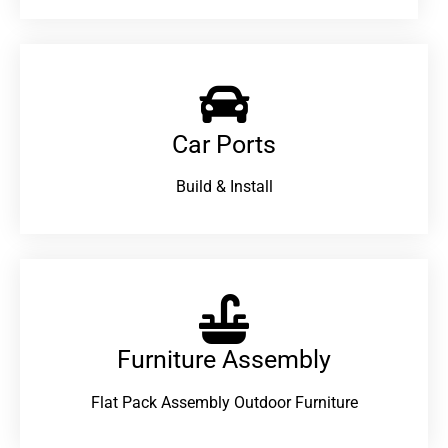
Car Ports
Build & Install
Furniture Assembly
Flat Pack Assembly Outdoor Furniture