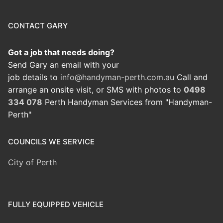
CONTACT GARY
Got a job that needs doing?
Send Gary an email with your
job details to
info@handyman-perth.com.au
Call and
arrange an onsite visit, or SMS with photos to
0498
334 078
Perth Handyman Services from "Handyman-
Perth"
COUNCILS WE SERVICE
City of Perth
FULLY EQUIPPED VEHICLE