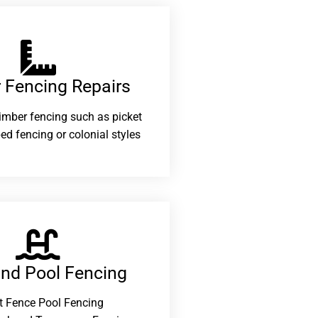
 Fencing Repairs​
 timber fencing such as picket
ed fencing or colonial styles
and Pool Fencing
t Fence Pool Fencing