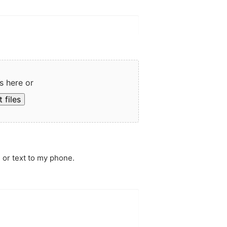
s here or
 files
 or text to my phone.