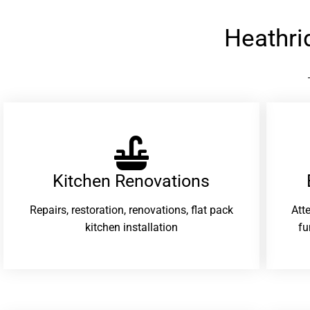
Heathri
Kitchen Renovations
Repairs, restoration, renovations, flat pack
Att
kitchen installation
fu