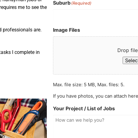
Suburb
(Required)
requires me to see the
Image Files
d professionals are.
Drop file
asks I complete in
Select
Max. file size: 5 MB, Max. files: 5.
If you have photos, you can attach here
Your Project / List of Jobs