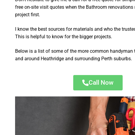
free on-site visit quotes when the Bathroom renovations 
project first.
I know the best sources for materials and who the truste
This is helpful to know for the bigger projects.
Below is a list of some of the more common handyman t
and around Heathridge and surrounding Perth suburbs.
Call Now