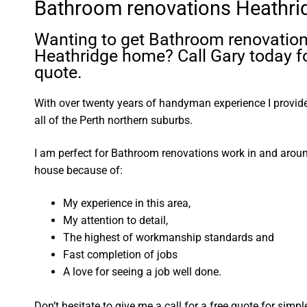
Bathroom renovations Heathri
Wanting to get Bathroom renovation
Heathridge home? Call Gary today fo
quote.
With over twenty years of handyman experience I provide 
all of the Perth northern suburbs.
I am perfect for Bathroom renovations work in and arou
house because of:
My experience in this area,
My attention to detail,
The highest of workmanship standards and
Fast completion of jobs
A love for seeing a job well done.
Don’t hesitate to give me a call for a free quote for sim