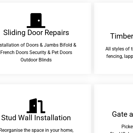
Sliding Door Repairs​
Timber
nstallation of Doors & Jambs Bifold &
All styles of
French Doors Security & Pet Doors
fencing, lapp
Outdoor Blinds
Gate 
Stud Wall Installation
Picke
Reorganise the space in your home,