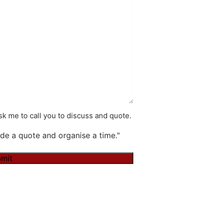
k me to call you to discuss and quote.
de a quote and organise a time."
mit