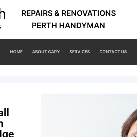
REPAIRS & RENOVATIONS
PERTH HANDYMAN
HOME
ABOUT GARY
SERVICES
CONTACT US
ll
m
dge