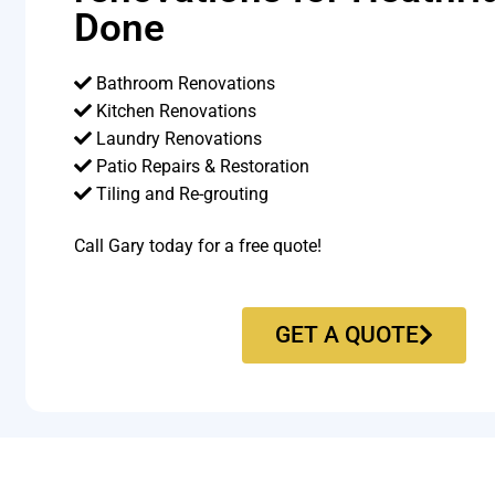
Done
Bathroom Renovations
Kitchen Renovations
Laundry Renovations
Patio Repairs & Restoration​
Tiling and Re-grouting​
Call Gary today for a free quote!
GET A QUOTE