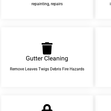
repainting, repairs
Gutter Cleaning
Remove Leaves Twigs Debris Fire Hazards