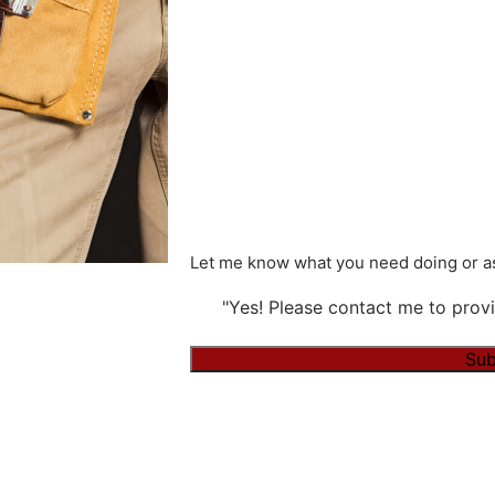
Let me know what you need doing or as
"Yes! Please contact me to provi
Sub
Alternative: