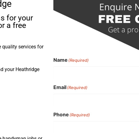
dge
s for your
r a free
quality services for
Name
(Required)
nd your Heathridge
Email
(Required)
Phone
(Required)
ple handyman jobs or