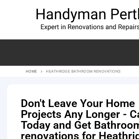
HOME
HEATHRIDGE BATHROOM RENOVATIONS
Don't Leave Your Home
Projects Any Longer - Ca
Today and Get Bathroo
renovations for Heathri