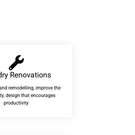
ry Renovations​
and remodelling, improve the
ity, design that encourages
productivity