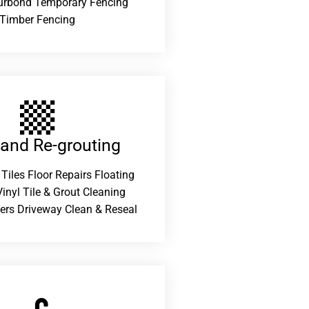
urbond Temporary Fencing
Timber Fencing
 and Re-grouting​
 Tiles Floor Repairs Floating
inyl Tile & Grout Cleaning
ers Driveway Clean & Reseal