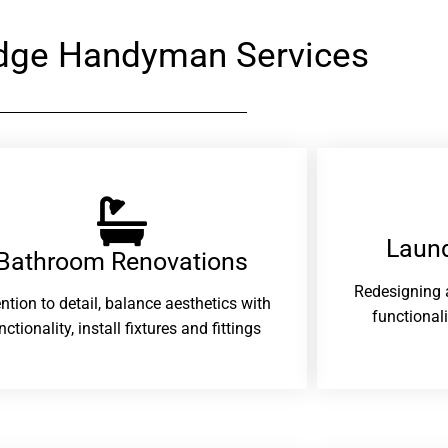
dge Handyman Services
Laund
Bathroom Renovations​
Redesigning 
ention to detail, balance aesthetics with
functional
nctionality, install fixtures and fittings