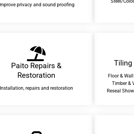
Steel/Colo
improve privacy and sound proofing
Tiling
Paito Repairs &
Restoration​
Floor & Wall
Timber & V
Installation, repairs and restoration
Reseal Show