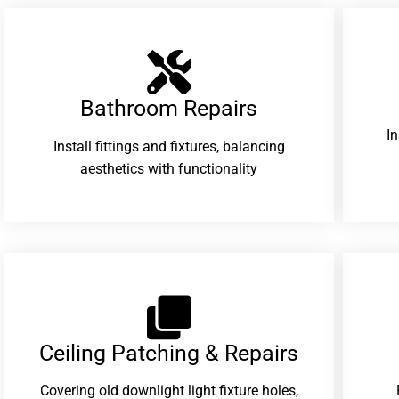
Bathroom Repairs​
I
Install fittings and fixtures, balancing
aesthetics with functionality
Ceiling Patching & Repairs
Covering old downlight light fixture holes,