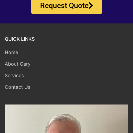
Request Quote
QUICK LINKS
Home
About Gary
Services
Contact Us