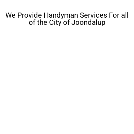
We Provide Handyman Services For all
of the City of Joondalup