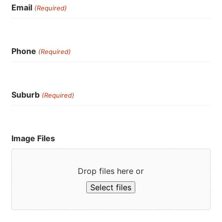
Email
(Required)
Phone
(Required)
Suburb
(Required)
Image Files
Drop files here or
Select files