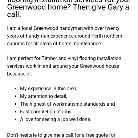
Greenwood home? Then give Gary a
call.
I am a local Greenwood handyman with over twenty
years of handyman experience around Perth northern
suburbs for all areas of home maintenance.
I am perfect for Timber and vinyl flooring installation
services work in and around your Greenwood house
because of:
My experience in this area,
My attention to detail,
The highest of workmanship standards and
Fast completion of jobs
A love for seeing a job well done.
Don’t hesitate to give me a call for a free quote for