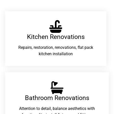
Kitchen Renovations
Repairs, restoration, renovations, flat pack
kitchen installation
Bathroom Renovations​
Attention to detail, balance aesthetics with