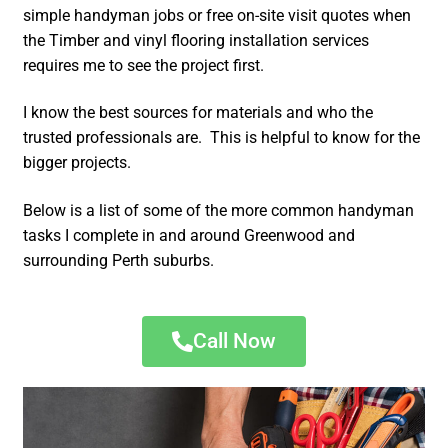
simple handyman jobs or free on-site visit quotes when
the Timber and vinyl flooring installation services
requires me to see the project first.
I know the best sources for materials and who the
trusted professionals are. This is helpful to know for the
bigger projects.
Below is a list of some of the more common handyman
tasks I complete in and around Greenwood and
surrounding Perth suburbs.
Call Now