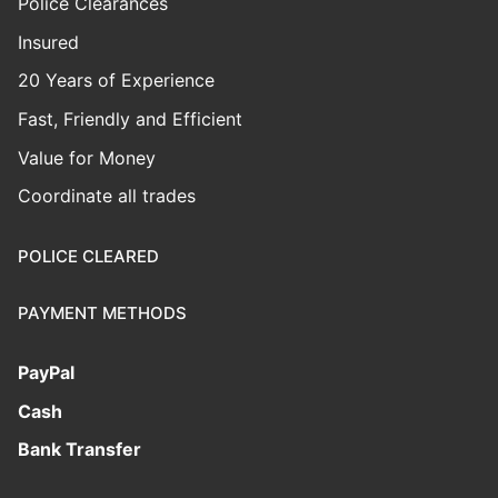
Police Clearances
Insured
20 Years of Experience
Fast, Friendly and Efficient
Value for Money
Coordinate all trades
POLICE CLEARED
PAYMENT METHODS
PayPal
Cash
Bank Transfer