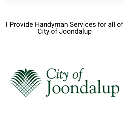
I Provide Handyman Services for all of
City of Joondalup