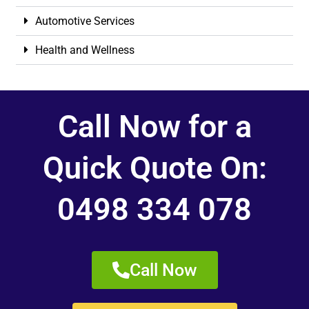
Automotive Services
Health and Wellness
Call Now for a
Quick Quote On:
0498 334 078
Call Now