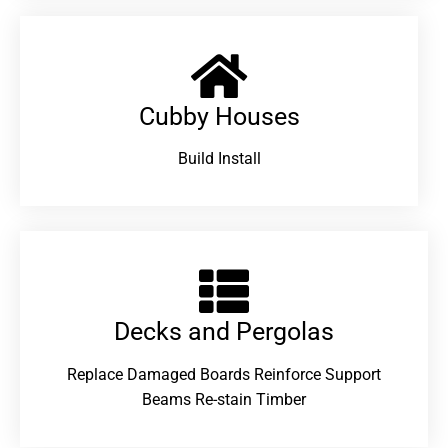
Cubby Houses
Build Install
Decks and Pergolas
Replace Damaged Boards Reinforce Support
Beams Re-stain Timber