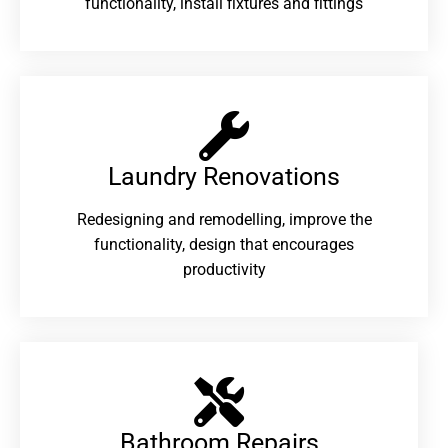
functionality, install fixtures and fittings
Laundry Renovations​
Redesigning and remodelling, improve the
functionality, design that encourages
productivity
Bathroom Repairs​