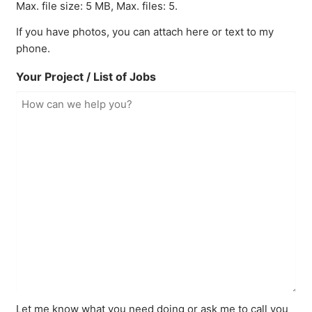
Max. file size: 5 MB, Max. files: 5.
If you have photos, you can attach here or text to my
phone.
Your Project / List of Jobs
Let me know what you need doing or ask me to call you