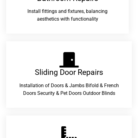
Install fittings and fixtures, balancing
aesthetics with functionality
Sliding Door Repairs​
Installation of Doors & Jambs Bifold & French
Doors Security & Pet Doors Outdoor Blinds