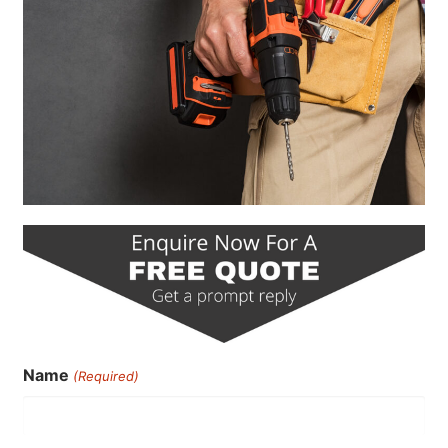
Name
(Required)