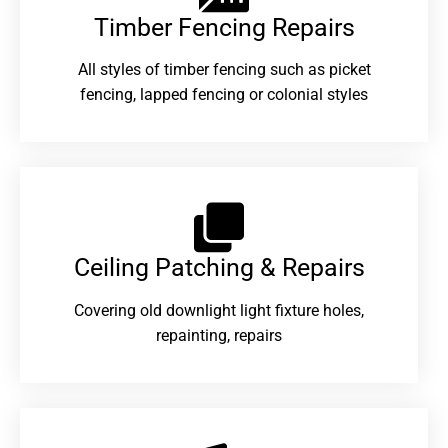
Timber Fencing Repairs​
All styles of timber fencing such as picket
fencing, lapped fencing or colonial styles
Ceiling Patching & Repairs
Covering old downlight light fixture holes,
repainting, repairs