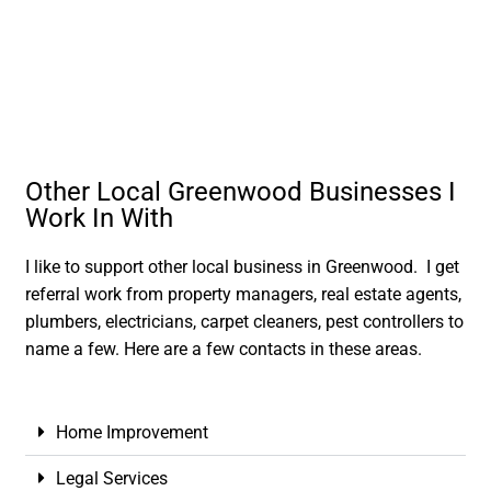
Other Local Greenwood Businesses I
Work In With
I like to support other local business in Greenwood. I get
referral work from property managers, real estate agents,
plumbers, electricians, carpet cleaners, pest controllers to
name a few. Here are a few contacts in these areas.
Home Improvement
Legal Services