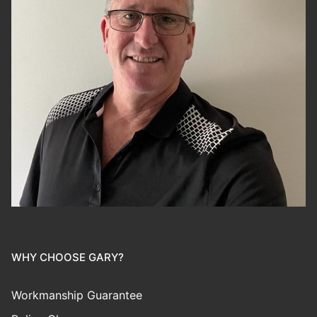
WHY CHOOSE GARY?
Workmanship Guarantee