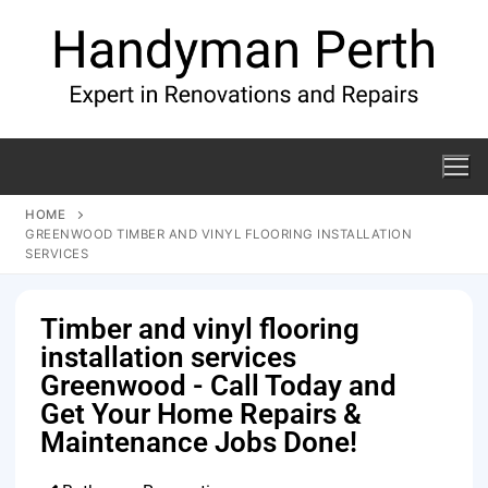
HOME
GREENWOOD TIMBER AND VINYL FLOORING INSTALLATION
SERVICES
Timber and vinyl flooring
installation services
Greenwood - Call Today and
Get Your Home Repairs &
Maintenance Jobs Done!