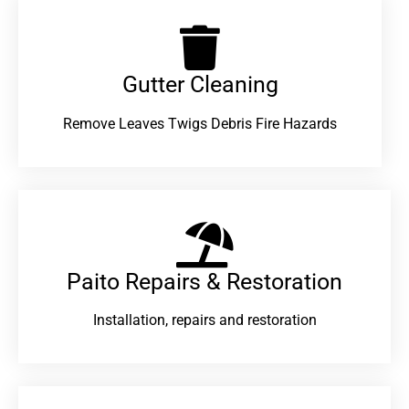
Gutter Cleaning
Remove Leaves Twigs Debris Fire Hazards
Paito Repairs & Restoration​
Installation, repairs and restoration