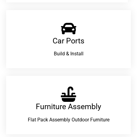
Car Ports
Build & Install
Furniture Assembly
Flat Pack Assembly Outdoor Furniture