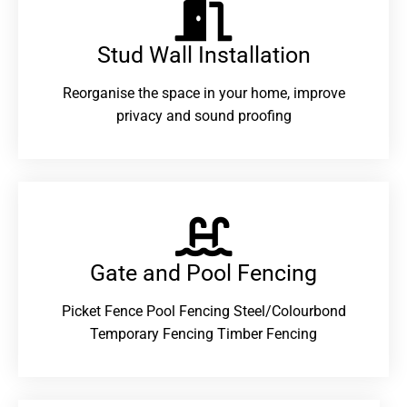
Stud Wall Installation
Reorganise the space in your home, improve
privacy and sound proofing
Gate and Pool Fencing
Picket Fence Pool Fencing Steel/Colourbond
Temporary Fencing Timber Fencing