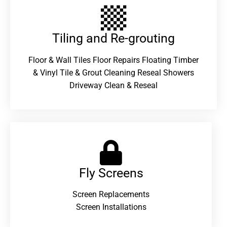
Tiling and Re-grouting​
Floor & Wall Tiles Floor Repairs Floating Timber
& Vinyl Tile & Grout Cleaning Reseal Showers
Driveway Clean & Reseal
Fly Screens
Screen Replacements
Screen Installations