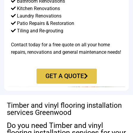
Bathroom Renovations
Kitchen Renovations
Laundry Renovations
Patio Repairs & Restoration​
Tiling and Re-grouting​
Contact today for a free quote on all your home
repairs, renovations and general maintenance needs!
GET A QUOTE
Timber and vinyl flooring installation
services Greenwood
Do you need Timber and vinyl
flooring installation services for your