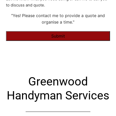
to discuss and quote.
"Yes! Please contact me to provide a quote and
organise a time."
Alternative:
Greenwood
Handyman Services