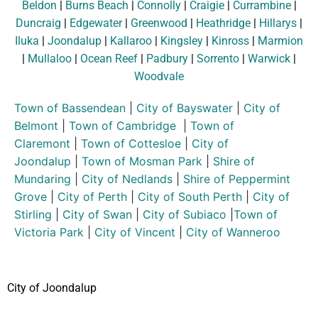
Beldon
|
Burns Beach
|
Connolly
|
Craigie
|
Currambine
|
Duncraig
|
Edgewater
|
Greenwood
|
Heathridge
|
Hillarys
|
Iluka
|
Joondalup
|
Kallaroo
|
Kingsley
|
Kinross
|
Marmion
|
Mullaloo
|
Ocean Reef
|
Padbury
|
Sorrento
|
Warwick
|
Woodvale
Town of Bassendean
|
City of Bayswater
|
City of
Belmont
|
Town of Cambridge
|
Town of
Claremont
|
Town of Cottesloe
|
City of
Joondalup
|
Town of Mosman Park
|
Shire of
Mundaring
|
City of Nedlands
|
Shire of Peppermint
Grove
|
City of Perth
|
City of South Perth
|
City of
Stirling
|
City of Swan
|
City of Subiaco
|
Town of
Victoria Park
|
City of Vincent
|
City of Wanneroo
City of Joondalup