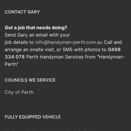
CONTACT GARY
Got a job that needs doing?
Send Gary an email with your
job details to
info@handyman-perth.com.au
Call and
arrange an onsite visit, or SMS with photos to
0498
334 078
Perth Handyman Services from "Handyman-
Perth"
COUNCILS WE SERVICE
City of Perth
FULLY EQUIPPED VEHICLE