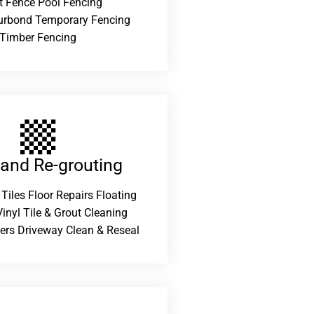
t Fence Pool Fencing
urbond Temporary Fencing
Timber Fencing
 and Re-grouting​
 Tiles Floor Repairs Floating
inyl Tile & Grout Cleaning
ers Driveway Clean & Reseal