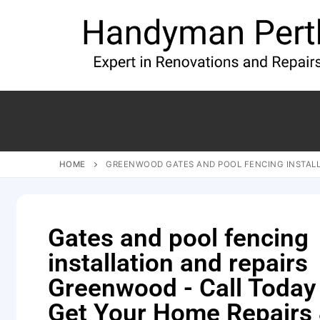
HOME
GREENWOOD GATES AND POOL FENCING INSTALL
Gates and pool fencing
installation and repairs
Greenwood - Call Today
Get Your Home Repairs