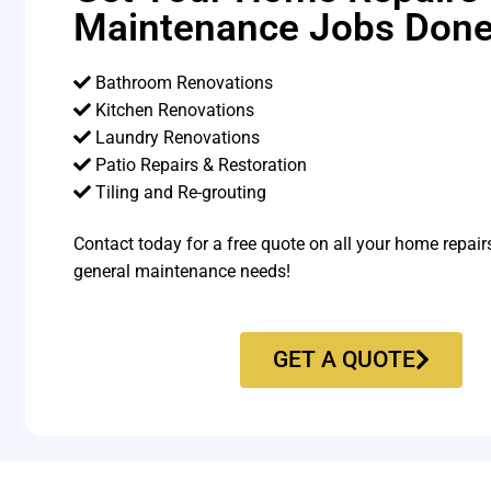
Maintenance Jobs Done
Bathroom Renovations
Kitchen Renovations
Laundry Renovations
Patio Repairs & Restoration​
Tiling and Re-grouting​
Contact today for a free quote on all your home repair
general maintenance needs!
GET A QUOTE