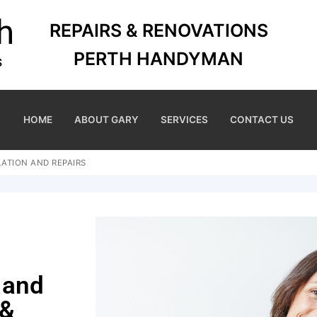
REPAIRS & RENOVATIONS
PERTH HANDYMAN
HOME
ABOUT GARY
SERVICES
CONTACT US
ATION AND REPAIRS
 and
 &