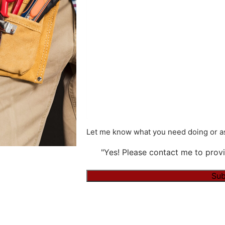
Let me know what you need doing or as
"Yes! Please contact me to provi
Sub
Alternative: