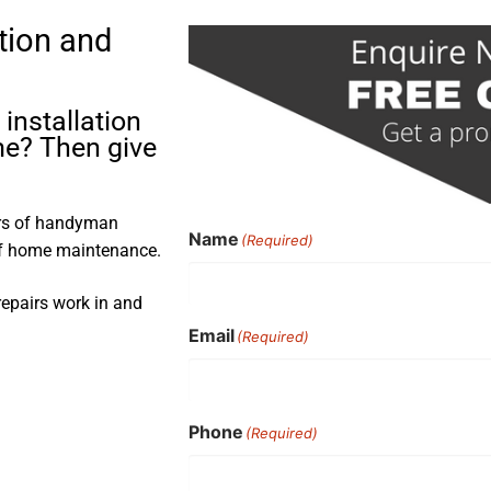
tion and
installation
me? Then give
ars of handyman
Name
(Required)
 of home maintenance.
repairs work in and
Email
(Required)
Phone
(Required)