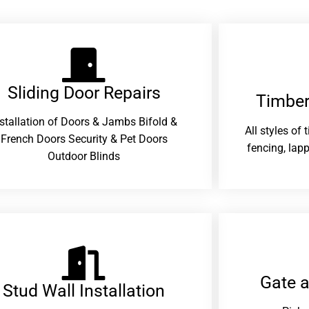
Sliding Door Repairs​
Timber
nstallation of Doors & Jambs Bifold &
All styles of
French Doors Security & Pet Doors
fencing, lapp
Outdoor Blinds
Gate 
Stud Wall Installation