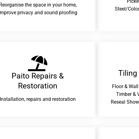
Picke
Reorganise the space in your home,
Steel/Colo
improve privacy and sound proofing
Tiling
Paito Repairs &
Restoration​
Floor & Wall
Timber & V
Installation, repairs and restoration
Reseal Show