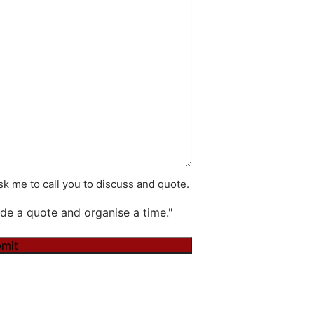
k me to call you to discuss and quote.
de a quote and organise a time."
mit